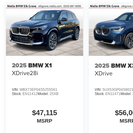
2025
BMW X1
2025
BMW X
XDrive28i
XDrive
VIN:
WBX73EF04S5255561
VIN:
5UX53GP04S902
Stock:
EN11412
Model:
25XB
Stock:
EN11471
Model:
$47,115
$56,0
MSRP
MSR