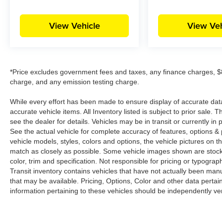
View Vehicle
View Veh
*Price excludes government fees and taxes, any finance charges, $8
charge, and any emission testing charge.
While every effort has been made to ensure display of accurate data, t
accurate vehicle items. All Inventory listed is subject to prior sale
see the dealer for details. Vehicles may be in transit or currently 
See the actual vehicle for complete accuracy of features, options 
vehicle models, styles, colors and options, the vehicle pictures on th
match as closely as possible. Some vehicle images shown are stock 
color, trim and specification. Not responsible for pricing or typograph
Transit inventory contains vehicles that have not actually been m
that may be available. Pricing, Options, Color and other data pertain
information pertaining to these vehicles should be independently ver