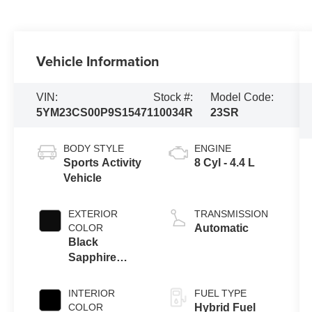
Vehicle Information
VIN:
Stock #:
Model Code:
5YM23CS00P9S15471
10034R
23SR
BODY STYLE
ENGINE
Sports Activity
8 Cyl - 4.4 L
Vehicle
EXTERIOR
TRANSMISSION
COLOR
Automatic
Black
Sapphire
Metallic
INTERIOR
FUEL TYPE
COLOR
Hybrid Fuel