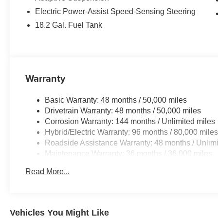
Electric Power-Assist Speed-Sensing Steering
18.2 Gal. Fuel Tank
Warranty
Basic Warranty: 48 months / 50,000 miles
Drivetrain Warranty: 48 months / 50,000 miles
Corrosion Warranty: 144 months / Unlimited miles
Hybrid/Electric Warranty: 96 months / 80,000 mile
Roadside Assistance Warranty: 48 months / Unlimi
Maintenance Warranty: 36 months / 36,000 miles
Read More...
Vehicles You Might Like