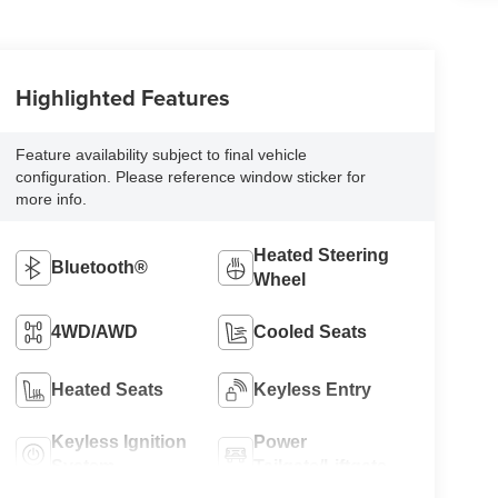
Highlighted Features
Feature availability subject to final vehicle
configuration. Please reference window sticker for
more info.
Heated Steering
Bluetooth®
Wheel
4WD/AWD
Cooled Seats
Heated Seats
Keyless Entry
Keyless Ignition
Power
System
Tailgate/Liftgate