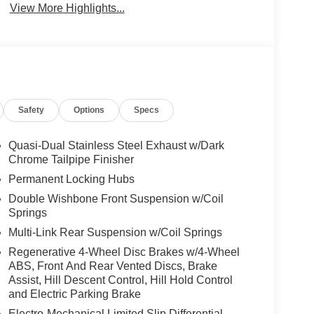
View More Highlights...
Safety
Options
Specs
Quasi-Dual Stainless Steel Exhaust w/Dark
Chrome Tailpipe Finisher
Permanent Locking Hubs
Double Wishbone Front Suspension w/Coil
Springs
Multi-Link Rear Suspension w/Coil Springs
Regenerative 4-Wheel Disc Brakes w/4-Wheel
ABS, Front And Rear Vented Discs, Brake
Assist, Hill Descent Control, Hill Hold Control
and Electric Parking Brake
Electro-Mechanical Limited Slip Differential