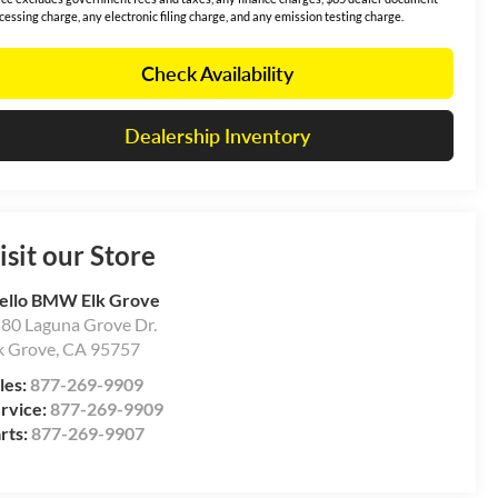
cessing charge, any electronic filing charge, and any emission testing charge.
Check Availability
Dealership Inventory
isit our Store
ello BMW Elk Grove
80 Laguna Grove Dr.
k Grove
,
CA
95757
les:
877-269-9909
rvice:
877-269-9909
rts:
877-269-9907