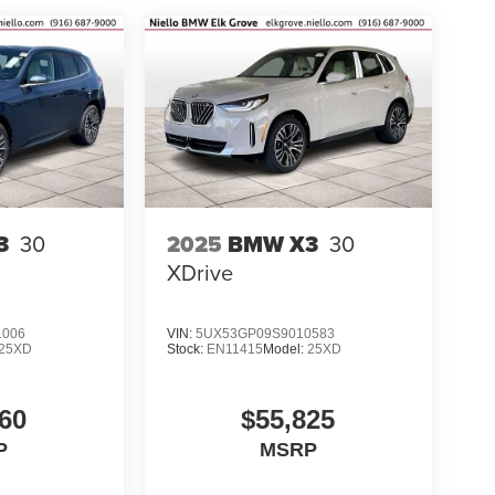
3
30
2025
BMW X3
30
XDrive
1006
VIN:
5UX53GP09S9010583
25XD
Stock:
EN11415
Model:
25XD
60
$55,825
P
MSRP