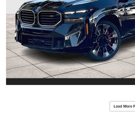
Load More 