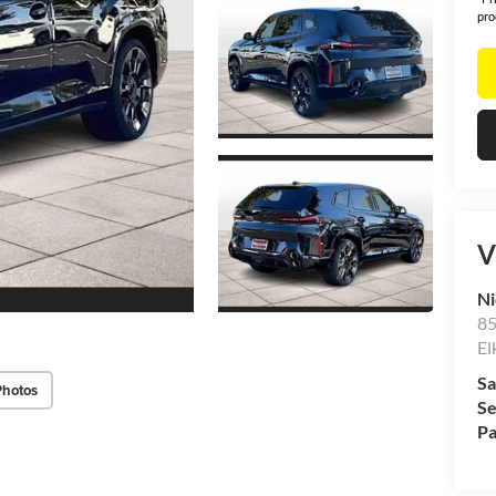
pro
V
Ni
85
El
Sa
Photos
Se
Pa