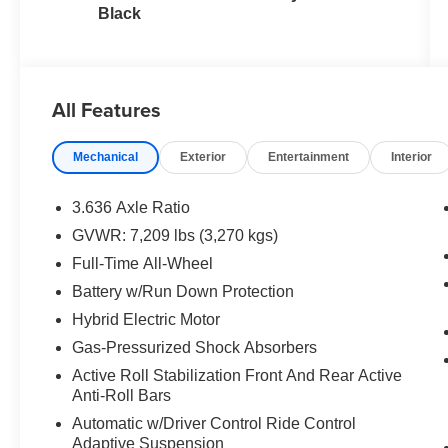
Black
All Features
Mechanical
Exterior
Entertainment
Interior
3.636 Axle Ratio
GVWR: 7,209 lbs (3,270 kgs)
Full-Time All-Wheel
Battery w/Run Down Protection
Hybrid Electric Motor
Gas-Pressurized Shock Absorbers
Active Roll Stabilization Front And Rear Active
Anti-Roll Bars
Automatic w/Driver Control Ride Control
Adaptive Suspension