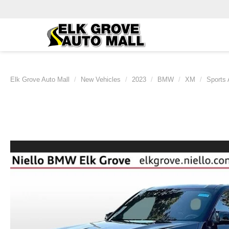
Elk Grove Auto Mall
New Vehicles
2023
BMW
XM
Sports 