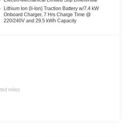
Lithium Ion (li-Ion) Traction Battery w/7.4 kW
Onboard Charger, 7 Hrs Charge Time @
220/240V and 29.5 kWh Capacity
s
ted miles