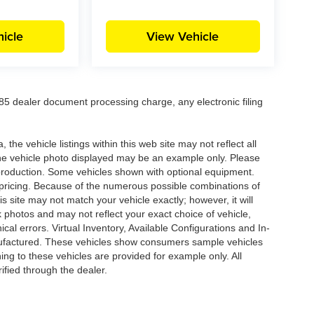
icle
View Vehicle
5 dealer document processing charge, any electronic filing
he vehicle listings within this web site may not reflect all
. The vehicle photo displayed may be an example only. Please
in production. Some vehicles shown with optional equipment.
& pricing. Because of the numerous possible combinations of
is site may not match your vehicle exactly; however, it will
photos and may not reflect your exact choice of vehicle,
ical errors. Virtual Inventory, Available Configurations and In-
anufactured. These vehicles show consumers sample vehicles
ing to these vehicles are provided for example only. All
ified through the dealer.