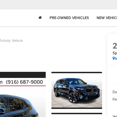
PRE-OWNED VEHICLES
NEW VEHIC
Activity Vehicle
Sp
I
Do
Fin
*Pr