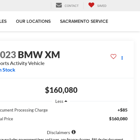
CONTACT
SAVED
LES
OUR LOCATIONS
SACRAMENTO SERVICE
2023
BMW XM
orts Activity Vehicle
n Stock
$160,080
Less
+$85
cument Processing Charge
$160,080
al Price
Disclaimers
ice excludes government fees and taxes, any finance charges, $85 dealer document