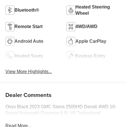
Heated Steering
Bluetooth®
Wheel
Remote Start
4WD/AWD
Android Auto
Apple CarPlay
Heated Seats
Keyless Entry
View More Highlights...
Dealer Comments
Onyx Black 2023 GMC Sierra 2500HD Denali 4WD 10-
Speed Automatic Duramax 6.6L V8 Turbodiesel
Read More...