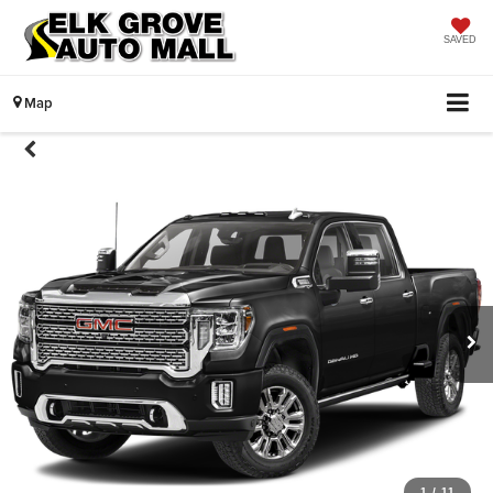
SAVED
Map
1
/
11