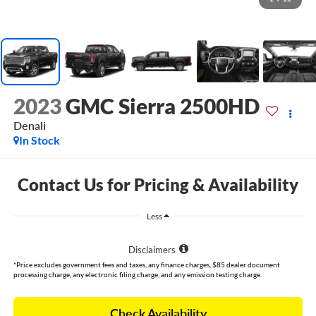
2023
GMC Sierra 2500HD
Denali
In Stock
Contact Us for Pricing & Availability
Less
Disclaimers
*Price excludes government fees and taxes, any finance charges, $85 dealer document
processing charge, any electronic filing charge, and any emission testing charge.
Check Availability