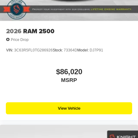
2026
RAM 2500
Price Drop
VIN:
3C63R5FL0TG286926
Stock:
73364D
Model:
DJ7P91
$86,020
MSRP
View Vehicle