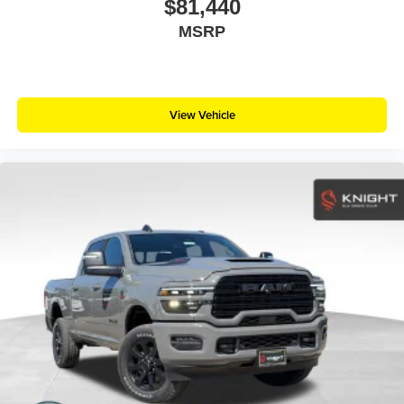
$81,440
MSRP
View Vehicle