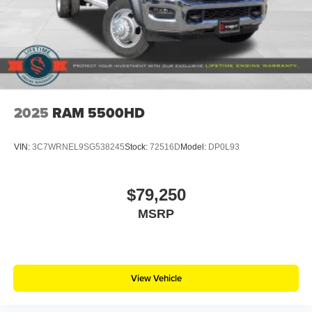
2025
RAM 5500HD
VIN:
3C7WRNEL9SG538245
Stock:
72516D
Model:
DP0L93
$79,250
MSRP
View Vehicle