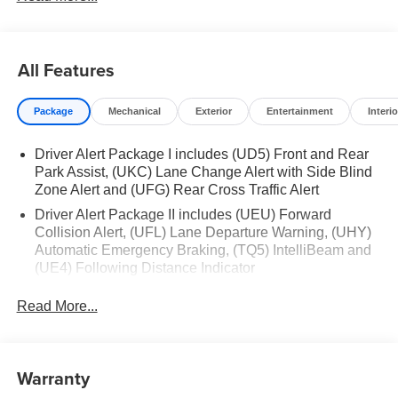
All Features
Package
Mechanical
Exterior
Entertainment
Interio
Driver Alert Package I includes (UD5) Front and Rear
Park Assist, (UKC) Lane Change Alert with Side Blind
Zone Alert and (UFG) Rear Cross Traffic Alert
Driver Alert Package II includes (UEU) Forward
Collision Alert, (UFL) Lane Departure Warning, (UHY)
Automatic Emergency Braking, (TQ5) IntelliBeam and
(UE4) Following Distance Indicator
X31 Off-Road Package includes (JHD) Hill Descent
Read More...
Control, (NZZ) skid plates, Off-Road suspension and
Twin-tube Rancho shocks
Trailering Package includes trailer hitch, 7-pin and 4-
pin connectors and (CTT) Hitch Guidance
Warranty
ProGrade Trailering System includes (PZ8) Hitch