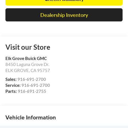
Dealership Inventory
Visit our Store
Elk Grove Buick GMC
8450 Laguna Grove Dr.
ELK GROVE
,
CA
95757
Sales:
916-691-2700
Service:
916-691-2700
Parts:
916-691-2755
Vehicle Information