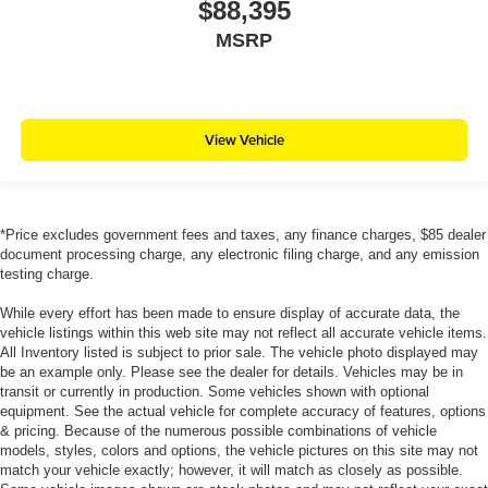
$88,395
MSRP
View Vehicle
*Price excludes government fees and taxes, any finance charges, $85 dealer
document processing charge, any electronic filing charge, and any emission
testing charge.
While every effort has been made to ensure display of accurate data, the
vehicle listings within this web site may not reflect all accurate vehicle items.
All Inventory listed is subject to prior sale. The vehicle photo displayed may
be an example only. Please see the dealer for details. Vehicles may be in
transit or currently in production. Some vehicles shown with optional
equipment. See the actual vehicle for complete accuracy of features, options
& pricing. Because of the numerous possible combinations of vehicle
models, styles, colors and options, the vehicle pictures on this site may not
match your vehicle exactly; however, it will match as closely as possible.