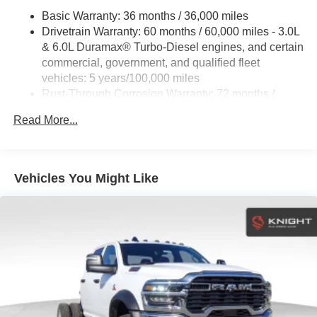
Guidance with Hitch View and (U1D) In-vehicle
Basic Warranty: 36 months / 36,000 miles
Trailering App
Drivetrain Warranty: 60 months / 60,000 miles - 3.0L
& 6.0L Duramax® Turbo-Diesel engines, and certain
commercial, government, and qualified fleet
vehicles: 5 years/100,000 miles
Rust-Through Corrosion Warranty: 72 months /
100,000 miles
Read More...
Corrosion Warranty: 36 months / 36,000 miles
Roadside Assistance Warranty: 60 months / 60,000
miles - 3.0L & 6.0L Duramax® Turbo-Diesel
engines, and certain commercial, government, and
Vehicles You Might Like
qualified fleet vehicles: 5 years/100,000 miles