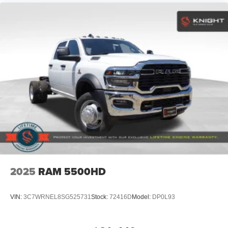
2025
RAM 5500HD
VIN:
3C7WRNEL8SG525731
Stock:
72416D
Model:
DP0L93