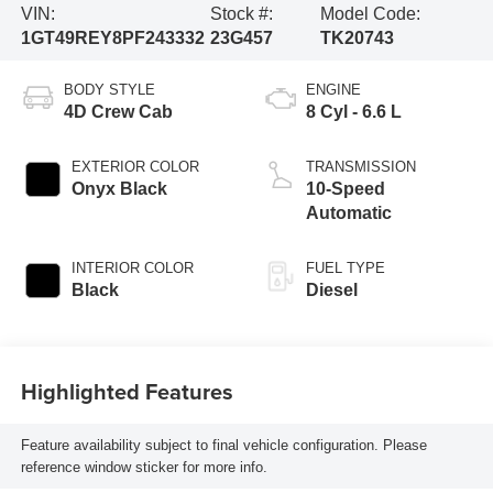
VIN:
Stock #:
Model Code:
1GT49REY8PF243332
23G457
TK20743
BODY STYLE
ENGINE
4D Crew Cab
8 Cyl - 6.6 L
EXTERIOR COLOR
TRANSMISSION
Onyx Black
10-Speed
Automatic
INTERIOR COLOR
FUEL TYPE
Black
Diesel
Highlighted Features
Feature availability subject to final vehicle configuration. Please
reference window sticker for more info.