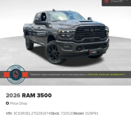
2026
RAM 3500
Price Drop
VIN:
3C63R3EL2TG291874
Stock:
73251D
Model:
D28P91