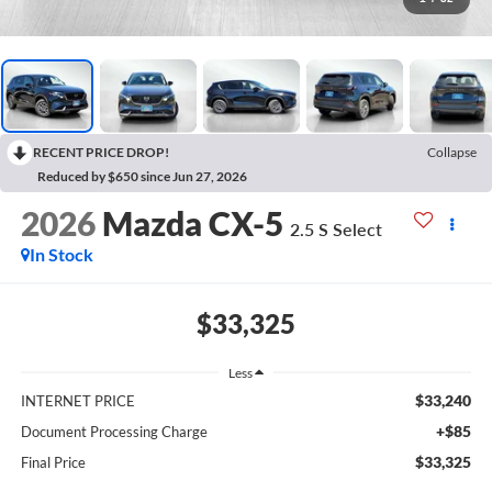
RECENT PRICE DROP!
Collapse
Reduced by $650 since Jun 27, 2026
2026
Mazda CX-5
2.5 S Select
In Stock
$33,325
Less
$33,240
INTERNET PRICE
+$85
Document Processing Charge
$33,325
Final Price