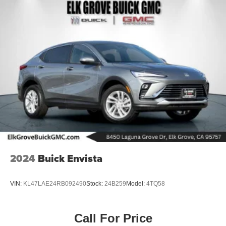
2024
Buick Envista
VIN:
KL47LAE24RB092490
Stock:
24B259
Model:
4TQ58
Call For Price