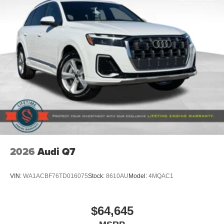
2026
Audi Q7
VIN:
WA1ACBF76TD016075
Stock:
8610AU
Model:
4MQAC1
$64,645