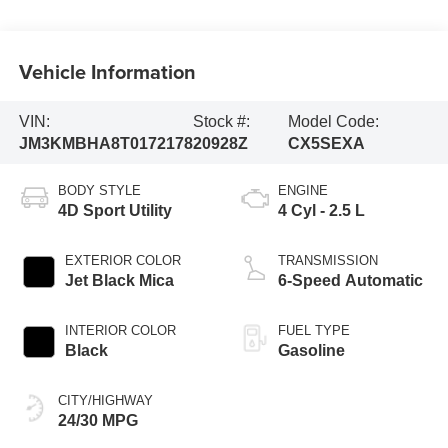
Vehicle Information
VIN:
Stock #:
Model Code:
JM3KMBHA8T0172178
20928Z
CX5SEXA
BODY STYLE
ENGINE
4D Sport Utility
4 Cyl - 2.5 L
EXTERIOR COLOR
TRANSMISSION
Jet Black Mica
6-Speed Automatic
INTERIOR COLOR
FUEL TYPE
Black
Gasoline
CITY/HIGHWAY
24/30 MPG