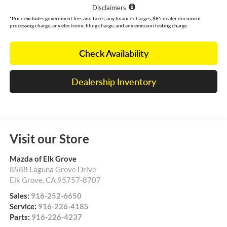
Disclaimers
*Price excludes government fees and taxes, any finance charges, $85 dealer document
processing charge, any electronic filing charge, and any emission testing charge.
Check Availability
Dealership Inventory
Visit our Store
Mazda of Elk Grove
8588 Laguna Grove Drive
Elk Grove
,
CA
95757-8707
Sales:
916-252-6650
Service:
916-226-4185
Parts:
916-226-4237