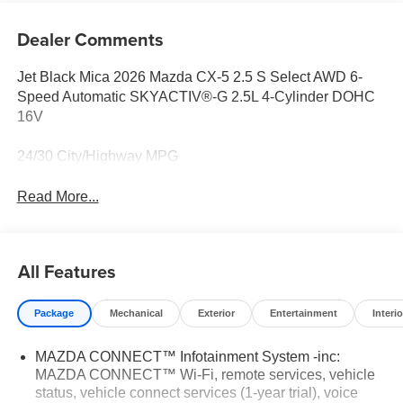
Dealer Comments
Jet Black Mica 2026 Mazda CX-5 2.5 S Select AWD 6-
Speed Automatic SKYACTIV®-G 2.5L 4-Cylinder DOHC
16V
24/30 City/Highway MPG
Read More...
All Features
Package
Mechanical
Exterior
Entertainment
Interio
MAZDA CONNECT™ Infotainment System -inc:
MAZDA CONNECT™ Wi-Fi, remote services, vehicle
status, vehicle connect services (1-year trial), voice