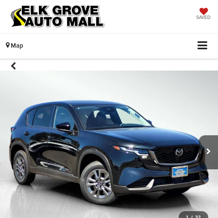
SAVED
Map
1
/
32