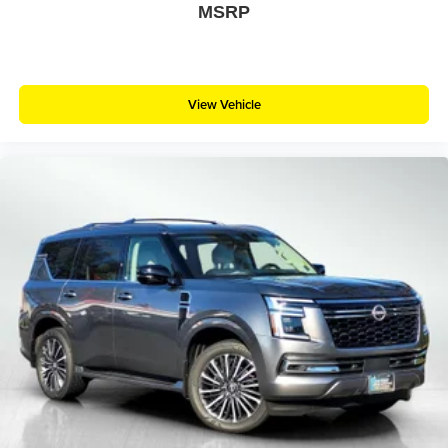
MSRP
View Vehicle