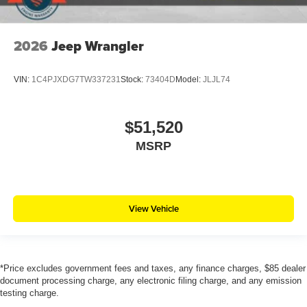
2026
Jeep Wrangler
VIN:
1C4PJXDG7TW337231
Stock:
73404D
Model:
JLJL74
$51,520
MSRP
View Vehicle
*Price excludes government fees and taxes, any finance charges, $85 dealer
document processing charge, any electronic filing charge, and any emission
testing charge.