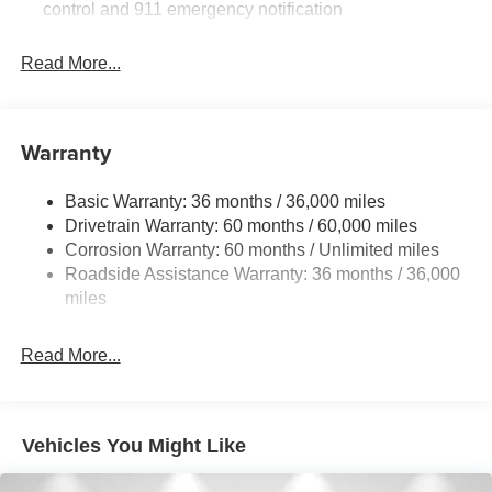
control and 911 emergency notification
Read More...
Warranty
Basic Warranty: 36 months / 36,000 miles
Drivetrain Warranty: 60 months / 60,000 miles
Corrosion Warranty: 60 months / Unlimited miles
Roadside Assistance Warranty: 36 months / 36,000
miles
Read More...
Vehicles You Might Like