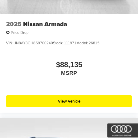
2025
Nissan Armada
Price Drop
VIN:
JN8AY3CH8S9700240
Stock:
111971
Model:
26815
$88,135
MSRP
View Vehicle