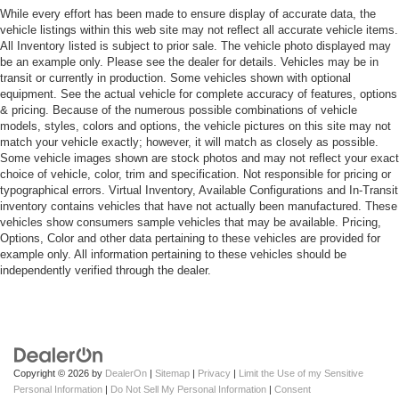
While every effort has been made to ensure display of accurate data, the
vehicle listings within this web site may not reflect all accurate vehicle items.
All Inventory listed is subject to prior sale. The vehicle photo displayed may
be an example only. Please see the dealer for details. Vehicles may be in
transit or currently in production. Some vehicles shown with optional
equipment. See the actual vehicle for complete accuracy of features, options
& pricing. Because of the numerous possible combinations of vehicle
models, styles, colors and options, the vehicle pictures on this site may not
match your vehicle exactly; however, it will match as closely as possible.
Some vehicle images shown are stock photos and may not reflect your exact
choice of vehicle, color, trim and specification. Not responsible for pricing or
typographical errors. Virtual Inventory, Available Configurations and In-Transit
inventory contains vehicles that have not actually been manufactured. These
vehicles show consumers sample vehicles that may be available. Pricing,
Options, Color and other data pertaining to these vehicles are provided for
example only. All information pertaining to these vehicles should be
independently verified through the dealer.
Copyright © 2026
by
DealerOn
|
Sitemap
|
Privacy
|
Limit the Use of my Sensitive
Personal Information
|
Do Not Sell My Personal Information
|
Consent