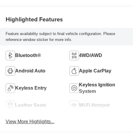
Highlighted Features
Feature availability subject to final vehicle configuration. Please
reference window sticker for more info.
Bluetooth®
4WD/AWD
Android Auto
Apple CarPlay
Keyless Ignition
Keyless Entry
System
Leather Seats
Wi-Fi Hotspot
View More Highlights...