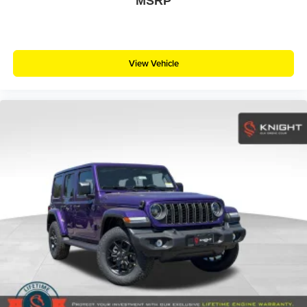
MSRP
View Vehicle