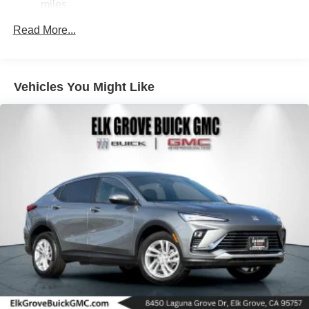
miles
Parking Brake
Brake Actuated Limited Slip Differential
Read More...
Nickel Metal Hydride (nimh) Traction Battery 1.59 kWh
Capacity
Vehicles You Might Like