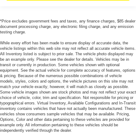
*Price excludes government fees and taxes, any finance charges, $85 dealer
document processing charge, any electronic filing charge, and any emission
testing charge.
While every effort has been made to ensure display of accurate data, the
vehicle listings within this web site may not reflect all accurate vehicle items.
All Inventory listed is subject to prior sale. The vehicle photo displayed may
be an example only. Please see the dealer for details. Vehicles may be in
transit or currently in production. Some vehicles shown with optional
equipment. See the actual vehicle for complete accuracy of features, options
& pricing. Because of the numerous possible combinations of vehicle
models, styles, colors and options, the vehicle pictures on this site may not
match your vehicle exactly; however, it will match as closely as possible.
Some vehicle images shown are stock photos and may not reflect your exact
choice of vehicle, color, trim and specification. Not responsible for pricing or
typographical errors. Virtual Inventory, Available Configurations and In-Transit
inventory contains vehicles that have not actually been manufactured. These
vehicles show consumers sample vehicles that may be available. Pricing,
Options, Color and other data pertaining to these vehicles are provided for
example only. All information pertaining to these vehicles should be
independently verified through the dealer.