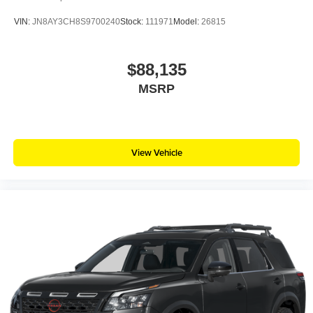
VIN:
JN8AY3CH8S9700240
Stock:
111971
Model:
26815
$88,135
MSRP
View Vehicle