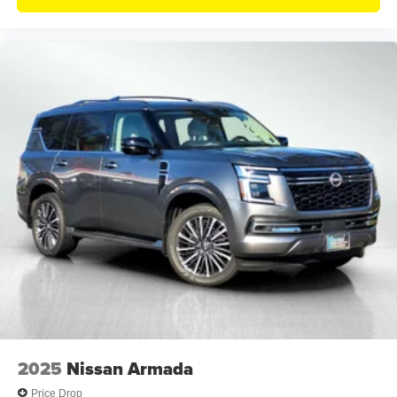
2025
Nissan Armada
Price Drop