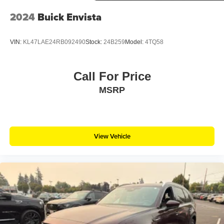
2024
Buick Envista
VIN:
KL47LAE24RB092490
Stock:
24B259
Model:
4TQ58
Call For Price
MSRP
View Vehicle