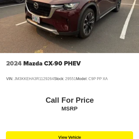
2024
Mazda CX-90 PHEV
VIN:
JM3KKEHA3R1129264
Stock:
29551
Model:
C9P PP XA
Call For Price
MSRP
View Vehicle