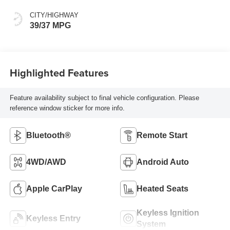
CITY/HIGHWAY
39/37 MPG
Highlighted Features
Feature availability subject to final vehicle configuration. Please
reference window sticker for more info.
Bluetooth®
Remote Start
4WD/AWD
Android Auto
Apple CarPlay
Heated Seats
Keyless Ignition
Keyless Entry
System