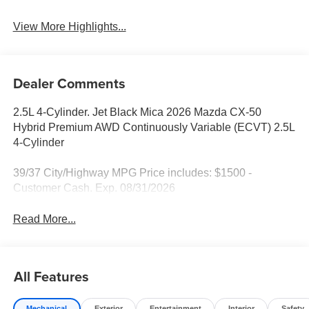
View More Highlights...
Dealer Comments
2.5L 4-Cylinder. Jet Black Mica 2026 Mazda CX-50
Hybrid Premium AWD Continuously Variable (ECVT) 2.5L
4-Cylinder
39/37 City/Highway MPG Price includes: $1500 -
Customer Cash. Exp. 08/31/2026
Read More...
All Features
Mechanical
Exterior
Entertainment
Interior
Safety