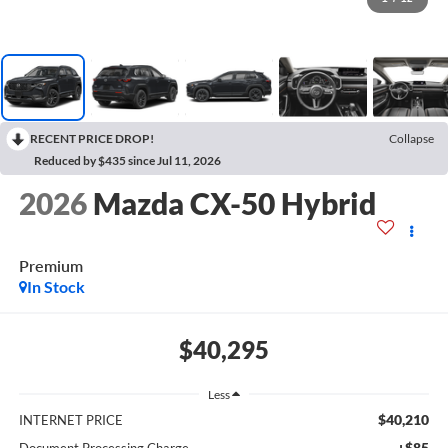
RECENT PRICE DROP!
Collapse
Reduced by $435 since Jul 11, 2026
2026
Mazda CX-50 Hybrid
Premium
In Stock
$40,295
Less
$40,210
INTERNET PRICE
+$85