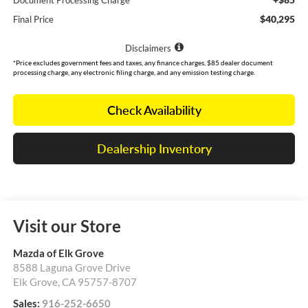
Document Processing Charge
$40,295
Final Price
Disclaimers
*Price excludes government fees and taxes, any finance charges, $85 dealer document
processing charge, any electronic filing charge, and any emission testing charge.
Check Availability
Dealership Inventory
Visit our Store
Mazda of Elk Grove
8588 Laguna Grove Drive
Elk Grove
,
CA
95757-8707
Sales:
916-252-6650