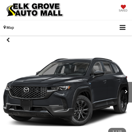
SAVED
Map
1
/
12