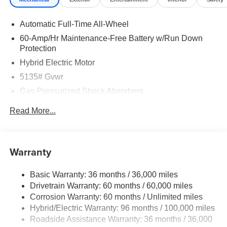
Automatic Full-Time All-Wheel
60-Amp/Hr Maintenance-Free Battery w/Run Down
Protection
Hybrid Electric Motor
5135# Gvwr
Gas-Pressurized Shock Absorbers
Front Anti-Roll Bar
Read More...
Electric Power-Assist Speed-Sensing Steering
14.5 Gal. Fuel Tank
Quasi-Dual Stainless Steel Exhaust w/Black Tailpipe
Warranty
Finisher
Permanent Locking Hubs
Basic Warranty: 36 months / 36,000 miles
Drivetrain Warranty: 60 months / 60,000 miles
Strut Front Suspension w/Coil Springs
Corrosion Warranty: 60 months / Unlimited miles
Torsion Beam Rear Suspension w/Coil Springs
Hybrid/Electric Warranty: 96 months / 100,000 miles
4-Wheel Disc Brakes w/4-Wheel ABS, Front Vented
Roadside Assistance Warranty: 36 months / 36,000
Discs, Brake Assist, Hill Hold Control and Electric