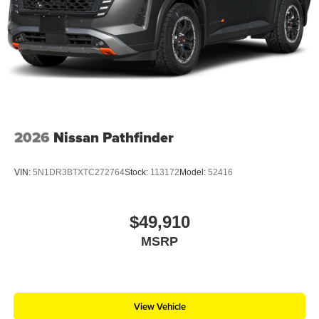
2026
Nissan Pathfinder
VIN:
5N1DR3BTXTC272764
Stock:
113172
Model:
52416
$49,910
MSRP
View Vehicle