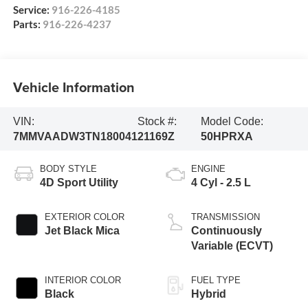
Service:
916-226-4185
Parts:
916-226-4237
Vehicle Information
VIN:
Stock #:
Model Code:
7MMVAADW3TN180041
21169Z
50HPRXA
BODY STYLE
ENGINE
4D Sport Utility
4 Cyl - 2.5 L
EXTERIOR COLOR
TRANSMISSION
Jet Black Mica
Continuously
Variable (ECVT)
INTERIOR COLOR
FUEL TYPE
Black
Hybrid