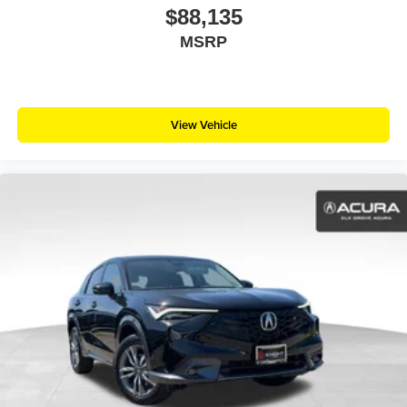
$88,135
MSRP
View Vehicle