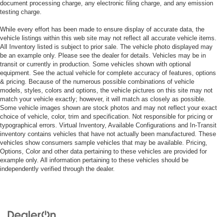
document processing charge, any electronic filing charge, and any emission
testing charge.
While every effort has been made to ensure display of accurate data, the
vehicle listings within this web site may not reflect all accurate vehicle items.
All Inventory listed is subject to prior sale. The vehicle photo displayed may
be an example only. Please see the dealer for details. Vehicles may be in
transit or currently in production. Some vehicles shown with optional
equipment. See the actual vehicle for complete accuracy of features, options
& pricing. Because of the numerous possible combinations of vehicle
models, styles, colors and options, the vehicle pictures on this site may not
match your vehicle exactly; however, it will match as closely as possible.
Some vehicle images shown are stock photos and may not reflect your exact
choice of vehicle, color, trim and specification. Not responsible for pricing or
typographical errors. Virtual Inventory, Available Configurations and In-Transit
inventory contains vehicles that have not actually been manufactured. These
vehicles show consumers sample vehicles that may be available. Pricing,
Options, Color and other data pertaining to these vehicles are provided for
example only. All information pertaining to these vehicles should be
independently verified through the dealer.