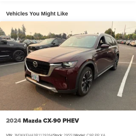
Capacity
Vehicles You Might Like
2024
Mazda CX-90 PHEV
VIN:
JM3KKEHA3R1129264
Stock:
29551
Model:
C9P PP XA