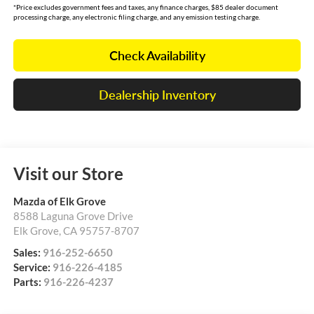
*Price excludes government fees and taxes, any finance charges, $85 dealer document
processing charge, any electronic filing charge, and any emission testing charge.
Check Availability
Dealership Inventory
Visit our Store
Mazda of Elk Grove
8588 Laguna Grove Drive
Elk Grove
,
CA
95757-8707
Sales:
916-252-6650
Service:
916-226-4185
Parts:
916-226-4237