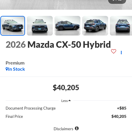
2026
Mazda CX-50 Hybrid
Premium
In Stock
$40,205
Less
+$85
Document Processing Charge
$40,205
Final Price
Disclaimers