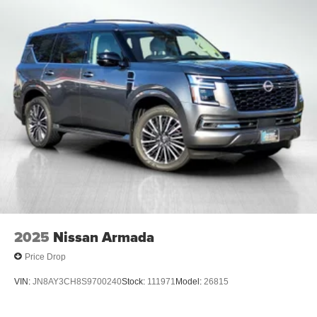
2025
Nissan Armada
Price Drop
VIN:
JN8AY3CH8S9700240
Stock:
111971
Model:
26815