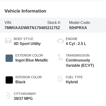
Vehicle Information
VIN:
Stock #:
Model Code:
7MMVAADW6TN179465
21175Z
50HPRXA
BODY STYLE
ENGINE
4D Sport Utility
4 Cyl - 2.5 L
EXTERIOR COLOR
TRANSMISSION
Ingot Blue Metallic
Continuously
Variable (ECVT)
INTERIOR COLOR
FUEL TYPE
Black
Hybrid
CITY/HIGHWAY
39/37 MPG