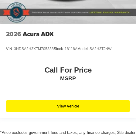
2026
Acura ADX
VIN:
3HDSA2H3XTM705338
Stock:
18118A
Model:
SA2H3TJNW
Call For Price
MSRP
View Vehicle
*Price excludes government fees and taxes, any finance charges, $85 dealer