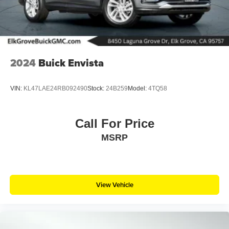
2024
Buick Envista
VIN:
KL47LAE24RB092490
Stock:
24B259
Model:
4TQ58
Call For Price
MSRP
View Vehicle