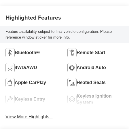
Highlighted Features
Feature availability subject to final vehicle configuration. Please
reference window sticker for more info.
Bluetooth®
Remote Start
4WD/AWD
Android Auto
Apple CarPlay
Heated Seats
Keyless Ignition
Keyless Entry
System
View More Highlights...