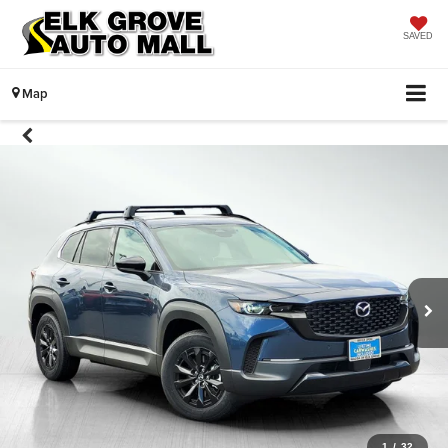
SAVED
Map
1
/
32