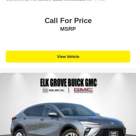
Call For Price
MSRP
View Vehicle