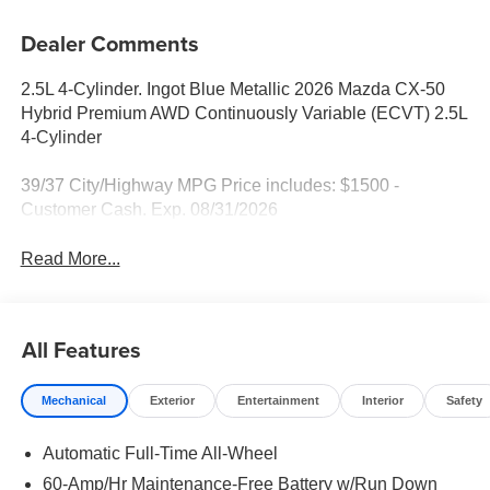
Dealer Comments
2.5L 4-Cylinder. Ingot Blue Metallic 2026 Mazda CX-50
Hybrid Premium AWD Continuously Variable (ECVT) 2.5L
4-Cylinder
39/37 City/Highway MPG Price includes: $1500 -
Customer Cash. Exp. 08/31/2026
Read More...
All Features
Mechanical
Exterior
Entertainment
Interior
Safety
Automatic Full-Time All-Wheel
60-Amp/Hr Maintenance-Free Battery w/Run Down