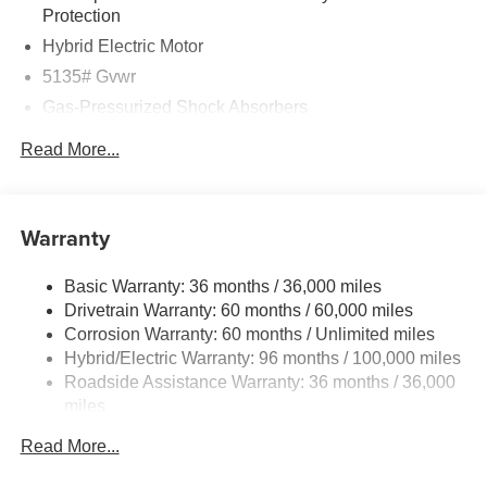
Protection
Hybrid Electric Motor
5135# Gvwr
Gas-Pressurized Shock Absorbers
Front Anti-Roll Bar
Read More...
Electric Power-Assist Speed-Sensing Steering
14.5 Gal. Fuel Tank
Quasi-Dual Stainless Steel Exhaust w/Black Tailpipe
Warranty
Finisher
Permanent Locking Hubs
Basic Warranty: 36 months / 36,000 miles
Drivetrain Warranty: 60 months / 60,000 miles
Strut Front Suspension w/Coil Springs
Corrosion Warranty: 60 months / Unlimited miles
Torsion Beam Rear Suspension w/Coil Springs
Hybrid/Electric Warranty: 96 months / 100,000 miles
4-Wheel Disc Brakes w/4-Wheel ABS, Front Vented
Roadside Assistance Warranty: 36 months / 36,000
Discs, Brake Assist, Hill Hold Control and Electric
miles
Parking Brake
Brake Actuated Limited Slip Differential
Read More...
Nickel Metal Hydride (nimh) Traction Battery 1.59 kWh