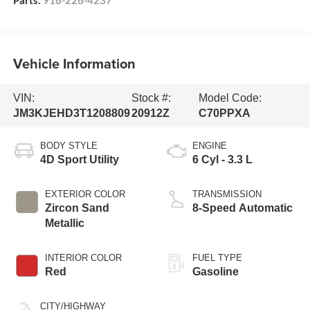
Parts:
916-226-4237
Vehicle Information
VIN:
Stock #:
Model Code:
JM3KJEHD3T1208809
20912Z
C70PPXA
BODY STYLE
ENGINE
4D Sport Utility
6 Cyl - 3.3 L
EXTERIOR COLOR
TRANSMISSION
Zircon Sand
8-Speed Automatic
Metallic
INTERIOR COLOR
FUEL TYPE
Red
Gasoline
CITY/HIGHWAY