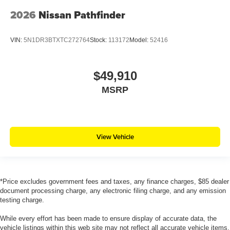
2026
Nissan Pathfinder
VIN:
5N1DR3BTXTC272764
Stock:
113172
Model:
52416
$49,910
MSRP
View Vehicle
*Price excludes government fees and taxes, any finance charges, $85 dealer
document processing charge, any electronic filing charge, and any emission
testing charge.
While every effort has been made to ensure display of accurate data, the
vehicle listings within this web site may not reflect all accurate vehicle items.