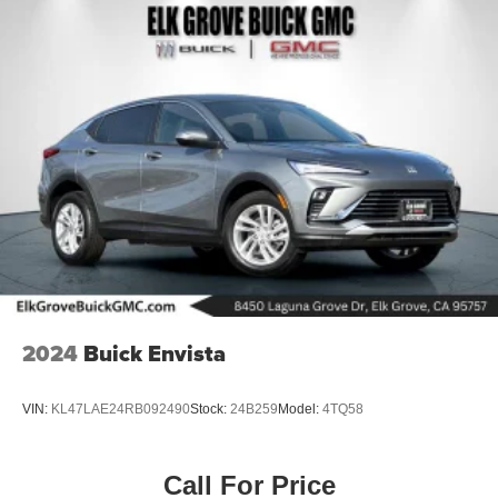
2024
Buick Envista
VIN:
KL47LAE24RB092490
Stock:
24B259
Model:
4TQ58
Call For Price