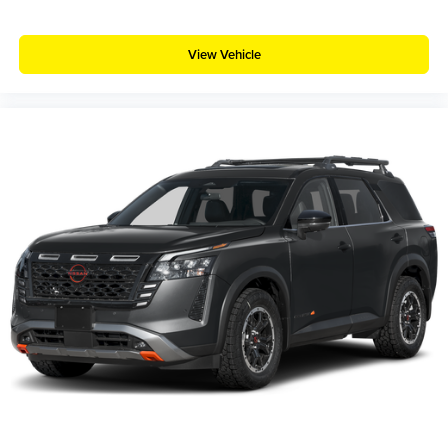
View Vehicle