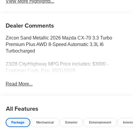
View More Highlights...
Dealer Comments
Zircon Sand Metallic 2026 Mazda CX-70 3.3 Turbo
Premium Plus AWD 8-Speed Automatic 3.3L I6
Turbocharged
23/28 City/Highway MPG Price includes: $3000 -
Customer Cash. Exp. 08/31/2026
Read More...
All Features
Package
Mechanical
Exterior
Entertainment
Interio