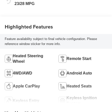
23/28 MPG
Highlighted Features
Feature availability subject to final vehicle configuration. Please
reference window sticker for more info.
Heated Steering
Remote Start
Wheel
4WD/AWD
Android Auto
Apple CarPlay
Heated Seats
Keyless Ignition
Keyless Entry
System