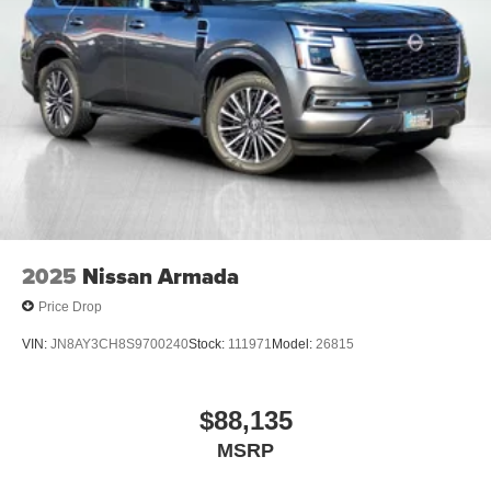
2025
Nissan Armada
Price Drop
VIN:
JN8AY3CH8S9700240
Stock:
111971
Model:
26815
$88,135
MSRP