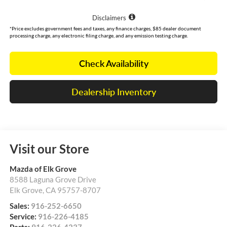
Disclaimers
*Price excludes government fees and taxes, any finance charges, $85 dealer document
processing charge, any electronic filing charge, and any emission testing charge.
Check Availability
Dealership Inventory
Visit our Store
Mazda of Elk Grove
8588 Laguna Grove Drive
Elk Grove
,
CA
95757-8707
Sales:
916-252-6650
Service:
916-226-4185