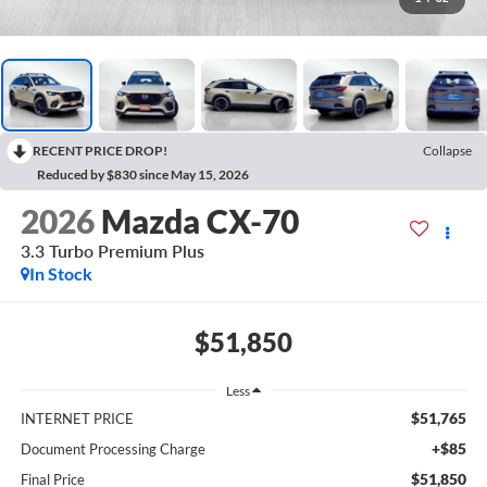
RECENT PRICE DROP!
Collapse
Reduced by $830 since May 15, 2026
2026
Mazda CX-70
3.3 Turbo Premium Plus
In Stock
$51,850
Less
$51,765
INTERNET PRICE
+$85
Document Processing Charge
$51,850
Final Price