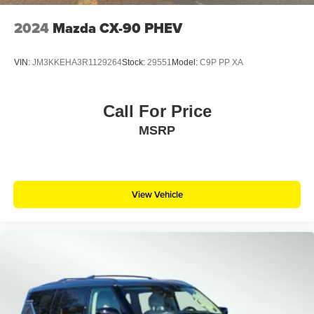
2024
Mazda CX-90 PHEV
VIN:
JM3KKEHA3R1129264
Stock:
29551
Model:
C9P PP XA
Call For Price
MSRP
View Vehicle