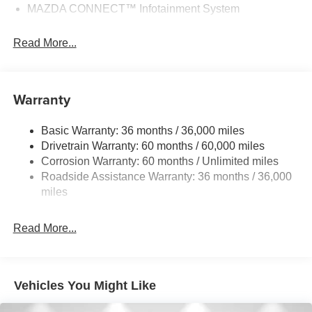
MAZDA CONNECT™ Infotainment System
Read More...
Warranty
Basic Warranty: 36 months / 36,000 miles
Drivetrain Warranty: 60 months / 60,000 miles
Corrosion Warranty: 60 months / Unlimited miles
Roadside Assistance Warranty: 36 months / 36,000
miles
Read More...
Vehicles You Might Like