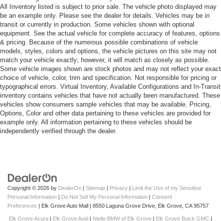
All Inventory listed is subject to prior sale. The vehicle photo displayed may
be an example only. Please see the dealer for details. Vehicles may be in
transit or currently in production. Some vehicles shown with optional
equipment. See the actual vehicle for complete accuracy of features, options
& pricing. Because of the numerous possible combinations of vehicle
models, styles, colors and options, the vehicle pictures on this site may not
match your vehicle exactly; however, it will match as closely as possible.
Some vehicle images shown are stock photos and may not reflect your exact
choice of vehicle, color, trim and specification. Not responsible for pricing or
typographical errors. Virtual Inventory, Available Configurations and In-Transit
inventory contains vehicles that have not actually been manufactured. These
vehicles show consumers sample vehicles that may be available. Pricing,
Options, Color and other data pertaining to these vehicles are provided for
example only. All information pertaining to these vehicles should be
independently verified through the dealer.
Copyright © 2026
by
DealerOn
|
Sitemap
|
Privacy
|
Limit the Use of my Sensitive
Personal Information
|
Do Not Sell My Personal Information
|
Consent
Preferences
| Elk Grove Auto Mall
|
8550 Laguna Grove Drive,
Elk Grove,
CA
95757
Elk Grove Acura
|
Elk Grove Audi
|
Niello BMW of Elk Grove
|
Elk Grove Buick GMC
|