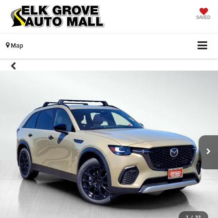
SAVED
Map
1
/
32