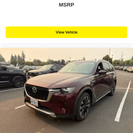
MSRP
View Vehicle