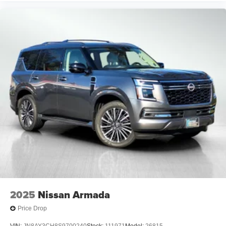
2025
Nissan Armada
Price Drop