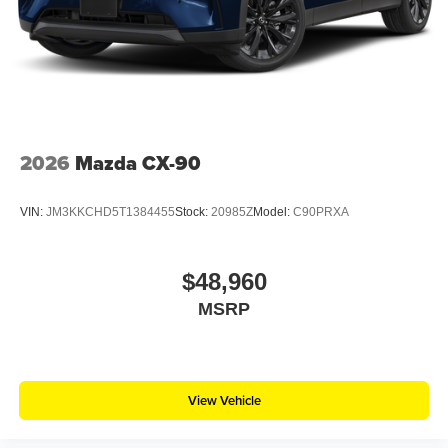
2026
Mazda CX-90
VIN:
JM3KKCHD5T1384455
Stock:
20985Z
Model:
C90PRXA
$48,960
MSRP
View Vehicle