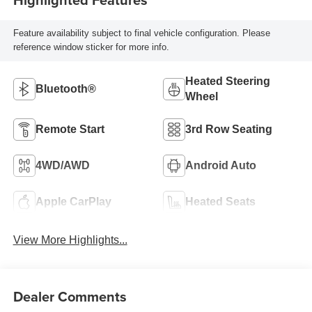
Feature availability subject to final vehicle configuration. Please
reference window sticker for more info.
Heated Steering
Bluetooth®
Wheel
Remote Start
3rd Row Seating
4WD/AWD
Android Auto
Apple CarPlay
Heated Seats
View More Highlights...
Dealer Comments