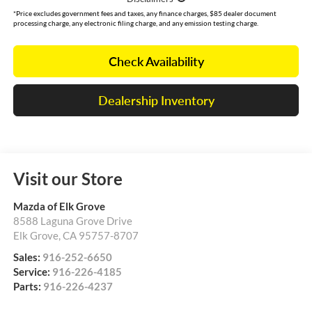
*Price excludes government fees and taxes, any finance charges, $85 dealer document
processing charge, any electronic filing charge, and any emission testing charge.
Check Availability
Dealership Inventory
Visit our Store
Mazda of Elk Grove
8588 Laguna Grove Drive
Elk Grove
,
CA
95757-8707
Sales:
916-252-6650
Service:
916-226-4185
Parts:
916-226-4237