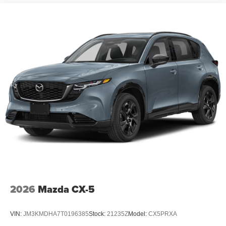
2026
Mazda CX-5
VIN:
JM3KMDHA7T0196385
Stock:
21235Z
Model:
CX5PRXA