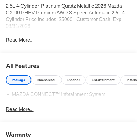
2.5L 4-Cylinder. Platinum Quartz Metallic 2026 Mazda
CX-90 PHEV Premium AWD 8-Speed Automatic 2.5L 4-
Cylinder Price includes: $5000 - Customer Cash. Exp.
08/31/2026
Read More...
All Features
Package
Mechanical
Exterior
Entertainment
Interio
MAZDA CONNECT™ Infotainment System
Read More...
Warranty