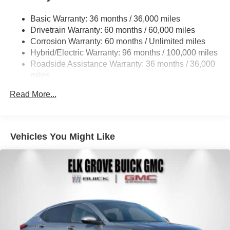
Basic Warranty: 36 months / 36,000 miles
Drivetrain Warranty: 60 months / 60,000 miles
Corrosion Warranty: 60 months / Unlimited miles
Hybrid/Electric Warranty: 96 months / 100,000 miles
Roadside Assistance Warranty: 36 months / 36,000
miles
Read More...
Vehicles You Might Like