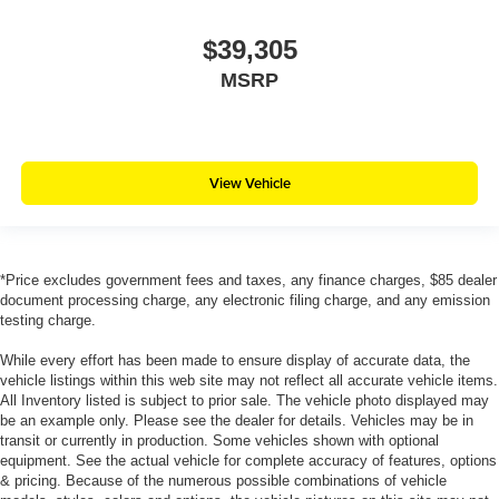
$39,305
MSRP
View Vehicle
*Price excludes government fees and taxes, any finance charges, $85 dealer
document processing charge, any electronic filing charge, and any emission
testing charge.
While every effort has been made to ensure display of accurate data, the
vehicle listings within this web site may not reflect all accurate vehicle items.
All Inventory listed is subject to prior sale. The vehicle photo displayed may
be an example only. Please see the dealer for details. Vehicles may be in
transit or currently in production. Some vehicles shown with optional
equipment. See the actual vehicle for complete accuracy of features, options
& pricing. Because of the numerous possible combinations of vehicle