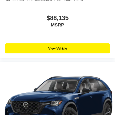
VIN:
JN8AY3CH8S9700240
Stock:
111971
Model:
26815
$88,135
MSRP
View Vehicle