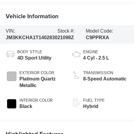
Vehicle Information
VIN:
Stock #:
Model Code:
JM3KKCHA1T1402830
21098Z
C9PPRXA
BODY STYLE
ENGINE
4D Sport Utility
4 Cyl - 2.5 L
EXTERIOR COLOR
TRANSMISSION
Platinum Quartz
8-Speed Automatic
Metallic
INTERIOR COLOR
FUEL TYPE
Black
Hybrid
Highlighted Features