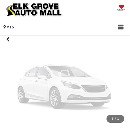
Unavailable
SAVED
Map
Please Check Back Soon
1
/
1