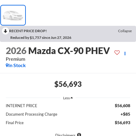
RECENT PRICE DROP!
Collapse
Reduced by $1,757 since Jun 27, 2026
2026
Mazda CX-90 PHEV
Premium
In Stock
$56,693
Less
$56,608
INTERNET PRICE
+$85
Document Processing Charge
$56,693
Final Price
Disclaimers