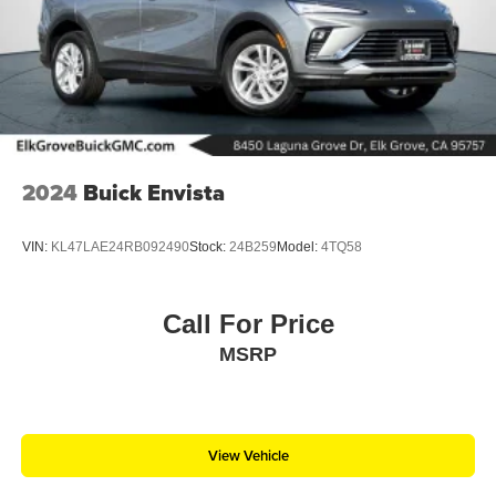
2024
Buick Envista
VIN:
KL47LAE24RB092490
Stock:
24B259
Model:
4TQ58
Call For Price
MSRP
View Vehicle