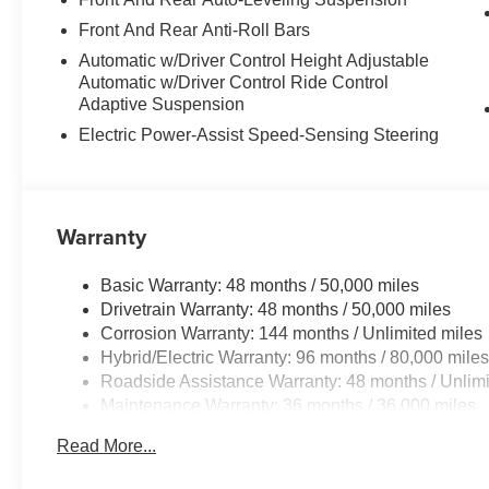
Front And Rear Anti-Roll Bars
Automatic w/Driver Control Height Adjustable
Automatic w/Driver Control Ride Control
Adaptive Suspension
Electric Power-Assist Speed-Sensing Steering
Warranty
Basic Warranty: 48 months / 50,000 miles
Drivetrain Warranty: 48 months / 50,000 miles
Corrosion Warranty: 144 months / Unlimited miles
Hybrid/Electric Warranty: 96 months / 80,000 mile
Roadside Assistance Warranty: 48 months / Unlimi
Maintenance Warranty: 36 months / 36,000 miles
Read More...