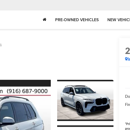
PRE-OWNED VEHICLES
NEW VEHIC
i
I
Do
Fin
*Pr
pro