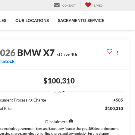
CONTACT
SAVED
LES
OUR LOCATIONS
SACRAMENTO SERVICE
2026
BMW X7
xDrive40i
n Stock
$100,310
Less
+$85
cument Processing Charge
$100,310
al Price
Disclaimers
ice excludes government fees and taxes, any finance charges, $85 dealer document
cessing charge, any electronic filing charge, and any emission testing charge.