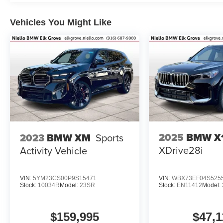
Vehicles You Might Like
2025
BMW X
2023
BMW XM
Sports
XDrive28i
Activity Vehicle
VIN:
5YM23CS00P9S15471
VIN:
WBX73EF04S525
Stock:
10034R
Model:
23SR
Stock:
EN11412
Model:
$159,995
$47,1