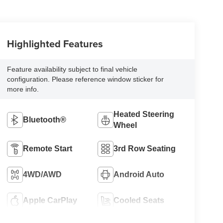
Highlighted Features
Feature availability subject to final vehicle
configuration. Please reference window sticker for
more info.
Heated Steering
Bluetooth®
Wheel
Remote Start
3rd Row Seating
4WD/AWD
Android Auto
Apple CarPlay
Cooled Seats