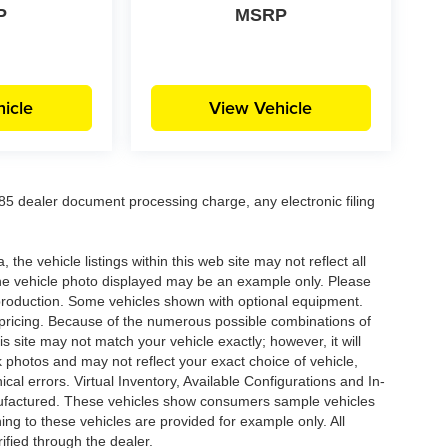
P
MSRP
icle
View Vehicle
5 dealer document processing charge, any electronic filing
he vehicle listings within this web site may not reflect all
. The vehicle photo displayed may be an example only. Please
in production. Some vehicles shown with optional equipment.
& pricing. Because of the numerous possible combinations of
is site may not match your vehicle exactly; however, it will
photos and may not reflect your exact choice of vehicle,
ical errors. Virtual Inventory, Available Configurations and In-
anufactured. These vehicles show consumers sample vehicles
ing to these vehicles are provided for example only. All
ified through the dealer.