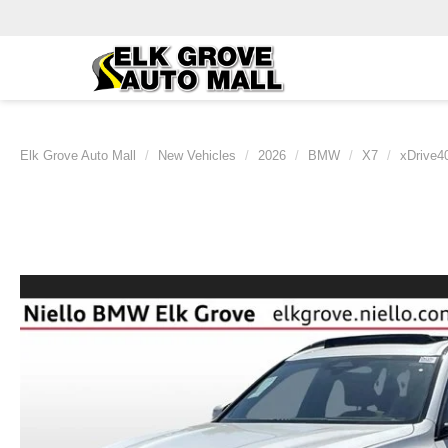
Elk Grove Auto Mall
New Vehicles
2026
BMW
X7
xDrive40