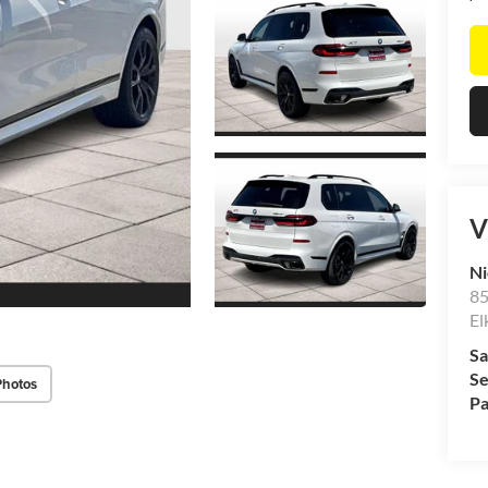
V
Ni
85
El
Sa
Se
Photos
Pa