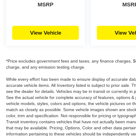
MSRP
MSR
View Vehicle
View Veh
*Price excludes government fees and taxes, any finance charges, $8
charge, and any emission testing charge.
While every effort has been made to ensure display of accurate data, t
accurate vehicle items. All Inventory listed is subject to prior sale
see the dealer for details. Vehicles may be in transit or currently 
See the actual vehicle for complete accuracy of features, options 
vehicle models, styles, colors and options, the vehicle pictures on th
match as closely as possible. Some vehicle images shown are stock 
color, trim and specification. Not responsible for pricing or typograph
Transit inventory contains vehicles that have not actually been m
that may be available. Pricing, Options, Color and other data pertain
information pertaining to these vehicles should be independently ver