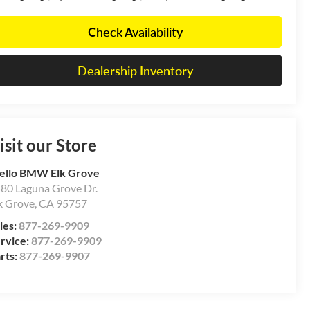
Check Availability
Dealership Inventory
isit our Store
ello BMW Elk Grove
80 Laguna Grove Dr.
k Grove
,
CA
95757
les:
877-269-9909
rvice:
877-269-9909
rts:
877-269-9907