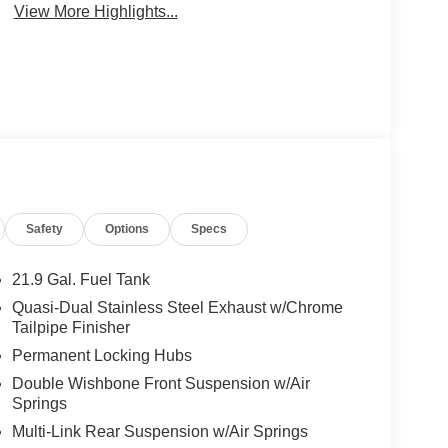
View More Highlights...
Safety
Options
Specs
21.9 Gal. Fuel Tank
Quasi-Dual Stainless Steel Exhaust w/Chrome
Tailpipe Finisher
Permanent Locking Hubs
Double Wishbone Front Suspension w/Air
Springs
Multi-Link Rear Suspension w/Air Springs