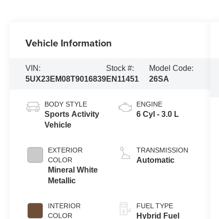
Vehicle Information
VIN:
Stock #:
Model Code:
5UX23EM08T9016839
EN11451
26SA
BODY STYLE
ENGINE
Sports Activity
6 Cyl - 3.0 L
Vehicle
EXTERIOR
TRANSMISSION
COLOR
Automatic
Mineral White
Metallic
INTERIOR
FUEL TYPE
COLOR
Hybrid Fuel