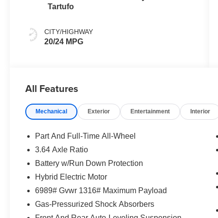
Tartufo
CITY/HIGHWAY
20/24 MPG
All Features
Mechanical
Exterior
Entertainment
Interior
Part And Full-Time All-Wheel
3.64 Axle Ratio
Battery w/Run Down Protection
Hybrid Electric Motor
6989# Gvwr 1316# Maximum Payload
Gas-Pressurized Shock Absorbers
Front And Rear Auto-Leveling Suspension