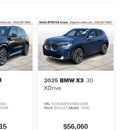
1
2025
BMW X3
30
XDrive
5561
VIN:
5UX53GP04S9021006
25XB
Stock:
EN11471
Model:
25XD
15
$56,060