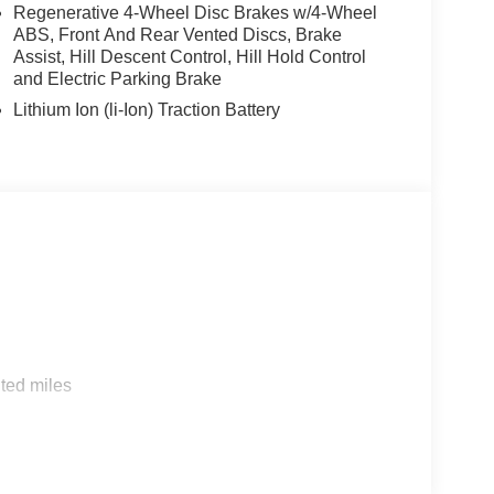
Regenerative 4-Wheel Disc Brakes w/4-Wheel
ABS, Front And Rear Vented Discs, Brake
Assist, Hill Descent Control, Hill Hold Control
and Electric Parking Brake
Lithium Ion (li-Ion) Traction Battery
s
ted miles