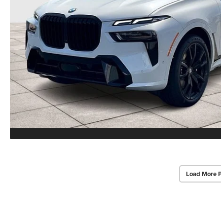
Load More 