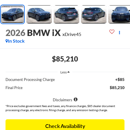
2026
BMW iX
xDrive45
In Stock
$85,210
Less
+$85
Document Processing Charge
$85,210
Final Price
Disclaimers
*Price excludes government fees and taxes, any finance charges, $85 dealer document
processing charge, any electronic filing charge, and any emission testing charge.
Check Availability