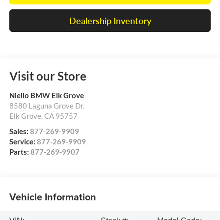
Dealership Inventory
Visit our Store
Niello BMW Elk Grove
8580 Laguna Grove Dr.
Elk Grove
,
CA
95757
Sales:
877-269-9909
Service:
877-269-9909
Parts:
877-269-9907
Vehicle Information