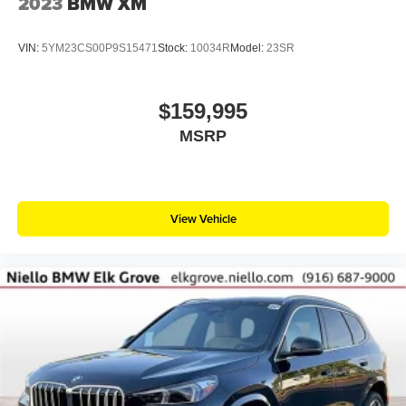
2023
BMW XM
VIN:
5YM23CS00P9S15471
Stock:
10034R
Model:
23SR
$159,995
MSRP
View Vehicle