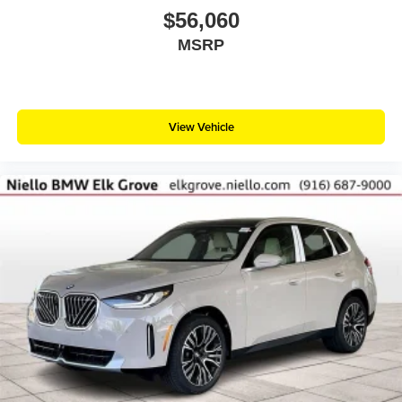
$56,060
MSRP
View Vehicle