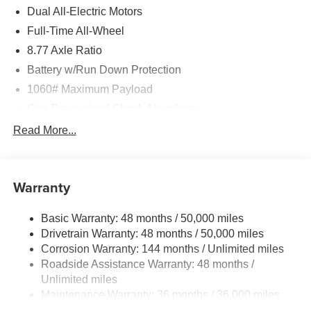
Dual All-Electric Motors
Full-Time All-Wheel
8.77 Axle Ratio
Battery w/Run Down Protection
1060# Maximum Payload
Gas-Pressurized Shock Absorbers
Front And Rear Anti-Roll Bars
Read More...
Electric Power-Assist Speed-Sensing Steering
Permanent Locking Hubs
Warranty
Double Wishbone Front Suspension w/Coil Springs
Multi-Link Rear Suspension w/Coil Springs
Basic Warranty: 48 months / 50,000 miles
Regenerative 4-Wheel Disc Brakes w/4-Wheel ABS,
Drivetrain Warranty: 48 months / 50,000 miles
Front And Rear Vented Discs, Brake Assist, Hill Hold
Corrosion Warranty: 144 months / Unlimited miles
Control and Electric Parking Brake
Roadside Assistance Warranty: 48 months /
Lithium Ion (li-Ion) Traction Battery w/11 kW Onboard
Unlimited miles
Charger
Maintenance Warranty: 36 months / 36,000 miles