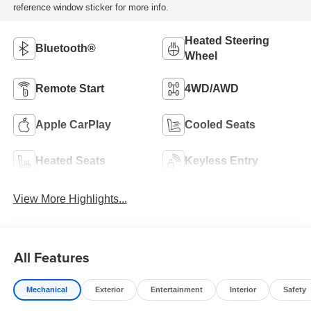
reference window sticker for more info.
Heated Steering
Bluetooth®
Wheel
Remote Start
4WD/AWD
Apple CarPlay
Cooled Seats
Heated Seats
Keyless Entry
View More Highlights...
All Features
Mechanical
Exterior
Entertainment
Interior
Safety