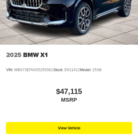
2025
BMW X1
VIN:
WBX73EF04S5255561
Stock:
EN11412
Model:
25XB
$47,115
MSRP
View Vehicle