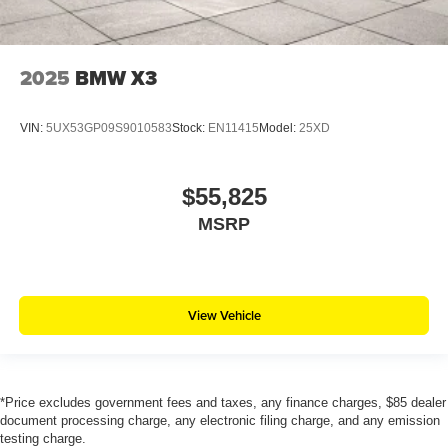
2025
BMW X3
VIN:
5UX53GP09S9010583
Stock:
EN11415
Model:
25XD
$55,825
MSRP
View Vehicle
*Price excludes government fees and taxes, any finance charges, $85 dealer
document processing charge, any electronic filing charge, and any emission
testing charge.