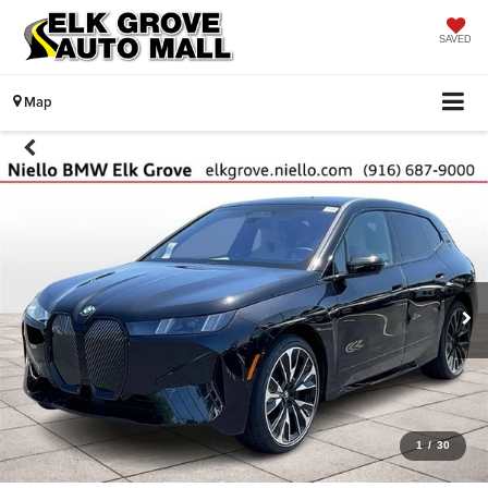
SAVED
Map
1
/
30