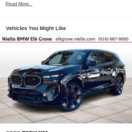
Read More...
Vehicles You Might Like