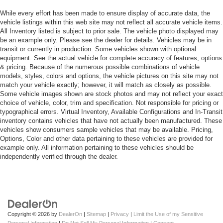
While every effort has been made to ensure display of accurate data, the
vehicle listings within this web site may not reflect all accurate vehicle items.
All Inventory listed is subject to prior sale. The vehicle photo displayed may
be an example only. Please see the dealer for details. Vehicles may be in
transit or currently in production. Some vehicles shown with optional
equipment. See the actual vehicle for complete accuracy of features, options
& pricing. Because of the numerous possible combinations of vehicle
models, styles, colors and options, the vehicle pictures on this site may not
match your vehicle exactly; however, it will match as closely as possible.
Some vehicle images shown are stock photos and may not reflect your exact
choice of vehicle, color, trim and specification. Not responsible for pricing or
typographical errors. Virtual Inventory, Available Configurations and In-Transit
inventory contains vehicles that have not actually been manufactured. These
vehicles show consumers sample vehicles that may be available. Pricing,
Options, Color and other data pertaining to these vehicles are provided for
example only. All information pertaining to these vehicles should be
independently verified through the dealer.
Copyright © 2026
by
DealerOn
|
Sitemap
|
Privacy
|
Limit the Use of my Sensitive