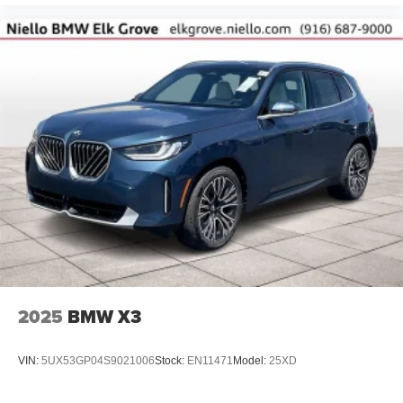
2025
BMW X3
VIN:
5UX53GP04S9021006
Stock:
EN11471
Model:
25XD