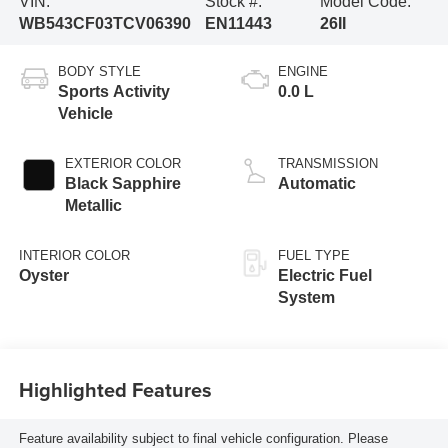
VIN:
Stock #:
Model Code:
WB543CF03TCV06390
EN11443
26II
BODY STYLE
ENGINE
Sports Activity
0.0 L
Vehicle
EXTERIOR COLOR
TRANSMISSION
Black Sapphire
Automatic
Metallic
INTERIOR COLOR
FUEL TYPE
Oyster
Electric Fuel
System
Highlighted Features
Feature availability subject to final vehicle configuration. Please