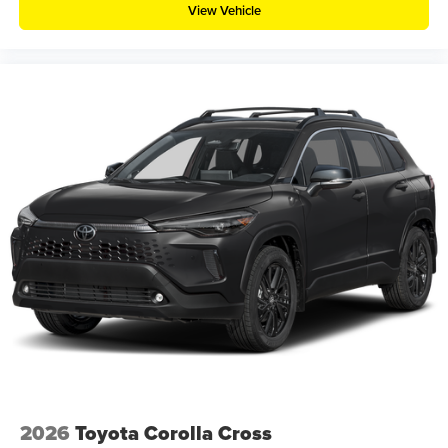
View Vehicle
2026
Toyota Corolla Cross