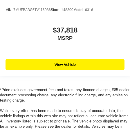
VIN:
7MUFBABG6TV116086
Stock:
148300
Model:
6316
$37,818
MSRP
View Vehicle
*Price excludes government fees and taxes, any finance charges, $85 dealer
document processing charge, any electronic filing charge, and any emission
testing charge.
While every effort has been made to ensure display of accurate data, the
vehicle listings within this web site may not reflect all accurate vehicle items.
All Inventory listed is subject to prior sale. The vehicle photo displayed may
be an example only. Please see the dealer for details. Vehicles may be in