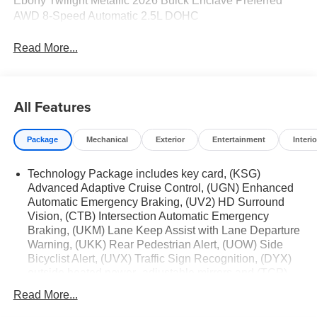
Ebony Twilight Metallic 2026 Buick Enclave Preferred
AWD 8-Speed Automatic 2.5L DOHC
Read More...
All Features
Package
Mechanical
Exterior
Entertainment
Interio
Technology Package includes key card, (KSG)
Advanced Adaptive Cruise Control, (UGN) Enhanced
Automatic Emergency Braking, (UV2) HD Surround
Vision, (CTB) Intersection Automatic Emergency
Braking, (UKM) Lane Keep Assist with Lane Departure
Warning, (UKK) Rear Pedestrian Alert, (UOW) Side
Bicyclist Alert, (UVX) Traffic Sign Recognition, (DYX)
outside heated power- adjustable mirrors and (TCP)
AutoSense hands-free power programmable liftgate
Read More...