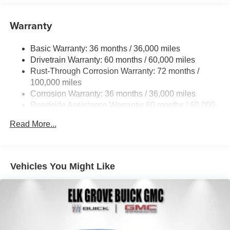
Warranty
Basic Warranty: 36 months / 36,000 miles
Drivetrain Warranty: 60 months / 60,000 miles
Rust-Through Corrosion Warranty: 72 months /
100,000 miles
Corrosion Warranty: 36 months / 36,000 miles
Roadside Assistance Warranty: 60 months / 60,000
miles
Read More...
Vehicles You Might Like