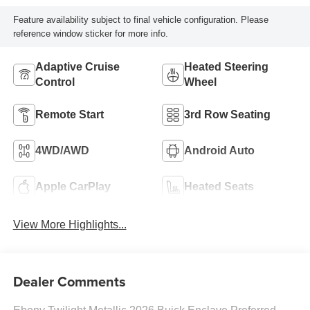
Feature availability subject to final vehicle configuration. Please
reference window sticker for more info.
Adaptive Cruise
Heated Steering
Control
Wheel
Remote Start
3rd Row Seating
4WD/AWD
Android Auto
Apple CarPlay
Heated Seats
View More Highlights...
Dealer Comments