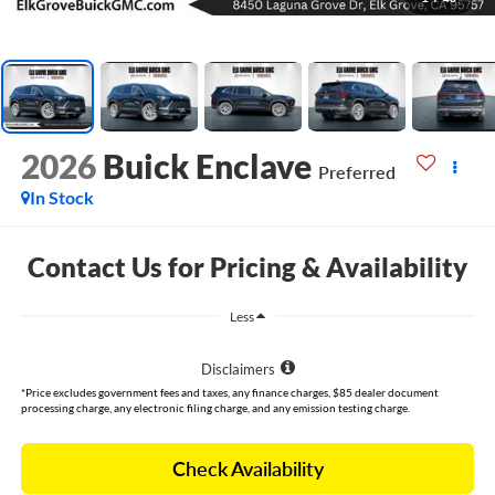
2026
Buick Enclave
Preferred
In Stock
Contact Us for Pricing & Availability
Less
Disclaimers
*Price excludes government fees and taxes, any finance charges, $85 dealer document
processing charge, any electronic filing charge, and any emission testing charge.
Check Availability