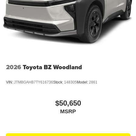
2026
Toyota BZ Woodland
VIN:
JTMBGAHB7TY616736
Stock:
148305
Model:
2861
$50,650
MSRP