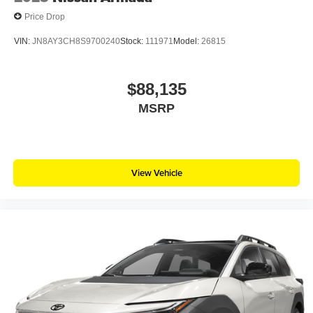
Price Drop
VIN:
JN8AY3CH8S9700240
Stock:
111971
Model:
26815
$88,135
MSRP
View Vehicle