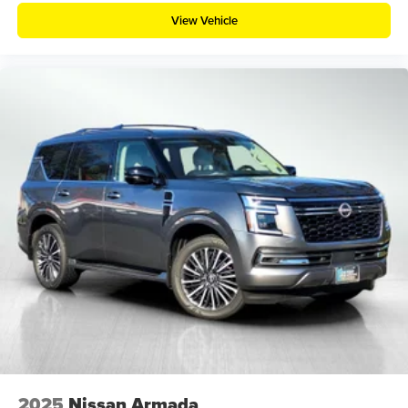
View Vehicle
2025
Nissan Armada