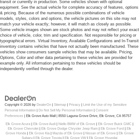
transit or currently in production. Some vehicles shown with optional
equipment. See the actual vehicle for complete accuracy of features, options
& pricing. Because of the numerous possible combinations of vehicle
models, styles, colors and options, the vehicle pictures on this site may not
match your vehicle exactly; however, it will match as closely as possible.
Some vehicle images shown are stock photos and may not reflect your exact
choice of vehicle, color, trim and specification. Not responsible for pricing or
typographical errors. Virtual Inventory, Available Configurations and In-Transit
inventory contains vehicles that have not actually been manufactured. These
vehicles show consumers sample vehicles that may be available. Pricing,
Options, Color and other data pertaining to these vehicles are provided for
example only. All information pertaining to these vehicles should be
independently verified through the dealer.
Copyright © 2026
by
DealerOn
|
Sitemap
|
Privacy
|
Limit the Use of my Sensitive
Personal Information
|
Do Not Sell My Personal Information
|
Consent
Preferences
| Elk Grove Auto Mall
|
8550 Laguna Grove Drive,
Elk Grove,
CA
95757
Elk Grove Acura
|
Elk Grove Audi
|
Niello BMW of Elk Grove
|
Elk Grove Buick GMC
|
Elk Grove Chevrolet
|
Elk Grove Dodge Chrysler Jeep Ram
|
Elk Grove Ford
|
Elk
Grove Honda
|
Elk Grove Kia
|
Mazda of Elk Grove
|
Nissan of Elk Grove
|
Elk Grove
Subaru
|
Elk Grove Toyota
|
Elk Grove VW
|
Elk Grove Hyundai