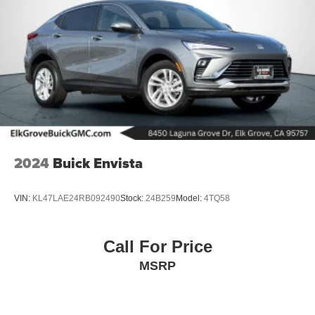
2024
Buick Envista
VIN:
KL47LAE24RB092490
Stock:
24B259
Model:
4TQ58
Call For Price
MSRP