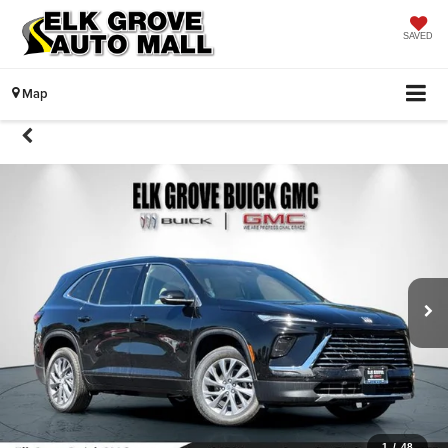
SAVED
Map
1
/
48