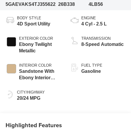
5GAEVAKS4TJ355622
26B338
4LB56
BODY STYLE
ENGINE
4D Sport Utility
4 Cyl - 2.5 L
EXTERIOR COLOR
TRANSMISSION
Ebony Twilight
8-Speed Automatic
Metallic
INTERIOR COLOR
FUEL TYPE
Sandstone With
Gasoline
Ebony Interior
Accents
CITY/HIGHWAY
20/24 MPG
Highlighted Features