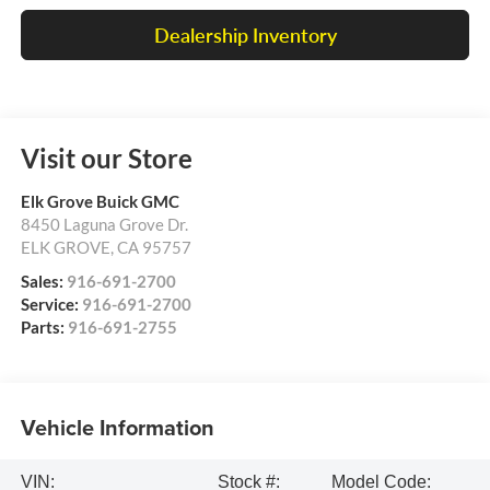
Dealership Inventory
Visit our Store
Elk Grove Buick GMC
8450 Laguna Grove Dr.
ELK GROVE
,
CA
95757
Sales:
916-691-2700
Service:
916-691-2700
Parts:
916-691-2755
Vehicle Information
VIN:
Stock #:
Model Code: