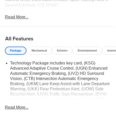
Speed Automatic 2.5L DOHC
Read More...
All Features
Package
Mechanical
Exterior
Entertainment
Interio
Technology Package includes key card, (KSG)
Advanced Adaptive Cruise Control, (UGN) Enhanced
Automatic Emergency Braking, (UV2) HD Surround
Vision, (CTB) Intersection Automatic Emergency
Braking, (UKM) Lane Keep Assist with Lane Departure
Warning, (UKK) Rear Pedestrian Alert, (UOW) Side
Bicyclist Alert, (UVX) Traffic Sign Recognition, (DYX)
outside heated power- adjustable mirrors and (TCP)
AutoSense hands-free power programmable liftgate
Read More...