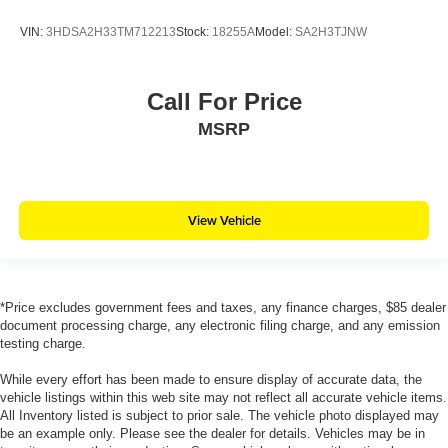
VIN:
3HDSA2H33TM712213
Stock:
18255A
Model:
SA2H3TJNW
Call For Price
MSRP
View Vehicle
*Price excludes government fees and taxes, any finance charges, $85 dealer
document processing charge, any electronic filing charge, and any emission
testing charge.
While every effort has been made to ensure display of accurate data, the
vehicle listings within this web site may not reflect all accurate vehicle items.
All Inventory listed is subject to prior sale. The vehicle photo displayed may
be an example only. Please see the dealer for details. Vehicles may be in