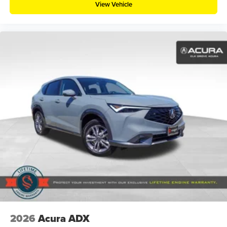
View Vehicle
2026
Acura ADX