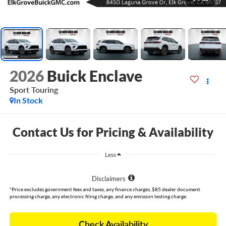
2026
Buick Enclave
Sport Touring
In Stock
Contact Us for Pricing & Availability
Less
Disclaimers
*Price excludes government fees and taxes, any finance charges, $85 dealer document
processing charge, any electronic filing charge, and any emission testing charge.
Check Availability