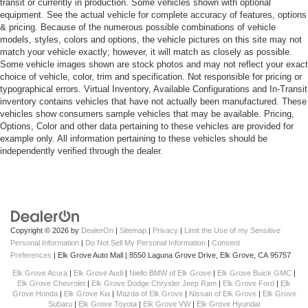
transit or currently in production. Some vehicles shown with optional
equipment. See the actual vehicle for complete accuracy of features, options
& pricing. Because of the numerous possible combinations of vehicle
models, styles, colors and options, the vehicle pictures on this site may not
match your vehicle exactly; however, it will match as closely as possible.
Some vehicle images shown are stock photos and may not reflect your exact
choice of vehicle, color, trim and specification. Not responsible for pricing or
typographical errors. Virtual Inventory, Available Configurations and In-Transit
inventory contains vehicles that have not actually been manufactured. These
vehicles show consumers sample vehicles that may be available. Pricing,
Options, Color and other data pertaining to these vehicles are provided for
example only. All information pertaining to these vehicles should be
independently verified through the dealer.
Copyright © 2026
by
DealerOn
|
Sitemap
|
Privacy
|
Limit the Use of my Sensitive
Personal Information
|
Do Not Sell My Personal Information
|
Consent
Preferences
| Elk Grove Auto Mall
|
8550 Laguna Grove Drive,
Elk Grove,
CA
95757
Elk Grove Acura
|
Elk Grove Audi
|
Niello BMW of Elk Grove
|
Elk Grove Buick GMC
|
Elk Grove Chevrolet
|
Elk Grove Dodge Chrysler Jeep Ram
|
Elk Grove Ford
|
Elk
Grove Honda
|
Elk Grove Kia
|
Mazda of Elk Grove
|
Nissan of Elk Grove
|
Elk Grove
Subaru
|
Elk Grove Toyota
|
Elk Grove VW
|
Elk Grove Hyundai