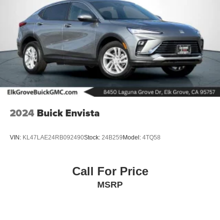
2024
Buick Envista
VIN:
KL47LAE24RB092490
Stock:
24B259
Model:
4TQ58
Call For Price
MSRP