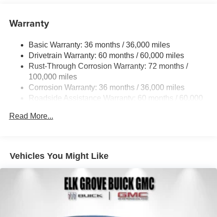
Warranty
Basic Warranty: 36 months / 36,000 miles
Drivetrain Warranty: 60 months / 60,000 miles
Rust-Through Corrosion Warranty: 72 months /
100,000 miles
Corrosion Warranty: 36 months / 36,000 miles
Roadside Assistance Warranty: 60 months / 60,000
miles
Read More...
Vehicles You Might Like