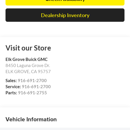
Dealership Inventory
Visit our Store
Elk Grove Buick GMC
8450 Laguna Grove Dr.
ELK GROVE
,
CA
95757
Sales:
916-691-2700
Service:
916-691-2700
Parts:
916-691-2755
Vehicle Information