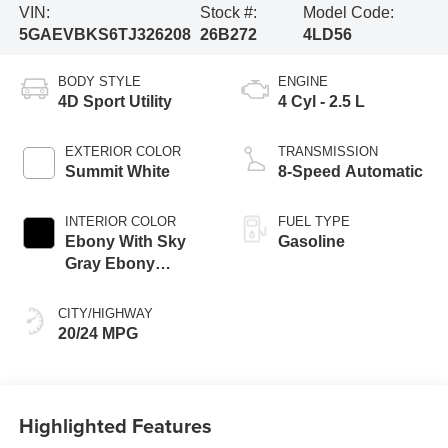
VIN:
Stock #:
Model Code:
5GAEVBKS6TJ326208
26B272
4LD56
BODY STYLE
ENGINE
4D Sport Utility
4 Cyl - 2.5 L
EXTERIOR COLOR
TRANSMISSION
Summit White
8-Speed Automatic
INTERIOR COLOR
FUEL TYPE
Ebony With Sky
Gasoline
Gray Ebony
Interior Accent
CITY/HIGHWAY
20/24 MPG
Highlighted Features