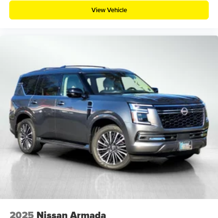
View Vehicle
2025
Nissan Armada