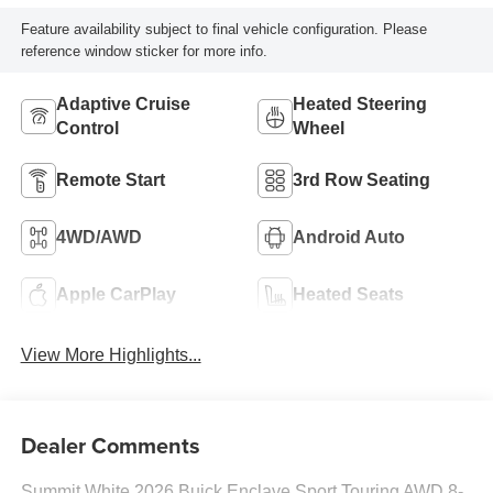
Feature availability subject to final vehicle configuration. Please
reference window sticker for more info.
Adaptive Cruise
Heated Steering
Control
Wheel
Remote Start
3rd Row Seating
4WD/AWD
Android Auto
Apple CarPlay
Heated Seats
View More Highlights...
Dealer Comments
Summit White 2026 Buick Enclave Sport Touring AWD 8-