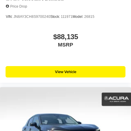
Price Drop
VIN:
JN8AY3CH8S9700240
Stock:
111971
Model:
26815
$88,135
MSRP
View Vehicle