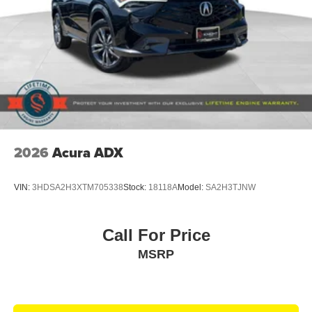
2026
Acura ADX
VIN:
3HDSA2H3XTM705338
Stock:
18118A
Model:
SA2H3TJNW
Call For Price
MSRP