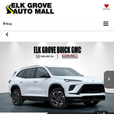
SAVED
Map
1
/
48