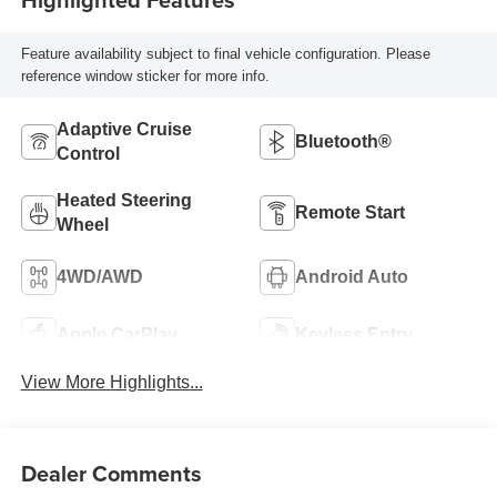
Feature availability subject to final vehicle configuration. Please
reference window sticker for more info.
Adaptive Cruise
Bluetooth®
Control
Heated Steering
Remote Start
Wheel
4WD/AWD
Android Auto
Apple CarPlay
Keyless Entry
View More Highlights...
Dealer Comments