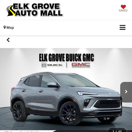
SAVED
Map
1
/
42