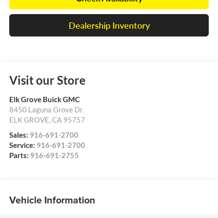
Dealership Inventory
Visit our Store
Elk Grove Buick GMC
8450 Laguna Grove Dr.
ELK GROVE
,
CA
95757
Sales:
916-691-2700
Service:
916-691-2700
Parts:
916-691-2755
Vehicle Information