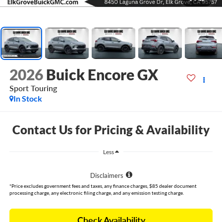
2026
Buick Encore GX
Sport Touring
In Stock
Contact Us for Pricing & Availability
Less
Disclaimers
*Price excludes government fees and taxes, any finance charges, $85 dealer document
processing charge, any electronic filing charge, and any emission testing charge.
Check Availability