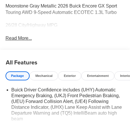
Moonstone Gray Metallic 2026 Buick Encore GX Sport
Touring AWD 9-Speed Automatic ECOTEC 1.3L Turbo
26/28 City/Highway MPG
Read More...
All Features
Package
Mechanical
Exterior
Entertainment
Interio
Buick Driver Confidence includes (UHY) Automatic
Emergency Braking, (UKJ) Front Pedestrian Braking,
(UEU) Forward Collision Alert, (UE4) Following
Distance Indicator, (UHX) Lane Keep Assist with Lane
Departure Warning and (TQ5) IntelliBeam auto high
beam