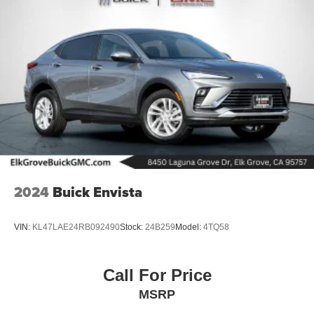
2024
Buick Envista
VIN:
KL47LAE24RB092490
Stock:
24B259
Model:
4TQ58
Call For Price
MSRP