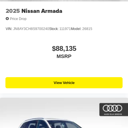
2025
Nissan Armada
Price Drop
VIN:
JN8AY3CH8S9700240
Stock:
111971
Model:
26815
$88,135
MSRP
View Vehicle