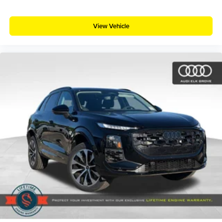
View Vehicle