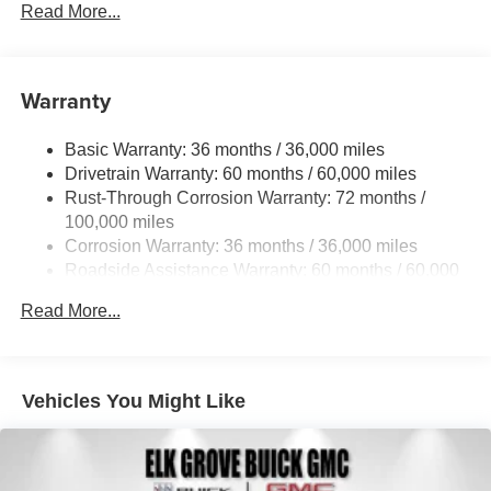
Read More...
Warranty
Basic Warranty: 36 months / 36,000 miles
Drivetrain Warranty: 60 months / 60,000 miles
Rust-Through Corrosion Warranty: 72 months /
100,000 miles
Corrosion Warranty: 36 months / 36,000 miles
Roadside Assistance Warranty: 60 months / 60,000
miles
Read More...
Vehicles You Might Like