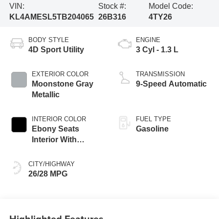
VIN:
Stock #:
Model Code:
KL4AMESL5TB204065
26B316
4TY26
BODY STYLE
ENGINE
4D Sport Utility
3 Cyl - 1.3 L
EXTERIOR COLOR
TRANSMISSION
Moonstone Gray
9-Speed Automatic
Metallic
INTERIOR COLOR
FUEL TYPE
Ebony Seats
Gasoline
Interior With
Santorini Blue
Stitc
CITY/HIGHWAY
26/28 MPG
Highlighted Features