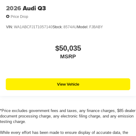
2026
Audi Q3
Price Drop
VIN:
WA1ABCFJ1T1057140
Stock:
8574AU
Model:
FJBABY
$50,035
MSRP
View Vehicle
*Price excludes government fees and taxes, any finance charges, $85 dealer
document processing charge, any electronic filing charge, and any emission
testing charge.
While every effort has been made to ensure display of accurate data, the