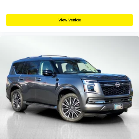
View Vehicle