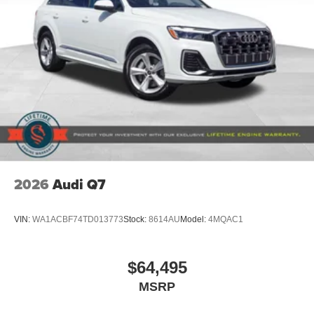
2026
Audi Q7
VIN:
WA1ACBF74TD013773
Stock:
8614AU
Model:
4MQAC1
$64,495
MSRP