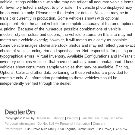
vehicle listings within this web site may not reflect all accurate vehicle items.
All Inventory listed is subject to prior sale. The vehicle photo displayed may
be an example only. Please see the dealer for details. Vehicles may be in
transit or currently in production. Some vehicles shown with optional
equipment. See the actual vehicle for complete accuracy of features, options
& pricing. Because of the numerous possible combinations of vehicle
models, styles, colors and options, the vehicle pictures on this site may not
match your vehicle exactly; however, it will match as closely as possible.
Some vehicle images shown are stock photos and may not reflect your exact
choice of vehicle, color, trim and specification. Not responsible for pricing or
typographical errors. Virtual Inventory, Available Configurations and In-Transit
inventory contains vehicles that have not actually been manufactured. These
vehicles show consumers sample vehicles that may be available. Pricing,
Options, Color and other data pertaining to these vehicles are provided for
example only. All information pertaining to these vehicles should be
independently verified through the dealer.
Copyright © 2026
by
DealerOn
|
Sitemap
|
Privacy
|
Limit the Use of my Sensitive
Personal Information
|
Do Not Sell My Personal Information
|
Consent
Preferences
| Elk Grove Auto Mall
|
8550 Laguna Grove Drive,
Elk Grove,
CA
95757