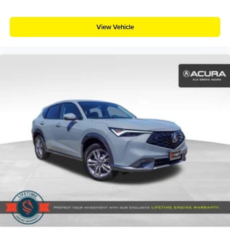
View Vehicle