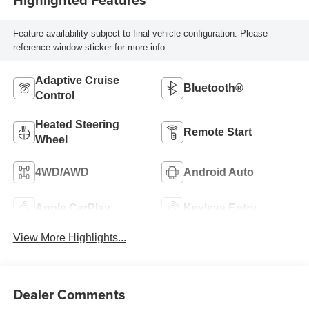
Feature availability subject to final vehicle configuration. Please
reference window sticker for more info.
Adaptive Cruise
Bluetooth®
Control
Heated Steering
Remote Start
Wheel
4WD/AWD
Android Auto
Apple CarPlay
Keyless Entry
View More Highlights...
Dealer Comments