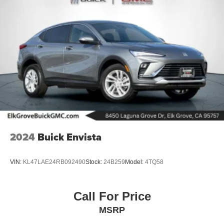
2024
Buick Envista
VIN:
KL47LAE24RB092490
Stock:
24B259
Model:
4TQ58
Call For Price
MSRP