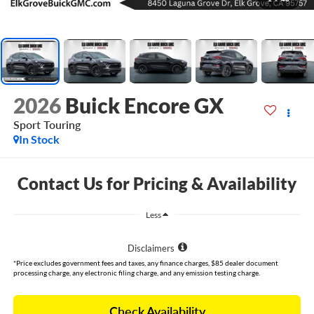
2026
Buick Encore GX
Sport Touring
In Stock
Contact Us for Pricing & Availability
Less
Disclaimers
*Price excludes government fees and taxes, any finance charges, $85 dealer document
processing charge, any electronic filing charge, and any emission testing charge.
Check Availability