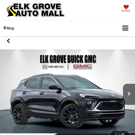
SAVED
Map
1
/
43