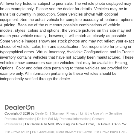
All Inventory listed is subject to prior sale. The vehicle photo displayed may
be an example only. Please see the dealer for details. Vehicles may be in
transit or currently in production. Some vehicles shown with optional
equipment. See the actual vehicle for complete accuracy of features, options
& pricing. Because of the numerous possible combinations of vehicle
models, styles, colors and options, the vehicle pictures on this site may not
match your vehicle exactly; however, it will match as closely as possible.
Some vehicle images shown are stock photos and may not reflect your exact
choice of vehicle, color, trim and specification. Not responsible for pricing or
typographical errors. Virtual Inventory, Available Configurations and In-Transit
inventory contains vehicles that have not actually been manufactured. These
vehicles show consumers sample vehicles that may be available. Pricing,
Options, Color and other data pertaining to these vehicles are provided for
example only. All information pertaining to these vehicles should be
independently verified through the dealer.
Copyright © 2026
by
DealerOn
|
Sitemap
|
Privacy
|
Limit the Use of my Sensitive
Personal Information
|
Do Not Sell My Personal Information
|
Consent
Preferences
| Elk Grove Auto Mall
|
8550 Laguna Grove Drive,
Elk Grove,
CA
95757
Elk Grove Acura
|
Elk Grove Audi
|
Niello BMW of Elk Grove
|
Elk Grove Buick GMC
|