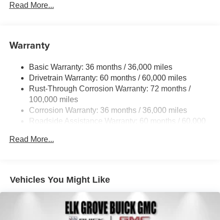
Read More...
Warranty
Basic Warranty: 36 months / 36,000 miles
Drivetrain Warranty: 60 months / 60,000 miles
Rust-Through Corrosion Warranty: 72 months /
100,000 miles
Corrosion Warranty: 36 months / 36,000 miles
Roadside Assistance Warranty: 60 months / 60,000
miles
Read More...
Vehicles You Might Like