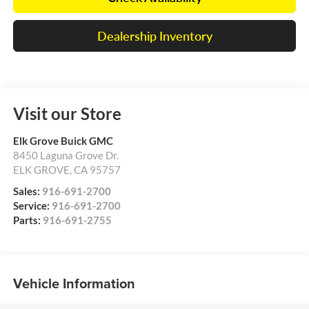
Dealership Inventory
Visit our Store
Elk Grove Buick GMC
8450 Laguna Grove Dr.
ELK GROVE
,
CA
95757
Sales:
916-691-2700
Service:
916-691-2700
Parts:
916-691-2755
Vehicle Information