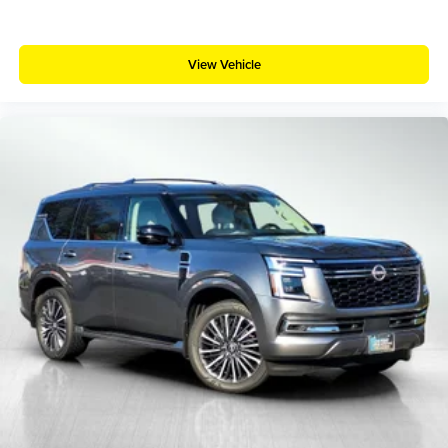
View Vehicle