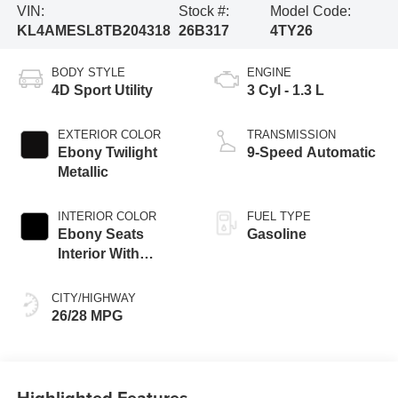
VIN:
Stock #:
Model Code:
KL4AMESL8TB204318
26B317
4TY26
BODY STYLE
ENGINE
4D Sport Utility
3 Cyl - 1.3 L
EXTERIOR COLOR
TRANSMISSION
Ebony Twilight
9-Speed Automatic
Metallic
INTERIOR COLOR
FUEL TYPE
Ebony Seats
Gasoline
Interior With
Santorini Blue
Stitc
CITY/HIGHWAY
26/28 MPG
Highlighted Features