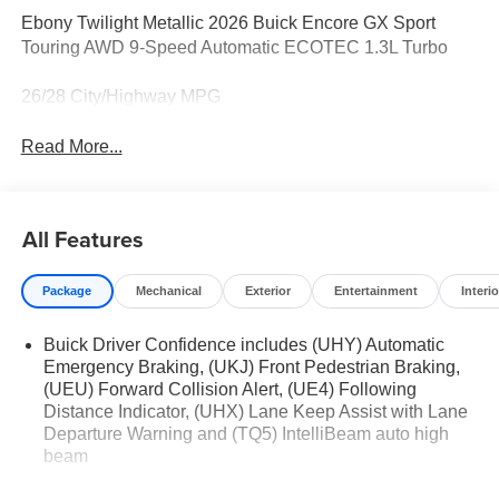
Ebony Twilight Metallic 2026 Buick Encore GX Sport
Touring AWD 9-Speed Automatic ECOTEC 1.3L Turbo
26/28 City/Highway MPG
Read More...
All Features
Package
Mechanical
Exterior
Entertainment
Interio
Buick Driver Confidence includes (UHY) Automatic
Emergency Braking, (UKJ) Front Pedestrian Braking,
(UEU) Forward Collision Alert, (UE4) Following
Distance Indicator, (UHX) Lane Keep Assist with Lane
Departure Warning and (TQ5) IntelliBeam auto high
beam