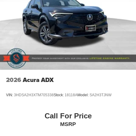
2026
Acura ADX
VIN:
3HDSA2H3XTM705338
Stock:
18118A
Model:
SA2H3TJNW
Call For Price
MSRP