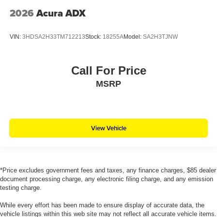
2026
Acura ADX
VIN:
3HDSA2H33TM712213
Stock:
18255A
Model:
SA2H3TJNW
Call For Price
MSRP
View Vehicle
*Price excludes government fees and taxes, any finance charges, $85 dealer
document processing charge, any electronic filing charge, and any emission
testing charge.
While every effort has been made to ensure display of accurate data, the
vehicle listings within this web site may not reflect all accurate vehicle items.