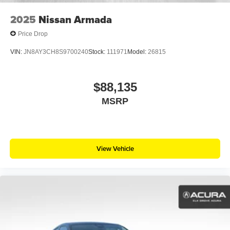
2025
Nissan Armada
Price Drop
VIN:
JN8AY3CH8S9700240
Stock:
111971
Model:
26815
$88,135
MSRP
View Vehicle