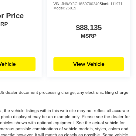
VIN:
JN8AY3CH8S9700240
Stock:
111971
Model:
26815
or Price
SRP
$88,135
MSRP
Vehicle
View Vehicle
5 dealer document processing charge, any electronic filing charge,
the vehicle listings within this web site may not reflect all accurate
icle photo displayed may be an example only. Please see the dealer for
 vehicles shown with optional equipment. See the actual vehicle for
umerous possible combinations of vehicle models, styles, colors and
 exactly; however, it will match as closely as possible. Some vehicle