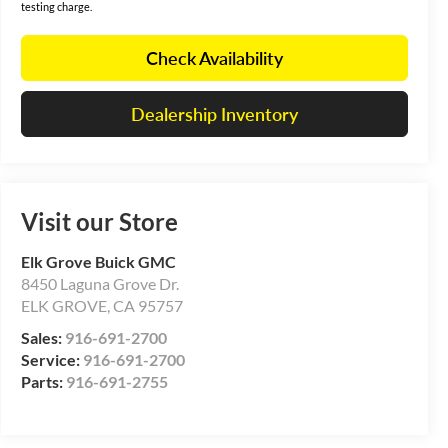
testing charge.
Check Availability
Dealership Inventory
Visit our Store
Elk Grove Buick GMC
8450 Laguna Grove Dr.
ELK GROVE
,
CA
95757
Sales:
916-691-2700
Service:
916-691-2700
Parts:
916-691-2755