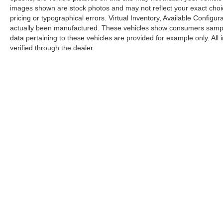
images shown are stock photos and may not reflect your exact choice 
pricing or typographical errors. Virtual Inventory, Available Configur
actually been manufactured. These vehicles show consumers sample 
data pertaining to these vehicles are provided for example only. All
verified through the dealer.
Copyright © 2026
by
DealerOn
|
Sitemap
|
Privacy
|
Limit the Us
Drive,
Elk Grove,
CA
95757
Elk Grove Acura
|
Elk Grove Audi
|
Niello BMW of Elk Grove
|
E
Grove
|
N