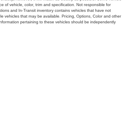
of vehicle, color, trim and specification. Not responsible for
ations and In-Transit inventory contains vehicles that have not
vehicles that may be available. Pricing, Options, Color and other
 information pertaining to these vehicles should be independently
e of my Sensitive Personal Information
|
Do Not Sell My Personal Information
|
Cons
lk Grove Buick GMC
|
Elk Grove Chevrolet
|
Elk Grove Dodge Chrysler Jeep Ram
|
E
issan of Elk Grove
|
Elk Grove Subaru
|
Elk Grove Toyota
|
Elk Grove VW
|
Elk Grov