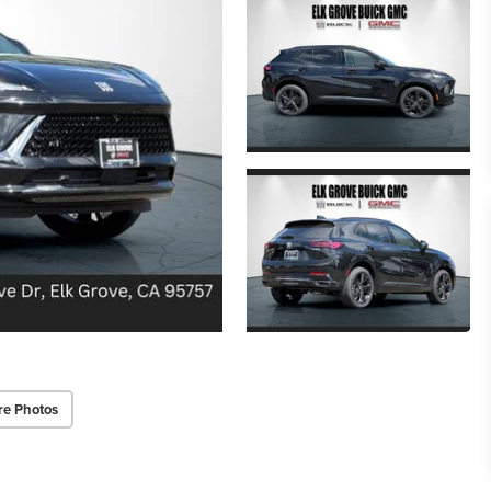
re Photos