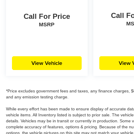
Call F
Call For Price
M
MSRP
View Vehicle
View 
*Price excludes government fees and taxes, any finance charges, $8
and any emission testing charge.
While every effort has been made to ensure display of accurate data, 
vehicle items. All Inventory listed is subject to prior sale. The veh
details. Vehicles may be in transit or currently in production. Some
complete accuracy of features, options & pricing. Because of the n
options, the vehicle pictures on this site may not match your vehicle