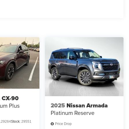
 CX-90
2025
Nissan Armada
um Plus
Platinum Reserve
129264
Stock:
29551
Price Drop