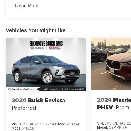
Read More...
Vehicles You Might Like
2024
Mazda
2024
Buick Envista
PHEV
Premi
Preferred
VIN:
JM3KKEHA3R1
VIN:
KL47LAE24RB092490
Stock:
24B259
Model:
C9P PP XA
Model:
4TQ58