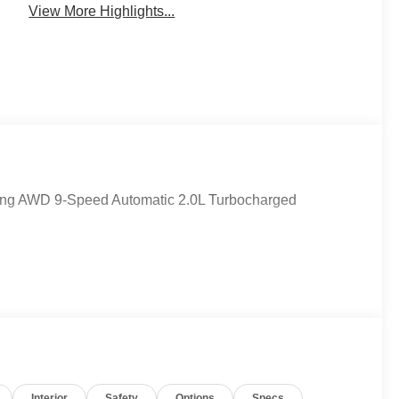
View More Highlights...
uring AWD 9-Speed Automatic 2.0L Turbocharged
Interior
Safety
Options
Specs