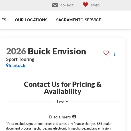
CONTACT
SAVED
LES
OUR LOCATIONS
SACRAMENTO SERVICE
2026
Buick Envision
Sport Touring
In Stock
Contact Us for Pricing &
Availability
Less
Disclaimers
*Price excludes government fees and taxes, any finance charges, $85 dealer
document processing charge, any electronic filing charge, and any emission