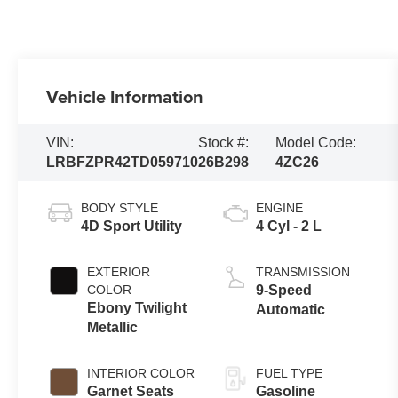
Vehicle Information
VIN:
Stock #:
Model Code:
LRBFZPR42TD059710
26B298
4ZC26
BODY STYLE
ENGINE
4D Sport Utility
4 Cyl - 2 L
EXTERIOR
TRANSMISSION
COLOR
9-Speed
Ebony Twilight
Automatic
Metallic
INTERIOR COLOR
FUEL TYPE
Garnet Seats
Gasoline