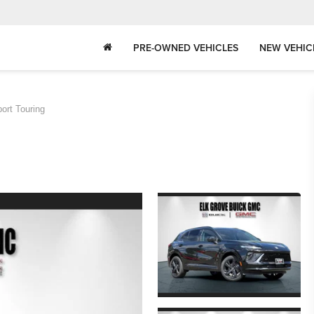
PRE-OWNED VEHICLES
NEW VEHIC
ort Touring