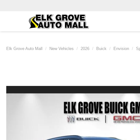
Elk Grove Auto Mall
New Vehicles
2026
Buick
Envision
Sp