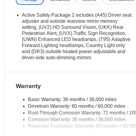
Active Safety Package 2 includes (A45) Driver seat
adjuster and outside rearview mirror memory
setting, (UV2) HD Surround Vision, (UKK) Rear
Pedestrian Alert, (UVX) Traffic Sign Recognition,
(UWN) Enhanced LED headlamps, (T95) Adaptive
Forward Lighting headlamps, Country Light only
and (DR3) outside heated power-adjustable and
driver-side auto-dimming mirrors
Warranty
Basic Warranty: 36 months / 36,000 miles
Drivetrain Warranty: 60 months / 60,000 miles
Rust-Through Corrosion Warranty: 72 months / 10
Corrosion Warranty: 36 months / 36,000 miles
Roadside Assistance Warranty: 60 months / 60,00