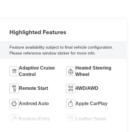
Highlighted Features
Feature availability subject to final vehicle configuration.
Please reference window sticker for more info.
Adaptive Cruise
Heated Steering
Control
Wheel
Remote Start
4WD/AWD
Android Auto
Apple CarPlay
Keyless Entry
Leather Seats