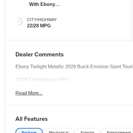
With Ebony
Interior Accents
CITY/HIGHWAY
22/28 MPG
Dealer Comments
Ebony Twilight Metallic 2026 Buick Envision Sport To
22/28 City/Highway MPG
Read More...
All Features
Package
Mechanical
Exterior
Entertainment