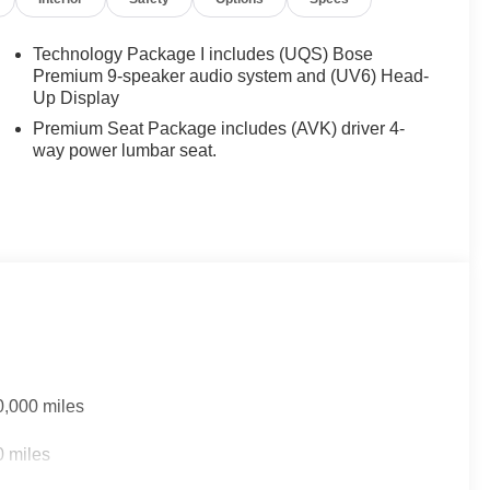
Technology Package I includes (UQS) Bose
Premium 9-speaker audio system and (UV6) Head-
Up Display
Premium Seat Package includes (AVK) driver 4-
way power lumbar seat.
0,000 miles
0 miles