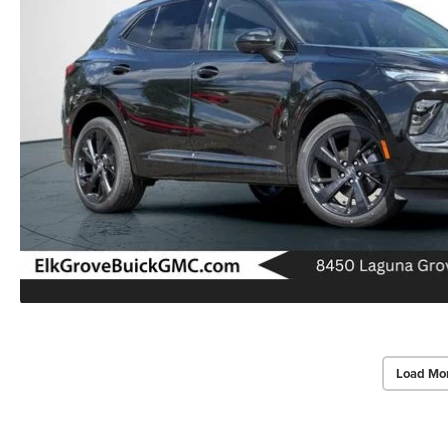
Load Mo