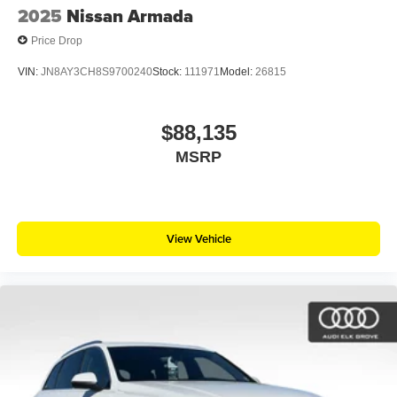
2025
Nissan Armada
Price Drop
VIN:
JN8AY3CH8S9700240
Stock:
111971
Model:
26815
$88,135
MSRP
View Vehicle