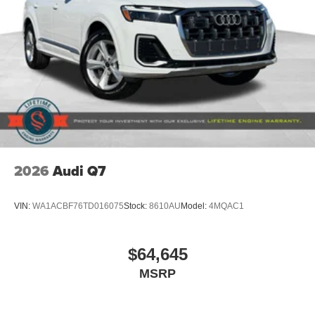
2026
Audi Q7
VIN:
WA1ACBF76TD016075
Stock:
8610AU
Model:
4MQAC1
$64,645
MSRP