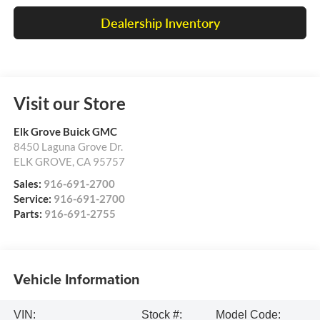
Dealership Inventory
Visit our Store
Elk Grove Buick GMC
8450 Laguna Grove Dr.
ELK GROVE
,
CA
95757
Sales:
916-691-2700
Service:
916-691-2700
Parts:
916-691-2755
Vehicle Information
VIN:
Stock #:
Model Code: