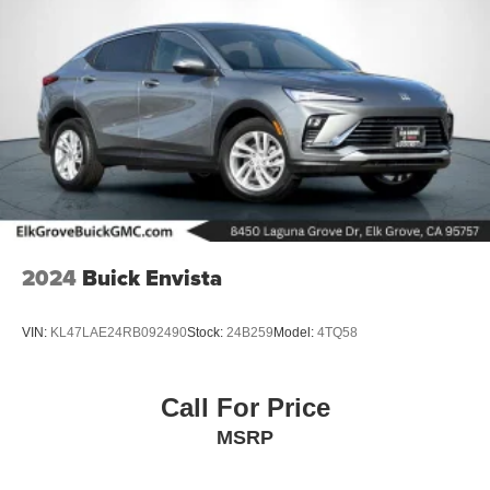
2024
Buick Envista
VIN:
KL47LAE24RB092490
Stock:
24B259
Model:
4TQ58
Call For Price
MSRP