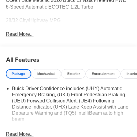
Ocean Blue Metallic 2026 Buick Envista Preferred FWD
6-Speed Automatic ECOTEC 1.2L Turbo
28/32 City/Highway MPG
Read More...
All Features
Package
Mechanical
Exterior
Entertainment
Interio
Buick Driver Confidence includes (UHY) Automatic
Emergency Braking, (UKJ) Front Pedestrian Braking,
(UEU) Forward Collision Alert, (UE4) Following
Distance Indicator, (UHX) Lane Keep Assist with Lane
Departure Warning and (TQ5) IntelliBeam auto high
beam
Read More...