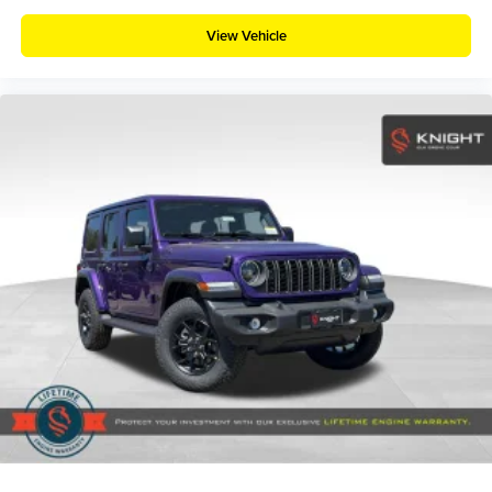
View Vehicle