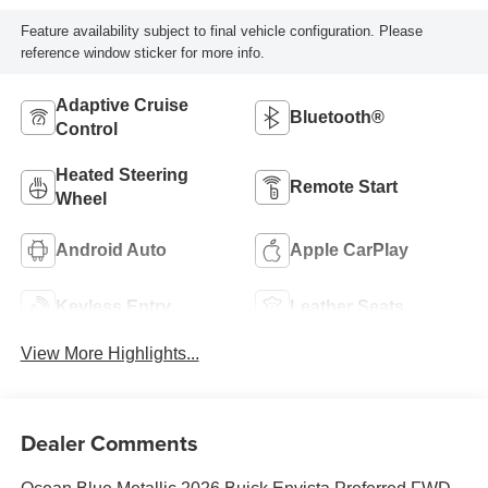
Feature availability subject to final vehicle configuration. Please
reference window sticker for more info.
Adaptive Cruise
Bluetooth®
Control
Heated Steering
Remote Start
Wheel
Android Auto
Apple CarPlay
Keyless Entry
Leather Seats
View More Highlights...
Dealer Comments