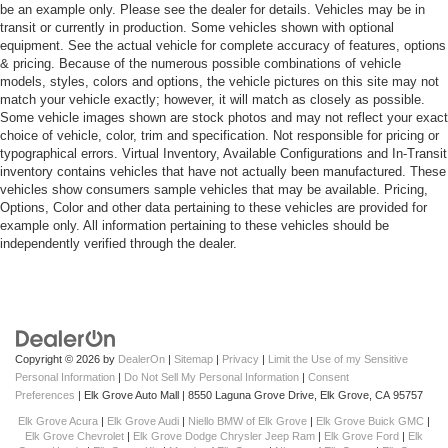
be an example only. Please see the dealer for details. Vehicles may be in
transit or currently in production. Some vehicles shown with optional
equipment. See the actual vehicle for complete accuracy of features, options
& pricing. Because of the numerous possible combinations of vehicle
models, styles, colors and options, the vehicle pictures on this site may not
match your vehicle exactly; however, it will match as closely as possible.
Some vehicle images shown are stock photos and may not reflect your exact
choice of vehicle, color, trim and specification. Not responsible for pricing or
typographical errors. Virtual Inventory, Available Configurations and In-Transit
inventory contains vehicles that have not actually been manufactured. These
vehicles show consumers sample vehicles that may be available. Pricing,
Options, Color and other data pertaining to these vehicles are provided for
example only. All information pertaining to these vehicles should be
independently verified through the dealer.
Copyright © 2026
by
DealerOn
|
Sitemap
|
Privacy
|
Limit the Use of my Sensitive
Personal Information
|
Do Not Sell My Personal Information
|
Consent
Preferences
| Elk Grove Auto Mall
|
8550 Laguna Grove Drive,
Elk Grove,
CA
95757
Elk Grove Acura
|
Elk Grove Audi
|
Niello BMW of Elk Grove
|
Elk Grove Buick GMC
|
Elk Grove Chevrolet
|
Elk Grove Dodge Chrysler Jeep Ram
|
Elk Grove Ford
|
Elk