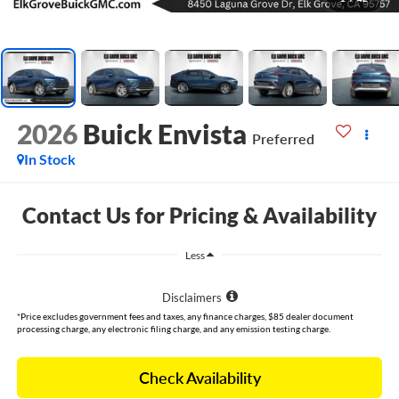
2026
Buick Envista
Preferred
In Stock
Contact Us for Pricing & Availability
Less
Disclaimers
*Price excludes government fees and taxes, any finance charges, $85 dealer document
processing charge, any electronic filing charge, and any emission testing charge.
Check Availability