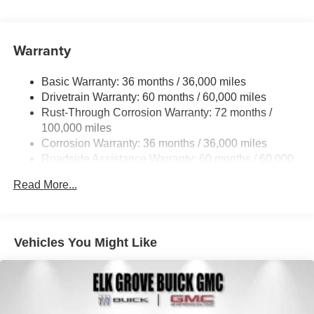
Warranty
Basic Warranty: 36 months / 36,000 miles
Drivetrain Warranty: 60 months / 60,000 miles
Rust-Through Corrosion Warranty: 72 months /
100,000 miles
Corrosion Warranty: 36 months / 36,000 miles
Roadside Assistance Warranty: 60 months / 60,000
miles
Read More...
Vehicles You Might Like