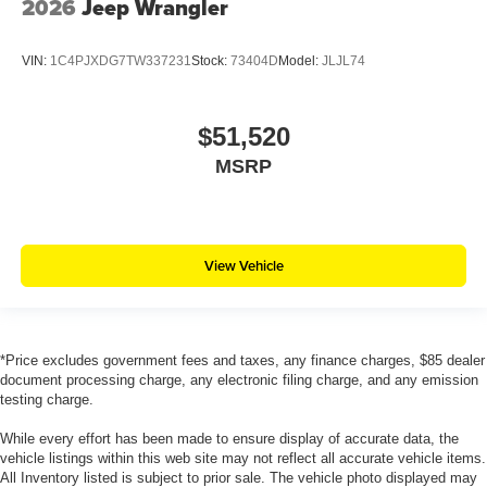
2026
Jeep Wrangler
VIN:
1C4PJXDG7TW337231
Stock:
73404D
Model:
JLJL74
$51,520
MSRP
View Vehicle
*Price excludes government fees and taxes, any finance charges, $85 dealer
document processing charge, any electronic filing charge, and any emission
testing charge.
While every effort has been made to ensure display of accurate data, the
vehicle listings within this web site may not reflect all accurate vehicle items.
All Inventory listed is subject to prior sale. The vehicle photo displayed may