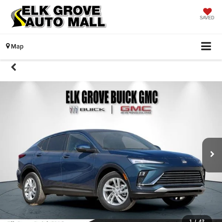
SAVED
Map
1
/
42