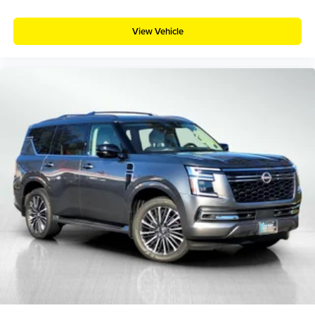
View Vehicle