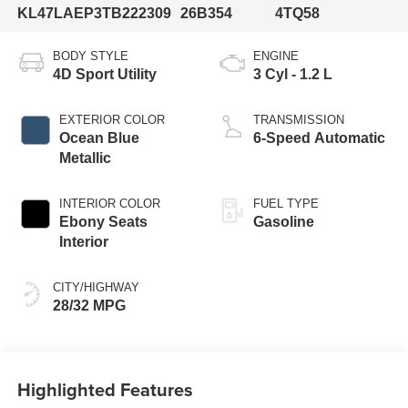
KL47LAEP3TB222309
26B354
4TQ58
BODY STYLE
ENGINE
4D Sport Utility
3 Cyl - 1.2 L
EXTERIOR COLOR
TRANSMISSION
Ocean Blue
6-Speed Automatic
Metallic
INTERIOR COLOR
FUEL TYPE
Ebony Seats
Gasoline
Interior
CITY/HIGHWAY
28/32 MPG
Highlighted Features