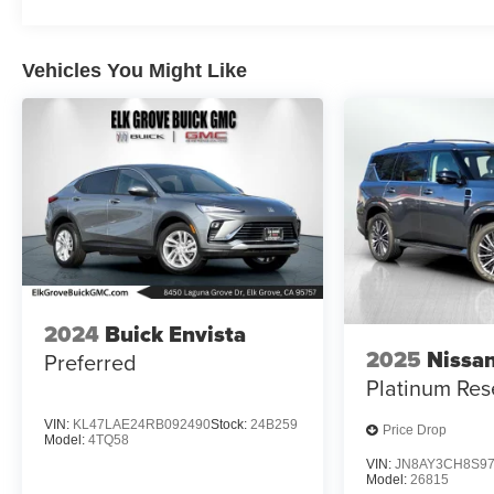
Vehicles You Might Like
2024
Buick Envista
2025
Nissa
Preferred
Platinum Res
VIN:
KL47LAE24RB092490
Stock:
24B259
Price Drop
Model:
4TQ58
VIN:
JN8AY3CH8S97
Model:
26815