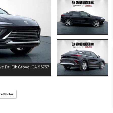
re Photos