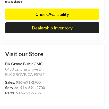
testing charge.
Check Availability
Dealership Inventory
Visit our Store
Elk Grove Buick GMC
8450 Laguna Grove Dr.
ELK GROVE
,
CA
95757
Sales:
916-691-2700
Service:
916-691-2700
Parts:
916-691-2755