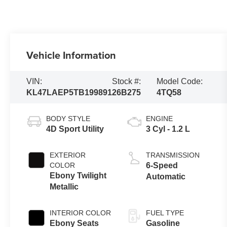
Vehicle Information
VIN:
Stock #:
Model Code:
KL47LAEP5TB199891
26B275
4TQ58
BODY STYLE
ENGINE
4D Sport Utility
3 Cyl - 1.2 L
EXTERIOR
TRANSMISSION
COLOR
6-Speed
Ebony Twilight
Automatic
Metallic
INTERIOR COLOR
FUEL TYPE
Ebony Seats
Gasoline