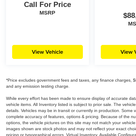
Call For Price
MSRP
$88
M
View Vehicle
View 
*Price excludes government fees and taxes, any finance charges, $8
and any emission testing charge.
While every effort has been made to ensure display of accurate data, 
vehicle items. All Inventory listed is subject to prior sale. The veh
details. Vehicles may be in transit or currently in production. Some
complete accuracy of features, options & pricing. Because of the n
options, the vehicle pictures on this site may not match your vehicle
images shown are stock photos and may not reflect your exact choice 
pricing or typographical errors. Virtual Inventory, Available Configur