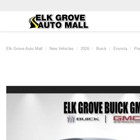
Elk Grove Auto Mall
New Vehicles
2026
Buick
Envista
Pre