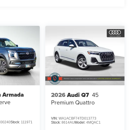
n Armada
2026
Audi Q7
45
erve
Premium Quattro
VIN:
WA1ACBF74TD013773
00240
Stock:
111971
Stock:
8614AU
Model:
4MQAC1