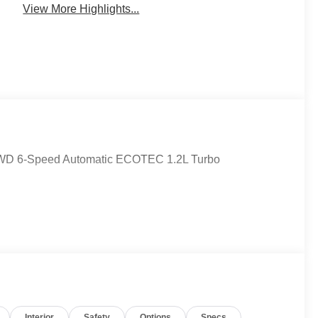
View More Highlights...
d FWD 6-Speed Automatic ECOTEC 1.2L Turbo
Interior
Safety
Options
Specs