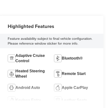
Highlighted Features
Feature availability subject to final vehicle configuration.
Please reference window sticker for more info.
Adaptive Cruise
Bluetooth®
Control
Heated Steering
Remote Start
Wheel
Android Auto
Apple CarPlay
Keyless Entry
Leather Seats