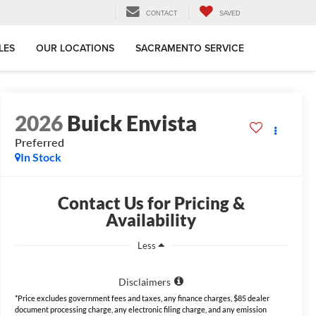
CONTACT
SAVED
LES
OUR LOCATIONS
SACRAMENTO SERVICE
2026
Buick Envista
Preferred
In Stock
Contact Us for Pricing &
Availability
Less
Disclaimers
*Price excludes government fees and taxes, any finance charges, $85 dealer
document processing charge, any electronic filing charge, and any emission