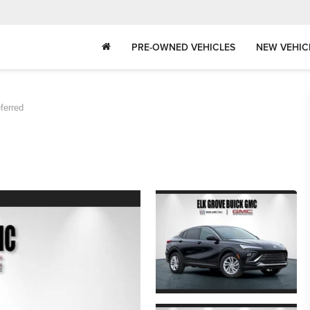
PRE-OWNED VEHICLES
NEW VEHIC
ferred