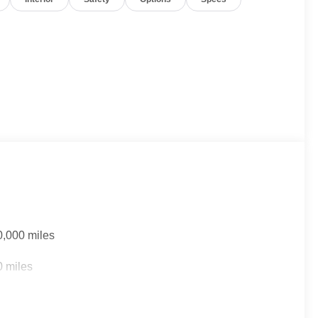
0,000 miles
0 miles