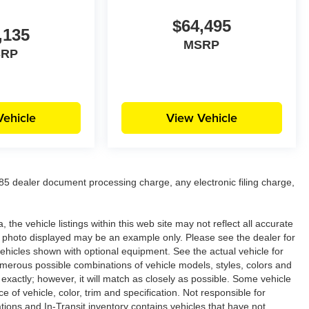
$64,495
,135
MSRP
SRP
Vehicle
View Vehicle
5 dealer document processing charge, any electronic filing charge,
the vehicle listings within this web site may not reflect all accurate
icle photo displayed may be an example only. Please see the dealer for
 vehicles shown with optional equipment. See the actual vehicle for
umerous possible combinations of vehicle models, styles, colors and
 exactly; however, it will match as closely as possible. Some vehicle
of vehicle, color, trim and specification. Not responsible for
ations and In-Transit inventory contains vehicles that have not