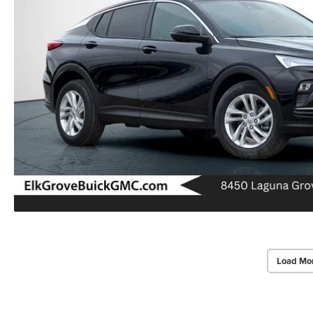
Load Mo