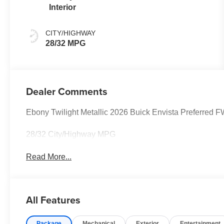
Interior
CITY/HIGHWAY
28/32 MPG
Dealer Comments
Ebony Twilight Metallic 2026 Buick Envista Preferre
28/32 City/Highway MPG
Read More...
All Features
Package
Mechanical
Exterior
Entertainment