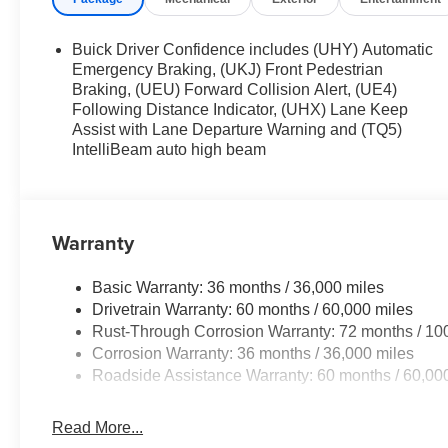
Buick Driver Confidence includes (UHY) Automatic
Emergency Braking, (UKJ) Front Pedestrian
Braking, (UEU) Forward Collision Alert, (UE4)
Following Distance Indicator, (UHX) Lane Keep
Assist with Lane Departure Warning and (TQ5)
IntelliBeam auto high beam
Warranty
Basic Warranty: 36 months / 36,000 miles
Drivetrain Warranty: 60 months / 60,000 miles
Rust-Through Corrosion Warranty: 72 months / 10
Corrosion Warranty: 36 months / 36,000 miles
Roadside Assistance Warranty: 60 months / 60,00
Read More...