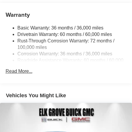
Warranty
Basic Warranty: 36 months / 36,000 miles
Drivetrain Warranty: 60 months / 60,000 miles
Rust-Through Corrosion Warranty: 72 months /
100,000 miles
Corrosion Warranty: 36 months / 36,000 miles
Roadside Assistance Warranty: 60 months / 60,000
miles
Read More...
Vehicles You Might Like