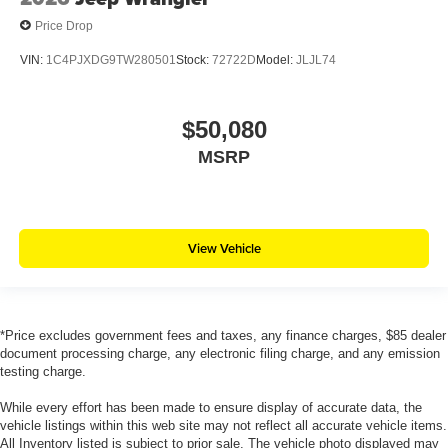
Price Drop
VIN:
1C4PJXDG9TW280501
Stock:
72722D
Model:
JLJL74
$50,080
MSRP
View Vehicle
*Price excludes government fees and taxes, any finance charges, $85 dealer
document processing charge, any electronic filing charge, and any emission
testing charge.
While every effort has been made to ensure display of accurate data, the
vehicle listings within this web site may not reflect all accurate vehicle items.
All Inventory listed is subject to prior sale. The vehicle photo displayed may