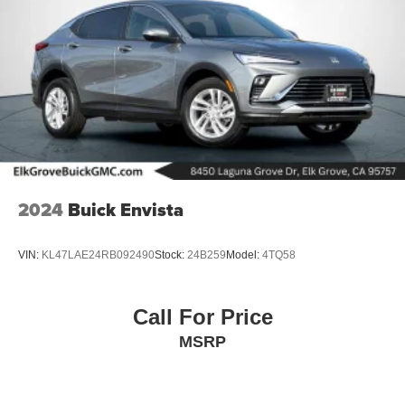
2024
Buick Envista
VIN:
KL47LAE24RB092490
Stock:
24B259
Model:
4TQ58
Call For Price
MSRP