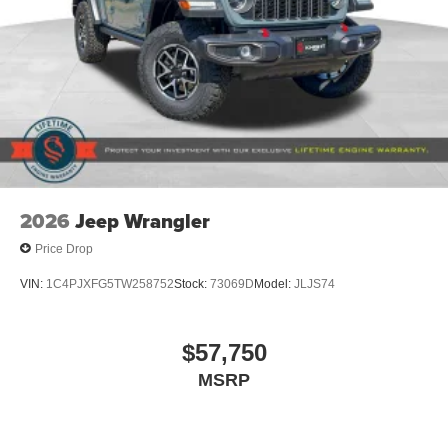
2026
Jeep Wrangler
Price Drop
VIN:
1C4PJXFG5TW258752
Stock:
73069D
Model:
JLJS74
$57,750
MSRP