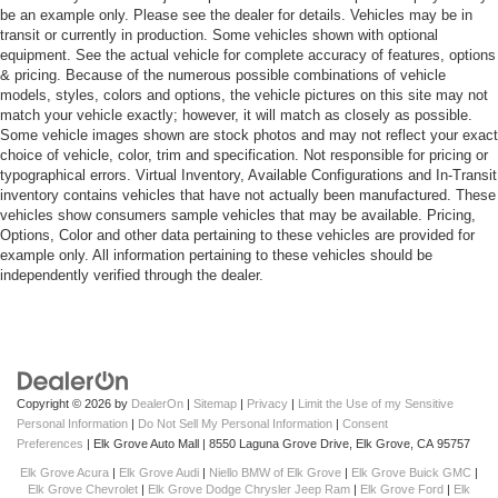
be an example only. Please see the dealer for details. Vehicles may be in
transit or currently in production. Some vehicles shown with optional
equipment. See the actual vehicle for complete accuracy of features, options
& pricing. Because of the numerous possible combinations of vehicle
models, styles, colors and options, the vehicle pictures on this site may not
match your vehicle exactly; however, it will match as closely as possible.
Some vehicle images shown are stock photos and may not reflect your exact
choice of vehicle, color, trim and specification. Not responsible for pricing or
typographical errors. Virtual Inventory, Available Configurations and In-Transit
inventory contains vehicles that have not actually been manufactured. These
vehicles show consumers sample vehicles that may be available. Pricing,
Options, Color and other data pertaining to these vehicles are provided for
example only. All information pertaining to these vehicles should be
independently verified through the dealer.
Copyright © 2026
by
DealerOn
|
Sitemap
|
Privacy
|
Limit the Use of my Sensitive
Personal Information
|
Do Not Sell My Personal Information
|
Consent
Preferences
| Elk Grove Auto Mall
|
8550 Laguna Grove Drive,
Elk Grove,
CA
95757
Elk Grove Acura
|
Elk Grove Audi
|
Niello BMW of Elk Grove
|
Elk Grove Buick GMC
|
Elk Grove Chevrolet
|
Elk Grove Dodge Chrysler Jeep Ram
|
Elk Grove Ford
|
Elk