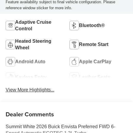
Feature availability subject to final vehicle configuration. Please
reference window sticker for more info.
Adaptive Cruise
Bluetooth®
Control
Heated Steering
Remote Start
Wheel
Android Auto
Apple CarPlay
Keyless Entry
Leather Seats
View More Highlights...
Dealer Comments
Summit White 2026 Buick Envista Preferred FWD 6-