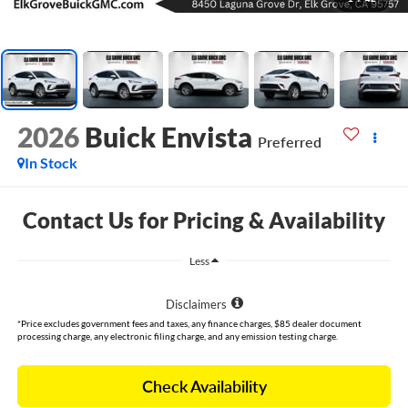
2026
Buick Envista
Preferred
In Stock
Contact Us for Pricing & Availability
Less
Disclaimers
*Price excludes government fees and taxes, any finance charges, $85 dealer document
processing charge, any electronic filing charge, and any emission testing charge.
Check Availability