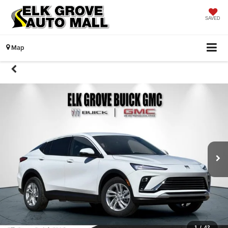
SAVED
Map
1
/
42