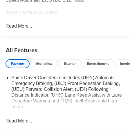
Speed Automatic ECOTEC 1.2L Turbo
28/32 City/Highway MPG
Read More...
All Features
Package
Mechanical
Exterior
Entertainment
Interio
Buick Driver Confidence includes (UHY) Automatic
Emergency Braking, (UKJ) Front Pedestrian Braking,
(UEU) Forward Collision Alert, (UE4) Following
Distance Indicator, (UHX) Lane Keep Assist with Lane
Departure Warning and (TQ5) IntelliBeam auto high
beam
Read More...