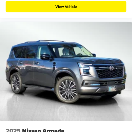
View Vehicle
2025
Nissan Armada