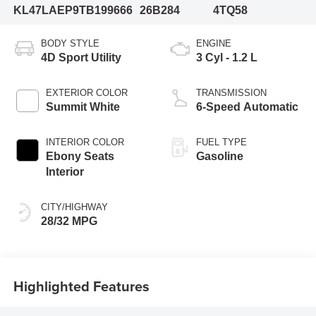
KL47LAEP9TB199666
26B284
4TQ58
BODY STYLE
ENGINE
4D Sport Utility
3 Cyl - 1.2 L
EXTERIOR COLOR
TRANSMISSION
Summit White
6-Speed Automatic
INTERIOR COLOR
FUEL TYPE
Ebony Seats
Gasoline
Interior
CITY/HIGHWAY
28/32 MPG
Highlighted Features