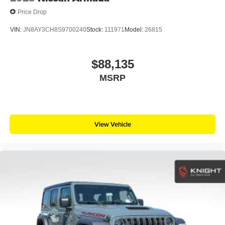
Price Drop
VIN:
JN8AY3CH8S9700240
Stock:
111971
Model:
26815
$88,135
MSRP
View Vehicle