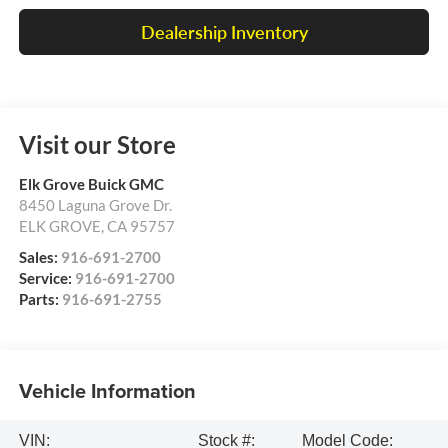
Dealership Inventory
Visit our Store
Elk Grove Buick GMC
8450 Laguna Grove Dr.
ELK GROVE
,
CA
95757
Sales:
916-691-2700
Service:
916-691-2700
Parts:
916-691-2755
Vehicle Information
VIN:
Stock #:
Model Code: