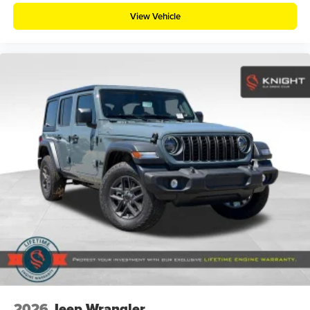
View Vehicle
2026
Jeep Wrangler