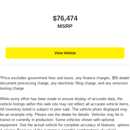
$76,474
MSRP
View Vehicle
*Price excludes government fees and taxes, any finance charges, $85 dealer
document processing charge, any electronic filing charge, and any emission
testing charge.
While every effort has been made to ensure display of accurate data, the
vehicle listings within this web site may not reflect all accurate vehicle items.
All Inventory listed is subject to prior sale. The vehicle photo displayed may
be an example only. Please see the dealer for details. Vehicles may be in
transit or currently in production. Some vehicles shown with optional
equipment. See the actual vehicle for complete accuracy of features, options