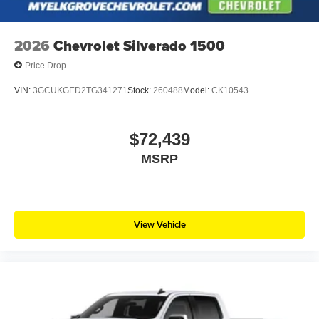
2026
Chevrolet Silverado 1500
Price Drop
VIN:
3GCUKGED2TG341271
Stock:
260488
Model:
CK10543
$72,439
MSRP
View Vehicle