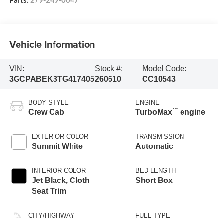
Vehicle Information
VIN:
Stock #:
Model Code:
3GCPABEK3TG417405
260610
CC10543
BODY STYLE
ENGINE
™
Crew Cab
TurboMax
engine
EXTERIOR COLOR
TRANSMISSION
Summit White
Automatic
INTERIOR COLOR
BED LENGTH
Jet Black, Cloth
Short Box
Seat Trim
CITY/HIGHWAY
FUEL TYPE