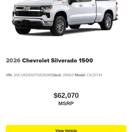
2026
Chevrolet Silverado 1500
VIN:
3GCUKDE83TG428386
Stock:
260647
Model:
CK10743
$62,070
MSRP
View Vehicle