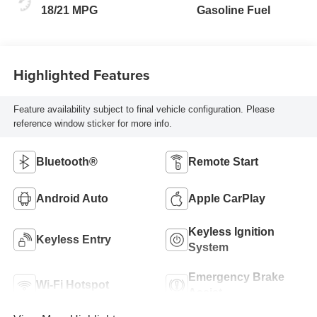
18/21 MPG
Gasoline Fuel
Highlighted Features
Feature availability subject to final vehicle configuration. Please
reference window sticker for more info.
Bluetooth®
Remote Start
Android Auto
Apple CarPlay
Keyless Ignition
Keyless Entry
System
Emergency Brake
Wi-Fi Hotspot
Assist