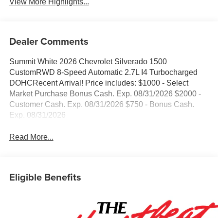
View More Highlights...
Dealer Comments
Summit White 2026 Chevrolet Silverado 1500
CustomRWD 8-Speed Automatic 2.7L I4 Turbocharged
DOHCRecent Arrival! Price includes: $1000 - Select
Market Purchase Bonus Cash. Exp. 08/31/2026 $2000 -
Customer Cash. Exp. 08/31/2026 $750 - Bonus Cash.
Exp. 08/31/2026
Read More...
Eligible Benefits