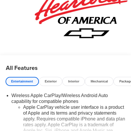
All Features
Entertainment
Exterior
Interior
Mechanical
Packag
Wireless Apple CarPlay/Wireless Android Auto
capability for compatible phones
Apple CarPlay vehicle user interface is a product
of Apple and its terms and privacy statements
apply. Requires compatible iPhone and data plan
rates apply. Apple CarPlay is a trademark of
Apple Inc. Siri, iPhone and Apple Music are