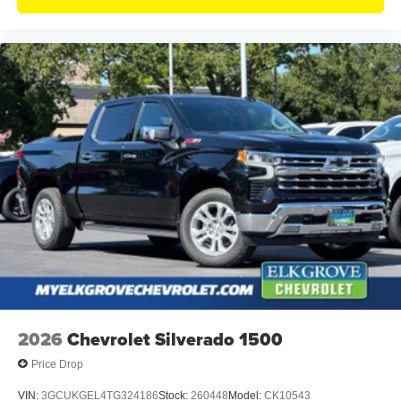
2026
Chevrolet Silverado 1500
Price Drop
VIN:
3GCUKGEL4TG324186
Stock:
260448
Model:
CK10543