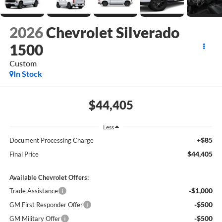
2026
Chevrolet Silverado
1500
Custom
In Stock
$44,405
Less
+$85
Document Processing Charge
$44,405
Final Price
Available Chevrolet Offers:
-$1,000
Trade Assistance
-$500
GM First Responder Offer
-$500
GM Military Offer