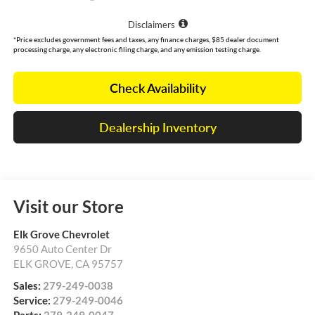
Disclaimers
*Price excludes government fees and taxes, any finance charges, $85 dealer document
processing charge, any electronic filing charge, and any emission testing charge.
Check Availability
Dealership Inventory
Visit our Store
Elk Grove Chevrolet
9650 Auto Center Dr
ELK GROVE
,
CA
95757
Sales:
279-249-0038
Service:
279-249-0046
Parts:
279-249-0047