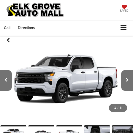
SAVED
Call
Directions
1
/
6