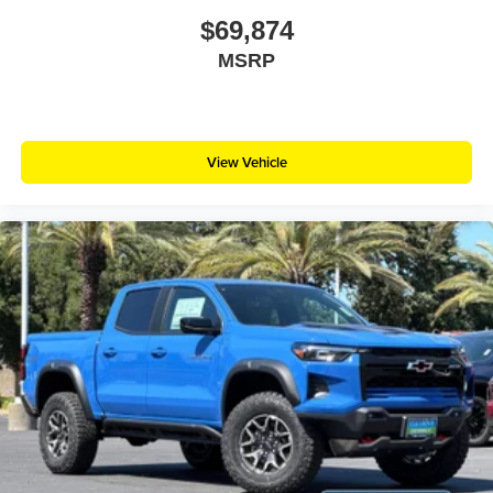
$69,874
MSRP
View Vehicle