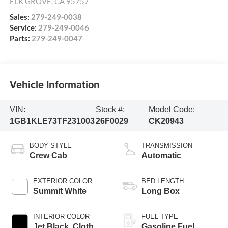
ELK GROVE
,
CA
95757
Sales:
279-249-0038
Service:
279-249-0046
Parts:
279-249-0047
Vehicle Information
VIN:
Stock #:
Model Code:
1GB1KLE73TF231003
26F0029
CK20943
BODY STYLE
TRANSMISSION
Crew Cab
Automatic
EXTERIOR COLOR
BED LENGTH
Summit White
Long Box
INTERIOR COLOR
FUEL TYPE
Jet Black, Cloth
Gasoline Fuel