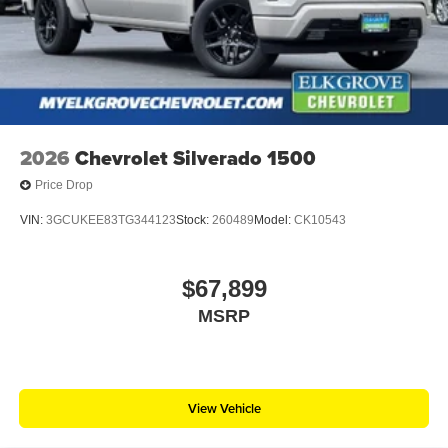
2026
Chevrolet Silverado 1500
Price Drop
VIN:
3GCUKEE83TG344123
Stock:
260489
Model:
CK10543
$67,899
MSRP
View Vehicle