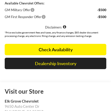
Available Chevrolet Offers:
-$500
GM Military Offer
-$500
GM First Responder Offer
Disclaimers
*Price excludes government fees and taxes, any finance charges, $85 dealer document
processing charge, any electronic filing charge, and any emission testing charge.
Check Availability
Dealership Inventory
Visit our Store
Elk Grove Chevrolet
9650 Auto Center Dr