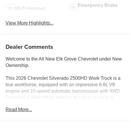
Emergency Brake
Wi-Fi Hotspot
Assist
View More Highlights...
Dealer Comments
Welcome to the All New Elk Grove Chevrolet under New
Ownership.
This 2026 Chevrolet Silverado 2500HD Work Truck is a
true workhorse, equipped with an impressive 6.6L V8
engine and 10-speed automatic transmission with 4WD.
Featuring a sleek White exterior, this truck is ready to
tackle any job with its durable and capable design.
Read More...
- Royal Service Body ($15,995) Royal Service Body The
Manufacturer's Suggested Retail Price excludes tax, title,
license, dealer fees and optional equipment. Dealer sets