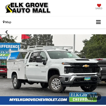
SAVED
Map
1
/
32