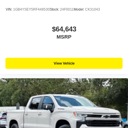
VIN:
1GB4YSEY5RF448530
Stock:
24F0011
Model:
CK31043
$64,643
MSRP
View Vehicle