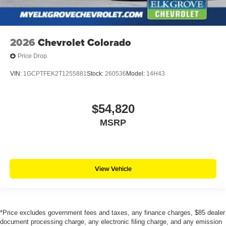
2026
Chevrolet Colorado
Price Drop
VIN:
1GCPTFEK2T1255881
Stock:
260536
Model:
14H43
$54,820
MSRP
View Vehicle
*Price excludes government fees and taxes, any finance charges, $85 dealer
document processing charge, any electronic filing charge, and any emission