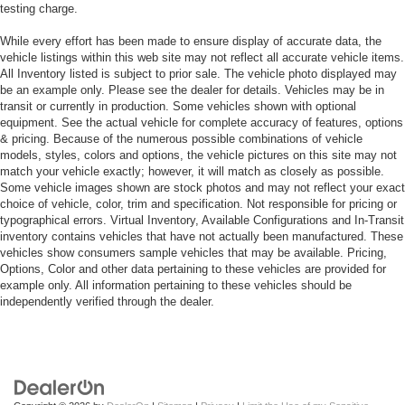
testing charge.
While every effort has been made to ensure display of accurate data, the
vehicle listings within this web site may not reflect all accurate vehicle items.
All Inventory listed is subject to prior sale. The vehicle photo displayed may
be an example only. Please see the dealer for details. Vehicles may be in
transit or currently in production. Some vehicles shown with optional
equipment. See the actual vehicle for complete accuracy of features, options
& pricing. Because of the numerous possible combinations of vehicle
models, styles, colors and options, the vehicle pictures on this site may not
match your vehicle exactly; however, it will match as closely as possible.
Some vehicle images shown are stock photos and may not reflect your exact
choice of vehicle, color, trim and specification. Not responsible for pricing or
typographical errors. Virtual Inventory, Available Configurations and In-Transit
inventory contains vehicles that have not actually been manufactured. These
vehicles show consumers sample vehicles that may be available. Pricing,
Options, Color and other data pertaining to these vehicles are provided for
example only. All information pertaining to these vehicles should be
independently verified through the dealer.