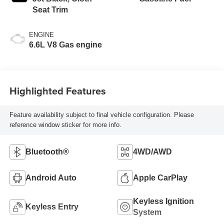
Seat Trim
ENGINE
6.6L V8 Gas engine
Highlighted Features
Feature availability subject to final vehicle configuration. Please
reference window sticker for more info.
Bluetooth®
4WD/AWD
Android Auto
Apple CarPlay
Keyless Ignition
Keyless Entry
System