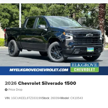
2026
Chevrolet Silverado 1500
Price Drop
VIN:
1GCUKEEL8TZ333199
Stock:
260394
Model:
CK10543