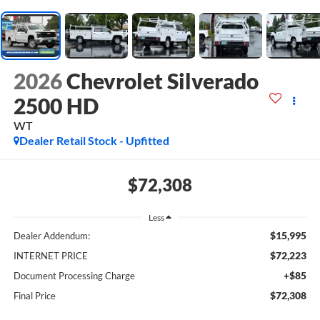
2026
Chevrolet Silverado
2500 HD
WT
Dealer Retail Stock - Upfitted
$72,308
Less
$15,995
Dealer Addendum:
$72,223
INTERNET PRICE
+$85
Document Processing Charge
$72,308
Final Price