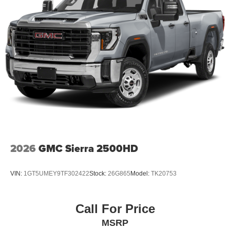
2026
GMC Sierra 2500HD
VIN:
1GT5UMEY9TF302422
Stock:
26G865
Model:
TK20753
Call For Price
MSRP