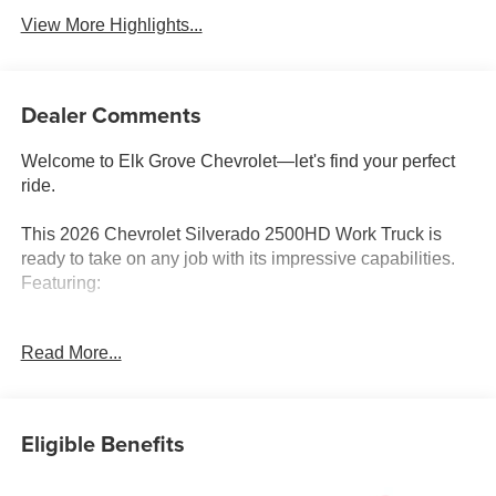
View More Highlights...
Dealer Comments
Welcome to Elk Grove Chevrolet—let's find your perfect
ride.
This 2026 Chevrolet Silverado 2500HD Work Truck is
ready to take on any job with its impressive capabilities.
Featuring:
- SEAT ADJUSTER, DRIVER 10-WAY POWER including
Read More...
lumbar
- GLASS, DEEP-TINTED
- DEFOGGER, REAR-WINDOW ELECTRIC
- CHEVYTEC SPRAY-ON BEDLINER, Black
Eligible Benefits
- MIRRORS, OUTSIDE POWER-ADJUSTABLE
VERTICAL TRAILERING WITH HEATED AND AUTO-