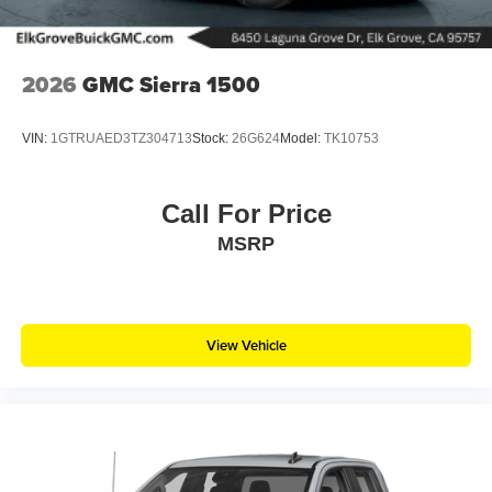
2026
GMC Sierra 1500
VIN:
1GTRUAED3TZ304713
Stock:
26G624
Model:
TK10753
Call For Price
MSRP
View Vehicle