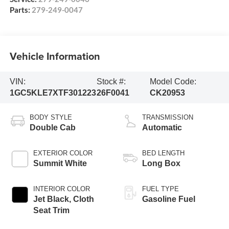
Parts:
279-249-0047
Vehicle Information
VIN:
Stock #:
Model Code:
1GC5KLE7XTF301223
26F0041
CK20953
BODY STYLE
TRANSMISSION
Double Cab
Automatic
EXTERIOR COLOR
BED LENGTH
Summit White
Long Box
INTERIOR COLOR
FUEL TYPE
Jet Black, Cloth
Gasoline Fuel
Seat Trim