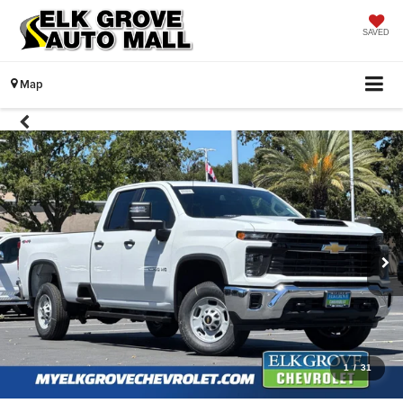
SAVED
Map
1
/
31