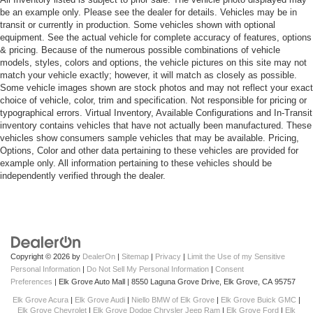
be an example only. Please see the dealer for details. Vehicles may be in
transit or currently in production. Some vehicles shown with optional
equipment. See the actual vehicle for complete accuracy of features, options
& pricing. Because of the numerous possible combinations of vehicle
models, styles, colors and options, the vehicle pictures on this site may not
match your vehicle exactly; however, it will match as closely as possible.
Some vehicle images shown are stock photos and may not reflect your exact
choice of vehicle, color, trim and specification. Not responsible for pricing or
typographical errors. Virtual Inventory, Available Configurations and In-Transit
inventory contains vehicles that have not actually been manufactured. These
vehicles show consumers sample vehicles that may be available. Pricing,
Options, Color and other data pertaining to these vehicles are provided for
example only. All information pertaining to these vehicles should be
independently verified through the dealer.
Copyright © 2026
by
DealerOn
|
Sitemap
|
Privacy
|
Limit the Use of my Sensitive
Personal Information
|
Do Not Sell My Personal Information
|
Consent
Preferences
| Elk Grove Auto Mall
|
8550 Laguna Grove Drive,
Elk Grove,
CA
95757
Elk Grove Acura
|
Elk Grove Audi
|
Niello BMW of Elk Grove
|
Elk Grove Buick GMC
|
Elk Grove Chevrolet
|
Elk Grove Dodge Chrysler Jeep Ram
|
Elk Grove Ford
|
Elk