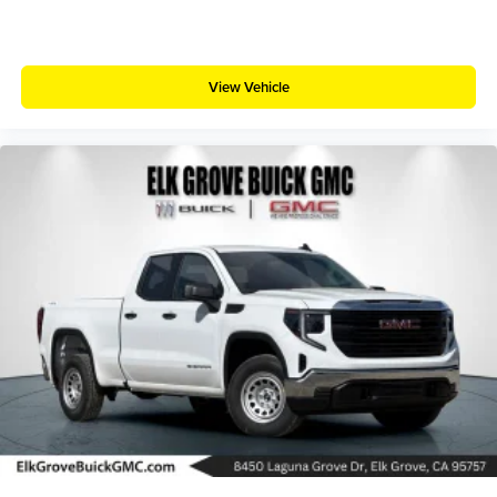
View Vehicle