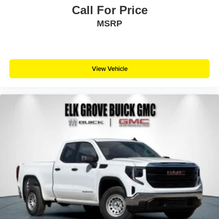
Call For Price
MSRP
View Vehicle