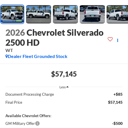
2026
Chevrolet Silverado
2500 HD
WT
Dealer Fleet Grounded Stock
$57,145
Less
+$85
Document Processing Charge
$57,145
Final Price
Available Chevrolet Offers:
-$500
GM Military Offer