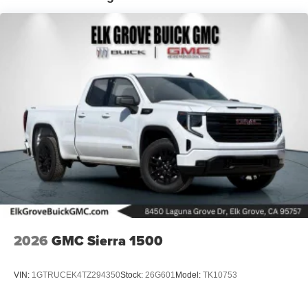
listening experience
Basic: 3 Years/36,000 Miles
Maintenance: First Visit: 12 Months/12,000 Miles
2026
GMC Sierra 1500
VIN:
1GTRUCEK4TZ294350
Stock:
26G601
Model:
TK10753