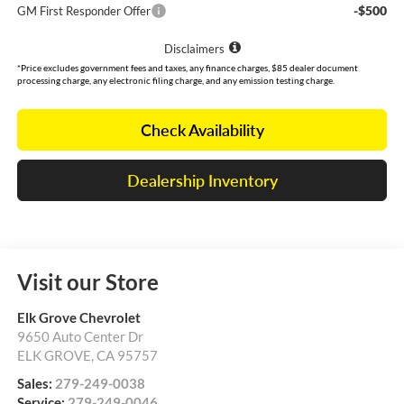
-$500
GM First Responder Offer
Disclaimers
*Price excludes government fees and taxes, any finance charges, $85 dealer document
processing charge, any electronic filing charge, and any emission testing charge.
Check Availability
Dealership Inventory
Visit our Store
Elk Grove Chevrolet
9650 Auto Center Dr
ELK GROVE
,
CA
95757
Sales:
279-249-0038
Service:
279-249-0046