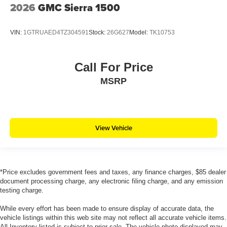
2026
GMC Sierra 1500
VIN:
1GTRUAED4TZ304591
Stock:
26G627
Model:
TK10753
Call For Price
MSRP
View Vehicle
*Price excludes government fees and taxes, any finance charges, $85 dealer
document processing charge, any electronic filing charge, and any emission
testing charge.
While every effort has been made to ensure display of accurate data, the
vehicle listings within this web site may not reflect all accurate vehicle items.
All Inventory listed is subject to prior sale. The vehicle photo displayed may