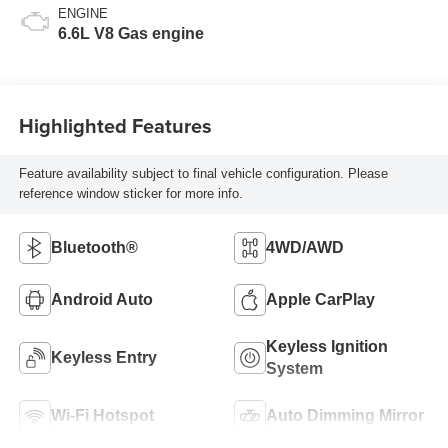
ENGINE
6.6L V8 Gas engine
Highlighted Features
Feature availability subject to final vehicle configuration. Please
reference window sticker for more info.
Bluetooth®
4WD/AWD
Android Auto
Apple CarPlay
Keyless Ignition
Keyless Entry
System
Wi-Fi Hotspot
Auto Dimming Mirror