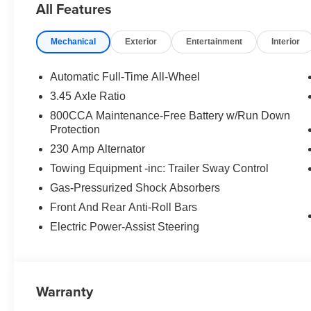
All Features
financing and lease deals. Customers traveling from Lod
organized approach, and guests from Modesto often high
Mechanical
Exterior
Entertainment
Interior
Folsom, Rancho Cordova, and Roseville rely on our dep
reputation. Our Lifetime Engine Warranty, available on 
commitment to helping you shop with confidence long aft
Automatic Full-Time All-Wheel
rebates and discounts. Not everyone will qualify for all 
3.45 Axle Ratio
West BC Bonus Cash . Exp. 08/31/2026 $4200 - Nation
800CCA Maintenance-Free Battery w/Run Down
08/31/2026 $500 - 2026 National 2026 First Responder
Protection
National 2026 Military Bonus Cash . Exp. 01/04/2027 Pr
230 Amp Alternator
accessories.
Towing Equipment -inc: Trailer Sway Control
Gas-Pressurized Shock Absorbers
Front And Rear Anti-Roll Bars
Electric Power-Assist Steering
Warranty