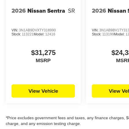
2026
Nissan Sentra
SR
2026
Nissan 
VIN:
3N1AB9DVXTY318990
VIN:
3N1AB9BV1TY31
Stock:
113221
Model:
12416
Stock:
113199
Model:
1
$31,275
$24,3
MSRP
MSR
View Vehicle
View Veh
*Price excludes government fees and taxes, any finance charges, $8
charge, and any emission testing charge.