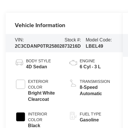
Vehicle Information
VIN:
Stock #:
Model Code:
2C3CDANP0TR258028
73216D
LBEL49
BODY STYLE
ENGINE
4D Sedan
6 Cyl - 3 L
EXTERIOR
TRANSMISSION
COLOR
8-Speed
Bright White
Automatic
Clearcoat
INTERIOR
FUEL TYPE
COLOR
Gasoline
Black