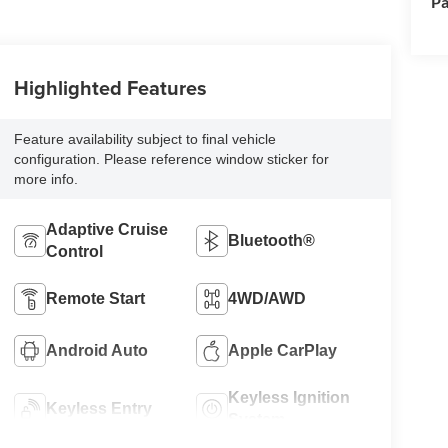
Pa
Highlighted Features
Feature availability subject to final vehicle
configuration. Please reference window sticker for
more info.
Adaptive Cruise
Bluetooth®
Control
Remote Start
4WD/AWD
Android Auto
Apple CarPlay
Keyless Ignition
Keyless Entry
System