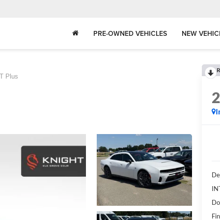
PRE-OWNED VEHICLES
NEW VEHIC
R
T Plus
I
De
IN
Do
Fin