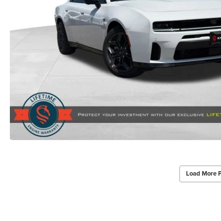
Load More 