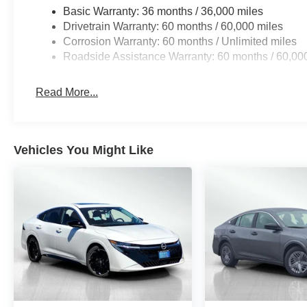
Basic Warranty: 36 months / 36,000 miles
Drivetrain Warranty: 60 months / 60,000 miles
Corrosion Warranty: 60 months / Unlimited miles
Roadside Assistance Warranty: 60 months / 60,00
Read More...
Vehicles You Might Like