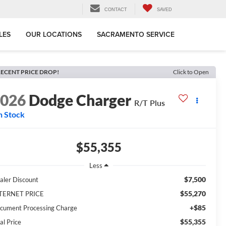
CONTACT
SAVED
LES
OUR LOCATIONS
SACRAMENTO SERVICE
ECENT PRICE DROP!
Click to Open
2026
Dodge Charger
R/T Plus
n Stock
$55,355
Less
$7,500
aler Discount
$55,270
TERNET PRICE
+$85
cument Processing Charge
$55,355
al Price