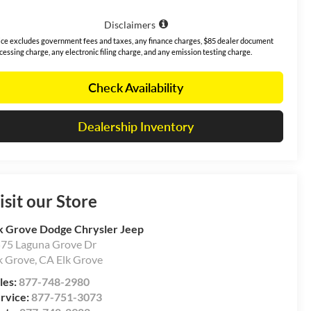
Disclaimers
ice excludes government fees and taxes, any finance charges, $85 dealer document
cessing charge, any electronic filing charge, and any emission testing charge.
Check Availability
Dealership Inventory
isit our Store
k Grove Dodge Chrysler Jeep
75 Laguna Grove Dr
k Grove
,
CA
Elk Grove
les:
877-748-2980
rvice:
877-751-3073