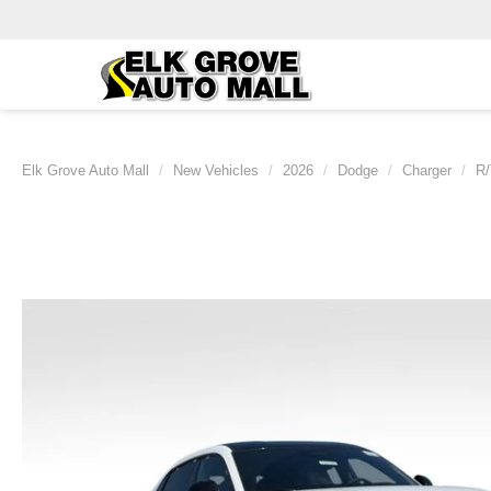
Elk Grove Auto Mall
New Vehicles
2026
Dodge
Charger
R/