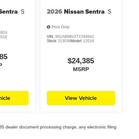
Sentra
S
2026
Nissan Sentra
S
Price Drop
3924
VIN:
3N1AB9BV2TY294042
2016
Stock:
113038
Model:
12016
85
$24,385
P
MSRP
icle
View Vehicle
5 dealer document processing charge, any electronic filing