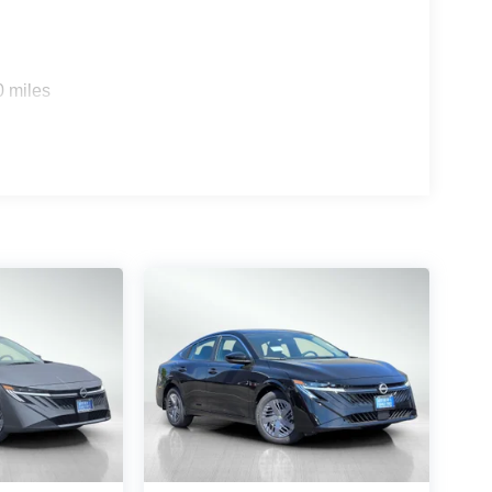
0 miles