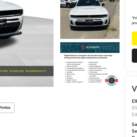
*Pr
pro
V
El
85
Photos
El
Sa
Se