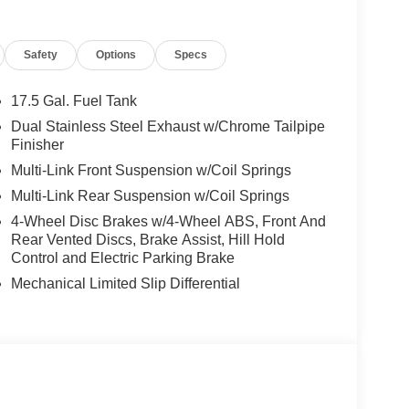
i or Stockton value our honest pricing and
light how smooth we make trade-ins. Visitors from
Safety
Options
Specs
endable follow-up care and strong service
most new and used vehicles, reinforces our
er you drive home. Price includes the following
17.5 Gal. Fuel Tank
rebates. Please see dealer for details: $2000 - 2026
Dual Stainless Steel Exhaust w/Chrome Tailpipe
al Power Dollars Retail Bonus Cash 39CT5. Exp.
Finisher
 Bonus Cash . Exp. 01/04/2027 $500 - 2026
Multi-Link Front Suspension w/Coil Springs
ice includes $85 worth of dealer added
Multi-Link Rear Suspension w/Coil Springs
4-Wheel Disc Brakes w/4-Wheel ABS, Front And
Rear Vented Discs, Brake Assist, Hill Hold
Control and Electric Parking Brake
Mechanical Limited Slip Differential