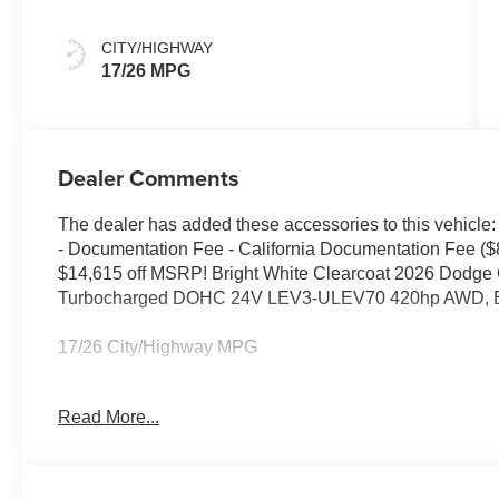
CITY/HIGHWAY
17/26 MPG
Dealer Comments
The dealer has added these accessories to this vehicle:
- Documentation Fee - California Documentation Fee ($
$14,615 off MSRP! Bright White Clearcoat 2026 Dodge
Turbocharged DOHC 24V LEV3-ULEV70 420hp AWD, Bl
17/26 City/Highway MPG
Read More...
Elk Grove CDJR is a trusted destination for shoppers co
knowledgeable Jeep, Dodge, or Chrysler dealer. Many be
and visit us because of our simple, transparent process
appreciate our clear communication, while shoppers fr