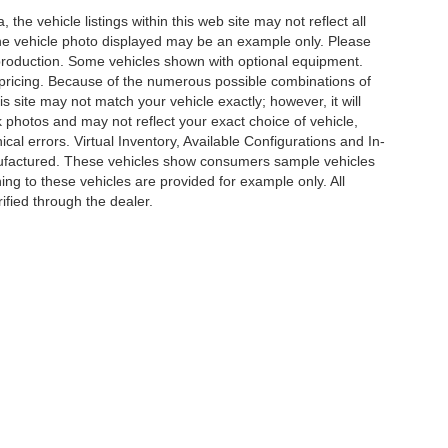
he vehicle listings within this web site may not reflect all
. The vehicle photo displayed may be an example only. Please
in production. Some vehicles shown with optional equipment.
& pricing. Because of the numerous possible combinations of
is site may not match your vehicle exactly; however, it will
photos and may not reflect your exact choice of vehicle,
ical errors. Virtual Inventory, Available Configurations and In-
anufactured. These vehicles show consumers sample vehicles
ing to these vehicles are provided for example only. All
ified through the dealer.
e of my Sensitive Personal Information
|
Do Not Sell My Personal Information
|
Cons