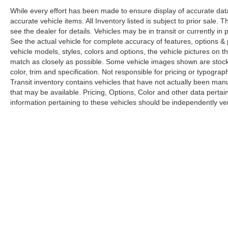
While every effort has been made to ensure display of accurate data, t
accurate vehicle items. All Inventory listed is subject to prior sale
see the dealer for details. Vehicles may be in transit or currently 
See the actual vehicle for complete accuracy of features, options 
vehicle models, styles, colors and options, the vehicle pictures on th
match as closely as possible. Some vehicle images shown are stock 
color, trim and specification. Not responsible for pricing or typograph
Transit inventory contains vehicles that have not actually been m
that may be available. Pricing, Options, Color and other data pertain
information pertaining to these vehicles should be independently ver
Copyright © 2026
by
DealerOn
|
Sitemap
|
Privacy
|
Limit the Us
Drive,
Elk Grove,
CA
95757