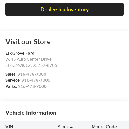
Dealership Inventory
Visit our Store
Elk Grove Ford
9645 Auto Center Drive
Elk Grove
,
CA
95757-8705
Sales:
916-478-7000
Service:
916-478-7000
Parts:
916-478-7000
Vehicle Information
VIN:
Stock #:
Model Code: