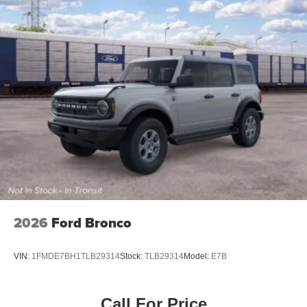
Tailgate/Rear Door Lock Included w/Power Door Locks
Tires: P255/70R18 A/T -inc: full size spare tire w/TPMS
Variable Intermittent Wipers
Wheels: 18" Bright Machined Aluminum -inc: Black
high gloss-painted
2026
Ford Bronco
VIN:
1FMDE7BH1TLB29314
Stock:
TLB29314
Model:
E7B
Call For Price