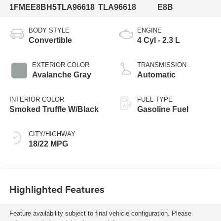
1FMEE8BH5TLA96618
TLA96618
E8B
BODY STYLE
ENGINE
Convertible
4 Cyl - 2.3 L
EXTERIOR COLOR
TRANSMISSION
Avalanche Gray
Automatic
INTERIOR COLOR
FUEL TYPE
Smoked Truffle W/Black
Gasoline Fuel
CITY/HIGHWAY
18/22 MPG
Highlighted Features
Feature availability subject to final vehicle configuration. Please