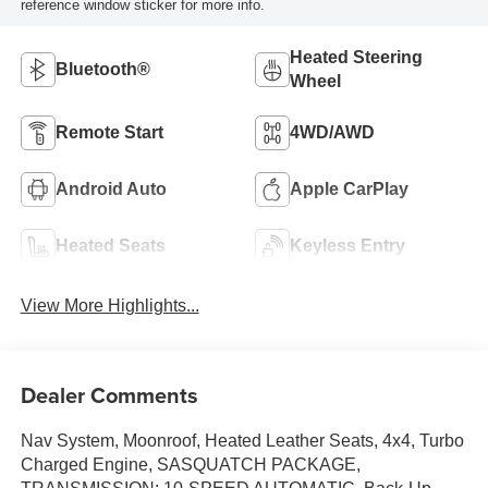
reference window sticker for more info.
Heated Steering
Bluetooth®
Wheel
Remote Start
4WD/AWD
Android Auto
Apple CarPlay
Heated Seats
Keyless Entry
View More Highlights...
Dealer Comments
Nav System, Moonroof, Heated Leather Seats, 4x4, Turbo
Charged Engine, SASQUATCH PACKAGE,