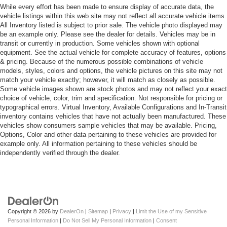
While every effort has been made to ensure display of accurate data, the
vehicle listings within this web site may not reflect all accurate vehicle items.
All Inventory listed is subject to prior sale. The vehicle photo displayed may
be an example only. Please see the dealer for details. Vehicles may be in
transit or currently in production. Some vehicles shown with optional
equipment. See the actual vehicle for complete accuracy of features, options
& pricing. Because of the numerous possible combinations of vehicle
models, styles, colors and options, the vehicle pictures on this site may not
match your vehicle exactly; however, it will match as closely as possible.
Some vehicle images shown are stock photos and may not reflect your exact
choice of vehicle, color, trim and specification. Not responsible for pricing or
typographical errors. Virtual Inventory, Available Configurations and In-Transit
inventory contains vehicles that have not actually been manufactured. These
vehicles show consumers sample vehicles that may be available. Pricing,
Options, Color and other data pertaining to these vehicles are provided for
example only. All information pertaining to these vehicles should be
independently verified through the dealer.
Copyright © 2026
by
DealerOn
|
Sitemap
|
Privacy
|
Limit the Use of my Sensitive
Personal Information
|
Do Not Sell My Personal Information
|
Consent