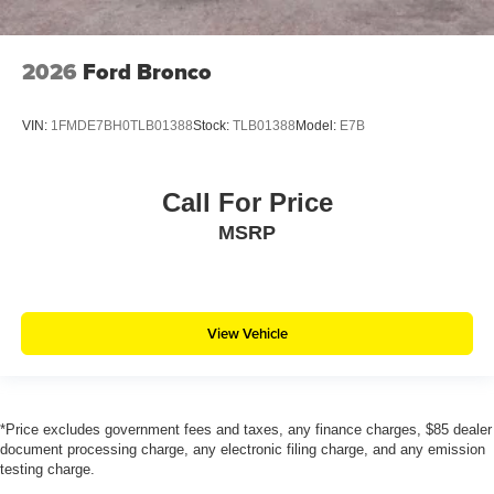
2026
Ford Bronco
VIN:
1FMDE7BH0TLB01388
Stock:
TLB01388
Model:
E7B
Call For Price
MSRP
View Vehicle
*Price excludes government fees and taxes, any finance charges, $85 dealer
document processing charge, any electronic filing charge, and any emission
testing charge.