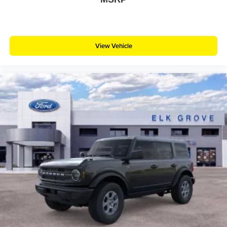
View Vehicle