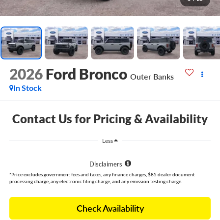
2026
Ford Bronco
Outer Banks
In Stock
Contact Us for Pricing & Availability
Less
Disclaimers
*Price excludes government fees and taxes, any finance charges, $85 dealer document
processing charge, any electronic filing charge, and any emission testing charge.
Check Availability