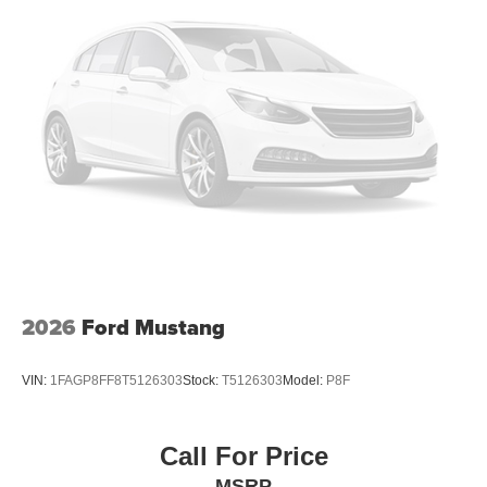
2026
Ford Mustang
VIN:
1FAGP8FF8T5126303
Stock:
T5126303
Model:
P8F
Call For Price
MSRP