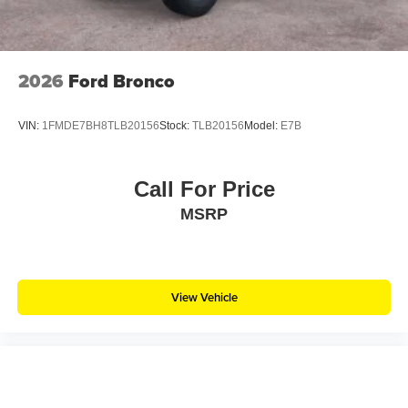
2026
Ford Bronco
VIN:
1FMDE7BH8TLB20156
Stock:
TLB20156
Model:
E7B
Call For Price
MSRP
View Vehicle