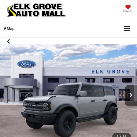
SAVED
Map
1
/
25