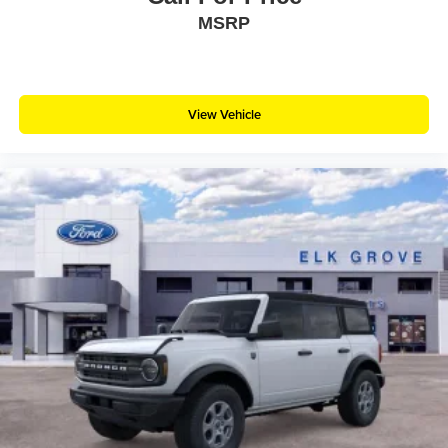
MSRP
View Vehicle