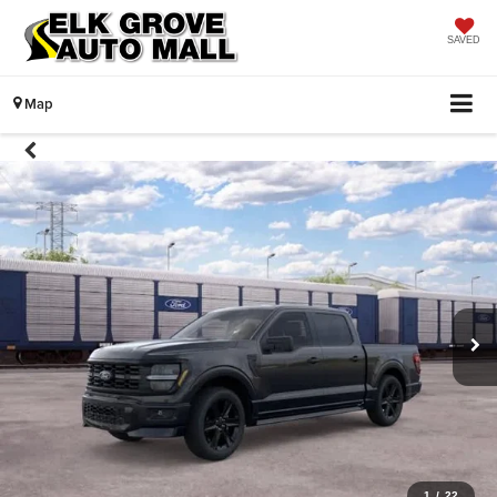
SAVED
Map
1
/
22