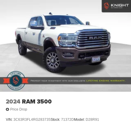
Welcome to Elk Grove Ford, The Greater Sacramento
Tires: 275/65R18 BSW A/T
Area, Car Pro Approved #1 Ford Dealership of New and
Used Cars, Trucks, and SUVs.
Variable Intermittent Wipers
Wheels: 18" Gloss Black
Plus government fees and taxes, any finance charges,
any electronic filing charge and any emission testing
charge. Prices include $85 dealer doc fee, $37.50
Electronic Title Fee, and $499 Recover Package. Only
equipment basic to each model is listed. Call or email for
complete, specific vehicle information. Factory incentives
are subject to change and may depend on location of
buyers residence.
2024
RAM 3500
Price Drop
VIN:
3C63R3FL4RG283735
Stock:
71372D
Model:
D28R91