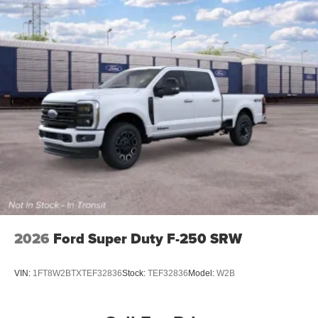
2026
Ford Super Duty F-250 SRW
VIN:
1FT8W2BTXTEF32836
Stock:
TEF32836
Model:
W2B