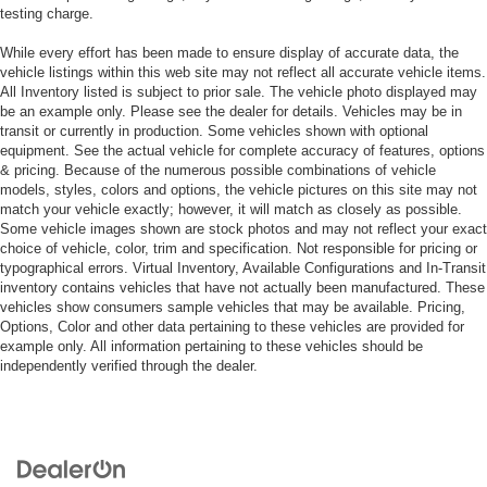
testing charge.
While every effort has been made to ensure display of accurate data, the
vehicle listings within this web site may not reflect all accurate vehicle items.
All Inventory listed is subject to prior sale. The vehicle photo displayed may
be an example only. Please see the dealer for details. Vehicles may be in
transit or currently in production. Some vehicles shown with optional
equipment. See the actual vehicle for complete accuracy of features, options
& pricing. Because of the numerous possible combinations of vehicle
models, styles, colors and options, the vehicle pictures on this site may not
match your vehicle exactly; however, it will match as closely as possible.
Some vehicle images shown are stock photos and may not reflect your exact
choice of vehicle, color, trim and specification. Not responsible for pricing or
typographical errors. Virtual Inventory, Available Configurations and In-Transit
inventory contains vehicles that have not actually been manufactured. These
vehicles show consumers sample vehicles that may be available. Pricing,
Options, Color and other data pertaining to these vehicles are provided for
example only. All information pertaining to these vehicles should be
independently verified through the dealer.