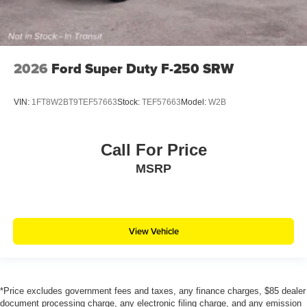
2026
Ford Super Duty F-250 SRW
VIN:
1FT8W2BT9TEF57663
Stock:
TEF57663
Model:
W2B
Call For Price
MSRP
View Vehicle
*Price excludes government fees and taxes, any finance charges, $85 dealer
document processing charge, any electronic filing charge, and any emission