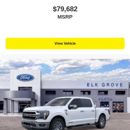
$79,682
MSRP
View Vehicle