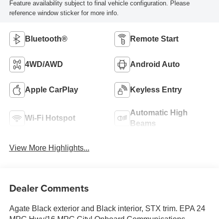
Feature availability subject to final vehicle configuration. Please
reference window sticker for more info.
Bluetooth®
Remote Start
4WD/AWD
Android Auto
Apple CarPlay
Keyless Entry
Automatic High
Wi-Fi Hotspot
Beams
View More Highlights...
Dealer Comments
Agate Black exterior and Black interior, STX trim. EPA 24