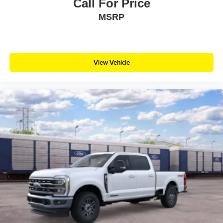
Call For Price
MSRP
View Vehicle