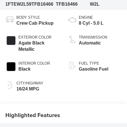
1FTEW2L59TFB16466
TFB16466
W2L
BODY STYLE
ENGINE
Crew Cab Pickup
8 Cyl - 5.0 L
EXTERIOR COLOR
TRANSMISSION
Agate Black
Automatic
Metallic
INTERIOR COLOR
FUEL TYPE
Black
Gasoline Fuel
CITY/HIGHWAY
16/24 MPG
Highlighted Features