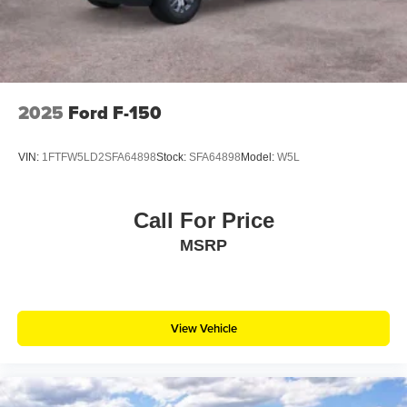
2025
Ford F-150
VIN:
1FTFW5LD2SFA64898
Stock:
SFA64898
Model:
W5L
Call For Price
MSRP
View Vehicle