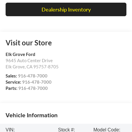
Dealership Inventory
Visit our Store
Elk Grove Ford
9645 Auto Center Drive
Elk Grove
,
CA
95757-8705
Sales:
916-478-7000
Service:
916-478-7000
Parts:
916-478-7000
Vehicle Information
VIN:
Stock #:
Model Code: