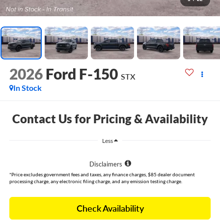
2026
Ford F-150
STX
In Stock
Contact Us for Pricing & Availability
Less
Disclaimers
*Price excludes government fees and taxes, any finance charges, $85 dealer document
processing charge, any electronic filing charge, and any emission testing charge.
Check Availability