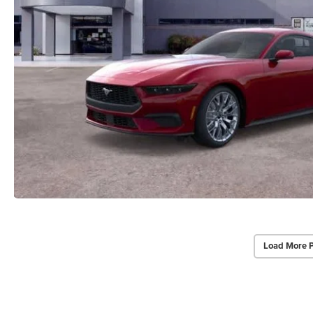
Load More 