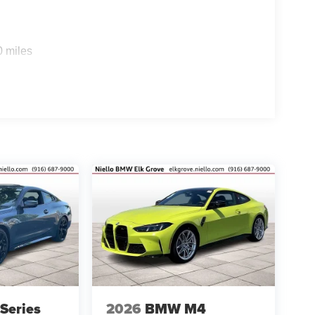
0 miles
Series
2026
BMW M4