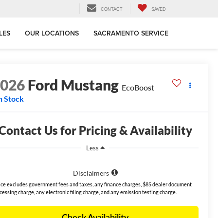
CONTACT
SAVED
LES
OUR LOCATIONS
SACRAMENTO SERVICE
2026
Ford Mustang
EcoBoost
n Stock
Contact Us for Pricing & Availability
Less
Disclaimers
ice excludes government fees and taxes, any finance charges, $85 dealer document
cessing charge, any electronic filing charge, and any emission testing charge.
Check Availability