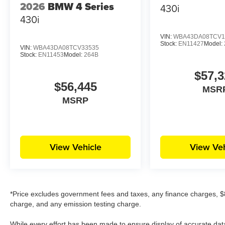
2026
BMW 4 Series
430i
430i
VIN:
WBA43DA08TCV1
Stock:
EN11427
Model:
VIN:
WBA43DA08TCV33535
Stock:
EN11453
Model:
264B
$57,3
$56,445
MSR
MSRP
View Vehicle
View Veh
*Price excludes government fees and taxes, any finance charges, $8
charge, and any emission testing charge.
While every effort has been made to ensure display of accurate data, t