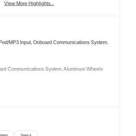
View More Highlights...
 iPod/MP3 Input, Onboard Communications System.
oard Communications System, Aluminum Wheels
ea, Car Pro Approved #1 Ford Dealership of New
y electronic filing charge and any emission
50 Electronic Title Fee, and $499 Recover Package.
il for complete, specific vehicle information.
d on location of buyers residence.
tions
Specs