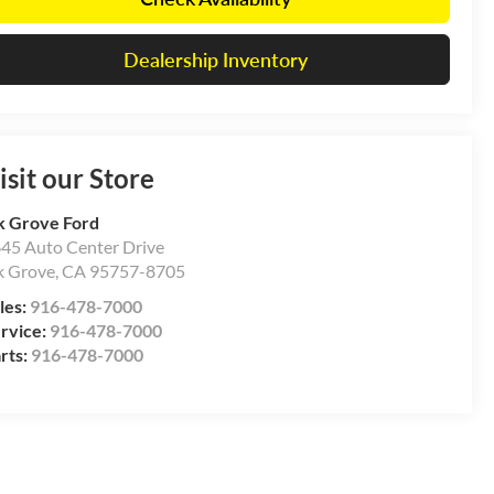
Dealership Inventory
isit our Store
k Grove Ford
45 Auto Center Drive
k Grove
,
CA
95757-8705
les:
916-478-7000
rvice:
916-478-7000
rts:
916-478-7000