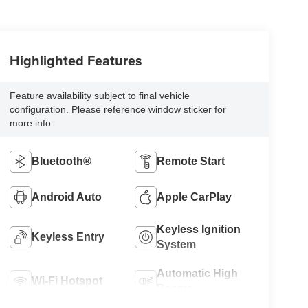
Highlighted Features
Feature availability subject to final vehicle
configuration. Please reference window sticker for
more info.
Bluetooth®
Remote Start
Android Auto
Apple CarPlay
Keyless Ignition
Keyless Entry
System
Automatic High
Wi-Fi Hotspot
Beams