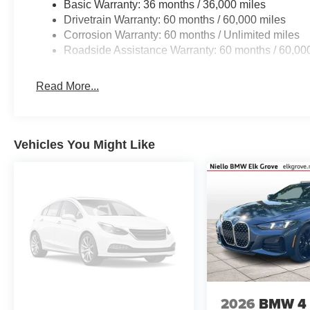
Basic Warranty: 36 months / 36,000 miles
Drivetrain Warranty: 60 months / 60,000 miles
Corrosion Warranty: 60 months / Unlimited miles
Roadside Assistance Warranty: 60 months / 60,00
Read More...
Vehicles You Might Like
2026
BMW 4 