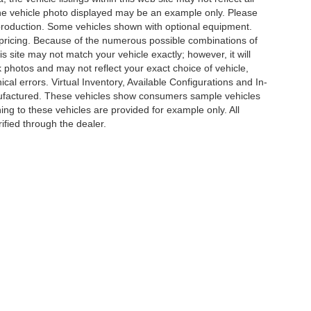
. The vehicle photo displayed may be an example only. Please
in production. Some vehicles shown with optional equipment.
& pricing. Because of the numerous possible combinations of
is site may not match your vehicle exactly; however, it will
photos and may not reflect your exact choice of vehicle,
ical errors. Virtual Inventory, Available Configurations and In-
anufactured. These vehicles show consumers sample vehicles
ing to these vehicles are provided for example only. All
ified through the dealer.
e of my Sensitive Personal Information
|
Do Not Sell My Personal Information
|
Cons