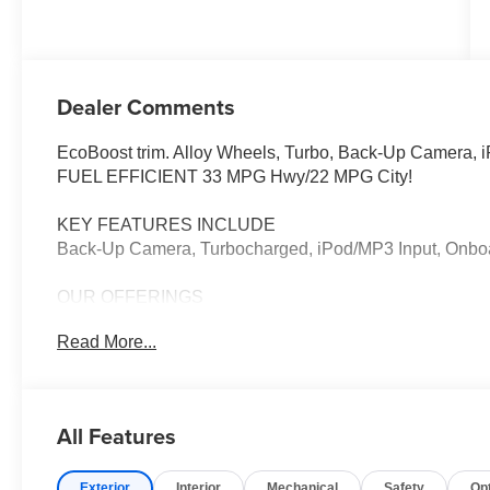
Dealer Comments
EcoBoost trim. Alloy Wheels, Turbo, Back-Up Camera,
FUEL EFFICIENT 33 MPG Hwy/22 MPG City!
KEY FEATURES INCLUDE
Back-Up Camera, Turbocharged, iPod/MP3 Input, Onb
OUR OFFERINGS
Welcome to Elk Grove Ford, The Greater Sacramento Ar
Read More...
and Used Cars, Trucks, and SUVs.
Plus government fees and taxes, any finance charges, an
testing charge. Prices include $85 dealer doc fee, $37.
All Features
Only equipment basic to each model is listed. Call or ema
Factory incentives are subject to change and may depen
Exterior
Interior
Mechanical
Safety
Op