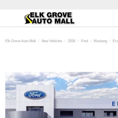
Elk Grove Auto Mall
New Vehicles
2026
Ford
Mustang
Ec