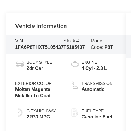
Vehicle Information
VIN:
Stock #:
Model
1FA6P8THXT5105437
T5105437
Code:
P8T
BODY STYLE
ENGINE
2dr Car
4 Cyl - 2.3 L
EXTERIOR COLOR
TRANSMISSION
Molten Magenta
Automatic
Metallic Tri-Coat
CITY/HIGHWAY
FUEL TYPE
22/33 MPG
Gasoline Fuel