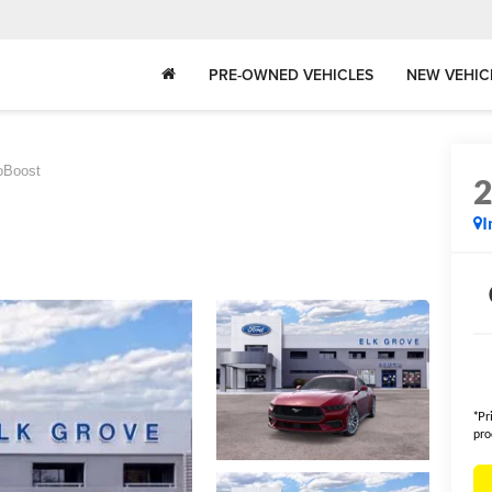
PRE-OWNED VEHICLES
NEW VEHIC
oBoost
I
*Pr
pro