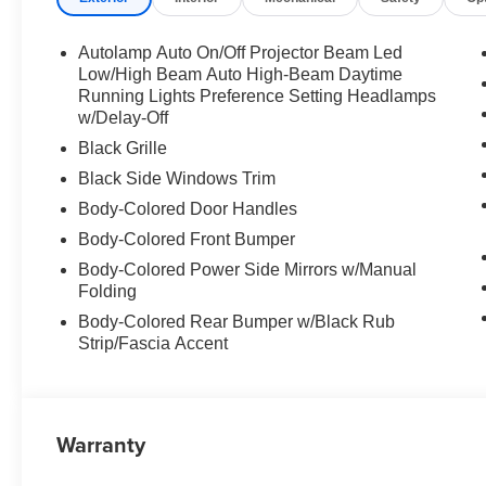
Autolamp Auto On/Off Projector Beam Led
Low/High Beam Auto High-Beam Daytime
Running Lights Preference Setting Headlamps
w/Delay-Off
Black Grille
Black Side Windows Trim
Body-Colored Door Handles
Body-Colored Front Bumper
Body-Colored Power Side Mirrors w/Manual
Folding
Body-Colored Rear Bumper w/Black Rub
Strip/Fascia Accent
Warranty