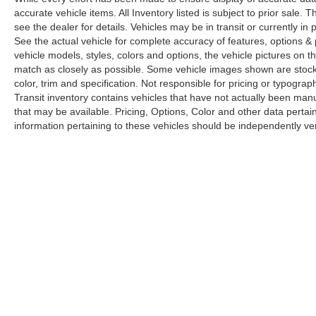
accurate vehicle items. All Inventory listed is subject to prior sale
see the dealer for details. Vehicles may be in transit or currently 
See the actual vehicle for complete accuracy of features, options 
vehicle models, styles, colors and options, the vehicle pictures on th
match as closely as possible. Some vehicle images shown are stock 
color, trim and specification. Not responsible for pricing or typograph
Transit inventory contains vehicles that have not actually been m
that may be available. Pricing, Options, Color and other data pertain
information pertaining to these vehicles should be independently ver
Copyright © 2026
by
DealerOn
|
Sitemap
|
Privacy
|
Limit the Us
Drive,
Elk Grove,
CA
95757