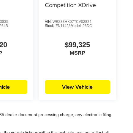
Competition XDrive
3835
VIN:
WBS33HK07TCV02824
264B
Stock:
EN11428
Model:
26DC
20
$99,325
P
MSRP
icle
View Vehicle
5 dealer document processing charge, any electronic filing
he vehicle listings within this web site may not reflect all