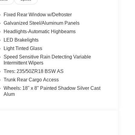
Fixed Rear Window w/Defroster
Galvanized Steel/Aluminum Panels
Headlights-Automatic Highbeams
LED Brakelights
Light Tinted Glass
Speed Sensitive Rain Detecting Variable
Intermittent Wipers
Tires: 235/50ZR18 BSW AS
Trunk Rear Cargo Access
Wheels: 18" x 8" Painted Shadow Silver Cast
Alum