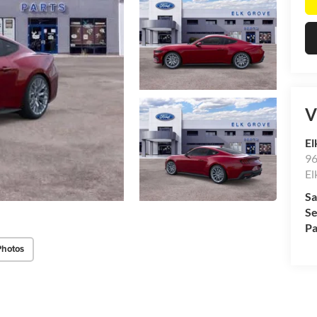
V
El
96
El
Sa
Se
Pa
Photos