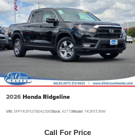
2026
Honda Ridgeline
VIN:
5FPYK3F53TB042306
Stock:
42773
Model:
YK3F5TJNW
Call For Price