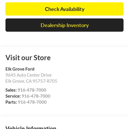
Check Availability
Dealership Inventory
Visit our Store
Elk Grove Ford
9645 Auto Center Drive
Elk Grove
,
CA
95757-8705
Sales:
916-478-7000
Service:
916-478-7000
Parts:
916-478-7000
Vehicle Information