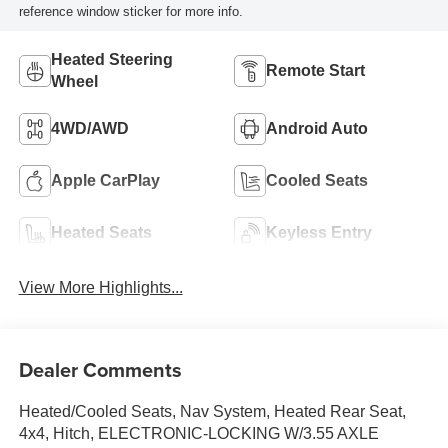
reference window sticker for more info.
Heated Steering
Remote Start
Wheel
4WD/AWD
Android Auto
Apple CarPlay
Cooled Seats
Heated Seats
Keyless Entry
View More Highlights...
Dealer Comments
Heated/Cooled Seats, Nav System, Heated Rear Seat,
4x4, Hitch, ELECTRONIC-LOCKING W/3.55 AXLE