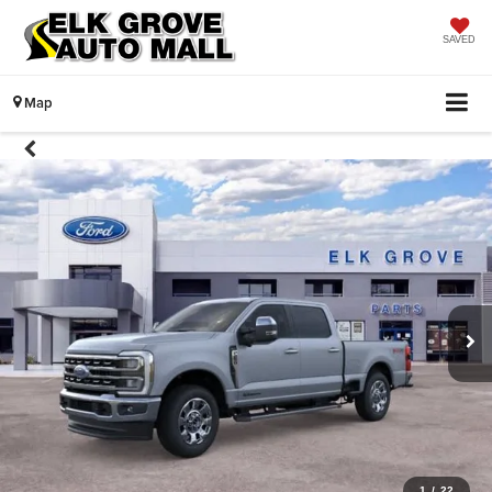
SAVED
Map
1
/
22