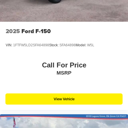
2025
Ford F-150
VIN:
1FTFW5LD2SFA64898
Stock:
SFA64898
Model:
W5L
Call For Price
MSRP
View Vehicle