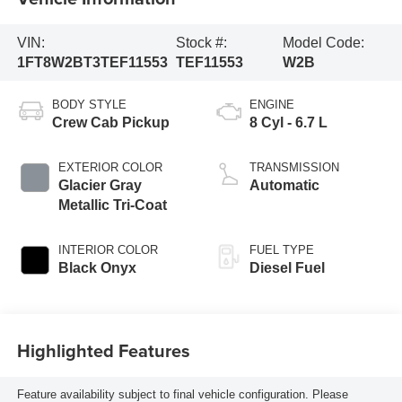
VIN:
Stock #:
Model Code:
1FT8W2BT3TEF11553
TEF11553
W2B
BODY STYLE
ENGINE
Crew Cab Pickup
8 Cyl - 6.7 L
EXTERIOR COLOR
TRANSMISSION
Glacier Gray
Automatic
Metallic Tri-Coat
INTERIOR COLOR
FUEL TYPE
Black Onyx
Diesel Fuel
Highlighted Features
Feature availability subject to final vehicle configuration. Please