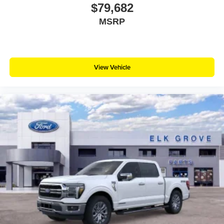
$79,682
MSRP
View Vehicle