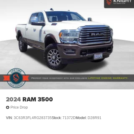
Regular Box Style
Steel Spare Wheel
Tailgate Rear Cargo Access
Tailgate/Rear Door Lock Included w/Power Door Locks
Tires: LT275/65Rx18E BSW A/S -inc: Spare may not
be the same as road tire
Wheels w/Chrome Hub Covers
Wheels: 18" Bright Machined & Carbonized Gray Alum
-inc: Painted
2024
RAM 3500
Price Drop
VIN:
3C63R3FL4RG283735
Stock:
71372D
Model:
D28R91