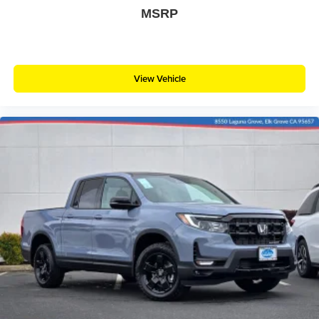
MSRP
View Vehicle