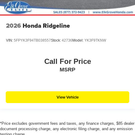
2026
Honda Ridgeline
VIN:
5FPYK3F94TB038557
Stock:
42736
Model:
YK3F9TKNW
Call For Price
MSRP
View Vehicle
*Price excludes government fees and taxes, any finance charges, $85 dealer
document processing charge, any electronic filing charge, and any emission
testing charge.