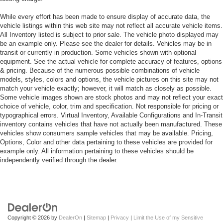
While every effort has been made to ensure display of accurate data, the
vehicle listings within this web site may not reflect all accurate vehicle items.
All Inventory listed is subject to prior sale. The vehicle photo displayed may
be an example only. Please see the dealer for details. Vehicles may be in
transit or currently in production. Some vehicles shown with optional
equipment. See the actual vehicle for complete accuracy of features, options
& pricing. Because of the numerous possible combinations of vehicle
models, styles, colors and options, the vehicle pictures on this site may not
match your vehicle exactly; however, it will match as closely as possible.
Some vehicle images shown are stock photos and may not reflect your exact
choice of vehicle, color, trim and specification. Not responsible for pricing or
typographical errors. Virtual Inventory, Available Configurations and In-Transit
inventory contains vehicles that have not actually been manufactured. These
vehicles show consumers sample vehicles that may be available. Pricing,
Options, Color and other data pertaining to these vehicles are provided for
example only. All information pertaining to these vehicles should be
independently verified through the dealer.
Copyright © 2026
by
DealerOn
|
Sitemap
|
Privacy
|
Limit the Use of my Sensitive