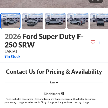
2026
Ford Super Duty F-
250 SRW
LARIAT
In Stock
Contact Us for Pricing & Availability
Less
Disclaimers
*Price excludes government fees and taxes, any finance charges, $85 dealer document
processing charge, any electronic filing charge, and any emission testing charge.