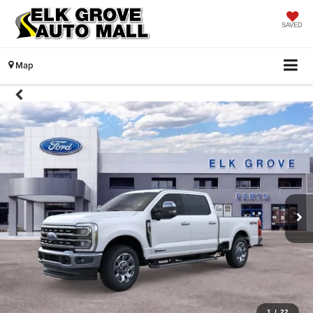
SAVED
Map
1
/
22