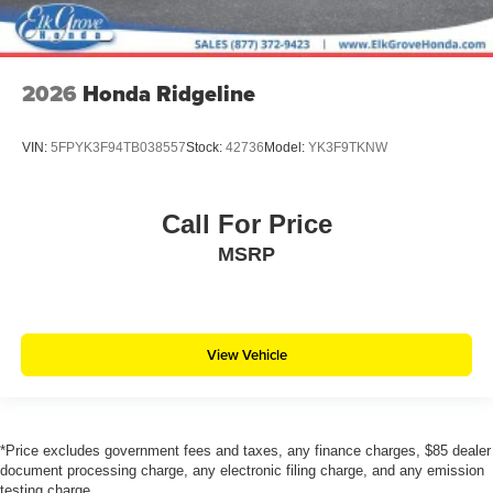
2026
Honda Ridgeline
VIN:
5FPYK3F94TB038557
Stock:
42736
Model:
YK3F9TKNW
Call For Price
MSRP
View Vehicle
*Price excludes government fees and taxes, any finance charges, $85 dealer
document processing charge, any electronic filing charge, and any emission
testing charge.