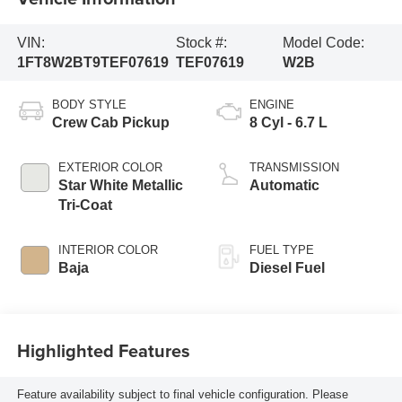
VIN:
Stock #:
Model Code:
1FT8W2BT9TEF07619
TEF07619
W2B
BODY STYLE
ENGINE
Crew Cab Pickup
8 Cyl - 6.7 L
EXTERIOR COLOR
TRANSMISSION
Star White Metallic
Automatic
Tri-Coat
INTERIOR COLOR
FUEL TYPE
Baja
Diesel Fuel
Highlighted Features
Feature availability subject to final vehicle configuration. Please