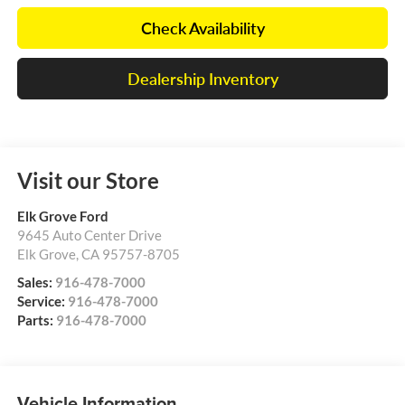
Check Availability
Dealership Inventory
Visit our Store
Elk Grove Ford
9645 Auto Center Drive
Elk Grove
,
CA
95757-8705
Sales:
916-478-7000
Service:
916-478-7000
Parts:
916-478-7000
Vehicle Information