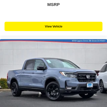
MSRP
View Vehicle