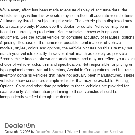
While every effort has been made to ensure display of accurate data, the
vehicle listings within this web site may not reflect all accurate vehicle items.
All Inventory listed is subject to prior sale. The vehicle photo displayed may
be an example only. Please see the dealer for details. Vehicles may be in
transit or currently in production. Some vehicles shown with optional
equipment. See the actual vehicle for complete accuracy of features, options
& pricing. Because of the numerous possible combinations of vehicle
models, styles, colors and options, the vehicle pictures on this site may not
match your vehicle exactly; however, it will match as closely as possible.
Some vehicle images shown are stock photos and may not reflect your exact
choice of vehicle, color, trim and specification. Not responsible for pricing or
typographical errors. Virtual Inventory, Available Configurations and In-Transit
inventory contains vehicles that have not actually been manufactured. These
vehicles show consumers sample vehicles that may be available. Pricing,
Options, Color and other data pertaining to these vehicles are provided for
example only. All information pertaining to these vehicles should be
independently verified through the dealer.
Copyright © 2026
by
DealerOn
|
Sitemap
|
Privacy
|
Limit the Use of my Sensitive