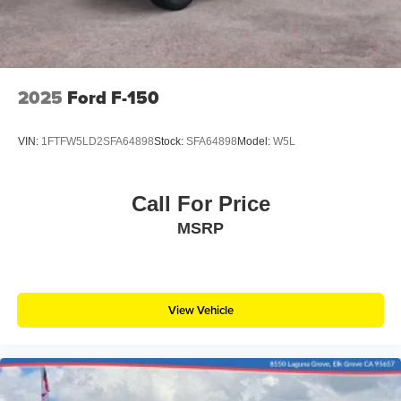
2025
Ford F-150
VIN:
1FTFW5LD2SFA64898
Stock:
SFA64898
Model:
W5L
Call For Price
MSRP
View Vehicle