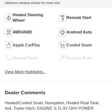
reference window sticker for more info.
Heated Steering
Remote Start
Wheel
4WD/AWD
Android Auto
Apple CarPlay
Cooled Seats
Heated Seats
Keyless Entry
View More Highlights...
Dealer Comments
Heated/Cooled Seats, Navigation, Heated Rear Seat,
4x4, Trailer Hitch, ENGINE: 6.7L 4V OHV POWER