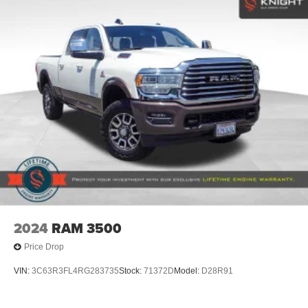
Regular Box Style
Steel Spare Wheel
Tailgate Rear Cargo Access
Tailgate/Rear Door Lock Included w/Power Door Locks
Tires: LT275/65Rx18E BSW A/S -inc: Spare may not
be the same as road tire
Wheels w/Chrome Hub Covers
Wheels: 18" Bright Machined & Carbonized Gray Alum
-inc: Painted
2024
RAM 3500
Price Drop
VIN:
3C63R3FL4RG283735
Stock:
71372D
Model:
D28R91