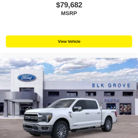
$79,682
MSRP
View Vehicle