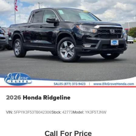
2026
Honda Ridgeline
VIN:
5FPYK3F53TB042306
Stock:
42773
Model:
YK3F5TJNW
Call For Price