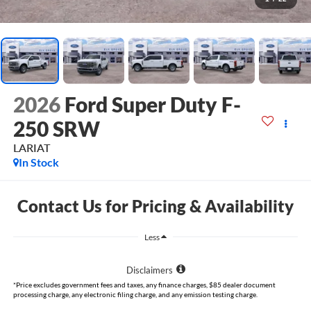
2026
Ford Super Duty F-
250 SRW
LARIAT
In Stock
Contact Us for Pricing & Availability
Less
Disclaimers
*Price excludes government fees and taxes, any finance charges, $85 dealer document
processing charge, any electronic filing charge, and any emission testing charge.