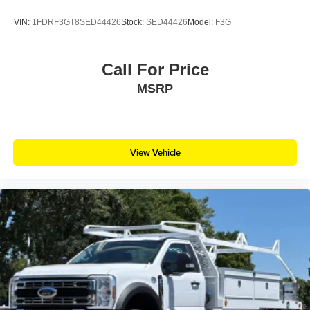
VIN:
1FDRF3GT8SED44426
Stock:
SED44426
Model:
F3G
Call For Price
MSRP
View Vehicle