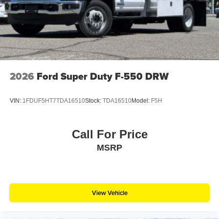
2026
Ford Super Duty F-550 DRW
VIN:
1FDUF5HT7TDA16510
Stock:
TDA16510
Model:
F5H
Call For Price
MSRP
View Vehicle