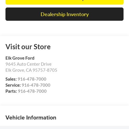
Dealership Inventory
Visit our Store
Elk Grove Ford
9645 Auto Center Drive
Elk Grove
,
CA
95757-8705
Sales:
916-478-7000
Service:
916-478-7000
Parts:
916-478-7000
Vehicle Information