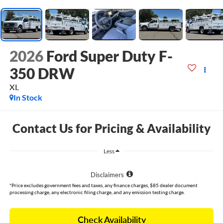
2026
Ford Super Duty F-
350 DRW
XL
In Stock
Contact Us for Pricing & Availability
Less
Disclaimers
*Price excludes government fees and taxes, any finance charges, $85 dealer document
processing charge, any electronic filing charge, and any emission testing charge.
Check Availability