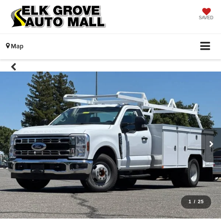
SAVED
Map
1
/
25