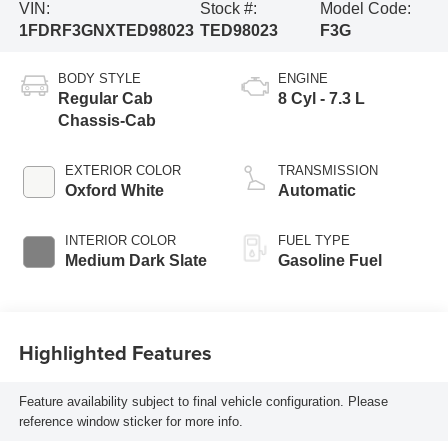
VIN:
Stock #:
Model Code:
1FDRF3GNXTED98023
TED98023
F3G
BODY STYLE
ENGINE
Regular Cab
8 Cyl - 7.3 L
Chassis-Cab
EXTERIOR COLOR
TRANSMISSION
Oxford White
Automatic
INTERIOR COLOR
FUEL TYPE
Medium Dark Slate
Gasoline Fuel
Highlighted Features
Feature availability subject to final vehicle configuration. Please
reference window sticker for more info.