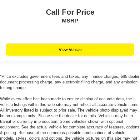
Call For Price
MSRP
View Vehicle
*Price excludes government fees and taxes, any finance charges, $85 dealer
document processing charge, any electronic filing charge, and any emission
testing charge.
While every effort has been made to ensure display of accurate data, the
vehicle listings within this web site may not reflect all accurate vehicle items.
All Inventory listed is subject to prior sale. The vehicle photo displayed may
be an example only. Please see the dealer for details. Vehicles may be in
transit or currently in production. Some vehicles shown with optional
equipment. See the actual vehicle for complete accuracy of features, options
& pricing. Because of the numerous possible combinations of vehicle
models, styles, colors and options, the vehicle pictures on this site may not