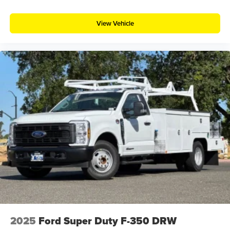
View Vehicle
2025
Ford Super Duty F-350 DRW