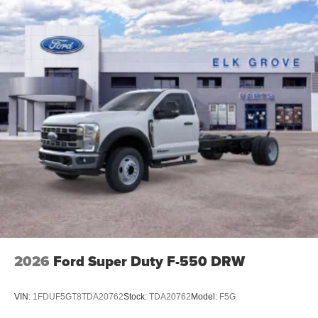
2026
Ford Super Duty F-550 DRW
VIN:
1FDUF5GT8TDA20762
Stock:
TDA20762
Model:
F5G