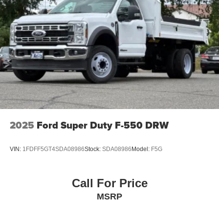
2025
Ford Super Duty F-550 DRW
VIN:
1FDFF5GT4SDA08986
Stock:
SDA08986
Model:
F5G
Call For Price
MSRP