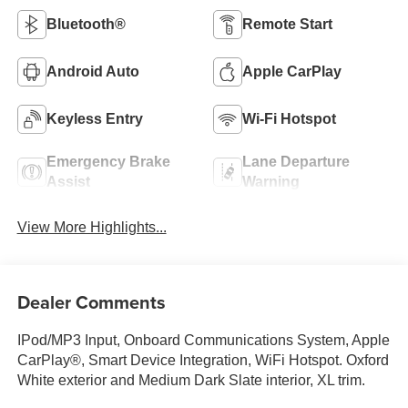
Bluetooth®
Remote Start
Android Auto
Apple CarPlay
Keyless Entry
Wi-Fi Hotspot
Emergency Brake
Lane Departure
Assist
Warning
View More Highlights...
Dealer Comments
IPod/MP3 Input, Onboard Communications System, Apple
CarPlay®, Smart Device Integration, WiFi Hotspot. Oxford
White exterior and Medium Dark Slate interior, XL trim.