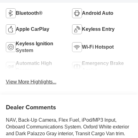
Bluetooth®
Android Auto
Apple CarPlay
Keyless Entry
Keyless Ignition
Wi-Fi Hotspot
System
Automatic High
Emergency Brake
Beams
Assist
View More Highlights...
Dealer Comments
NAV, Back-Up Camera, Flex Fuel, iPod/MP3 Input,
Onboard Communications System. Oxford White exterior
and Dark Palazzo Gray interior, Transit Cargo Van trim.