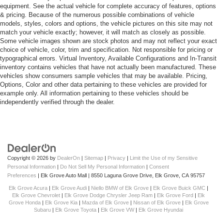
equipment. See the actual vehicle for complete accuracy of features, options
& pricing. Because of the numerous possible combinations of vehicle
models, styles, colors and options, the vehicle pictures on this site may not
match your vehicle exactly; however, it will match as closely as possible.
Some vehicle images shown are stock photos and may not reflect your exact
choice of vehicle, color, trim and specification. Not responsible for pricing or
typographical errors. Virtual Inventory, Available Configurations and In-Transit
inventory contains vehicles that have not actually been manufactured. These
vehicles show consumers sample vehicles that may be available. Pricing,
Options, Color and other data pertaining to these vehicles are provided for
example only. All information pertaining to these vehicles should be
independently verified through the dealer.
Copyright © 2026
by
DealerOn
|
Sitemap
|
Privacy
|
Limit the Use of my Sensitive
Personal Information
|
Do Not Sell My Personal Information
|
Consent
Preferences
| Elk Grove Auto Mall
|
8550 Laguna Grove Drive,
Elk Grove,
CA
95757
Elk Grove Acura
|
Elk Grove Audi
|
Niello BMW of Elk Grove
|
Elk Grove Buick GMC
|
Elk Grove Chevrolet
|
Elk Grove Dodge Chrysler Jeep Ram
|
Elk Grove Ford
|
Elk
Grove Honda
|
Elk Grove Kia
|
Mazda of Elk Grove
|
Nissan of Elk Grove
|
Elk Grove
Subaru
|
Elk Grove Toyota
|
Elk Grove VW
|
Elk Grove Hyundai