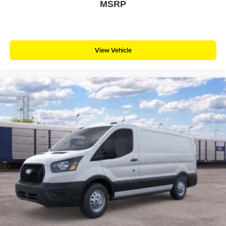
MSRP
View Vehicle