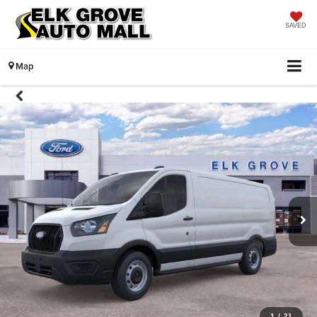
SAVED
Map
1
/
21