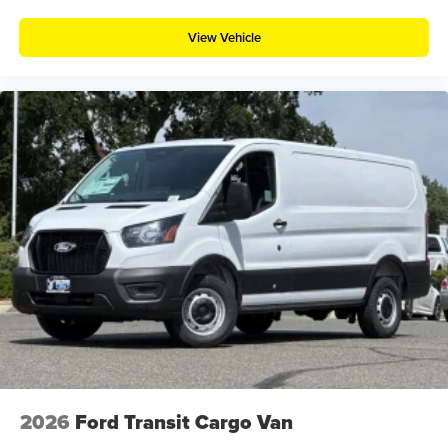
View Vehicle
2026
Ford Transit Cargo Van