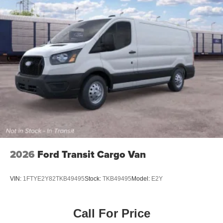
Wheels: 16" Silver Steel w/Black Hubcap
2026
Ford Transit Cargo Van
VIN:
1FTYE2Y82TKB49495
Stock:
TKB49495
Model:
E2Y
Call For Price