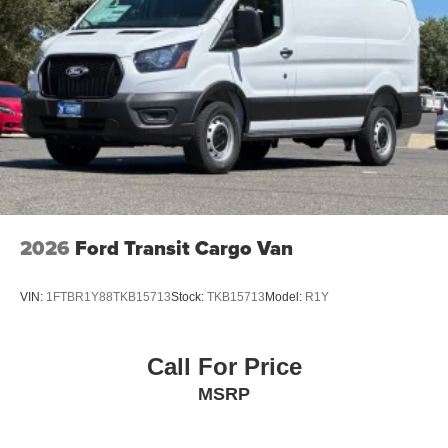
2026
Ford Transit Cargo Van
VIN:
1FTBR1Y88TKB15713
Stock:
TKB15713
Model:
R1Y
Call For Price
MSRP