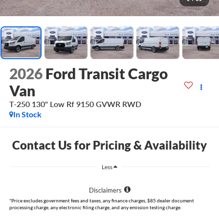
2026
Ford Transit Cargo
Van
T-250 130" Low Rf 9150 GVWR RWD
In Stock
Contact Us for Pricing & Availability
Less
Disclaimers
*Price excludes government fees and taxes, any finance charges, $85 dealer document
processing charge, any electronic filing charge, and any emission testing charge.