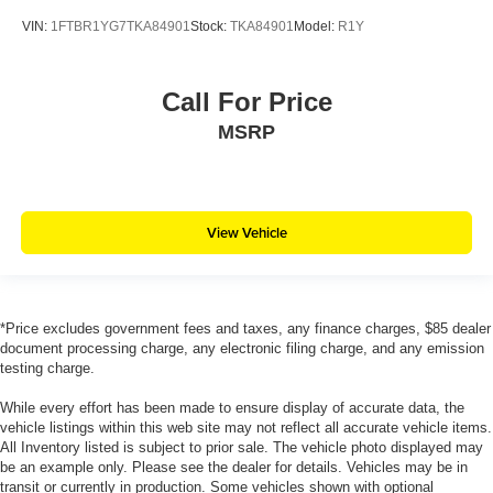
VIN:
1FTBR1YG7TKA84901
Stock:
TKA84901
Model:
R1Y
Call For Price
MSRP
View Vehicle
*Price excludes government fees and taxes, any finance charges, $85 dealer
document processing charge, any electronic filing charge, and any emission
testing charge.
While every effort has been made to ensure display of accurate data, the
vehicle listings within this web site may not reflect all accurate vehicle items.
All Inventory listed is subject to prior sale. The vehicle photo displayed may
be an example only. Please see the dealer for details. Vehicles may be in
transit or currently in production. Some vehicles shown with optional