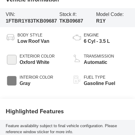
VIN:
Stock #:
Model Code:
1FTBR1Y83TKB09687
TKB09687
R1Y
BODY STYLE
ENGINE
Low Roof Van
6 Cyl - 3.5 L
EXTERIOR COLOR
TRANSMISSION
Oxford White
Automatic
INTERIOR COLOR
FUEL TYPE
Gray
Gasoline Fuel
Highlighted Features
Feature availability subject to final vehicle configuration. Please
reference window sticker for more info.