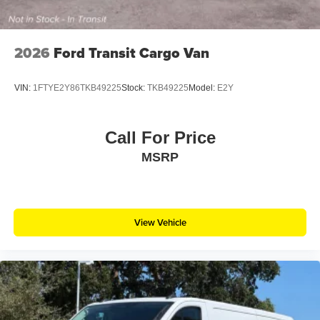
2026
Ford Transit Cargo Van
VIN:
1FTYE2Y86TKB49225
Stock:
TKB49225
Model:
E2Y
Call For Price
MSRP
View Vehicle