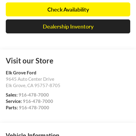
Check Availability
Dealership Inventory
Visit our Store
Elk Grove Ford
9645 Auto Center Drive
Elk Grove
,
CA
95757-8705
Sales:
916-478-7000
Service:
916-478-7000
Parts:
916-478-7000
Vehicle Information