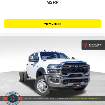
MSRP
View Vehicle