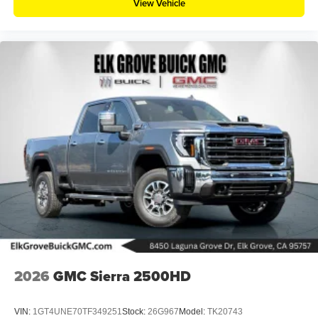
View Vehicle
2026
GMC Sierra 2500HD
VIN:
1GT4UNE70TF349251
Stock:
26G967
Model:
TK20743