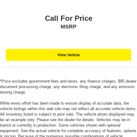
Call For Price
MSRP
View Vehicle
*Price excludes government fees and taxes, any finance charges, $85 dealer
document processing charge, any electronic filing charge, and any emission
testing charge.
While every effort has been made to ensure display of accurate data, the
vehicle listings within this web site may not reflect all accurate vehicle items.
All Inventory listed is subject to prior sale. The vehicle photo displayed may
be an example only. Please see the dealer for details. Vehicles may be in
transit or currently in production. Some vehicles shown with optional
equipment. See the actual vehicle for complete accuracy of features, options
& pricing. Because of the numerous possible combinations of vehicle