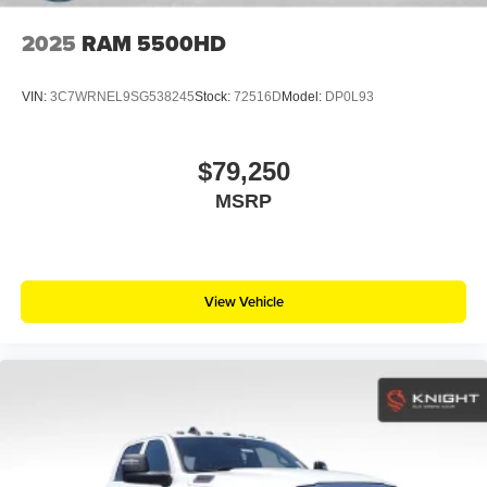
2025
RAM 5500HD
VIN:
3C7WRNEL9SG538245
Stock:
72516D
Model:
DP0L93
$79,250
MSRP
View Vehicle