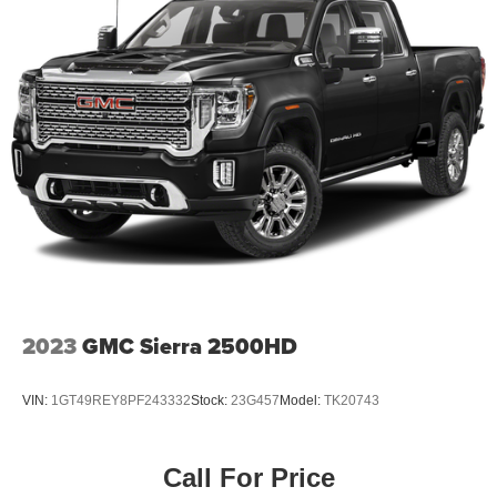
2023
GMC Sierra 2500HD
VIN:
1GT49REY8PF243332
Stock:
23G457
Model:
TK20743
Call For Price