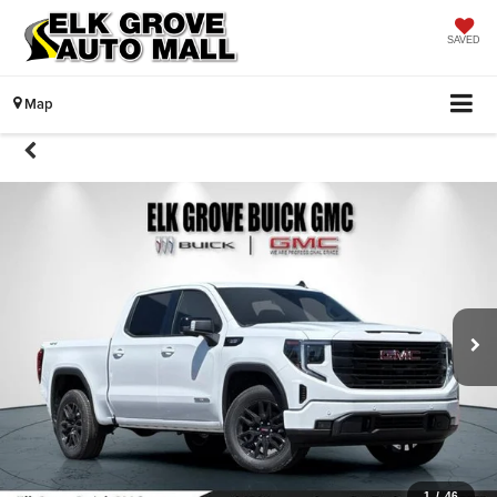
SAVED
Map
1
/
46