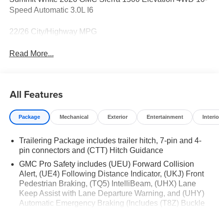
Speed Automatic 3.0L I6
22/26 City/Highway MPG
Read More...
All Features
Package
Mechanical
Exterior
Entertainment
Interio
Trailering Package includes trailer hitch, 7-pin and 4-
pin connectors and (CTT) Hitch Guidance
GMC Pro Safety includes (UEU) Forward Collision
Alert, (UE4) Following Distance Indicator, (UKJ) Front
Pedestrian Braking, (TQ5) IntelliBeam, (UHX) Lane
Keep Assist with Lane Departure Warning, and (UHY)
Automatic Emergency Braking (Includes (T8Z) Buckle
to Drive.)