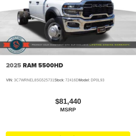
2025
RAM 5500HD
VIN:
3C7WRNEL8SG525731
Stock:
72416D
Model:
DP0L93
$81,440
MSRP