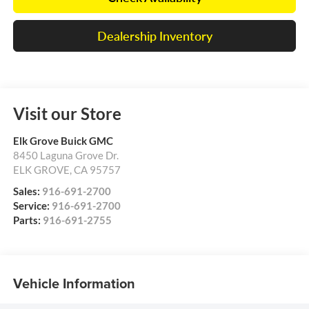
Dealership Inventory
Visit our Store
Elk Grove Buick GMC
8450 Laguna Grove Dr.
ELK GROVE
,
CA
95757
Sales:
916-691-2700
Service:
916-691-2700
Parts:
916-691-2755
Vehicle Information