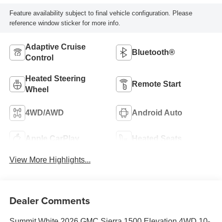
Feature availability subject to final vehicle configuration. Please
reference window sticker for more info.
Adaptive Cruise
Bluetooth®
Control
Heated Steering
Remote Start
Wheel
4WD/AWD
Android Auto
Apple CarPlay
Heated Seats
View More Highlights...
Dealer Comments
Summit White 2026 GMC Sierra 1500 Elevation 4WD 10-