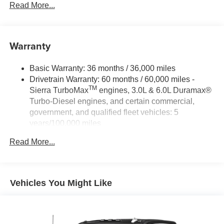
Read More...
Warranty
Basic Warranty: 36 months / 36,000 miles
Drivetrain Warranty: 60 months / 60,000 miles -
TM
Sierra TurboMax
engines, 3.0L & 6.0L Duramax®
Turbo-Diesel engines, and certain commercial,
government, and qualified fleet vehicles: 5
years/100,000 miles
Rust-Through Corrosion Warranty: 72 months /
Read More...
100,000 miles
Corrosion Warranty: 36 months / 36,000 miles
Roadside Assistance Warranty: 60 months / 60,000
TM
miles - Sierra TurboMax
engines, 3.0L & 6.0L
Vehicles You Might Like
Duramax® Turbo-Diesel engines, and certain
commercial, government, and qualified fleet
vehicles: 5 years/100,000 miles