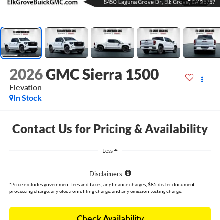
2026
GMC Sierra 1500
Elevation
In Stock
Contact Us for Pricing & Availability
Less
Disclaimers
*Price excludes government fees and taxes, any finance charges, $85 dealer document
processing charge, any electronic filing charge, and any emission testing charge.
Check Availability