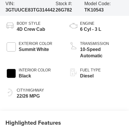
VIN:
Stock #:
Model Code:
3GTUUCE83TG314442
26G782
TK10543
BODY STYLE
ENGINE
4D Crew Cab
6 Cyl - 3 L
EXTERIOR COLOR
TRANSMISSION
Summit White
10-Speed
Automatic
INTERIOR COLOR
FUEL TYPE
Black
Diesel
CITY/HIGHWAY
22/26 MPG
Highlighted Features