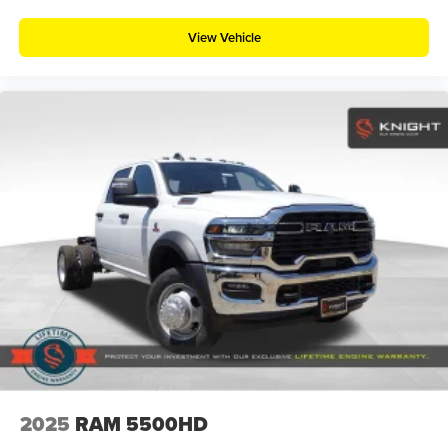
View Vehicle
2025
RAM 5500HD