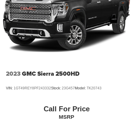
2023
GMC Sierra 2500HD
VIN:
1GT49REY8PF243332
Stock:
23G457
Model:
TK20743
Call For Price
MSRP