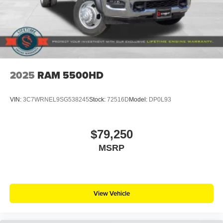
2025
RAM 5500HD
VIN:
3C7WRNEL9SG538245
Stock:
72516D
Model:
DP0L93
$79,250
MSRP
View Vehicle