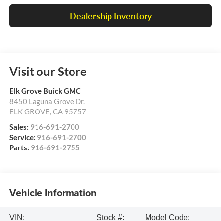
Dealership Inventory
Visit our Store
Elk Grove Buick GMC
8450 Laguna Grove Dr.
ELK GROVE
,
CA
95757
Sales:
916-691-2700
Service:
916-691-2700
Parts:
916-691-2755
Vehicle Information
VIN:
Stock #:
Model Code: