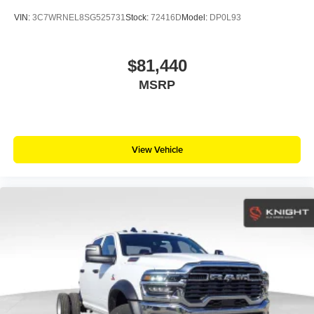
VIN:
3C7WRNEL8SG525731
Stock:
72416D
Model:
DP0L93
$81,440
MSRP
View Vehicle