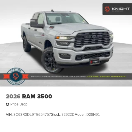
2026
RAM 3500
Price Drop
VIN:
3C63R3DL9TG254757
Stock:
72922D
Model:
D28H91