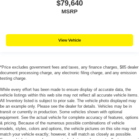
$79,640
MSRP
View Vehicle
*Price excludes government fees and taxes, any finance charges, $85 dealer
document processing charge, any electronic filing charge, and any emission
testing charge.
While every effort has been made to ensure display of accurate data, the
vehicle listings within this web site may not reflect all accurate vehicle items.
All Inventory listed is subject to prior sale. The vehicle photo displayed may
be an example only. Please see the dealer for details. Vehicles may be in
transit or currently in production. Some vehicles shown with optional
equipment. See the actual vehicle for complete accuracy of features, options
& pricing. Because of the numerous possible combinations of vehicle
models, styles, colors and options, the vehicle pictures on this site may not
match your vehicle exactly; however, it will match as closely as possible.