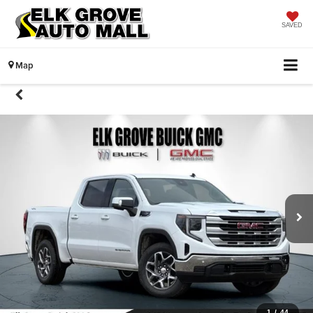
SAVED
Map
1
/
44