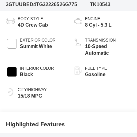
3GTUUBED4TG322265
26G775
TK10543
BODY STYLE
ENGINE
4D Crew Cab
8 Cyl - 5.3 L
EXTERIOR COLOR
TRANSMISSION
Summit White
10-Speed
Automatic
INTERIOR COLOR
FUEL TYPE
Black
Gasoline
CITY/HIGHWAY
15/18 MPG
Highlighted Features