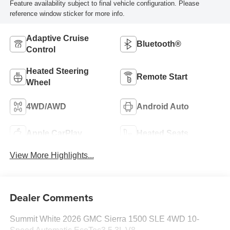
Feature availability subject to final vehicle configuration. Please
reference window sticker for more info.
Adaptive Cruise
Bluetooth®
Control
Heated Steering
Remote Start
Wheel
4WD/AWD
Android Auto
Apple CarPlay
Heated Seats
View More Highlights...
Dealer Comments
Summit White 2026 GMC Sierra 1500 SLE 4WD 10-