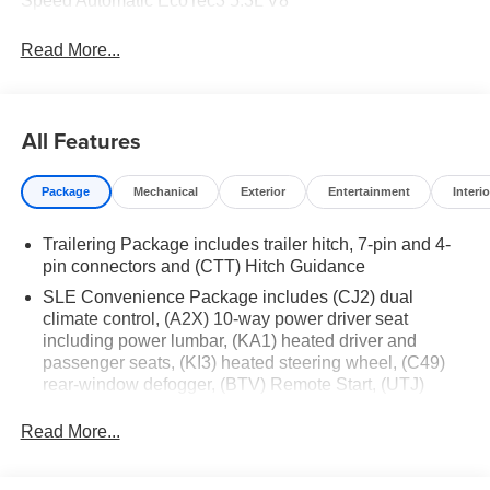
Speed Automatic EcoTec3 5.3L V8
Read More...
All Features
Package
Mechanical
Exterior
Entertainment
Interio
Trailering Package includes trailer hitch, 7-pin and 4-
pin connectors and (CTT) Hitch Guidance
SLE Convenience Package includes (CJ2) dual
climate control, (A2X) 10-way power driver seat
including power lumbar, (KA1) heated driver and
passenger seats, (KI3) heated steering wheel, (C49)
rear-window defogger, (BTV) Remote Start, (UTJ)
content theft alarm and (UF2) cargo bed LED lighting
(Deleted with (RG4) Fleet Delete Base Content
Read More...
Package.)
SLE Value Package includes (G80) auto-locking rear