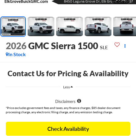
2026
GMC Sierra 1500
SLE
In Stock
Contact Us for Pricing & Availability
Less
Disclaimers
*Price excludes government fees and taxes, any finance charges, $85 dealer document
processing charge, any electronic filing charge, and any emission testing charge.
Check Availability