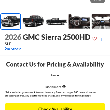
2026
GMC Sierra 2500HD
SLE
In Stock
Contact Us for Pricing & Availability
Less
Disclaimers
*Price excludes government fees and taxes, any finance charges, $85 dealer document
processing charge, any electronic filing charge, and any emission testing charge.
Check Availability