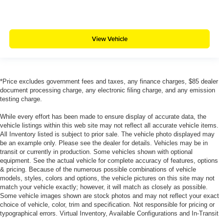
View Vehicle
*Price excludes government fees and taxes, any finance charges, $85 dealer
document processing charge, any electronic filing charge, and any emission
testing charge.
While every effort has been made to ensure display of accurate data, the
vehicle listings within this web site may not reflect all accurate vehicle items.
All Inventory listed is subject to prior sale. The vehicle photo displayed may
be an example only. Please see the dealer for details. Vehicles may be in
transit or currently in production. Some vehicles shown with optional
equipment. See the actual vehicle for complete accuracy of features, options
& pricing. Because of the numerous possible combinations of vehicle
models, styles, colors and options, the vehicle pictures on this site may not
match your vehicle exactly; however, it will match as closely as possible.
Some vehicle images shown are stock photos and may not reflect your exact
choice of vehicle, color, trim and specification. Not responsible for pricing or
typographical errors. Virtual Inventory, Available Configurations and In-Transit