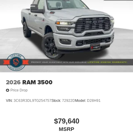
2026
RAM 3500
Price Drop
VIN:
3C63R3DL9TG254757
Stock:
72922D
Model:
D28H91
$79,640
MSRP