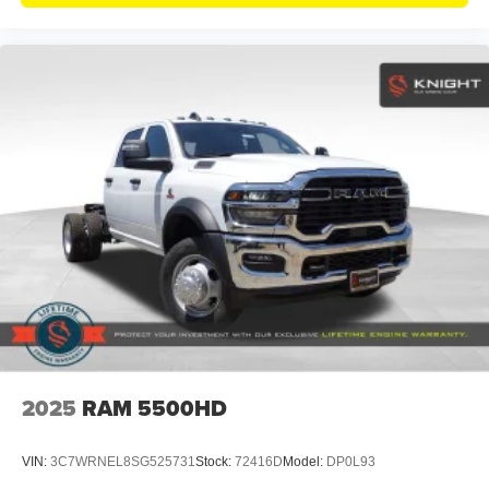
2025
RAM 5500HD
VIN:
3C7WRNEL8SG525731
Stock:
72416D
Model:
DP0L93