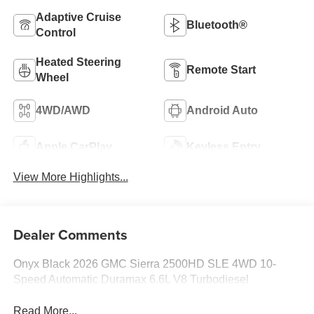
Adaptive Cruise
Bluetooth®
Control
Heated Steering
Remote Start
Wheel
4WD/AWD
Android Auto
Apple CarPlay
Keyless Entry
View More Highlights...
Dealer Comments
Onyx Black 2026 GMC Sierra 2500HD SLE 4WD 10-
Speed Automatic Duramax 6.6L V8 Turbodiesel
Read More...