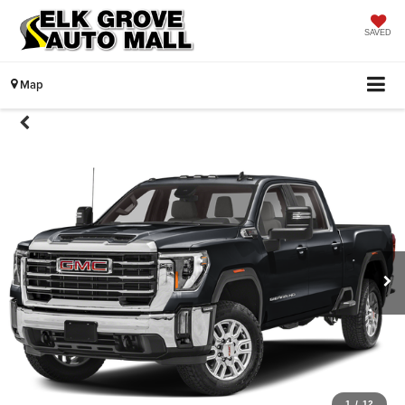
SAVED
Map
1
/
12