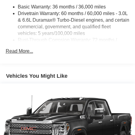
Basic Warranty: 36 months / 36,000 miles
Drivetrain Warranty: 60 months / 60,000 miles - 3.0L
& 6.6L Duramax® Turbo-Diesel engines, and certain
commercial, government, and qualified fleet
vehicles: 5 years/100,000 miles
Rust-Through Corrosion Warranty: 72 months /
100,000 miles
Read More...
Corrosion Warranty: 36 months / 36,000 miles
Roadside Assistance Warranty: 60 months / 60,000
miles - 3.0L & 6.6L Duramax® Turbo-Diesel
engines, and certain commercial, government, and
Vehicles You Might Like
qualified fleet vehicles: 5 years/100,000 miles