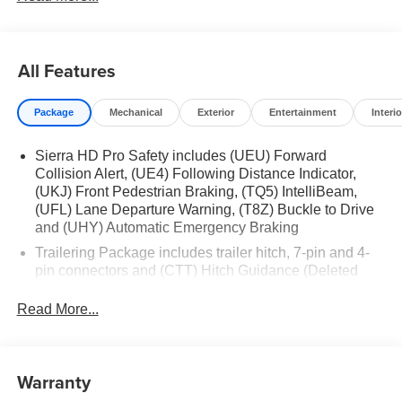
All Features
Package
Mechanical
Exterior
Entertainment
Interio
Sierra HD Pro Safety includes (UEU) Forward
Collision Alert, (UE4) Following Distance Indicator,
(UKJ) Front Pedestrian Braking, (TQ5) IntelliBeam,
(UFL) Lane Departure Warning, (T8Z) Buckle to Drive
and (UHY) Automatic Emergency Braking
Trailering Package includes trailer hitch, 7-pin and 4-
pin connectors and (CTT) Hitch Guidance (Deleted
when (ZW9) pickup bed delete is ordered.)
Read More...
Warranty