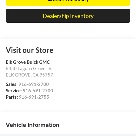
Dealership Inventory
Visit our Store
Elk Grove Buick GMC
8450 Laguna Grove Dr.
ELK GROVE
,
CA
95757
Sales:
916-691-2700
Service:
916-691-2700
Parts:
916-691-2755
Vehicle Information