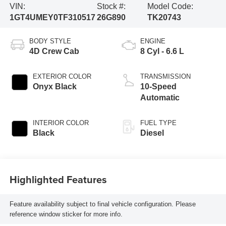
VIN:
Stock #:
Model Code:
1GT4UMEY0TF310517
26G890
TK20743
BODY STYLE
ENGINE
4D Crew Cab
8 Cyl - 6.6 L
EXTERIOR COLOR
TRANSMISSION
Onyx Black
10-Speed
Automatic
INTERIOR COLOR
FUEL TYPE
Black
Diesel
Highlighted Features
Feature availability subject to final vehicle configuration. Please
reference window sticker for more info.