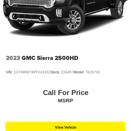
2023
GMC Sierra 2500HD
VIN:
1GT49REY8PF243332
Stock:
23G457
Model:
TK20743
Call For Price
MSRP
View Vehicle