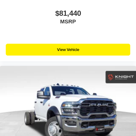
$81,440
MSRP
View Vehicle