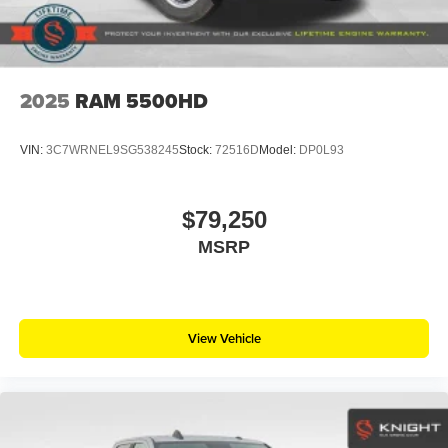
2025
RAM 5500HD
VIN:
3C7WRNEL9SG538245
Stock:
72516D
Model:
DP0L93
$79,250
MSRP
View Vehicle