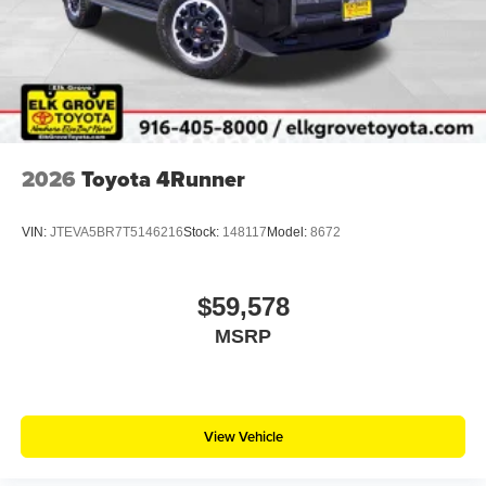
2026
Toyota 4Runner
VIN:
JTEVA5BR7T5146216
Stock:
148117
Model:
8672
$59,578
MSRP
View Vehicle