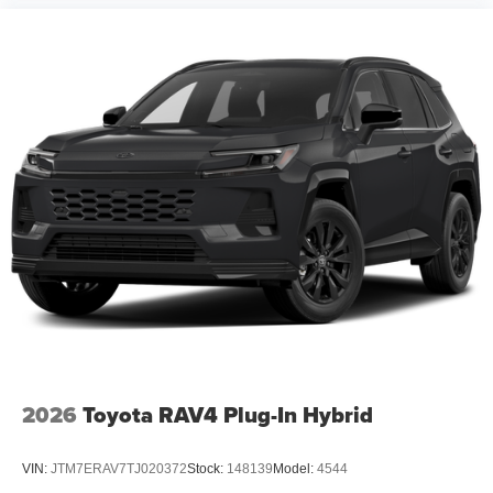
2026
Toyota RAV4 Plug-In Hybrid
VIN:
JTM7ERAV7TJ020372
Stock:
148139
Model:
4544