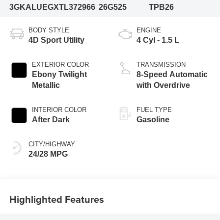
3GKALUEGXTL372966
26G525
TPB26
BODY STYLE
ENGINE
4D Sport Utility
4 Cyl - 1.5 L
EXTERIOR COLOR
TRANSMISSION
Ebony Twilight
8-Speed Automatic
Metallic
with Overdrive
INTERIOR COLOR
FUEL TYPE
After Dark
Gasoline
CITY/HIGHWAY
24/28 MPG
Highlighted Features