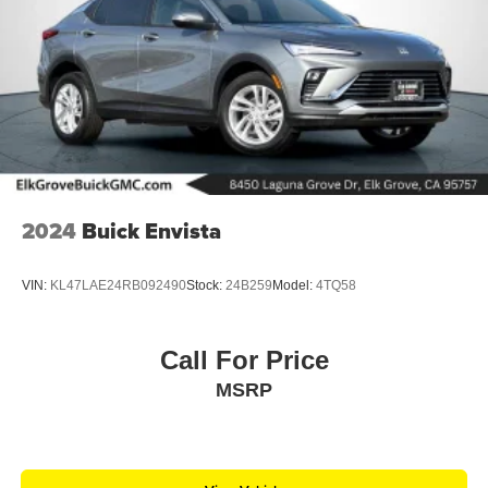
2024
Buick Envista
VIN:
KL47LAE24RB092490
Stock:
24B259
Model:
4TQ58
Call For Price
MSRP