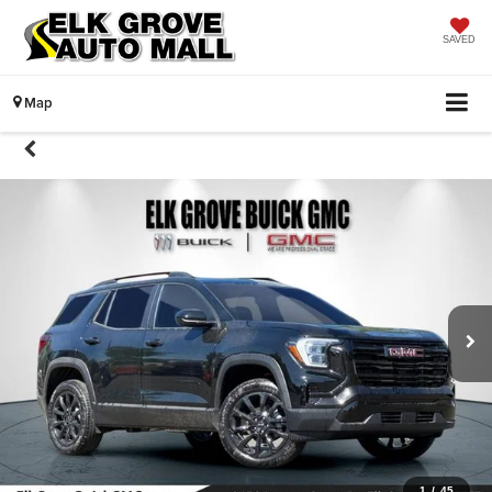
SAVED
Map
1
/
45