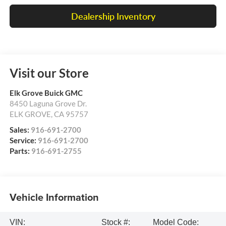
Dealership Inventory
Visit our Store
Elk Grove Buick GMC
8450 Laguna Grove Dr.
ELK GROVE
,
CA
95757
Sales:
916-691-2700
Service:
916-691-2700
Parts:
916-691-2755
Vehicle Information
VIN:
Stock #:
Model Code: