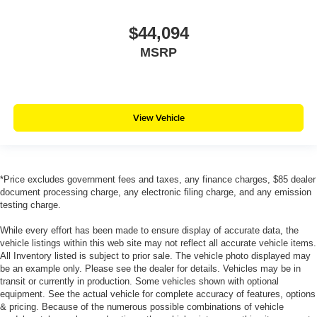
$44,094
MSRP
View Vehicle
*Price excludes government fees and taxes, any finance charges, $85 dealer
document processing charge, any electronic filing charge, and any emission
testing charge.
While every effort has been made to ensure display of accurate data, the
vehicle listings within this web site may not reflect all accurate vehicle items.
All Inventory listed is subject to prior sale. The vehicle photo displayed may
be an example only. Please see the dealer for details. Vehicles may be in
transit or currently in production. Some vehicles shown with optional
equipment. See the actual vehicle for complete accuracy of features, options
& pricing. Because of the numerous possible combinations of vehicle