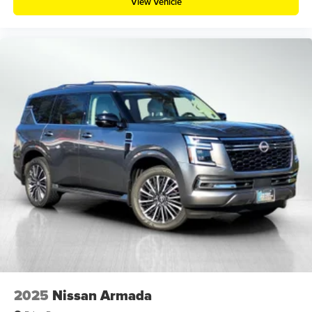
View Vehicle
2025
Nissan Armada