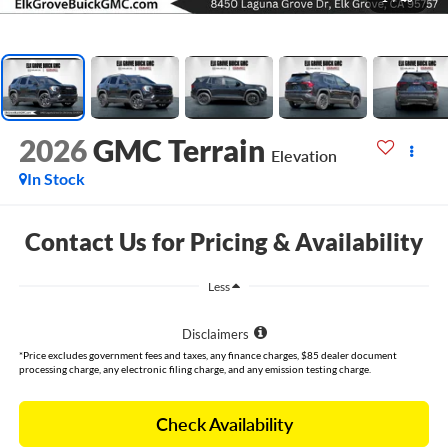
2026
GMC Terrain
Elevation
In Stock
Contact Us for Pricing & Availability
Less
Disclaimers
*Price excludes government fees and taxes, any finance charges, $85 dealer document
processing charge, any electronic filing charge, and any emission testing charge.
Check Availability