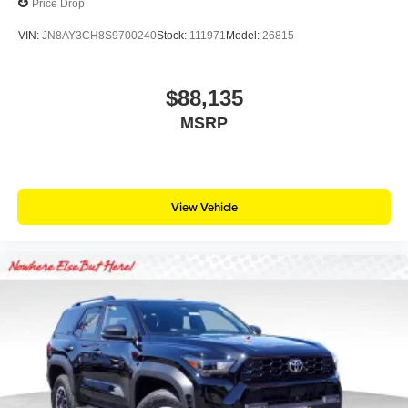
Price Drop
VIN:
JN8AY3CH8S9700240
Stock:
111971
Model:
26815
$88,135
MSRP
View Vehicle