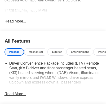
8-Speed Automatic with Overdrive 1.5L DOHC
24/28 City/Highway MPG
Read More...
All Features
Package
Mechanical
Exterior
Entertainment
Interio
Driver Convenience Package includes (BTV) Remote
Start, (KA1) driver and front passenger heated seats,
(KI3) heated steering wheel, (DAE) Visors, illuminated
vanity mirrors and (WLM) Windows, driver express
up/down and express down all passengers
Read More...