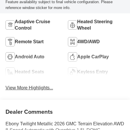
Feature availability subject to final vehicle configuration. Please
reference window sticker for more info.
Adaptive Cruise
Heated Steering
Control
Wheel
Remote Start
4WD/AWD
Android Auto
Apple CarPlay
Heated Seats
Keyless Entry
View More Highlights...
Dealer Comments
Ebony Twilight Metallic 2026 GMC Terrain Elevation AWD