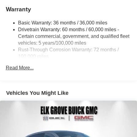
Warranty
Basic Warranty: 36 months / 36,000 miles
Drivetrain Warranty: 60 months / 60,000 miles -
Certain commercial, government, and qualified fleet
vehicles: 5 years/100,000 miles
Rust-Through Corrosion Warranty: 72 months /
100,000 miles
Corrosion Warranty: 36 months / 36,000 miles
Read More...
Roadside Assistance Warranty: 60 months / 60,000
miles - Certain commercial, government, and
qualified fleet vehicles: 5 years/100,000 miles
Vehicles You Might Like