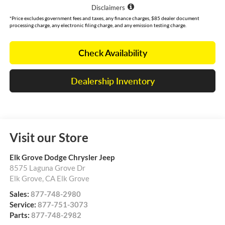
Disclaimers
*Price excludes government fees and taxes, any finance charges, $85 dealer document
processing charge, any electronic filing charge, and any emission testing charge.
Check Availability
Dealership Inventory
Visit our Store
Elk Grove Dodge Chrysler Jeep
8575 Laguna Grove Dr
Elk Grove
,
CA
Elk Grove
Sales:
877-748-2980
Service:
877-751-3073
Parts:
877-748-2982