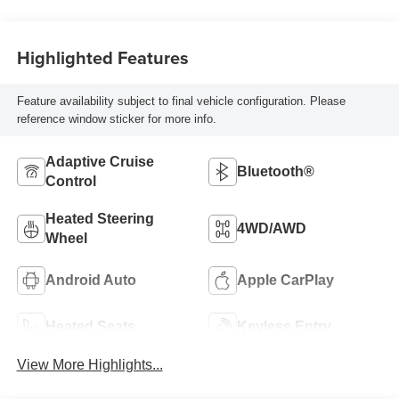
Highlighted Features
Feature availability subject to final vehicle configuration. Please
reference window sticker for more info.
Adaptive Cruise
Bluetooth®
Control
Heated Steering
4WD/AWD
Wheel
Android Auto
Apple CarPlay
Heated Seats
Keyless Entry
View More Highlights...