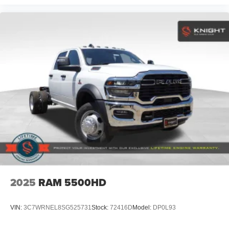
2025
RAM 5500HD
VIN:
3C7WRNEL8SG525731
Stock:
72416D
Model:
DP0L93