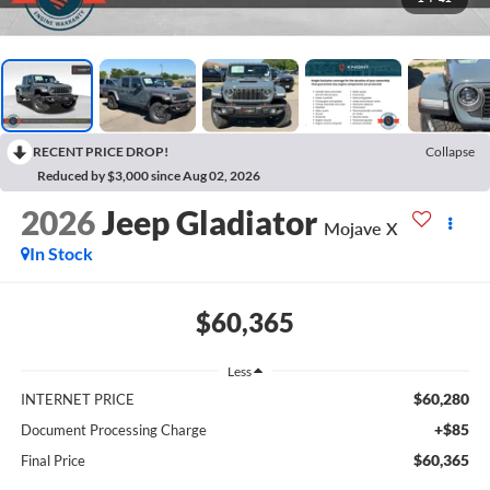
RECENT PRICE DROP!
Collapse
Reduced by $3,000 since Aug 02, 2026
2026
Jeep Gladiator
Mojave X
In Stock
$60,365
Less
$60,280
INTERNET PRICE
+$85
Document Processing Charge
$60,365
Final Price