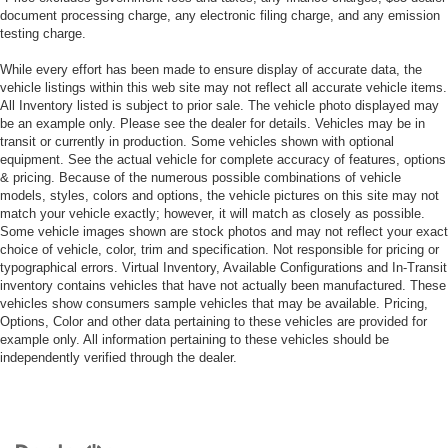
document processing charge, any electronic filing charge, and any emission
testing charge.
While every effort has been made to ensure display of accurate data, the
vehicle listings within this web site may not reflect all accurate vehicle items.
All Inventory listed is subject to prior sale. The vehicle photo displayed may
be an example only. Please see the dealer for details. Vehicles may be in
transit or currently in production. Some vehicles shown with optional
equipment. See the actual vehicle for complete accuracy of features, options
& pricing. Because of the numerous possible combinations of vehicle
models, styles, colors and options, the vehicle pictures on this site may not
match your vehicle exactly; however, it will match as closely as possible.
Some vehicle images shown are stock photos and may not reflect your exact
choice of vehicle, color, trim and specification. Not responsible for pricing or
typographical errors. Virtual Inventory, Available Configurations and In-Transit
inventory contains vehicles that have not actually been manufactured. These
vehicles show consumers sample vehicles that may be available. Pricing,
Options, Color and other data pertaining to these vehicles are provided for
example only. All information pertaining to these vehicles should be
independently verified through the dealer.