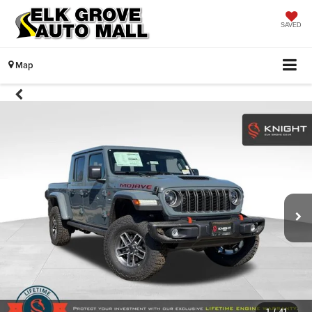
SAVED
Map
1
/
41