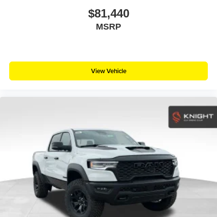
$81,440
MSRP
View Vehicle