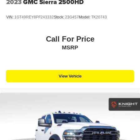
2023
GMC Sierra 2500HD
VIN:
1GT49REY8PF243332
Stock:
23G457
Model:
TK20743
Call For Price
MSRP
View Vehicle