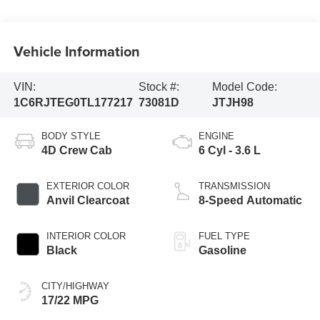
Vehicle Information
VIN:
Stock #:
Model Code:
1C6RJTEG0TL177217
73081D
JTJH98
BODY STYLE
ENGINE
4D Crew Cab
6 Cyl - 3.6 L
EXTERIOR COLOR
TRANSMISSION
Anvil Clearcoat
8-Speed Automatic
INTERIOR COLOR
FUEL TYPE
Black
Gasoline
CITY/HIGHWAY
17/22 MPG