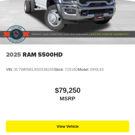
2025
RAM 5500HD
VIN:
3C7WRNEL9SG538245
Stock:
72516D
Model:
DP0L93
$79,250
MSRP
View Vehicle