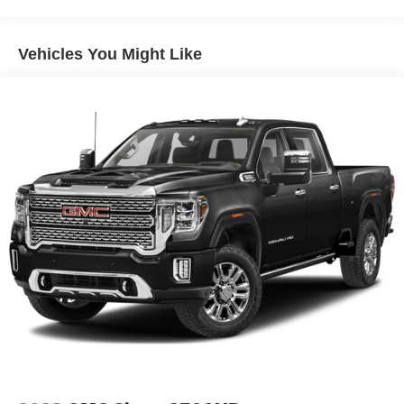
Single Stainless Steel Exhaust
Auto Locking Hubs
Leading Link Front Suspension w/Coil Springs
Vehicles You Might Like
Solid Axle Rear Suspension w/Coil Springs
4-Wheel Disc Brakes w/4-Wheel ABS, Front And Rear
Vented Discs, Brake Assist, Hill Descent Control and
Hill Hold Control
Upfitter Switches
Brake Actuated Limited Slip Differential