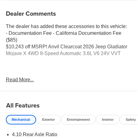
Dealer Comments
The dealer has added these accessories to this vehicle:
- Documentation Fee - California Documentation Fee
($85)
$10,243 off MSRP! Anvil Clearcoat 2026 Jeep Gladiator
Mojave X 4WD 8-Speed Automatic 3.6L V6 24V VVT
Elk Grove CDJR is a trusted destination for shoppers
Read More...
comparing RAM trucks for sale or looking for a
knowledgeable Jeep, Dodge, or Chrysler dealer. Many
begin online with a search like Jeep dealer near me and
visit us because of our simple, transparent process and
All Features
long-term support. Drivers in Sacramento appreciate our
clear communication, while shoppers from Elk Grove and
Mechanical
Exterior
Entertainment
Interior
Safety
Galt note how easy we make financing and lease deals.
Customers traveling from Lodi or Stockton value our
4.10 Rear Axle Ratio
honest pricing and organized approach, and guests from