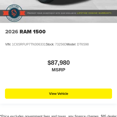
2026
RAM 1500
VIN:
1C6SRFUP7TN306331
Stock:
73256D
Model:
DT6S98
$87,980
MSRP
View Vehicle
*Price excludes government fees and taxes, any finance charges, $85 dealer