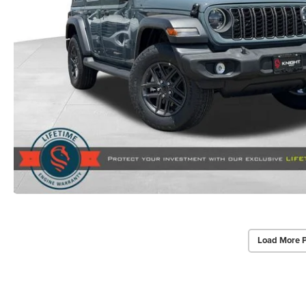
Load More 