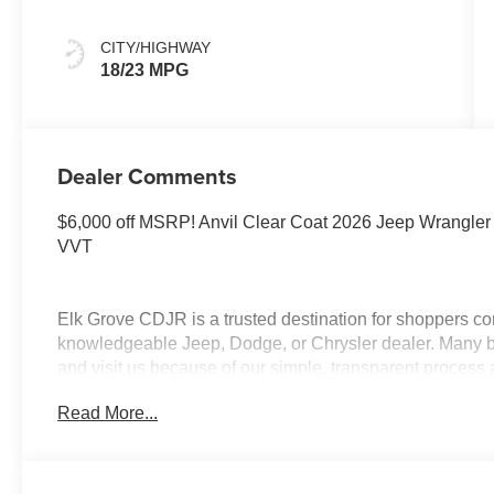
CITY/HIGHWAY
18/23 MPG
Dealer Comments
$6,000 off MSRP! Anvil Clear Coat 2026 Jeep Wrangle
VVT
Elk Grove CDJR is a trusted destination for shoppers co
knowledgeable Jeep, Dodge, or Chrysler dealer. Many be
and visit us because of our simple, transparent process
appreciate our clear communication, while shoppers fr
Read More...
financing and lease deals. Customers traveling from Lod
organized approach, and guests from Modesto often high
Folsom, Rancho Cordova, and Roseville rely on our dep
reputation. Our Lifetime Engine Warranty, available on 