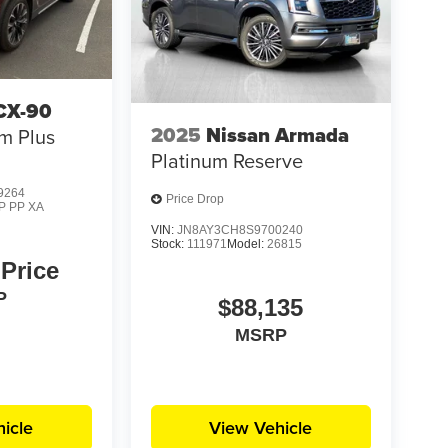
CX-90
2025
Nissan Armada
m Plus
Platinum Reserve
9264
Price Drop
P PP XA
VIN:
JN8AY3CH8S9700240
Stock:
111971
Model:
26815
 Price
P
$88,135
MSRP
icle
View Vehicle