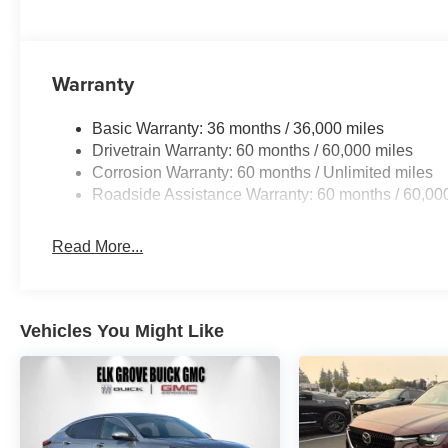
Warranty
Basic Warranty: 36 months / 36,000 miles
Drivetrain Warranty: 60 months / 60,000 miles
Corrosion Warranty: 60 months / Unlimited miles
Roadside Assistance Warranty: 60 months / 60,00
Read More...
Vehicles You Might Like