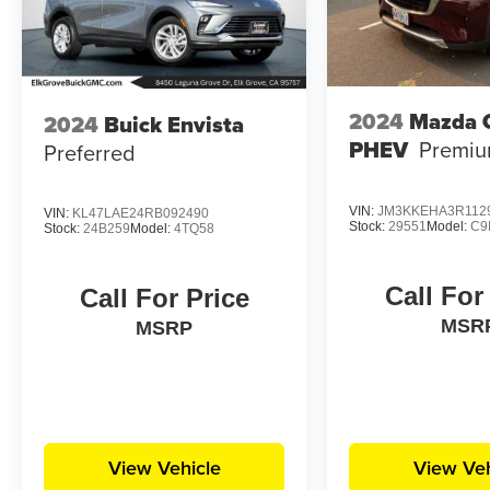
2024
Mazda 
2024
Buick Envista
PHEV
Premiu
Preferred
VIN:
JM3KKEHA3R112
VIN:
KL47LAE24RB092490
Stock:
29551
Model:
C9
Stock:
24B259
Model:
4TQ58
Call For
Call For Price
MSR
MSRP
View Vehicle
View Veh