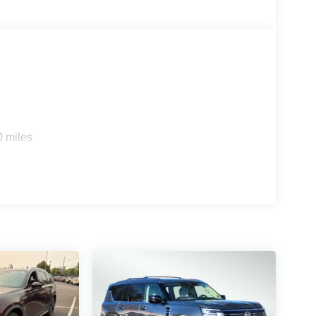
0 miles