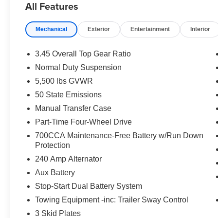
All Features
commitment to helping you shop with confidence long aft
rebates and discounts. Not everyone will qualify for all 
Mechanical
Exterior
Entertainment
Interior
West BC Regional Bonus Cash . Exp. 08/31/2026 $2500 
08/31/2026 $500 - 2026 National 2026 First Responder
National 2026 Military Bonus Cash . Exp. 01/04/2027 $
3.45 Overall Top Gear Ratio
Normal Duty Suspension
5,500 lbs GVWR
50 State Emissions
Manual Transfer Case
Part-Time Four-Wheel Drive
700CCA Maintenance-Free Battery w/Run Down
Protection
240 Amp Alternator
Aux Battery
Stop-Start Dual Battery System
Towing Equipment -inc: Trailer Sway Control
3 Skid Plates