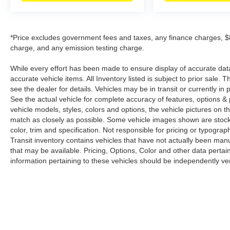
*Price excludes government fees and taxes, any finance charges, $8
charge, and any emission testing charge.
While every effort has been made to ensure display of accurate data, t
accurate vehicle items. All Inventory listed is subject to prior sale
see the dealer for details. Vehicles may be in transit or currently 
See the actual vehicle for complete accuracy of features, options 
vehicle models, styles, colors and options, the vehicle pictures on th
match as closely as possible. Some vehicle images shown are stock 
color, trim and specification. Not responsible for pricing or typograph
Transit inventory contains vehicles that have not actually been m
that may be available. Pricing, Options, Color and other data pertain
information pertaining to these vehicles should be independently ver