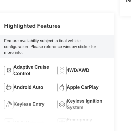
Pa
Highlighted Features
Feature availability subject to final vehicle
configuration. Please reference window sticker for
more info.
Adaptive Cruise
4WD/AWD
Control
Android Auto
Apple CarPlay
Keyless Ignition
Keyless Entry
System
Emergency
Wi-Fi Hotspot
Brake Assist