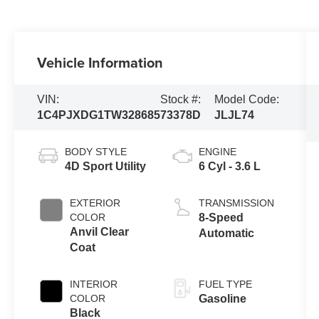
Vehicle Information
VIN:
Stock #:
Model Code:
1C4PJXDG1TW328685
73378D
JLJL74
BODY STYLE
ENGINE
4D Sport Utility
6 Cyl - 3.6 L
EXTERIOR
TRANSMISSION
COLOR
8-Speed
Anvil Clear
Automatic
Coat
INTERIOR
FUEL TYPE
COLOR
Gasoline
Black