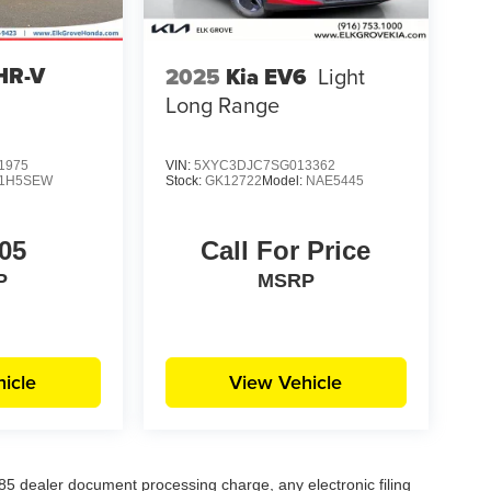
HR-V
2025
Kia EV6
Light
Long Range
1975
VIN:
5XYC3DJC7SG013362
1H5SEW
Stock:
GK12722
Model:
NAE5445
05
Call For Price
P
MSRP
icle
View Vehicle
5 dealer document processing charge, any electronic filing