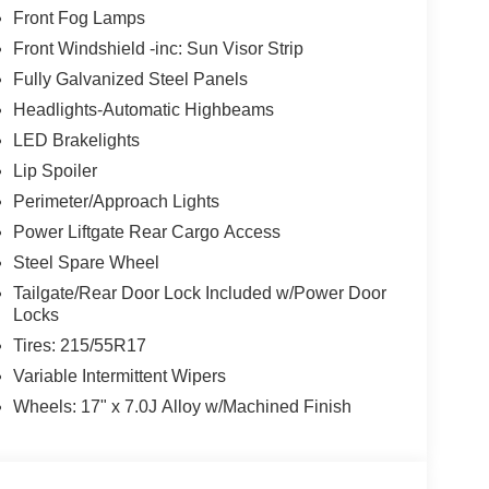
Front Fog Lamps
Front Windshield -inc: Sun Visor Strip
Fully Galvanized Steel Panels
Headlights-Automatic Highbeams
LED Brakelights
Lip Spoiler
Perimeter/Approach Lights
Power Liftgate Rear Cargo Access
Steel Spare Wheel
Tailgate/Rear Door Lock Included w/Power Door
Locks
Tires: 215/55R17
Variable Intermittent Wipers
Wheels: 17" x 7.0J Alloy w/Machined Finish