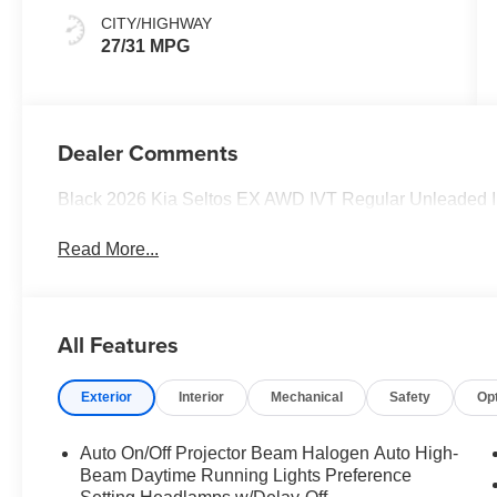
CITY/HIGHWAY
27/31 MPG
Dealer Comments
Black 2026 Kia Seltos EX AWD IVT Regular Unleaded I 4
Read More...
All Features
Exterior
Interior
Mechanical
Safety
Op
Auto On/Off Projector Beam Halogen Auto High-
Beam Daytime Running Lights Preference