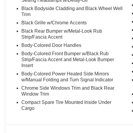
Setting Headlamps w/Delay-Off
Black Bodyside Cladding and Black Wheel Well
Trim
Black Grille w/Chrome Accents
Black Rear Bumper w/Metal-Look Rub
Strip/Fascia Accent
Body-Colored Door Handles
Body-Colored Front Bumper w/Black Rub
Strip/Fascia Accent and Metal-Look Bumper
Insert
Body-Colored Power Heated Side Mirrors
w/Manual Folding and Turn Signal Indicator
Chrome Side Windows Trim and Black Rear
Window Trim
Compact Spare Tire Mounted Inside Under
Cargo