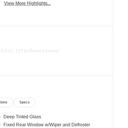
View More Highlights...
 2.0 L 122 br Recent Arrival!
tions
Specs
Deep Tinted Glass
Fixed Rear Window w/Wiper and Defroster