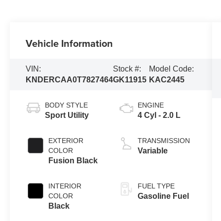
Vehicle Information
VIN:
Stock #:
Model Code:
KNDERCAA0T7827464
GK11915
KAC2445
BODY STYLE
ENGINE
Sport Utility
4 Cyl - 2.0 L
EXTERIOR
TRANSMISSION
COLOR
Variable
Fusion Black
INTERIOR
FUEL TYPE
COLOR
Gasoline Fuel
Black