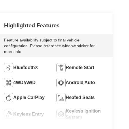
Highlighted Features
Feature availability subject to final vehicle
configuration. Please reference window sticker for
more info.
Bluetooth®
Remote Start
4WD/AWD
Android Auto
Apple CarPlay
Heated Seats
Keyless Ignition
Keyless Entry
System