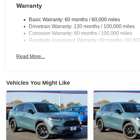
Warranty
Basic Warranty: 60 months / 60,000 miles
Drivetrain Warranty: 120 months / 100,000 miles
Corrosion Warranty: 60 months / 100,000 miles
Roadside Assistance Warranty: 60 months / 60,00
Read More...
Vehicles You Might Like