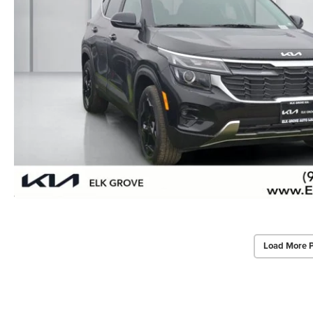
Load More 