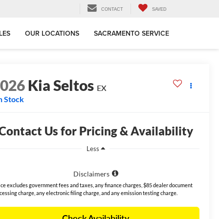
CONTACT
SAVED
LES
OUR LOCATIONS
SACRAMENTO SERVICE
2026
Kia Seltos
EX
n Stock
Contact Us for Pricing & Availability
Less
Disclaimers
ice excludes government fees and taxes, any finance charges, $85 dealer document
cessing charge, any electronic filing charge, and any emission testing charge.
Check Availability