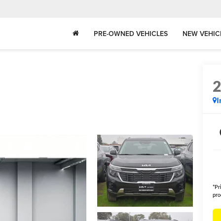
PRE-OWNED VEHICLES
NEW VEHIC
I
*Pr
pro