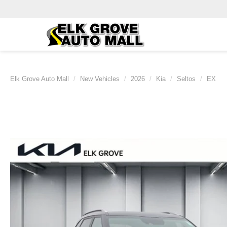
Elk Grove Auto Mall
New Vehicles
2026
Kia
Seltos
EX