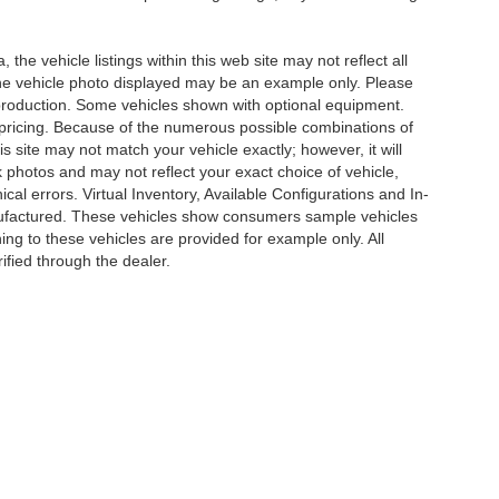
he vehicle listings within this web site may not reflect all
. The vehicle photo displayed may be an example only. Please
in production. Some vehicles shown with optional equipment.
& pricing. Because of the numerous possible combinations of
is site may not match your vehicle exactly; however, it will
photos and may not reflect your exact choice of vehicle,
ical errors. Virtual Inventory, Available Configurations and In-
anufactured. These vehicles show consumers sample vehicles
ing to these vehicles are provided for example only. All
ified through the dealer.