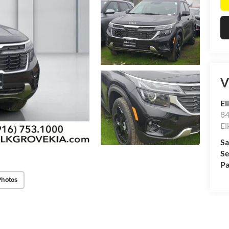
V
El
84
El
Sa
Se
Pa
Photos