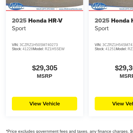
2025
Honda HR-V
2025
Honda 
Sport
Sport
VIN:
3CZRZ1H50SM740273
VIN:
3CZRZ1H54SM74
Stock:
41228
Model:
RZ1H5SEW
Stock:
41251
Model:
RZ
$29,305
$29,3
MSRP
MSR
View Vehicle
View Veh
*Price excludes government fees and taxes, any finance charges, $8