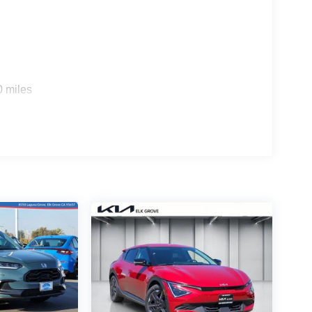
0 miles