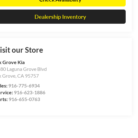
Dealership Inventory
isit our Store
k Grove Kia
80 Laguna Grove Blvd
k Grove
,
CA
95757
les:
916-775-6934
rvice:
916-623-1886
rts:
916-655-0763