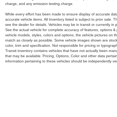
charge, and any emission testing charge.
While every effort has been made to ensure display of accurate data, t
accurate vehicle items. All Inventory listed is subject to prior sale
see the dealer for details. Vehicles may be in transit or currently 
See the actual vehicle for complete accuracy of features, options 
vehicle models, styles, colors and options, the vehicle pictures on th
match as closely as possible. Some vehicle images shown are stock 
color, trim and specification. Not responsible for pricing or typograph
Transit inventory contains vehicles that have not actually been m
that may be available. Pricing, Options, Color and other data pertain
information pertaining to these vehicles should be independently ver