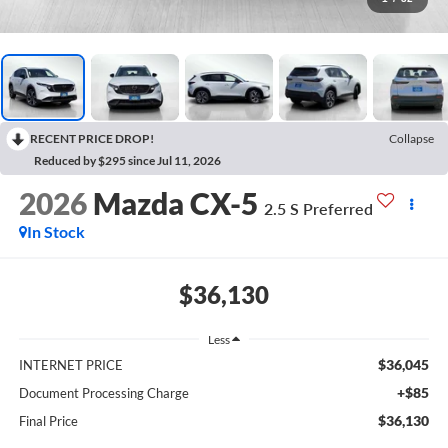
RECENT PRICE DROP!
Collapse
Reduced by $295 since Jul 11, 2026
2026
Mazda CX-5
2.5 S Preferred
In Stock
$36,130
Less
$36,045
INTERNET PRICE
+$85
Document Processing Charge
$36,130
Final Price