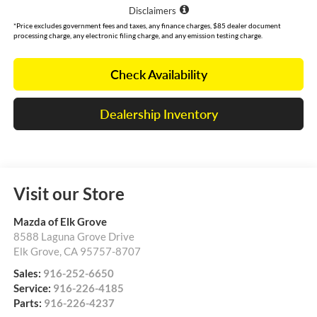
Disclaimers
*Price excludes government fees and taxes, any finance charges, $85 dealer document
processing charge, any electronic filing charge, and any emission testing charge.
Check Availability
Dealership Inventory
Visit our Store
Mazda of Elk Grove
8588 Laguna Grove Drive
Elk Grove
,
CA
95757-8707
Sales:
916-252-6650
Service:
916-226-4185
Parts:
916-226-4237