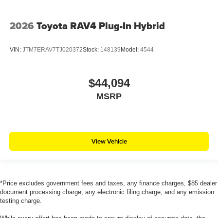
2026
Toyota RAV4 Plug-In Hybrid
VIN:
JTM7ERAV7TJ020372
Stock:
148139
Model:
4544
$44,094
MSRP
View Vehicle
*Price excludes government fees and taxes, any finance charges, $85 dealer
document processing charge, any electronic filing charge, and any emission
testing charge.