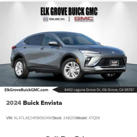
2024
Buick Envista
VIN:
KL47LAE24RB092490
Stock:
24B259
Model:
4TQ58