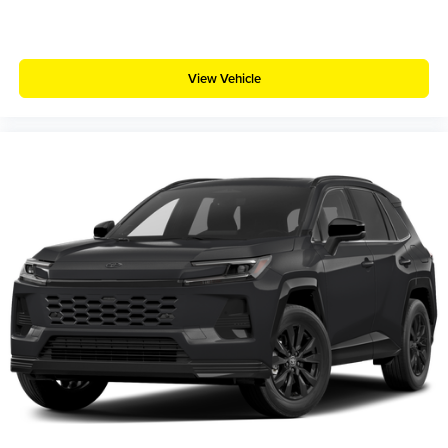
View Vehicle