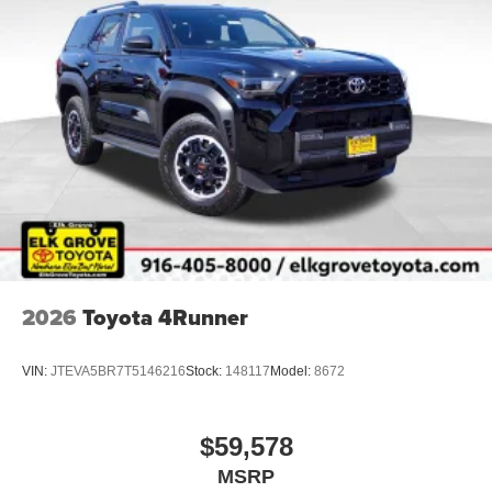
2026
Toyota 4Runner
VIN:
JTEVA5BR7T5146216
Stock:
148117
Model:
8672
$59,578
MSRP