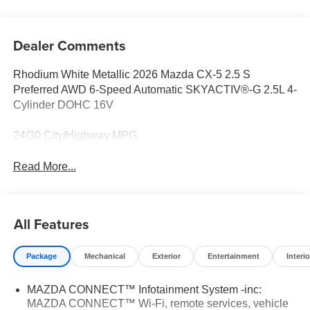
Dealer Comments
Rhodium White Metallic 2026 Mazda CX-5 2.5 S
Preferred AWD 6-Speed Automatic SKYACTIV®-G 2.5L 4-
Cylinder DOHC 16V
24/30 City/Highway MPG
Read More...
All Features
Package
Mechanical
Exterior
Entertainment
Interio
MAZDA CONNECT™ Infotainment System -inc:
MAZDA CONNECT™ Wi-Fi, remote services, vehicle