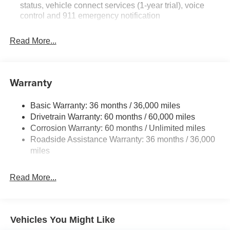
status, vehicle connect services (1-year trial), voice
control and 911 emergency notification
Read More...
Warranty
Basic Warranty: 36 months / 36,000 miles
Drivetrain Warranty: 60 months / 60,000 miles
Corrosion Warranty: 60 months / Unlimited miles
Roadside Assistance Warranty: 36 months / 36,000
miles
Read More...
Vehicles You Might Like