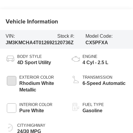
Vehicle Information
VIN:
Stock #:
Model Code:
JM3KMCHA4T0126921
20736Z
CX5PFXA
BODY STYLE
ENGINE
4D Sport Utility
4 Cyl - 2.5 L
EXTERIOR COLOR
TRANSMISSION
Rhodium White
6-Speed Automatic
Metallic
INTERIOR COLOR
FUEL TYPE
Pure White
Gasoline
CITY/HIGHWAY
24/30 MPG