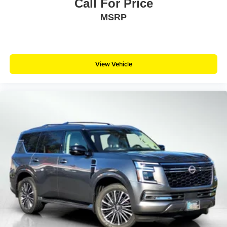
Call For Price
MSRP
View Vehicle