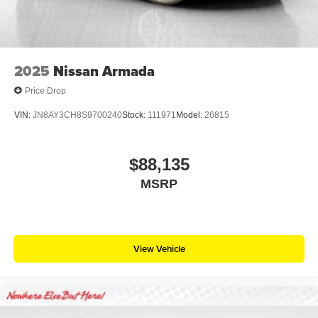
2025
Nissan Armada
Price Drop
VIN:
JN8AY3CH8S9700240
Stock:
111971
Model:
26815
$88,135
MSRP
View Vehicle