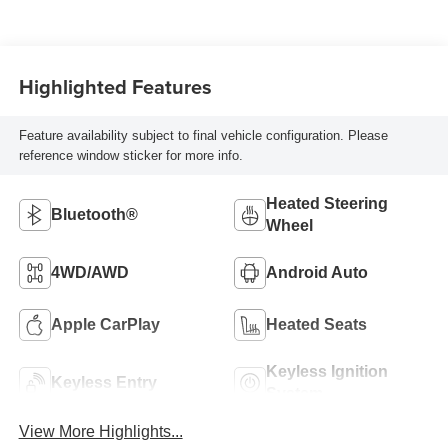
Highlighted Features
Feature availability subject to final vehicle configuration. Please
reference window sticker for more info.
Heated Steering
Bluetooth®
Wheel
4WD/AWD
Android Auto
Apple CarPlay
Heated Seats
Keyless Ignition
Keyless Entry
System
View More Highlights...