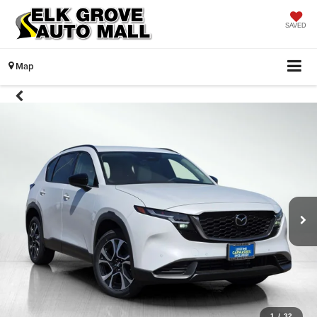
SAVED
Map
1
/
32