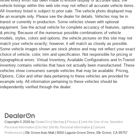
While every effort has been made to ensure display of accurate data, the
vehicle listings within this web site may not reflect all accurate vehicle items.
All Inventory listed is subject to prior sale. The vehicle photo displayed may
be an example only. Please see the dealer for details. Vehicles may be in
transit or currently in production. Some vehicles shown with optional
equipment. See the actual vehicle for complete accuracy of features, options
& pricing. Because of the numerous possible combinations of vehicle
models, styles, colors and options, the vehicle pictures on this site may not
match your vehicle exactly; however, it will match as closely as possible.
Some vehicle images shown are stock photos and may not reflect your exact
choice of vehicle, color, trim and specification. Not responsible for pricing or
typographical errors. Virtual Inventory, Available Configurations and In-Transit
inventory contains vehicles that have not actually been manufactured. These
vehicles show consumers sample vehicles that may be available. Pricing,
Options, Color and other data pertaining to these vehicles are provided for
example only. All information pertaining to these vehicles should be
independently verified through the dealer.
Copyright © 2026
by
DealerOn
|
Sitemap
|
Privacy
|
Limit the Use of my Sensitive
Personal Information
|
Do Not Sell My Personal Information
|
Consent
Preferences
| Elk Grove Auto Mall
|
8550 Laguna Grove Drive,
Elk Grove,
CA
95757