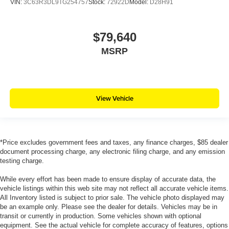
VIN:
3C63R3DL9TG254757
Stock:
72922D
Model:
D28H91
$79,640
MSRP
View Vehicle
*Price excludes government fees and taxes, any finance charges, $85 dealer
document processing charge, any electronic filing charge, and any emission
testing charge.
While every effort has been made to ensure display of accurate data, the
vehicle listings within this web site may not reflect all accurate vehicle items.
All Inventory listed is subject to prior sale. The vehicle photo displayed may
be an example only. Please see the dealer for details. Vehicles may be in
transit or currently in production. Some vehicles shown with optional
equipment. See the actual vehicle for complete accuracy of features, options