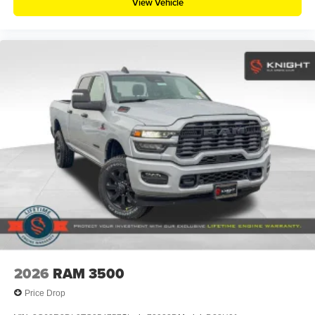
View Vehicle
2026
RAM 3500
Price Drop