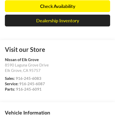
Check Availability
Dealership Inventory
Visit our Store
Nissan of Elk Grove
8590 Laguna Grove Drive
Elk Grove
,
CA
95757
Sales:
916-245-6083
Service:
916-245-6087
Parts:
916-245-6091
Vehicle Information