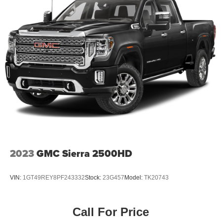
2023
GMC Sierra 2500HD
VIN:
1GT49REY8PF243332
Stock:
23G457
Model:
TK20743
Call For Price