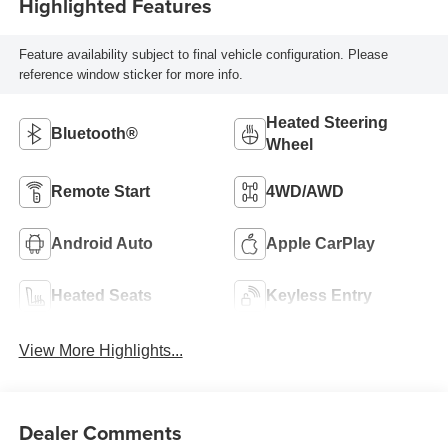
Highlighted Features
Feature availability subject to final vehicle configuration. Please
reference window sticker for more info.
Heated Steering
Bluetooth®
Wheel
Remote Start
4WD/AWD
Android Auto
Apple CarPlay
Heated Seats
Keyless Entry
View More Highlights...
Dealer Comments