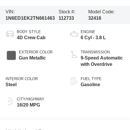
VIN:
Stock #:
Model Code:
1N6ED1EK2TN661463
112733
32416
BODY STYLE
ENGINE
4D Crew Cab
6 Cyl - 3.8 L
EXTERIOR COLOR
TRANSMISSION
Gun Metallic
9-Speed Automatic
with Overdrive
INTERIOR COLOR
FUEL TYPE
Steel
Gasoline
CITY/HIGHWAY
16/20 MPG