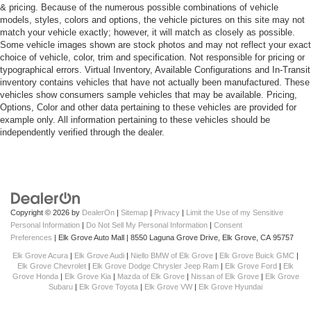
& pricing. Because of the numerous possible combinations of vehicle
models, styles, colors and options, the vehicle pictures on this site may not
match your vehicle exactly; however, it will match as closely as possible.
Some vehicle images shown are stock photos and may not reflect your exact
choice of vehicle, color, trim and specification. Not responsible for pricing or
typographical errors. Virtual Inventory, Available Configurations and In-Transit
inventory contains vehicles that have not actually been manufactured. These
vehicles show consumers sample vehicles that may be available. Pricing,
Options, Color and other data pertaining to these vehicles are provided for
example only. All information pertaining to these vehicles should be
independently verified through the dealer.
Copyright © 2026
by
DealerOn
|
Sitemap
|
Privacy
|
Limit the Use of my Sensitive
Personal Information
|
Do Not Sell My Personal Information
|
Consent
Preferences
| Elk Grove Auto Mall
|
8550 Laguna Grove Drive,
Elk Grove,
CA
95757
Elk Grove Acura
|
Elk Grove Audi
|
Niello BMW of Elk Grove
|
Elk Grove Buick GMC
|
Elk Grove Chevrolet
|
Elk Grove Dodge Chrysler Jeep Ram
|
Elk Grove Ford
|
Elk
Grove Honda
|
Elk Grove Kia
|
Mazda of Elk Grove
|
Nissan of Elk Grove
|
Elk Grove
Subaru
|
Elk Grove Toyota
|
Elk Grove VW
|
Elk Grove Hyundai