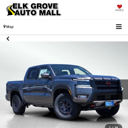
SAVED
Map
1
/
38