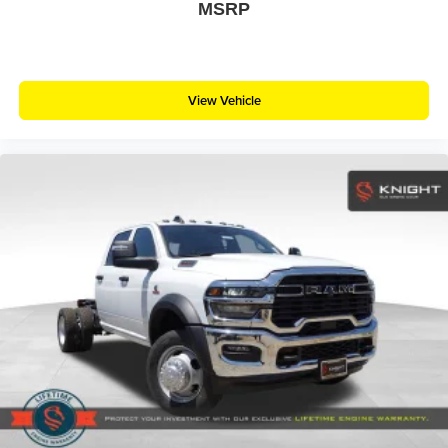
MSRP
View Vehicle