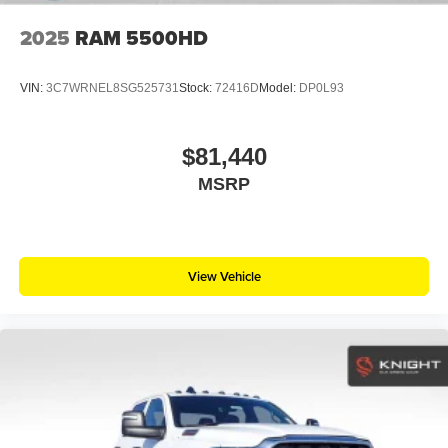
2025
RAM 5500HD
VIN:
3C7WRNEL8SG525731
Stock:
72416D
Model:
DP0L93
$81,440
MSRP
View Vehicle