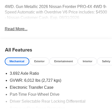
4WD. Gun Metallic 2026 Nissan Frontier PRO-4X 4WD 9-
Speed Automatic with Overdrive V6 Price includes: $4500
- Nissan Customer Cash. Exp. 08/31/2026
Read More...
All Features
Mechanical
Exterior
Entertainment
Interior
Safety
3.692 Axle Ratio
GVWR: 6,012 lbs (2,727 kgs)
Electronic Transfer Case
Part-Time Four-Wheel Drive
Driver Selectable Rear Locking Differential
Battery w/Run Down Protection