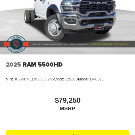
2025
RAM 5500HD
VIN:
3C7WRNEL9SG538245
Stock:
72516D
Model:
DP0L93
$79,250
MSRP