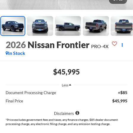
2026
Nissan Frontier
PRO-4X
In Stock
$45,995
Less
+$85
Document Processing Charge
$45,995
Final Price
Disclaimers
*Price excludes government fees and taxes, any finance charges, $85 dealer document
processing charge, any electronic filing charge, and any emission testing charge.