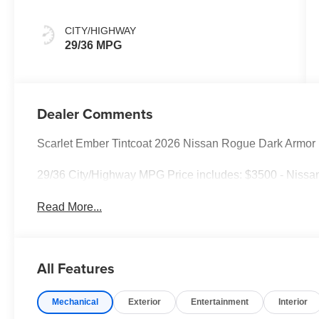
CITY/HIGHWAY
29/36 MPG
Dealer Comments
Scarlet Ember Tintcoat 2026 Nissan Rogue Dark Armo
29/36 City/Highway MPG Price includes: $3500 - Nissa
Read More...
All Features
Mechanical
Exterior
Entertainment
Interior