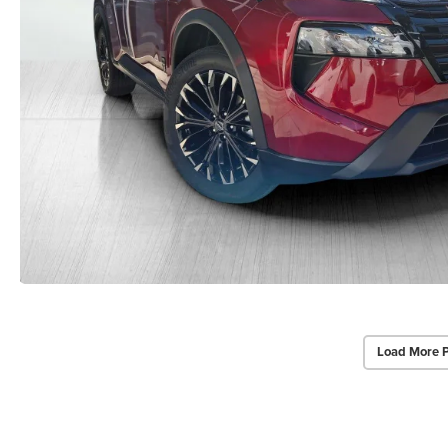
Load More 