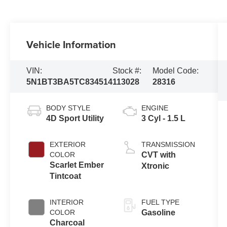
Vehicle Information
VIN:
Stock #:
Model Code:
5N1BT3BA5TC834514
113028
28316
BODY STYLE
ENGINE
4D Sport Utility
3 Cyl - 1.5 L
EXTERIOR
TRANSMISSION
COLOR
CVT with
Scarlet Ember
Xtronic
Tintcoat
INTERIOR
FUEL TYPE
COLOR
Gasoline
Charcoal