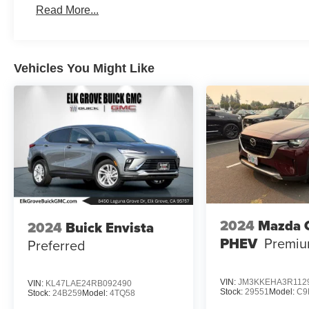
Read More...
Vehicles You Might Like
2024
Mazda 
2024
Buick Envista
PHEV
Premiu
Preferred
VIN:
JM3KKEHA3R112
VIN:
KL47LAE24RB092490
Stock:
29551
Model:
C9
Stock:
24B259
Model:
4TQ58