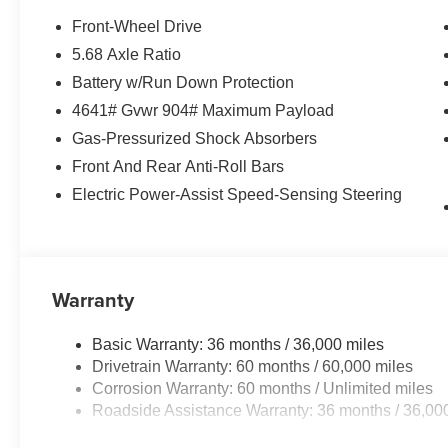
Front-Wheel Drive
5.68 Axle Ratio
Battery w/Run Down Protection
4641# Gvwr 904# Maximum Payload
Gas-Pressurized Shock Absorbers
Front And Rear Anti-Roll Bars
Electric Power-Assist Speed-Sensing Steering
Warranty
Basic Warranty: 36 months / 36,000 miles
Drivetrain Warranty: 60 months / 60,000 miles
Corrosion Warranty: 60 months / Unlimited miles
Roadside Assistance Warranty: 36 months / 36,00