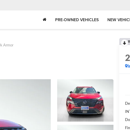
PRE-OWNED VEHICLES
NEW VEHIC
R
rk Armor
I
De
IN
Do
Fin