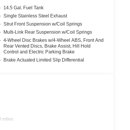
14.5 Gal. Fuel Tank
Single Stainless Steel Exhaust
Strut Front Suspension w/Coil Springs
Multi-Link Rear Suspension w/Coil Springs
4-Wheel Disc Brakes w/4-Wheel ABS, Front And
Rear Vented Discs, Brake Assist, Hill Hold
Control and Electric Parking Brake
Brake Actuated Limited Slip Differential
0 miles