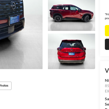
*Pr
pro
V
Ni
85
Photos
El
Sa
Se