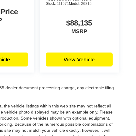
Stock:
111971
Model:
26815
 Price
P
$88,135
MSRP
icle
View Vehicle
5 dealer document processing charge, any electronic filing
he vehicle listings within this web site may not reflect all
. The vehicle photo displayed may be an example only. Please
in production. Some vehicles shown with optional equipment.
& pricing. Because of the numerous possible combinations of
is site may not match your vehicle exactly; however, it will