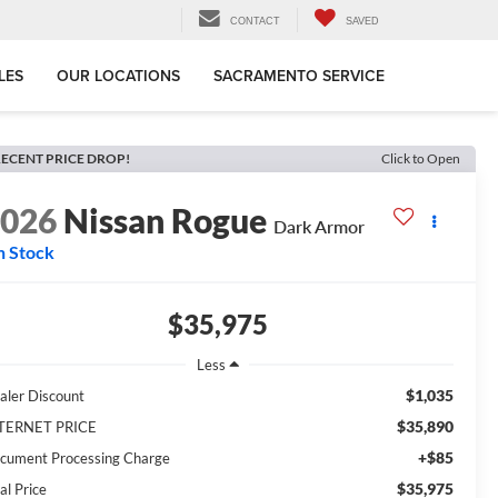
CONTACT
SAVED
LES
OUR LOCATIONS
SACRAMENTO SERVICE
ECENT PRICE DROP!
Click to Open
2026
Nissan Rogue
Dark Armor
n Stock
$35,975
Less
$1,035
aler Discount
$35,890
TERNET PRICE
+$85
cument Processing Charge
$35,975
al Price