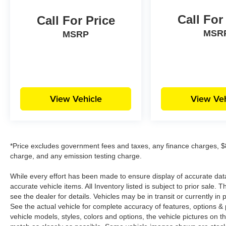
Call For
Call For Price
MSR
MSRP
View Vehicle
View Veh
*Price excludes government fees and taxes, any finance charges, $8
charge, and any emission testing charge.
While every effort has been made to ensure display of accurate data, t
accurate vehicle items. All Inventory listed is subject to prior sale
see the dealer for details. Vehicles may be in transit or currently 
See the actual vehicle for complete accuracy of features, options 
vehicle models, styles, colors and options, the vehicle pictures on th