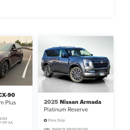
CX-90
2025
Nissan Armada
m Plus
Platinum Reserve
9264
Price Drop
P PP XA
VIN:
JN8AY3CH8S9700240