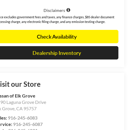
Disclaimers
ice excludes government fees and taxes, any finance charges, $85 dealer document
cessing charge, any electronic filing charge, and any emission testing charge.
Check Availability
Dealership Inventory
isit our Store
ssan of Elk Grove
90 Laguna Grove Drive
k Grove
,
CA
95757
les:
916-245-6083
rvice:
916-245-6087