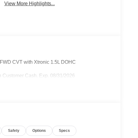
View More Highlights...
r FWD CVT with Xtronic 1.5L DOHC
n Customer Cash. Exp. 08/31/2026
Safety
Options
Specs