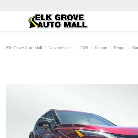
Elk Grove Auto Mall
New Vehicles
2026
Nissan
Rogue
Da