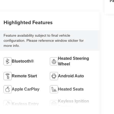
Pa
Highlighted Features
Feature availability subject to final vehicle
configuration. Please reference window sticker for
more info.
Heated Steering
Bluetooth®
Wheel
Remote Start
Android Auto
Apple CarPlay
Heated Seats
Keyless Ignition
Keyless Entry
System