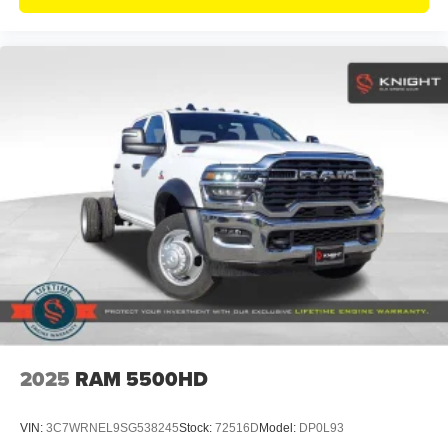
2025
RAM 5500HD
VIN:
3C7WRNEL9SG538245
Stock:
72516D
Model:
DP0L93