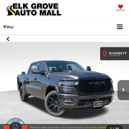
SAVED
Map
1
/
40