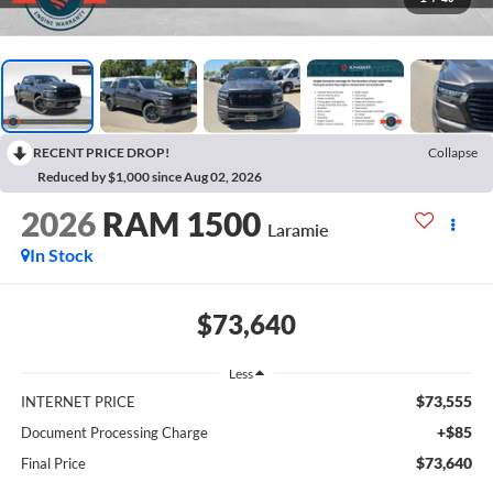
RECENT PRICE DROP!
Collapse
Reduced by $1,000 since Aug 02, 2026
2026
RAM 1500
Laramie
In Stock
$73,640
Less
$73,555
INTERNET PRICE
+$85
Document Processing Charge
$73,640
Final Price