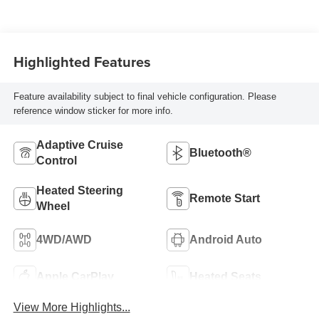
Highlighted Features
Feature availability subject to final vehicle configuration. Please
reference window sticker for more info.
Adaptive Cruise
Bluetooth®
Control
Heated Steering
Remote Start
Wheel
4WD/AWD
Android Auto
Apple CarPlay
Heated Seats
View More Highlights...