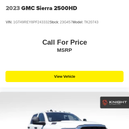
2023
GMC Sierra 2500HD
VIN:
1GT49REY8PF243332
Stock:
23G457
Model:
TK20743
Call For Price
MSRP
View Vehicle