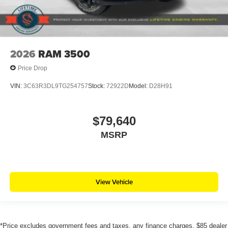
2026
RAM 3500
Price Drop
VIN:
3C63R3DL9TG254757
Stock:
72922D
Model:
D28H91
$79,640
MSRP
View Vehicle
*Price excludes government fees and taxes, any finance charges, $85 dealer