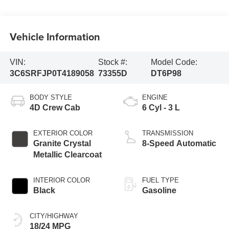
Vehicle Information
VIN:
Stock #:
Model Code:
3C6SRFJP0T4189058
73355D
DT6P98
BODY STYLE
ENGINE
4D Crew Cab
6 Cyl - 3 L
EXTERIOR COLOR
TRANSMISSION
Granite Crystal
8-Speed Automatic
Metallic Clearcoat
INTERIOR COLOR
FUEL TYPE
Black
Gasoline
CITY/HIGHWAY
18/24 MPG