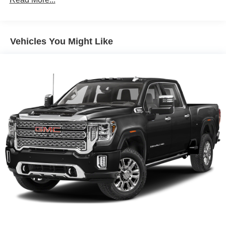
Auto Locking Hubs
Short And Long Arm Front Suspension w/Coil Springs
Solid Axle Rear Suspension w/Coil Springs
Vehicles You Might Like
4-Wheel Disc Brakes w/4-Wheel ABS, Front Vented
Discs, Brake Assist, Hill Hold Control and Electric
Parking Brake