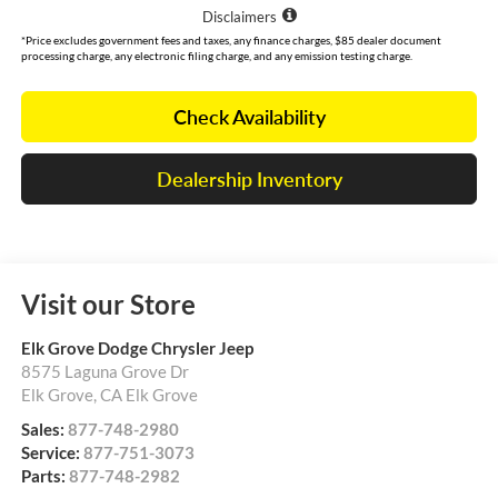
Disclaimers
*Price excludes government fees and taxes, any finance charges, $85 dealer document
processing charge, any electronic filing charge, and any emission testing charge.
Check Availability
Dealership Inventory
Visit our Store
Elk Grove Dodge Chrysler Jeep
8575 Laguna Grove Dr
Elk Grove
,
CA
Elk Grove
Sales:
877-748-2980
Service:
877-751-3073
Parts:
877-748-2982