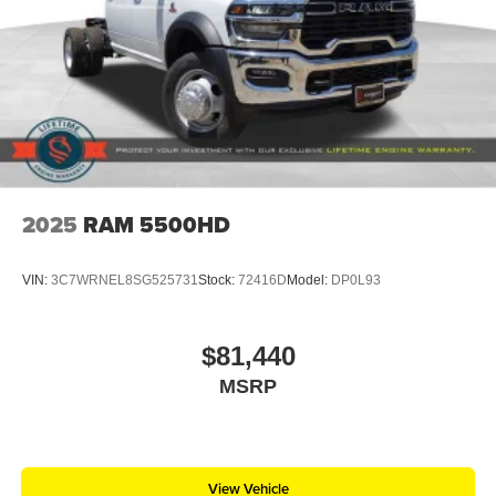
2025
RAM 5500HD
VIN:
3C7WRNEL8SG525731
Stock:
72416D
Model:
DP0L93
$81,440
MSRP
View Vehicle