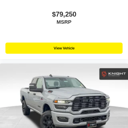
$79,250
MSRP
View Vehicle