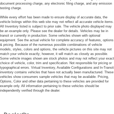
document processing charge, any electronic filing charge, and any emission
testing charge.
While every effort has been made to ensure display of accurate data, the
vehicle listings within this web site may not reflect all accurate vehicle items.
All Inventory listed is subject to prior sale. The vehicle photo displayed may
be an example only. Please see the dealer for details. Vehicles may be in
transit or currently in production. Some vehicles shown with optional
equipment. See the actual vehicle for complete accuracy of features, options
& pricing. Because of the numerous possible combinations of vehicle
models, styles, colors and options, the vehicle pictures on this site may not
match your vehicle exactly; however, it will match as closely as possible.
Some vehicle images shown are stock photos and may not reflect your exact
choice of vehicle, color, trim and specification. Not responsible for pricing or
typographical errors. Virtual Inventory, Available Configurations and In-Transit
inventory contains vehicles that have not actually been manufactured. These
vehicles show consumers sample vehicles that may be available. Pricing,
Options, Color and other data pertaining to these vehicles are provided for
example only. All information pertaining to these vehicles should be
independently verified through the dealer.