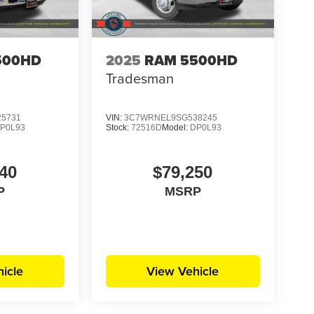
500HD
2025
RAM 5500HD
Tradesman
5731
VIN:
3C7WRNEL9SG538245
P0L93
Stock:
72516D
Model:
DP0L93
40
$79,250
P
MSRP
icle
View Vehicle