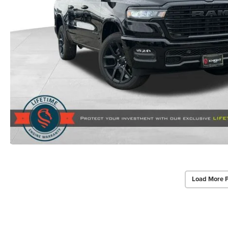
Load More 