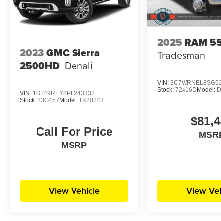
2025
RAM 5
2023
GMC Sierra
Tradesman
2500HD
Denali
VIN:
3C7WRNEL8SG52
Stock:
72416D
Model:
D
VIN:
1GT49REY8PF243332
Stock:
23G457
Model:
TK20743
$81,4
Call For Price
MSR
MSRP
View Vehicle
View Veh