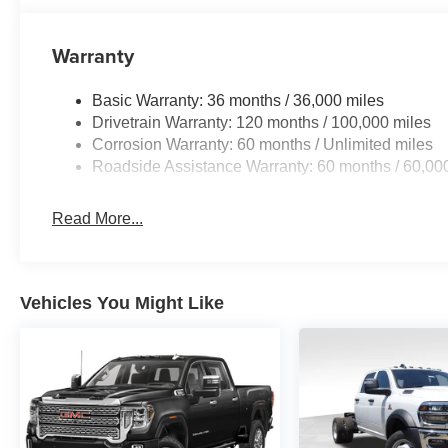
Warranty
Basic Warranty: 36 months / 36,000 miles
Drivetrain Warranty: 120 months / 100,000 miles
Corrosion Warranty: 60 months / Unlimited miles
Roadside Assistance Warranty: 60 months / 60,00
Read More...
Vehicles You Might Like