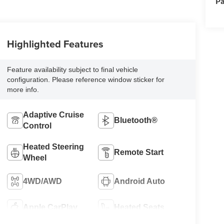
Pa
Highlighted Features
Feature availability subject to final vehicle
configuration. Please reference window sticker for
more info.
Adaptive Cruise
Bluetooth®
Control
Heated Steering
Remote Start
Wheel
4WD/AWD
Android Auto
Apple CarPlay
Heated Seats