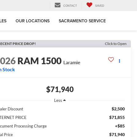
CONTACT
SAVED
LES
OUR LOCATIONS
SACRAMENTO SERVICE
ECENT PRICE DROP!
Click to Open
2026
RAM 1500
Laramie
n Stock
$71,940
Less
$2,500
aler Discount
$71,855
TERNET PRICE
+$85
cument Processing Charge
$71,940
al Price