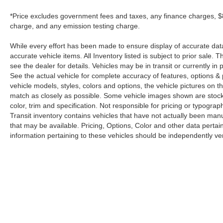
*Price excludes government fees and taxes, any finance charges, $8
charge, and any emission testing charge.
While every effort has been made to ensure display of accurate data, t
accurate vehicle items. All Inventory listed is subject to prior sale
see the dealer for details. Vehicles may be in transit or currently 
See the actual vehicle for complete accuracy of features, options 
vehicle models, styles, colors and options, the vehicle pictures on th
match as closely as possible. Some vehicle images shown are stock 
color, trim and specification. Not responsible for pricing or typograph
Transit inventory contains vehicles that have not actually been m
that may be available. Pricing, Options, Color and other data pertain
information pertaining to these vehicles should be independently ver