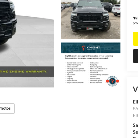
*Pr
pro
V
El
85
Photos
El
Sa
Se