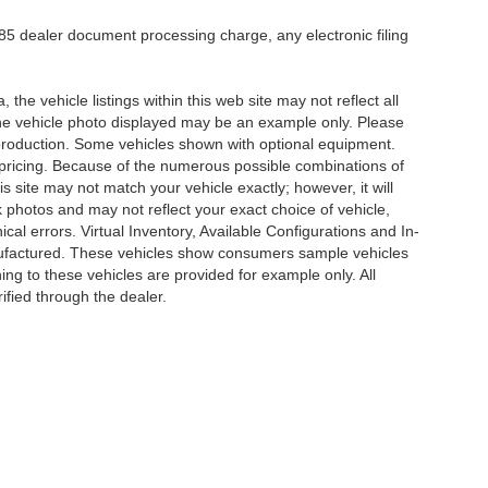
5 dealer document processing charge, any electronic filing
he vehicle listings within this web site may not reflect all
. The vehicle photo displayed may be an example only. Please
in production. Some vehicles shown with optional equipment.
& pricing. Because of the numerous possible combinations of
is site may not match your vehicle exactly; however, it will
photos and may not reflect your exact choice of vehicle,
ical errors. Virtual Inventory, Available Configurations and In-
anufactured. These vehicles show consumers sample vehicles
ing to these vehicles are provided for example only. All
ified through the dealer.