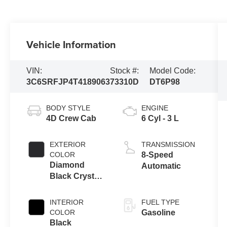
Vehicle Information
VIN:
Stock #:
Model Code:
3C6SRFJP4T4189063
73310D
DT6P98
BODY STYLE
ENGINE
4D Crew Cab
6 Cyl - 3 L
EXTERIOR
TRANSMISSION
COLOR
8-Speed
Diamond
Automatic
Black Crystal
Pearlcoat
INTERIOR
FUEL TYPE
COLOR
Gasoline
Black