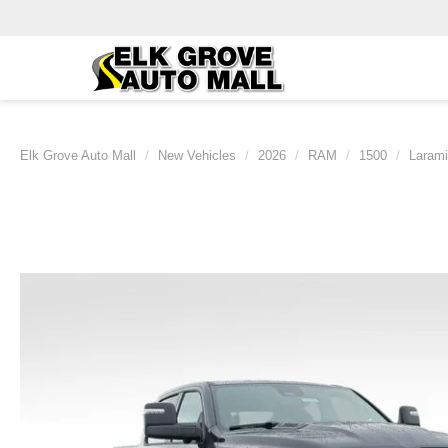
Elk Grove Auto Mall
New Vehicles
2026
RAM
1500
Laram