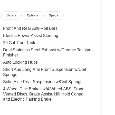
endable follow-up care and strong service
most new and used vehicles, reinforces our
Safety
Options
Specs
er you drive home. Price includes the following
rebates. Please see dealer for details: $500 - 2026
/2027 $500 - 2026 National 2026 Military Bonus
Front And Rear Anti-Roll Bars
lone 12% Below MSRP . Exp. 08/31/2026 Price
Electric Power-Assist Steering
26 Gal. Fuel Tank
Dual Stainless Steel Exhaust w/Chrome Tailpipe
Finisher
Auto Locking Hubs
Short And Long Arm Front Suspension w/Coil
Springs
Solid Axle Rear Suspension w/Coil Springs
4-Wheel Disc Brakes w/4-Wheel ABS, Front
Vented Discs, Brake Assist, Hill Hold Control
and Electric Parking Brake