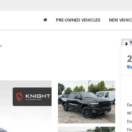
PRE-OWNED VEHICLES
NEW VEHIC
R
ie
I
De
IN
Do
Fin