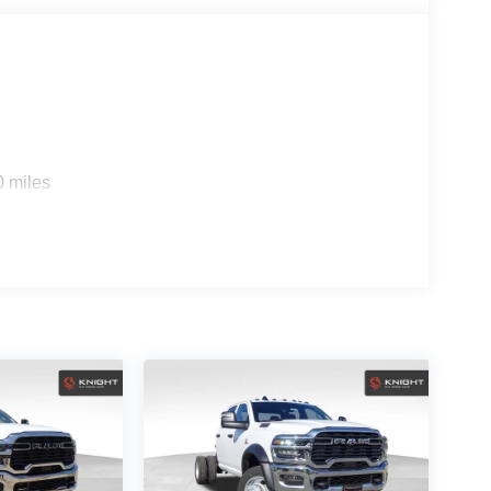
0 miles