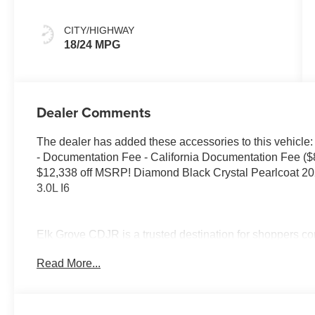
CITY/HIGHWAY
18/24 MPG
Dealer Comments
The dealer has added these accessories to this vehicle:
- Documentation Fee - California Documentation Fee ($
$12,338 off MSRP! Diamond Black Crystal Pearlcoat 
3.0L I6
Elk Grove CDJR is a trusted destination for shoppers co
knowledgeable Jeep, Dodge, or Chrysler dealer. Many be
Read More...
and visit us because of our simple, transparent process
appreciate our clear communication, while shoppers fr
financing and lease deals. Customers traveling from Lod
organized approach, and guests from Modesto often high