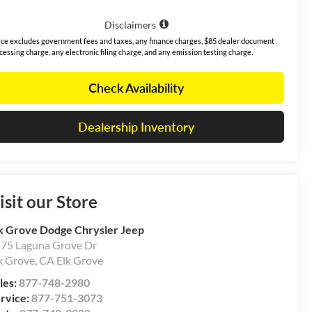
Disclaimers
ice excludes government fees and taxes, any finance charges, $85 dealer document
cessing charge, any electronic filing charge, and any emission testing charge.
Check Availability
Dealership Inventory
isit our Store
k Grove Dodge Chrysler Jeep
75 Laguna Grove Dr
k Grove
,
CA
Elk Grove
les:
877-748-2980
rvice:
877-751-3073