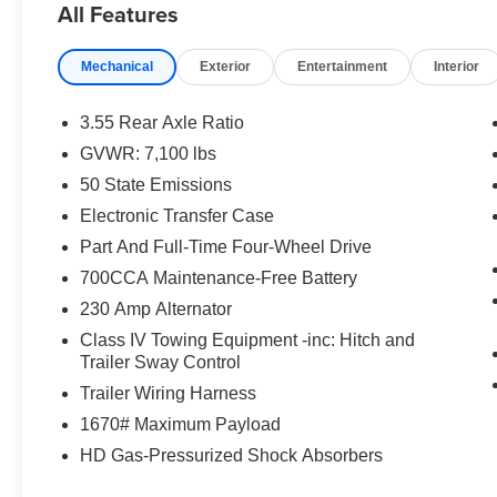
All Features
Folsom, Rancho Cordova, and Roseville rely on our dep
reputation. Our Lifetime Engine Warranty, available on 
Mechanical
Exterior
Entertainment
Interior
commitment to helping you shop with confidence long aft
rebates and discounts. Not everyone will qualify for all 
National 2026 First Responder Bonus Cash . Exp. 01/04
3.55 Rear Axle Ratio
Cash . Exp. 01/04/2027 $8923 - 2026 National Standa
GVWR: 7,100 lbs
includes $85 worth of dealer added accessories.
50 State Emissions
Electronic Transfer Case
Part And Full-Time Four-Wheel Drive
700CCA Maintenance-Free Battery
230 Amp Alternator
Class IV Towing Equipment -inc: Hitch and
Trailer Sway Control
Trailer Wiring Harness
1670# Maximum Payload
HD Gas-Pressurized Shock Absorbers