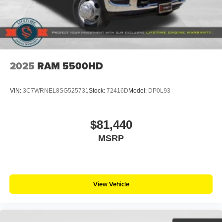
2025
RAM 5500HD
VIN:
3C7WRNEL8SG525731
Stock:
72416D
Model:
DP0L93
$81,440
MSRP
View Vehicle