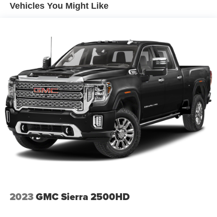
Solid Axle Rear Suspension w/Coil Springs
Vehicles You Might Like
4-Wheel Disc Brakes w/4-Wheel ABS, Front And Rear
Vented Discs, Brake Assist and Hill Hold Control
2023
GMC Sierra 2500HD