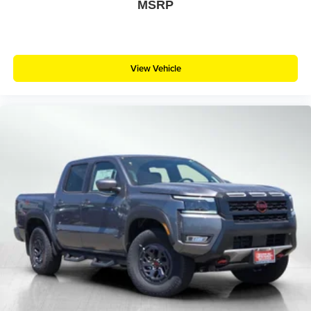
MSRP
View Vehicle