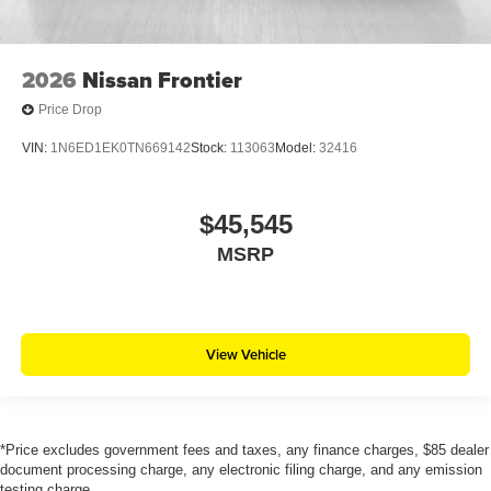
2026
Nissan Frontier
Price Drop
VIN:
1N6ED1EK0TN669142
Stock:
113063
Model:
32416
$45,545
MSRP
View Vehicle
*Price excludes government fees and taxes, any finance charges, $85 dealer
document processing charge, any electronic filing charge, and any emission
testing charge.