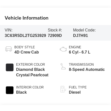
Vehicle Information
VIN:
Stock #:
Model Code:
3C63R5DL2TG253929
72909D
DJ7H91
BODY STYLE
ENGINE
4D Crew Cab
6 Cyl - 6.7 L
EXTERIOR COLOR
TRANSMISSION
Diamond Black
8-Speed Automatic
Crystal Pearlcoat
INTERIOR COLOR
FUEL TYPE
Black
Diesel