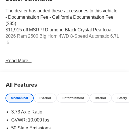
The dealer has added these accessories to this vehicle:
- Documentation Fee - California Documentation Fee
($85)
$11,915 off MSRP! Diamond Black Crystal Pearlcoat
2026 Ram 2500 Big Horn 4WD 8-Speed Automatic 6.7L
I6
Read More...
Elk Grove CDJR is a trusted destination for shoppers
comparing RAM trucks for sale or looking for a
knowledgeable Jeep, Dodge, or Chrysler dealer. Many
begin online with a search like Jeep dealer near me and
All Features
visit us because of our simple, transparent process and
long-term support. Drivers in Sacramento appreciate our
Mechanical
Exterior
Entertainment
Interior
Safety
clear communication, while shoppers from Elk Grove and
Galt note how easy we make financing and lease deals.
3.73 Axle Ratio
Customers traveling from Lodi or Stockton value our
honest pricing and organized approach, and guests from
GVWR: 10,000 lbs
Modesto often highlight how smooth we make trade-ins.
50 State Emissions