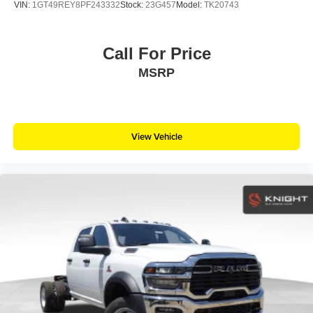
VIN:
1GT49REY8PF243332
Stock:
23G457
Model:
TK20743
Call For Price
MSRP
View Vehicle