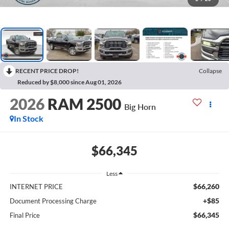
RECENT PRICE DROP!
Collapse
Reduced by $8,000 since Aug 01, 2026
2026
RAM 2500
Big Horn
In Stock
$66,345
Less
$66,260
INTERNET PRICE
+$85
Document Processing Charge
$66,345
Final Price