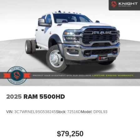
2025
RAM 5500HD
VIN:
3C7WRNEL9SG538245
Stock:
72516D
Model:
DP0L93
$79,250