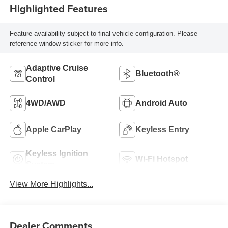
Highlighted Features
Feature availability subject to final vehicle configuration. Please
reference window sticker for more info.
Adaptive Cruise
Bluetooth®
Control
4WD/AWD
Android Auto
Apple CarPlay
Keyless Entry
Keyless Ignition
Wi-Fi Hotspot
System
View More Highlights...
Dealer Comments