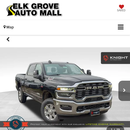
SAVED
Map
1
/
29