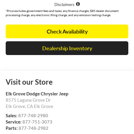
Disclaimers
*Price excludes government fees and taxes, any finance charges, $85 dealer document
processing charge, any electronic filing charge, and any emission testing charge.
Check Availability
Dealership Inventory
Visit our Store
Elk Grove Dodge Chrysler Jeep
8575 Laguna Grove Dr
Elk Grove
,
CA
Elk Grove
Sales:
877-748-2980
Service:
877-751-3073
Parts:
877-748-2982