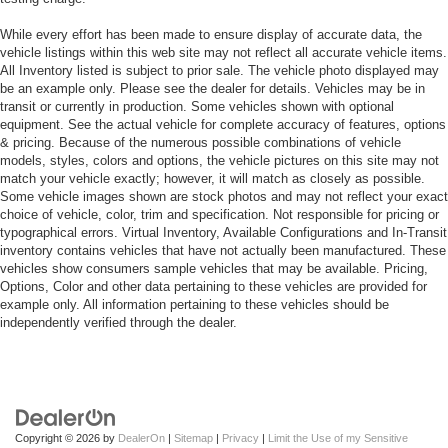
While every effort has been made to ensure display of accurate data, the
vehicle listings within this web site may not reflect all accurate vehicle items.
All Inventory listed is subject to prior sale. The vehicle photo displayed may
be an example only. Please see the dealer for details. Vehicles may be in
transit or currently in production. Some vehicles shown with optional
equipment. See the actual vehicle for complete accuracy of features, options
& pricing. Because of the numerous possible combinations of vehicle
models, styles, colors and options, the vehicle pictures on this site may not
match your vehicle exactly; however, it will match as closely as possible.
Some vehicle images shown are stock photos and may not reflect your exact
choice of vehicle, color, trim and specification. Not responsible for pricing or
typographical errors. Virtual Inventory, Available Configurations and In-Transit
inventory contains vehicles that have not actually been manufactured. These
vehicles show consumers sample vehicles that may be available. Pricing,
Options, Color and other data pertaining to these vehicles are provided for
example only. All information pertaining to these vehicles should be
independently verified through the dealer.
Copyright © 2026
by
DealerOn
|
Sitemap
|
Privacy
|
Limit the Use of my Sensitive