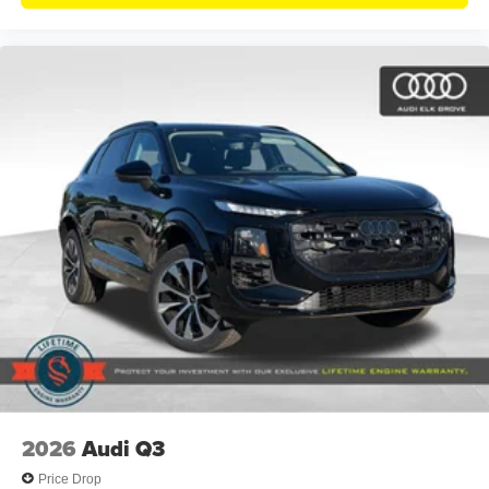
2026
Audi Q3
Price Drop