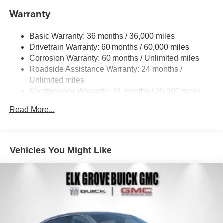
Strut Front Suspension w/Coil Springs
Warranty
Multi-Link Rear Suspension w/Coil Springs
Basic Warranty: 36 months / 36,000 miles
Regenerative 4-Wheel Disc Brakes w/4-Wheel ABS,
Drivetrain Warranty: 60 months / 60,000 miles
Front And Rear Vented Discs, Brake Assist, Hill
Descent Control, Hill Hold Control and Electric Parking
Corrosion Warranty: 60 months / Unlimited miles
Brake
Roadside Assistance Warranty: 24 months /
Unlimited miles
Brake Actuated Limited Slip Differential
Maintenance Warranty: 24 months / 25,000 miles
Lithium Ion (li-Ion) Traction Battery w/11 kW Onboard
Charger, 7.5 Hrs Charge Time @ 220/240V and 74.7
Read More...
kWh Capacity
Vehicles You Might Like