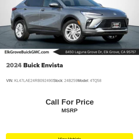
2024
Buick Envista
VIN:
KL47LAE24RB092490
Stock:
24B259
Model:
4TQ58
Call For Price
MSRP