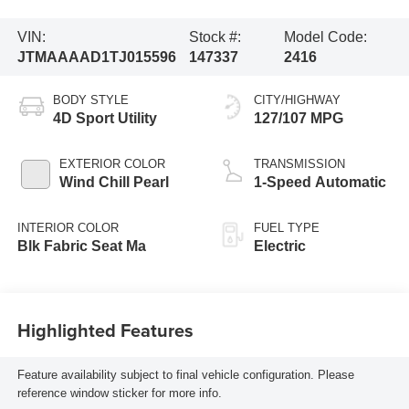
VIN:
Stock #:
Model Code:
JTMAAAAD1TJ015596
147337
2416
BODY STYLE
CITY/HIGHWAY
4D Sport Utility
127/107 MPG
EXTERIOR COLOR
TRANSMISSION
Wind Chill Pearl
1-Speed Automatic
INTERIOR COLOR
FUEL TYPE
Blk Fabric Seat Ma
Electric
Highlighted Features
Feature availability subject to final vehicle configuration. Please
reference window sticker for more info.