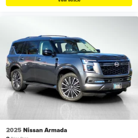
View Vehicle
2025
Nissan Armada