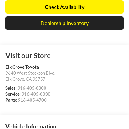
Check Availability
Dealership Inventory
Visit our Store
Elk Grove Toyota
9640 West Stockton Blvd.
Elk Grove
,
CA
95757
Sales:
916-405-8000
Service:
916-405-8030
Parts:
916-405-4700
Vehicle Information