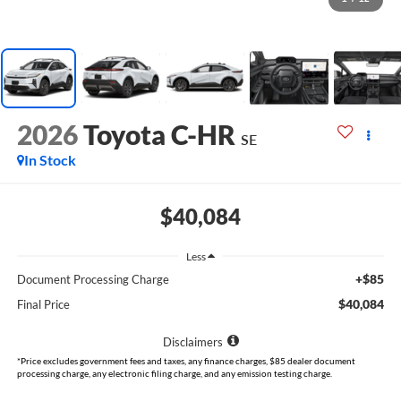
2026
Toyota C-HR
SE
In Stock
$40,084
Less
+$85
Document Processing Charge
$40,084
Final Price
Disclaimers
*Price excludes government fees and taxes, any finance charges, $85 dealer document
processing charge, any electronic filing charge, and any emission testing charge.