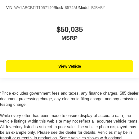
VIN:
WA1ABCFJ1T1057140
Stock:
8574AU
Model:
FJBABY
$50,035
MSRP
View Vehicle
*Price excludes government fees and taxes, any finance charges, $85 dealer
document processing charge, any electronic filing charge, and any emission
testing charge.
While every effort has been made to ensure display of accurate data, the
vehicle listings within this web site may not reflect all accurate vehicle items.
All Inventory listed is subject to prior sale. The vehicle photo displayed may
be an example only. Please see the dealer for details. Vehicles may be in
transit or currently in production. Some vehicles shown with optional