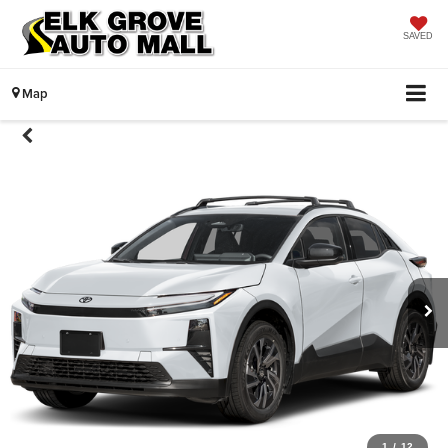
SAVED
Map
1
/
12