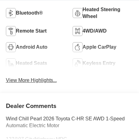
Heated Steering
Bluetooth®
Wheel
Remote Start
4WD/AWD
Android Auto
Apple CarPlay
Heated Seats
Keyless Entry
View More Highlights...
Dealer Comments
Wind Chill Pearl 2026 Toyota C-HR SE AWD 1-Speed
Automatic Electric Motor