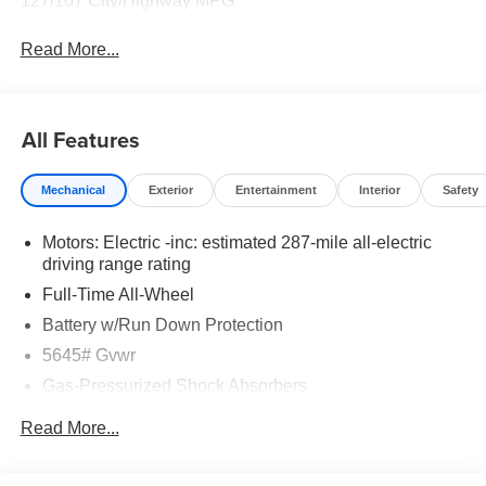
127/107 City/Highway MPG
Read More...
All Features
Mechanical
Exterior
Entertainment
Interior
Safety
Motors: Electric -inc: estimated 287-mile all-electric
driving range rating
Full-Time All-Wheel
Battery w/Run Down Protection
5645# Gvwr
Gas-Pressurized Shock Absorbers
Front And Rear Anti-Roll Bars
Read More...
Electric Power-Assist Speed-Sensing Steering
Permanent Locking Hubs