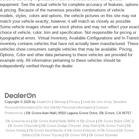
equipment. See the actual vehicle for complete accuracy of features, options
& pricing. Because of the numerous possible combinations of vehicle
models, styles, colors and options, the vehicle pictures on this site may not
match your vehicle exactly; however, it will match as closely as possible.
Some vehicle images shown are stock photos and may not reflect your exact
choice of vehicle, color, trim and specification. Not responsible for pricing or
typographical errors. Virtual Inventory, Available Configurations and In-Transit
inventory contains vehicles that have not actually been manufactured. These
vehicles show consumers sample vehicles that may be available. Pricing,
Options, Color and other data pertaining to these vehicles are provided for
example only. All information pertaining to these vehicles should be
independently verified through the dealer.
Copyright © 2026
by
DealerOn
|
Sitemap
|
Privacy
|
Limit the Use of my Sensitive
Personal Information
|
Do Not Sell My Personal Information
|
Consent
Preferences
| Elk Grove Auto Mall
|
8550 Laguna Grove Drive,
Elk Grove,
CA
95757
Elk Grove Acura
|
Elk Grove Audi
|
Niello BMW of Elk Grove
|
Elk Grove Buick GMC
|
Elk Grove Chevrolet
|
Elk Grove Dodge Chrysler Jeep Ram
|
Elk Grove Ford
|
Elk
Grove Honda
|
Elk Grove Kia
|
Mazda of Elk Grove
|
Nissan of Elk Grove
|
Elk Grove
Subaru
|
Elk Grove Toyota
|
Elk Grove VW
|
Elk Grove Hyundai