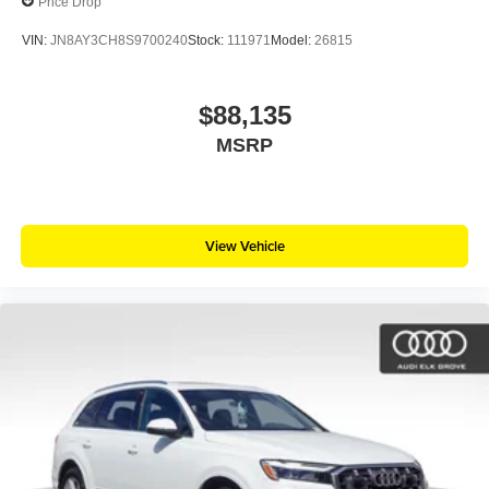
Price Drop
VIN:
JN8AY3CH8S9700240
Stock:
111971
Model:
26815
$88,135
MSRP
View Vehicle