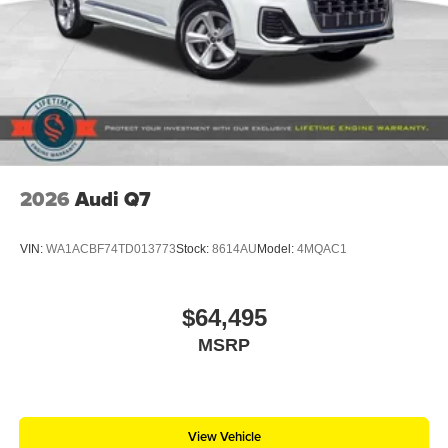
2026
Audi Q7
VIN:
WA1ACBF74TD013773
Stock:
8614AU
Model:
4MQAC1
$64,495
MSRP
View Vehicle