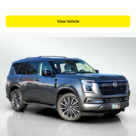
View Vehicle