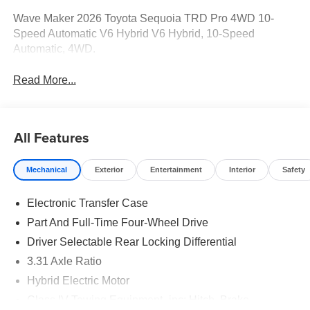
Wave Maker 2026 Toyota Sequoia TRD Pro 4WD 10-
Speed Automatic V6 Hybrid V6 Hybrid, 10-Speed
Automatic, 4WD.
Read More...
All Features
Mechanical
Exterior
Entertainment
Interior
Safety
Electronic Transfer Case
Part And Full-Time Four-Wheel Drive
Driver Selectable Rear Locking Differential
3.31 Axle Ratio
Hybrid Electric Motor
Class IV Towing Equipment -inc: Hitch, Brake