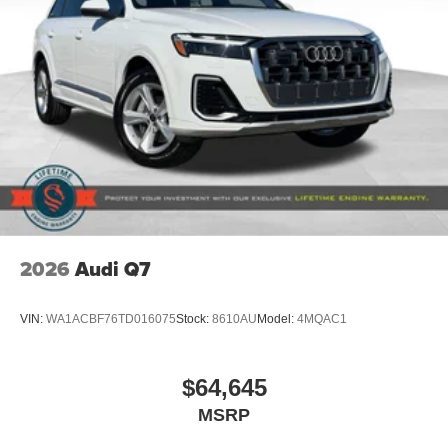
2026
Audi Q7
VIN:
WA1ACBF76TD016075
Stock:
8610AU
Model:
4MQAC1
$64,645
MSRP