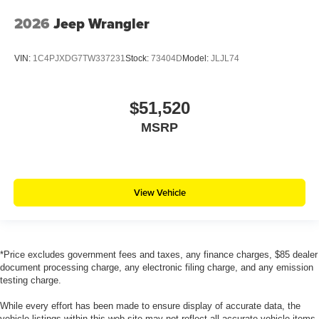
2026
Jeep Wrangler
VIN:
1C4PJXDG7TW337231
Stock:
73404D
Model:
JLJL74
$51,520
MSRP
View Vehicle
*Price excludes government fees and taxes, any finance charges, $85 dealer
document processing charge, any electronic filing charge, and any emission
testing charge.
While every effort has been made to ensure display of accurate data, the
vehicle listings within this web site may not reflect all accurate vehicle items.