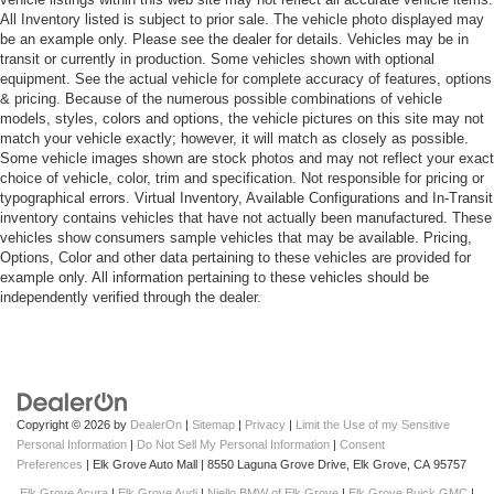
All Inventory listed is subject to prior sale. The vehicle photo displayed may
be an example only. Please see the dealer for details. Vehicles may be in
transit or currently in production. Some vehicles shown with optional
equipment. See the actual vehicle for complete accuracy of features, options
& pricing. Because of the numerous possible combinations of vehicle
models, styles, colors and options, the vehicle pictures on this site may not
match your vehicle exactly; however, it will match as closely as possible.
Some vehicle images shown are stock photos and may not reflect your exact
choice of vehicle, color, trim and specification. Not responsible for pricing or
typographical errors. Virtual Inventory, Available Configurations and In-Transit
inventory contains vehicles that have not actually been manufactured. These
vehicles show consumers sample vehicles that may be available. Pricing,
Options, Color and other data pertaining to these vehicles are provided for
example only. All information pertaining to these vehicles should be
independently verified through the dealer.
Copyright © 2026
by
DealerOn
|
Sitemap
|
Privacy
|
Limit the Use of my Sensitive
Personal Information
|
Do Not Sell My Personal Information
|
Consent
Preferences
| Elk Grove Auto Mall
|
8550 Laguna Grove Drive,
Elk Grove,
CA
95757
Elk Grove Acura
|
Elk Grove Audi
|
Niello BMW of Elk Grove
|
Elk Grove Buick GMC
|