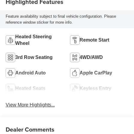
Highlighted Features
Feature availability subject to final vehicle configuration. Please
reference window sticker for more info.
Heated Steering
Remote Start
Wheel
3rd Row Seating
4WD/AWD
Android Auto
Apple CarPlay
Heated Seats
Keyless Entry
View More Highlights...
Dealer Comments