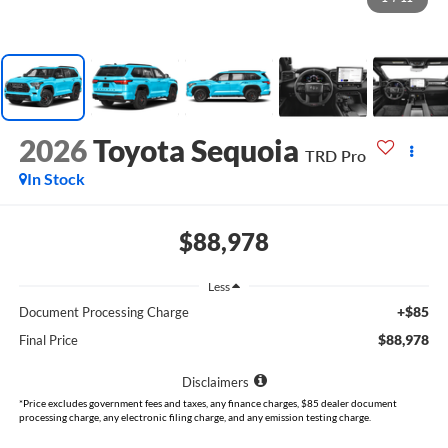
2026
Toyota Sequoia
TRD Pro
In Stock
$88,978
Less
+$85
Document Processing Charge
$88,978
Final Price
Disclaimers
*Price excludes government fees and taxes, any finance charges, $85 dealer document
processing charge, any electronic filing charge, and any emission testing charge.