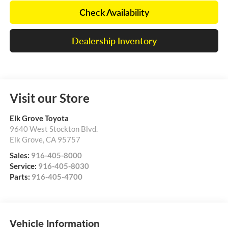
Check Availability
Dealership Inventory
Visit our Store
Elk Grove Toyota
9640 West Stockton Blvd.
Elk Grove
,
CA
95757
Sales:
916-405-8000
Service:
916-405-8030
Parts:
916-405-4700
Vehicle Information