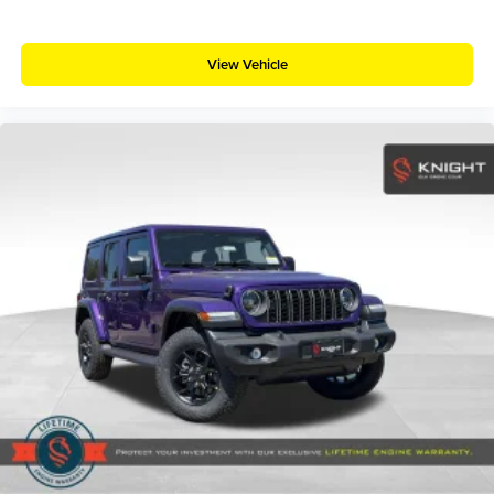
View Vehicle