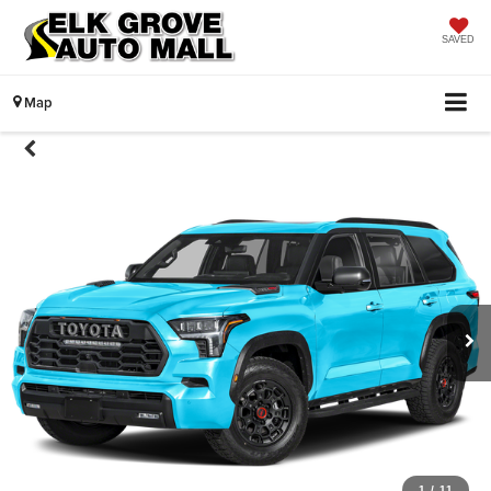
SAVED
Map
1
/
11