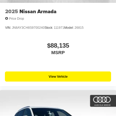
2025
Nissan Armada
Price Drop
VIN:
JN8AY3CH8S9700240
Stock:
111971
Model:
26815
$88,135
MSRP
View Vehicle