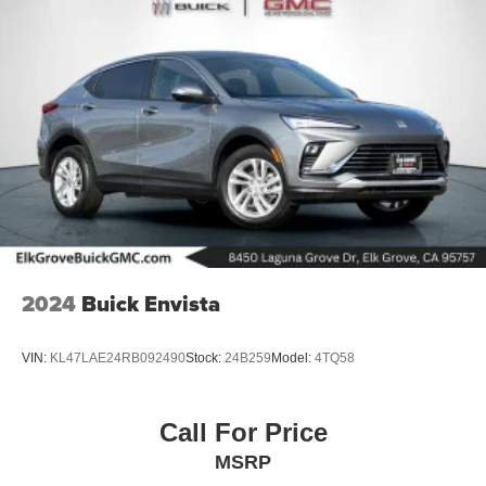
Brake Actuated Limited Slip Differential
Nickel Metal Hydride (nimh) Traction Battery 1.87 kWh
Capacity
2024
Buick Envista
VIN:
KL47LAE24RB092490
Stock:
24B259
Model:
4TQ58
Call For Price
MSRP