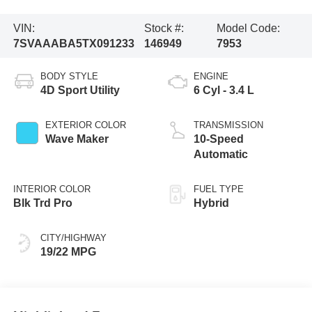
VIN:
Stock #:
Model Code:
7SVAAABA5TX091233
146949
7953
BODY STYLE
ENGINE
4D Sport Utility
6 Cyl - 3.4 L
EXTERIOR COLOR
TRANSMISSION
Wave Maker
10-Speed
Automatic
INTERIOR COLOR
FUEL TYPE
Blk Trd Pro
Hybrid
CITY/HIGHWAY
19/22 MPG