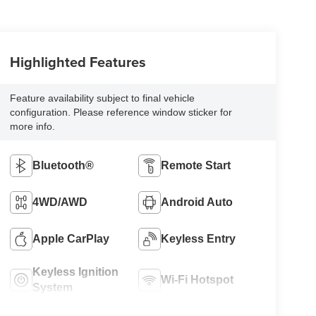
Highlighted Features
Feature availability subject to final vehicle
configuration. Please reference window sticker for
more info.
Bluetooth®
Remote Start
4WD/AWD
Android Auto
Apple CarPlay
Keyless Entry
Keyless Ignition
Wi-Fi Hotspot
System