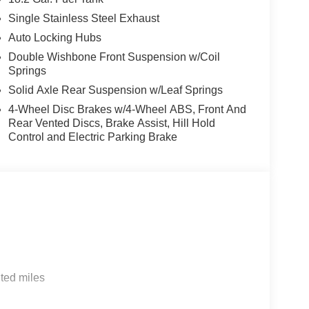
Single Stainless Steel Exhaust
Auto Locking Hubs
Double Wishbone Front Suspension w/Coil
Springs
Solid Axle Rear Suspension w/Leaf Springs
4-Wheel Disc Brakes w/4-Wheel ABS, Front And
Rear Vented Discs, Brake Assist, Hill Hold
Control and Electric Parking Brake
ted miles