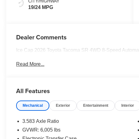
CITY/HIGHWAY
19/24 MPG
Dealer Comments
Ice Cap 2026 Toyota Tacoma SR 4WD 8-Speed Automati
Read More...
All Features
Mechanical
Exterior
Entertainment
Interior
3.583 Axle Ratio
GVWR: 6,005 lbs
Electronic Transfer Case