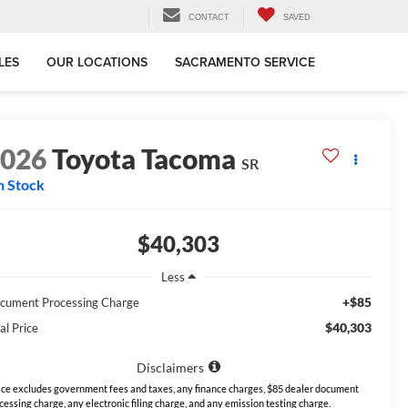
CONTACT
SAVED
LES
OUR LOCATIONS
SACRAMENTO SERVICE
2026
Toyota Tacoma
SR
n Stock
$40,303
Less
+$85
cument Processing Charge
$40,303
al Price
Disclaimers
ice excludes government fees and taxes, any finance charges, $85 dealer document
cessing charge, any electronic filing charge, and any emission testing charge.