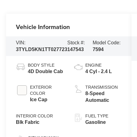
Vehicle Information
VIN:
Stock #:
Model Code:
3TYLD5KN1TT027723
147543
7594
BODY STYLE
ENGINE
4D Double Cab
4 Cyl - 2.4 L
EXTERIOR
TRANSMISSION
COLOR
8-Speed
Ice Cap
Automatic
INTERIOR COLOR
FUEL TYPE
Blk Fabric
Gasoline