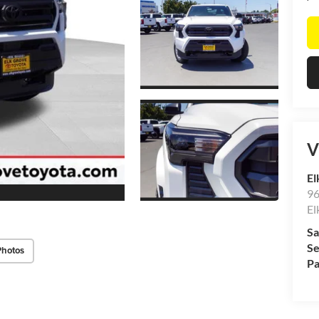
V
El
96
El
Sa
Se
Photos
Pa