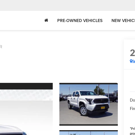
PRE-OWNED VEHICLES
NEW VEHIC
R
I
Do
Fin
*Pr
pro