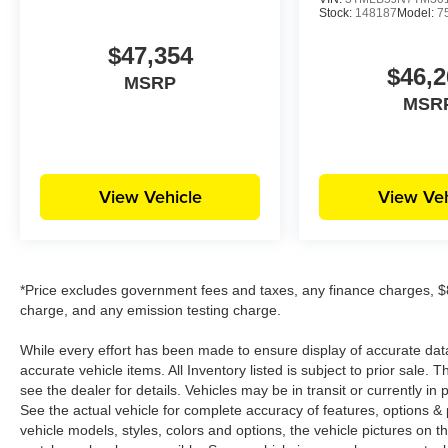
Stock:
148187
Model:
7
$47,354
$46,2
MSRP
MSR
View Vehicle
View Veh
*Price excludes government fees and taxes, any finance charges, $8
charge, and any emission testing charge.
While every effort has been made to ensure display of accurate data, t
accurate vehicle items. All Inventory listed is subject to prior sale
see the dealer for details. Vehicles may be in transit or currently 
See the actual vehicle for complete accuracy of features, options 
vehicle models, styles, colors and options, the vehicle pictures on th