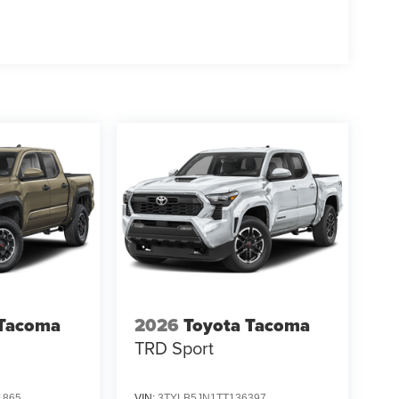
 Tacoma
2026
Toyota Tacoma
TRD Sport
1865
VIN:
3TYLB5JN1TT136397