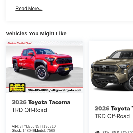
Read More...
Vehicles You Might Like
2026
Toyota Tacoma
2026
Toyota
TRD Off-Road
TRD Off-Road
VIN:
3TYLB5JN5TT136810
Stock:
148046
Model:
7568
VIN:
3TMLB5JN7TM30