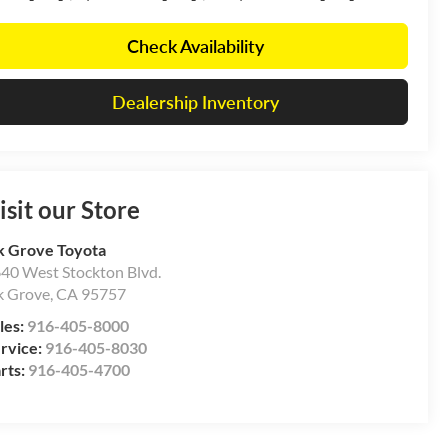
Check Availability
Dealership Inventory
isit our Store
k Grove Toyota
40 West Stockton Blvd.
k Grove
,
CA
95757
les:
916-405-8000
rvice:
916-405-8030
rts:
916-405-4700