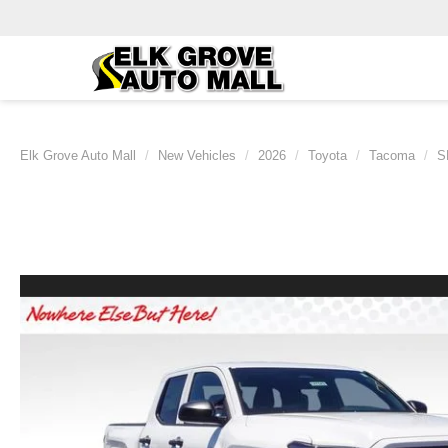
Elk Grove Auto Mall
New Vehicles
2026
Toyota
Tacoma
S