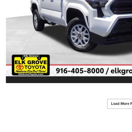
Load More 