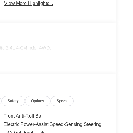
View More Highlights...
c 2.4L 4-Cylinder 4WD.
Safety
Options
Specs
Front Anti-Roll Bar
Electric Power-Assist Speed-Sensing Steering
18.2 Gal. Fuel Tank