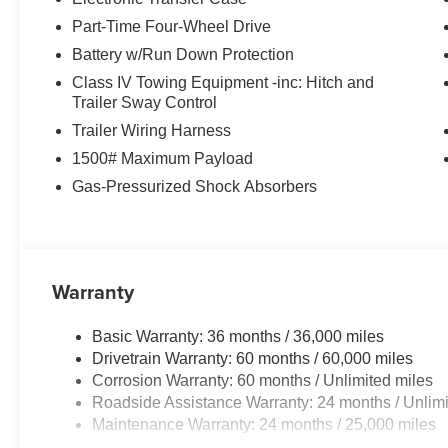
Part-Time Four-Wheel Drive
Battery w/Run Down Protection
Class IV Towing Equipment -inc: Hitch and
Trailer Sway Control
Trailer Wiring Harness
1500# Maximum Payload
Gas-Pressurized Shock Absorbers
Warranty
Basic Warranty: 36 months / 36,000 miles
Drivetrain Warranty: 60 months / 60,000 miles
Corrosion Warranty: 60 months / Unlimited miles
Roadside Assistance Warranty: 24 months / Unlimi
Maintenance Warranty: 24 months / 25,000 miles