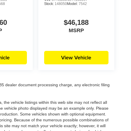
568
Stock:
148050
Model:
7542
60
$46,188
P
MSRP
icle
View Vehicle
5 dealer document processing charge, any electronic filing
he vehicle listings within this web site may not reflect all
. The vehicle photo displayed may be an example only. Please
in production. Some vehicles shown with optional equipment.
& pricing. Because of the numerous possible combinations of
is site may not match your vehicle exactly; however, it will