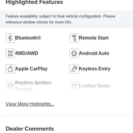
Highlighted Features
Feature availability subject to final vehicle configuration. Please
reference window sticker for more info.
Bluetooth®
Remote Start
4WD/AWD
Android Auto
Apple CarPlay
Keyless Entry
Keyless Ignition
Leather Seats
System
View More Highlights...
Dealer Comments