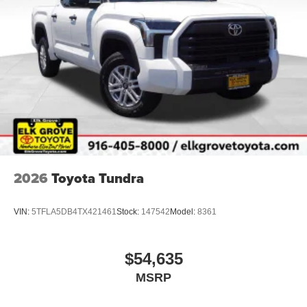
2026
Toyota Tundra
VIN:
5TFLA5DB4TX421461
Stock:
147542
Model:
8361
$54,635
MSRP