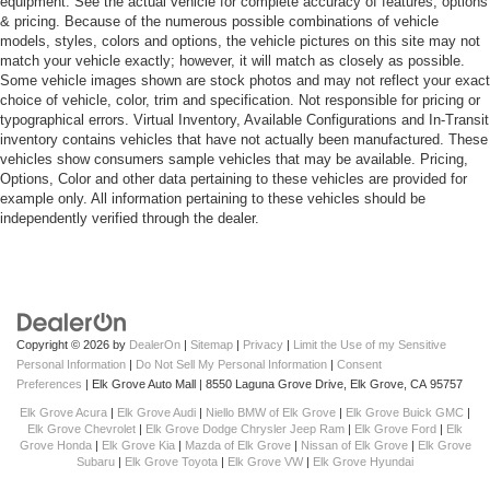
equipment. See the actual vehicle for complete accuracy of features, options
& pricing. Because of the numerous possible combinations of vehicle
models, styles, colors and options, the vehicle pictures on this site may not
match your vehicle exactly; however, it will match as closely as possible.
Some vehicle images shown are stock photos and may not reflect your exact
choice of vehicle, color, trim and specification. Not responsible for pricing or
typographical errors. Virtual Inventory, Available Configurations and In-Transit
inventory contains vehicles that have not actually been manufactured. These
vehicles show consumers sample vehicles that may be available. Pricing,
Options, Color and other data pertaining to these vehicles are provided for
example only. All information pertaining to these vehicles should be
independently verified through the dealer.
Copyright © 2026
by
DealerOn
|
Sitemap
|
Privacy
|
Limit the Use of my Sensitive
Personal Information
|
Do Not Sell My Personal Information
|
Consent
Preferences
| Elk Grove Auto Mall
|
8550 Laguna Grove Drive,
Elk Grove,
CA
95757
Elk Grove Acura
|
Elk Grove Audi
|
Niello BMW of Elk Grove
|
Elk Grove Buick GMC
|
Elk Grove Chevrolet
|
Elk Grove Dodge Chrysler Jeep Ram
|
Elk Grove Ford
|
Elk
Grove Honda
|
Elk Grove Kia
|
Mazda of Elk Grove
|
Nissan of Elk Grove
|
Elk Grove
Subaru
|
Elk Grove Toyota
|
Elk Grove VW
|
Elk Grove Hyundai