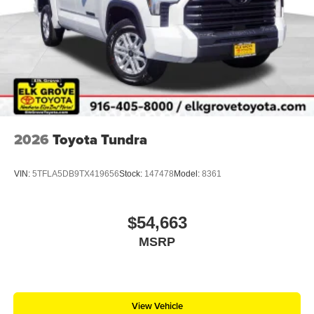
2026
Toyota Tundra
VIN:
5TFLA5DB9TX419656
Stock:
147478
Model:
8361
$54,663
MSRP
View Vehicle