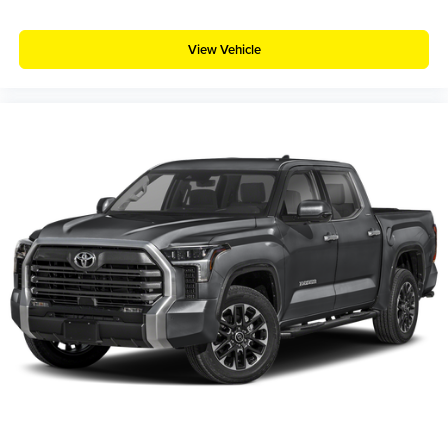
View Vehicle