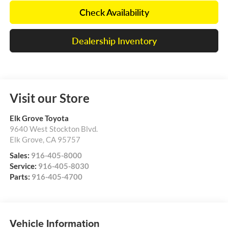
Check Availability
Dealership Inventory
Visit our Store
Elk Grove Toyota
9640 West Stockton Blvd.
Elk Grove
,
CA
95757
Sales:
916-405-8000
Service:
916-405-8030
Parts:
916-405-4700
Vehicle Information