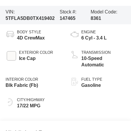
VIN:
Stock #:
Model Code:
5TFLA5DB0TX419402
147465
8361
BODY STYLE
ENGINE
4D CrewMax
6 Cyl - 3.4 L
EXTERIOR COLOR
TRANSMISSION
Ice Cap
10-Speed
Automatic
INTERIOR COLOR
FUEL TYPE
Blk Fabric (Fb)
Gasoline
CITY/HIGHWAY
17/22 MPG