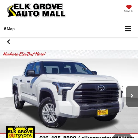
SAVED
Map
1
/
41