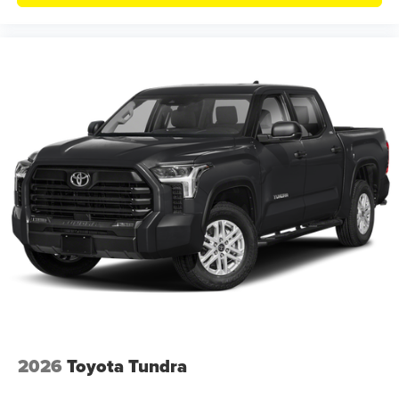
2026
Toyota Tundra