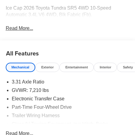
Ice Cap 2026 Toyota Tundra SR5 4WD 10-Speed
Automatic 3.4L V6 4WD, Blk Fabric (Fb).
Read More...
All Features
Mechanical
Exterior
Entertainment
Interior
Safety
3.31 Axle Ratio
GVWR: 7,210 lbs
Electronic Transfer Case
Part-Time Four-Wheel Drive
Trailer Wiring Harness
Class IV Towing Equipment -inc: Hitch, Brake
Controller and Trailer Sway Control
Read More...