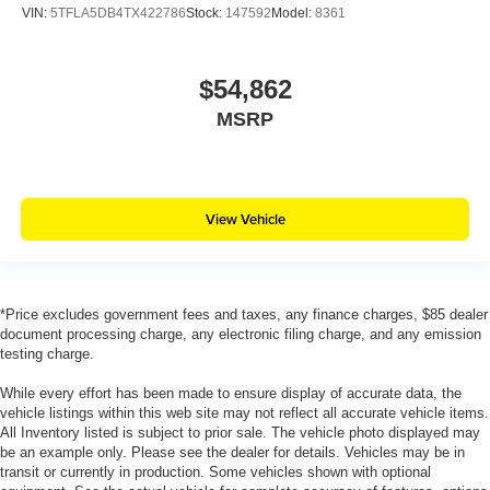
VIN:
5TFLA5DB4TX422786
Stock:
147592
Model:
8361
$54,862
MSRP
View Vehicle
*Price excludes government fees and taxes, any finance charges, $85 dealer
document processing charge, any electronic filing charge, and any emission
testing charge.
While every effort has been made to ensure display of accurate data, the
vehicle listings within this web site may not reflect all accurate vehicle items.
All Inventory listed is subject to prior sale. The vehicle photo displayed may
be an example only. Please see the dealer for details. Vehicles may be in
transit or currently in production. Some vehicles shown with optional