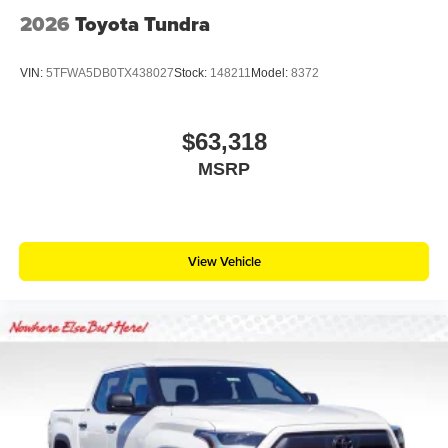
2026
Toyota Tundra
VIN:
5TFWA5DB0TX438027
Stock:
148211
Model:
8372
$63,318
MSRP
View Vehicle