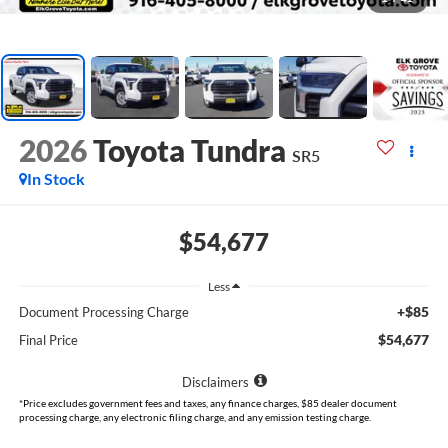
2026
Toyota Tundra
SR5
In Stock
$54,677
Less
+$85
Document Processing Charge
$54,677
Final Price
Disclaimers
*Price excludes government fees and taxes, any finance charges, $85 dealer document
processing charge, any electronic filing charge, and any emission testing charge.