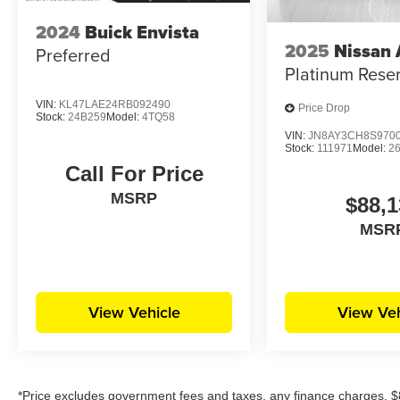
2024
Buick Envista
2025
Nissan
Preferred
Platinum Rese
VIN:
KL47LAE24RB092490
Price Drop
Stock:
24B259
Model:
4TQ58
VIN:
JN8AY3CH8S970
Stock:
111971
Model:
2
Call For Price
MSRP
$88,1
MSR
View Vehicle
View Veh
*Price excludes government fees and taxes, any finance charges, $8