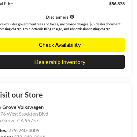
$56,878
al Price
Disclaimers
ice excludes government fees and taxes, any finance charges, $85 dealer document
cessing charge, any electronic filing charge, and any emission testing charge.
Check Availability
Dealership Inventory
isit our Store
k Grove Volkswagen
76 West Stockton Blvd
k Grove
,
CA
95757
les:
279-240-3009
rvice:
279-240-3014