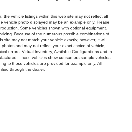
he vehicle listings within this web site may not reflect all
. The vehicle photo displayed may be an example only. Please
in production. Some vehicles shown with optional equipment.
& pricing. Because of the numerous possible combinations of
is site may not match your vehicle exactly; however, it will
photos and may not reflect your exact choice of vehicle,
ical errors. Virtual Inventory, Available Configurations and In-
anufactured. These vehicles show consumers sample vehicles
ing to these vehicles are provided for example only. All
ified through the dealer.