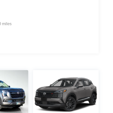
0 miles