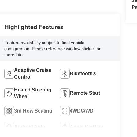
Pa
Highlighted Features
Feature availability subject to final vehicle
configuration. Please reference window sticker for
more info.
Adaptive Cruise
Bluetooth®
Control
Heated Steering
Remote Start
Wheel
3rd Row Seating
4WD/AWD
Android Auto
Apple CarPlay