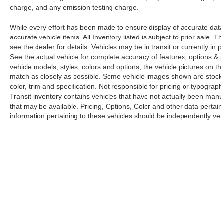
charge, and any emission testing charge.
While every effort has been made to ensure display of accurate data, t
accurate vehicle items. All Inventory listed is subject to prior sale
see the dealer for details. Vehicles may be in transit or currently 
See the actual vehicle for complete accuracy of features, options 
vehicle models, styles, colors and options, the vehicle pictures on th
match as closely as possible. Some vehicle images shown are stock 
color, trim and specification. Not responsible for pricing or typograph
Transit inventory contains vehicles that have not actually been m
that may be available. Pricing, Options, Color and other data pertain
information pertaining to these vehicles should be independently ver