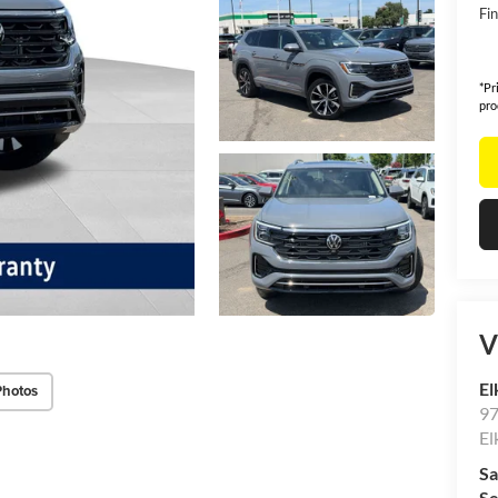
Fin
*Pr
pro
V
El
Photos
97
El
Sa
Se