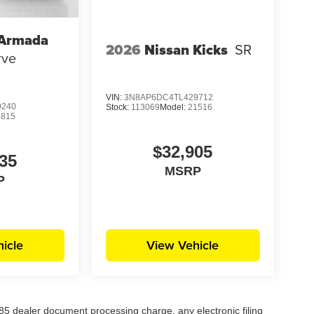
 Armada
2026
Nissan Kicks
SR
rve
VIN:
3N8AP6DC4TL429712
0240
Stock:
113069
Model:
21516
6815
$32,905
35
MSRP
P
icle
View Vehicle
5 dealer document processing charge, any electronic filing