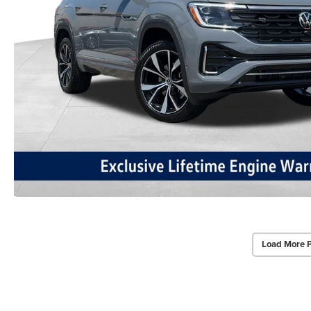
Load More 