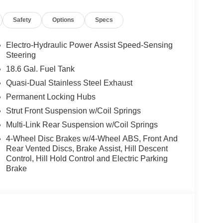
Safety
Options
Specs
Electro-Hydraulic Power Assist Speed-Sensing
Steering
18.6 Gal. Fuel Tank
Quasi-Dual Stainless Steel Exhaust
Permanent Locking Hubs
Strut Front Suspension w/Coil Springs
Multi-Link Rear Suspension w/Coil Springs
4-Wheel Disc Brakes w/4-Wheel ABS, Front And
Rear Vented Discs, Brake Assist, Hill Descent
Control, Hill Hold Control and Electric Parking
Brake