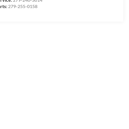
rts:
279-255-0158