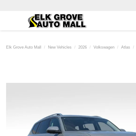
Elk Grove Auto Mall
New Vehicles
2026
Volkswagen
Atlas