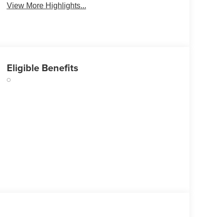
View More Highlights...
Eligible Benefits