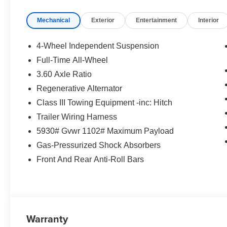
Exp. 08/31/2026 $500 - Military, Veterans & First
Mechanical
Exterior
Entertainment
Interior
Responders Bonus. Exp. 01/04/2027 Price
includes $85 worth of dealer added accessories.
4-Wheel Independent Suspension
Full-Time All-Wheel
3.60 Axle Ratio
Regenerative Alternator
Class III Towing Equipment -inc: Hitch
Trailer Wiring Harness
5930# Gvwr 1102# Maximum Payload
Gas-Pressurized Shock Absorbers
Front And Rear Anti-Roll Bars
Warranty