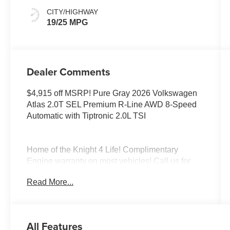
CITY/HIGHWAY
19/25 MPG
Dealer Comments
$4,915 off MSRP! Pure Gray 2026 Volkswagen
Atlas 2.0T SEL Premium R-Line AWD 8-Speed
Automatic with Tiptronic 2.0L TSI
Home of the Knight 4 Life! Complimentary
Engine warranty on most vehicles! Call us for
more information! Elk Grove Volkswagen offers
Read More...
this Volkswagen Atlas with the following value
added features; To see more quality vehicles like
this one right here just click on
https://www.elkgrovevw.com/ or dial 877-663-
All Features
4513. Price includes: $3500 - Customer Bonus.