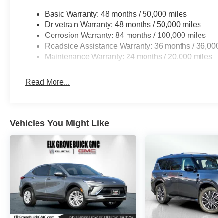
Basic Warranty: 48 months / 50,000 miles
Drivetrain Warranty: 48 months / 50,000 miles
Corrosion Warranty: 84 months / 100,000 miles
Roadside Assistance Warranty: 36 months / 36,00
Maintenance Warranty: 24 months / 20,000 miles
Read More...
Vehicles You Might Like