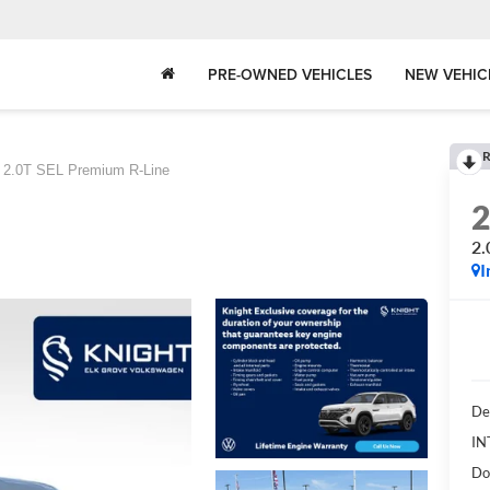
PRE-OWNED VEHICLES
NEW VEHIC
R
2.0T SEL Premium R-Line
2.
I
De
IN
Do