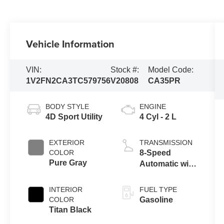
Vehicle Information
VIN:
Stock #:
Model Code:
1V2FN2CA3TC579756
V20808
CA35PR
BODY STYLE
ENGINE
4D Sport Utility
4 Cyl - 2 L
EXTERIOR
TRANSMISSION
COLOR
8-Speed
Pure Gray
Automatic with
Tiptronic
INTERIOR
FUEL TYPE
COLOR
Gasoline
Titan Black