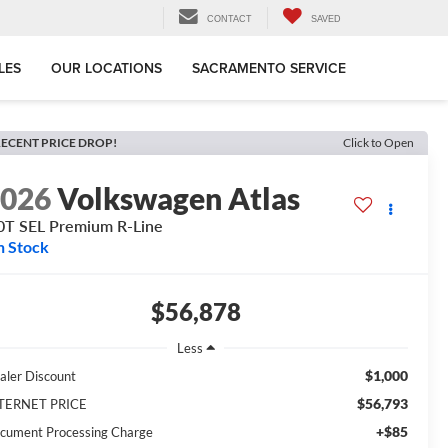
CONTACT
SAVED
LES
OUR LOCATIONS
SACRAMENTO SERVICE
ECENT PRICE DROP!
Click to Open
2026
Volkswagen Atlas
0T SEL Premium R-Line
n Stock
$56,878
Less
$1,000
aler Discount
$56,793
TERNET PRICE
+$85
cument Processing Charge