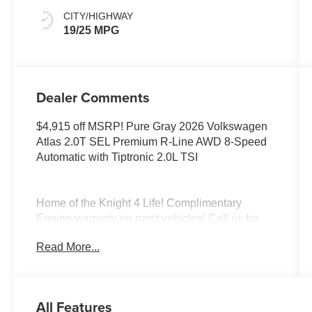
CITY/HIGHWAY
19/25 MPG
Dealer Comments
$4,915 off MSRP! Pure Gray 2026 Volkswagen
Atlas 2.0T SEL Premium R-Line AWD 8-Speed
Automatic with Tiptronic 2.0L TSI
Home of the Knight 4 Life! Complimentary
Engine warranty on most vehicles! Call us for
more information! Elk Grove Volkswagen offers
Read More...
this Volkswagen Atlas with the following value
added features; To see more quality vehicles like
this one right here just click on
https://www.elkgrovevw.com/ or dial 877-663-
All Features
4513. Price includes: $3500 - Customer Bonus.