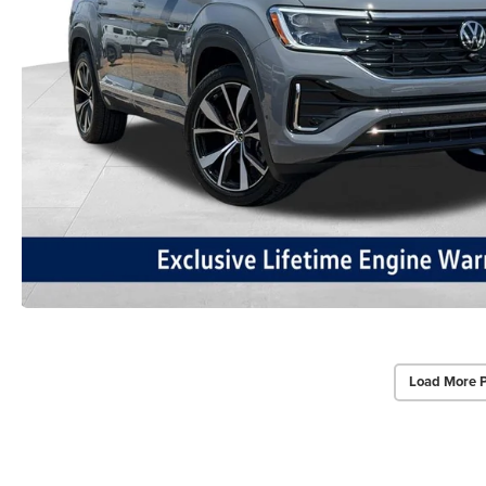
Load More 