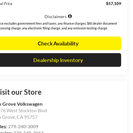
$57,109
al Price
Disclaimers
ice excludes government fees and taxes, any finance charges, $85 dealer document
cessing charge, any electronic filing charge, and any emission testing charge.
Check Availability
Dealership Inventory
isit our Store
k Grove Volkswagen
76 West Stockton Blvd
k Grove
,
CA
95757
les:
279-240-3009
rvice:
279-240-3014