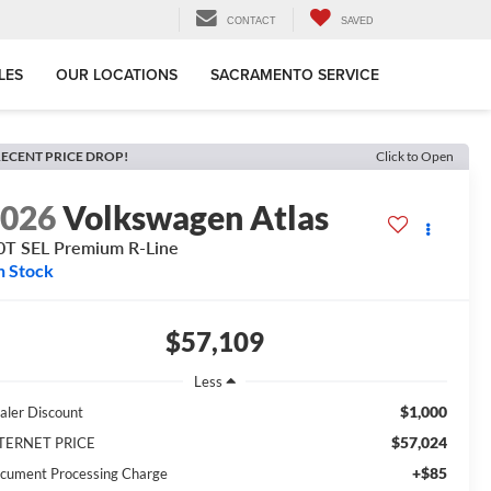
CONTACT
SAVED
LES
OUR LOCATIONS
SACRAMENTO SERVICE
ECENT PRICE DROP!
Click to Open
2026
Volkswagen Atlas
0T SEL Premium R-Line
n Stock
$57,109
Less
$1,000
aler Discount
$57,024
TERNET PRICE
+$85
cument Processing Charge