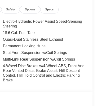
Safety
Options
Specs
Electro-Hydraulic Power Assist Speed-Sensing
Steering
18.6 Gal. Fuel Tank
Quasi-Dual Stainless Steel Exhaust
Permanent Locking Hubs
Strut Front Suspension w/Coil Springs
Multi-Link Rear Suspension w/Coil Springs
4-Wheel Disc Brakes w/4-Wheel ABS, Front And
Rear Vented Discs, Brake Assist, Hill Descent
Control, Hill Hold Control and Electric Parking
Brake