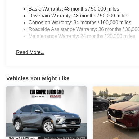
Basic Warranty: 48 months / 50,000 miles
Drivetrain Warranty: 48 months / 50,000 miles
Corrosion Warranty: 84 months / 100,000 miles
Roadside Assistance Warranty: 36 months / 36,00
Maintenance Warranty: 24 months / 20,000 miles
Read More...
Vehicles You Might Like