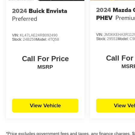
2024
Mazda 
2024
Buick Envista
PHEV
Premiu
Preferred
VIN:
JM3KKEHA3R112
VIN:
KL47LAE24RB092490
Stock:
29551
Model:
C9
Stock:
24B259
Model:
4TQ58
Call For
Call For Price
MSR
MSRP
View Vehicle
View Veh
*Price excludes government fees and taxes, any finance charges, $8