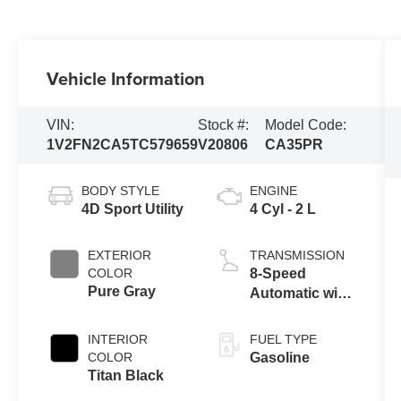
Vehicle Information
VIN:
Stock #:
Model Code:
1V2FN2CA5TC579659
V20806
CA35PR
BODY STYLE
ENGINE
4D Sport Utility
4 Cyl - 2 L
EXTERIOR
TRANSMISSION
COLOR
8-Speed
Pure Gray
Automatic with
Tiptronic
INTERIOR
FUEL TYPE
COLOR
Gasoline
Titan Black