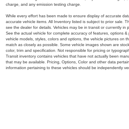
charge, and any emission testing charge.
While every effort has been made to ensure display of accurate data, t
accurate vehicle items. All Inventory listed is subject to prior sale
see the dealer for details. Vehicles may be in transit or currently 
See the actual vehicle for complete accuracy of features, options 
vehicle models, styles, colors and options, the vehicle pictures on th
match as closely as possible. Some vehicle images shown are stock 
color, trim and specification. Not responsible for pricing or typograph
Transit inventory contains vehicles that have not actually been m
that may be available. Pricing, Options, Color and other data pertain
information pertaining to these vehicles should be independently ver