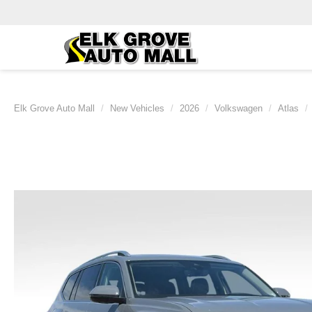
Elk Grove Auto Mall
New Vehicles
2026
Volkswagen
Atlas