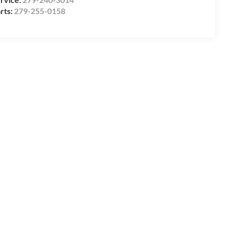
rts:
279-255-0158