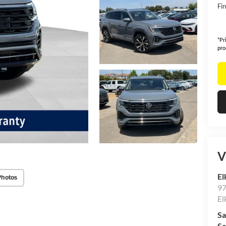
Fin
*Pr
pro
V
El
Photos
97
El
Sa
Se