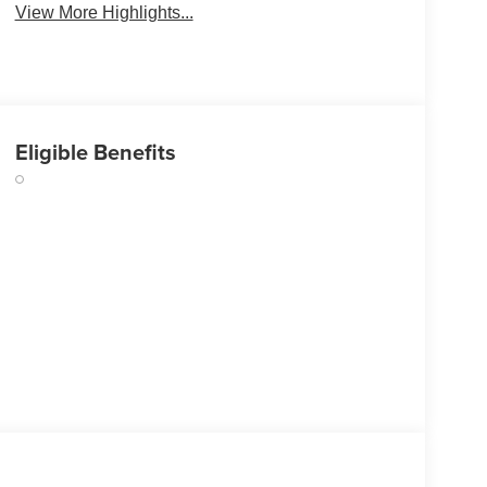
View More Highlights...
Eligible Benefits