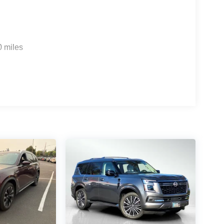
0 miles