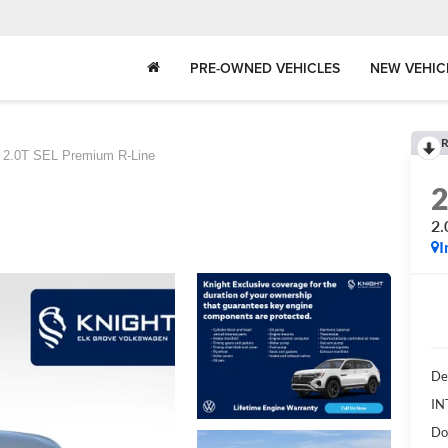
PRE-OWNED VEHICLES
NEW VEHIC
R
2.0T SEL Premium R-Line
2.
I
De
IN
Do