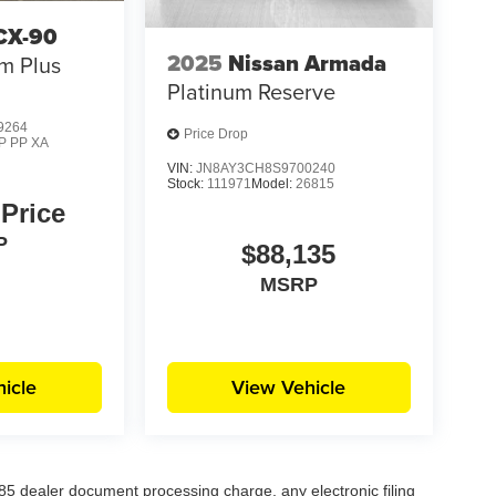
CX-90
2025
Nissan Armada
m Plus
Platinum Reserve
9264
Price Drop
P PP XA
VIN:
JN8AY3CH8S9700240
Stock:
111971
Model:
26815
 Price
P
$88,135
MSRP
icle
View Vehicle
5 dealer document processing charge, any electronic filing