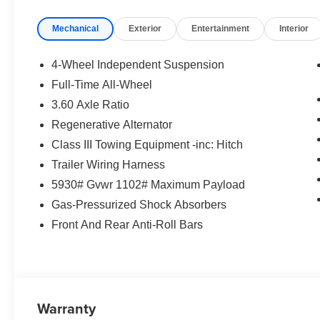
Exp. 08/31/2026 $500 - Military, Veterans & First
Mechanical
Exterior
Entertainment
Interior
Responders Bonus. Exp. 01/04/2027 Price
includes $85 worth of dealer added accessories.
4-Wheel Independent Suspension
Full-Time All-Wheel
3.60 Axle Ratio
Regenerative Alternator
Class III Towing Equipment -inc: Hitch
Trailer Wiring Harness
5930# Gvwr 1102# Maximum Payload
Gas-Pressurized Shock Absorbers
Front And Rear Anti-Roll Bars
Warranty