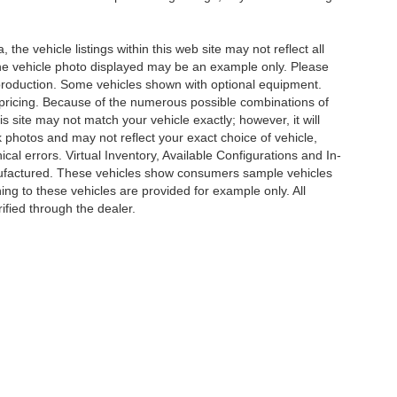
he vehicle listings within this web site may not reflect all
. The vehicle photo displayed may be an example only. Please
in production. Some vehicles shown with optional equipment.
& pricing. Because of the numerous possible combinations of
is site may not match your vehicle exactly; however, it will
photos and may not reflect your exact choice of vehicle,
ical errors. Virtual Inventory, Available Configurations and In-
anufactured. These vehicles show consumers sample vehicles
ing to these vehicles are provided for example only. All
ified through the dealer.