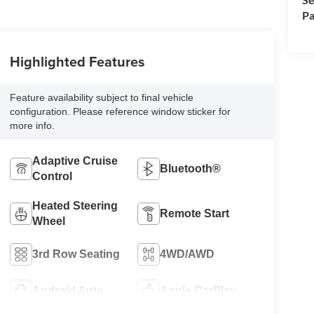
Pa
Highlighted Features
Feature availability subject to final vehicle
configuration. Please reference window sticker for
more info.
Adaptive Cruise
Bluetooth®
Control
Heated Steering
Remote Start
Wheel
3rd Row Seating
4WD/AWD
Android Auto
Apple CarPlay