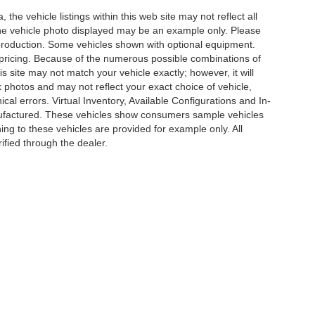
he vehicle listings within this web site may not reflect all
. The vehicle photo displayed may be an example only. Please
in production. Some vehicles shown with optional equipment.
& pricing. Because of the numerous possible combinations of
is site may not match your vehicle exactly; however, it will
photos and may not reflect your exact choice of vehicle,
ical errors. Virtual Inventory, Available Configurations and In-
anufactured. These vehicles show consumers sample vehicles
ing to these vehicles are provided for example only. All
ified through the dealer.
e of my Sensitive Personal Information
|
Do Not Sell My Personal Information
|
Cons