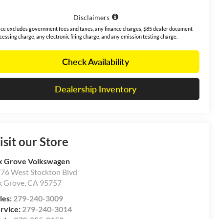
Disclaimers
ice excludes government fees and taxes, any finance charges, $85 dealer document
cessing charge, any electronic filing charge, and any emission testing charge.
Check Availability
Dealership Inventory
isit our Store
k Grove Volkswagen
76 West Stockton Blvd
k Grove
,
CA
95757
les:
279-240-3009
rvice:
279-240-3014