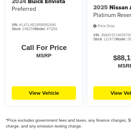
2024
Buick Envista
2025
Nissan
Preferred
Platinum Rese
VIN:
KL47LAE24RB092490
Price Drop
Stock:
24B259
Model:
4TQ58
VIN:
JN8AY3CH8S970
Stock:
111971
Model:
2
Call For Price
MSRP
$88,1
MSR
View Vehicle
View Veh
*Price excludes government fees and taxes, any finance charges, $8
charge, and any emission testing charge.