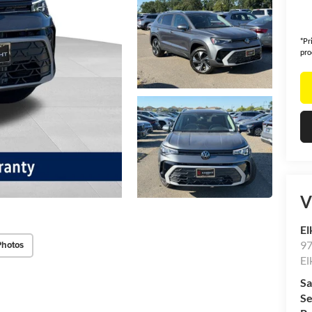
*Pr
pro
V
El
97
Photos
El
Sa
Se