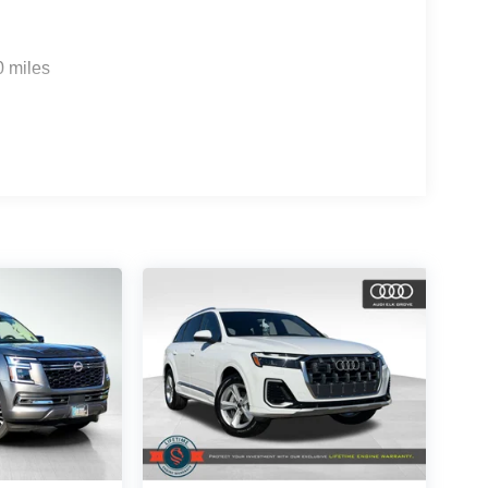
0 miles