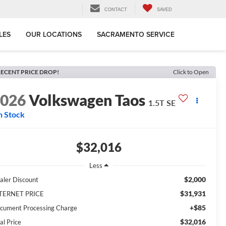
CONTACT
SAVED
LES
OUR LOCATIONS
SACRAMENTO SERVICE
ECENT PRICE DROP!
Click to Open
2026
Volkswagen Taos
1.5T SE
n Stock
$32,016
Less
$2,000
aler Discount
$31,931
TERNET PRICE
+$85
cument Processing Charge
$32,016
al Price