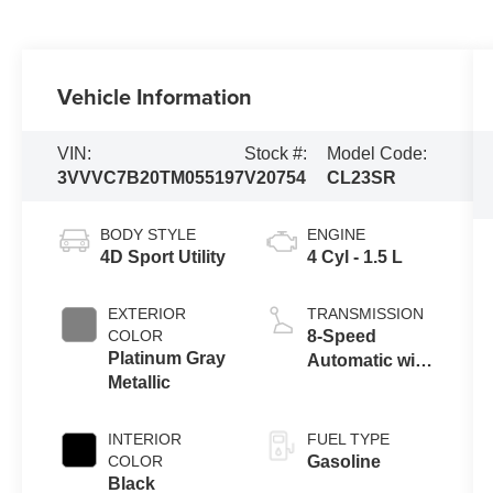
Vehicle Information
VIN:
Stock #:
Model Code:
3VVVC7B20TM055197
V20754
CL23SR
BODY STYLE
ENGINE
4D Sport Utility
4 Cyl - 1.5 L
EXTERIOR
TRANSMISSION
COLOR
8-Speed
Platinum Gray
Automatic with
Metallic
Tiptronic
INTERIOR
FUEL TYPE
COLOR
Gasoline
Black