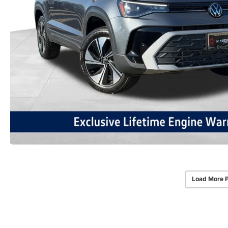
Load More 