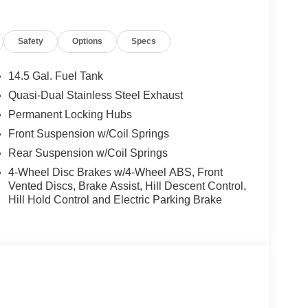
Safety
Options
Specs
14.5 Gal. Fuel Tank
Quasi-Dual Stainless Steel Exhaust
Permanent Locking Hubs
Front Suspension w/Coil Springs
Rear Suspension w/Coil Springs
4-Wheel Disc Brakes w/4-Wheel ABS, Front
Vented Discs, Brake Assist, Hill Descent Control,
Hill Hold Control and Electric Parking Brake