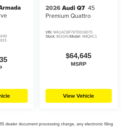
 Armada
2026
Audi Q7
45
rve
Premium Quattro
VIN:
WA1ACBF76TD016075
0240
Stock:
8610AU
Model:
4MQAC1
6815
$64,645
35
MSRP
P
icle
View Vehicle
5 dealer document processing charge, any electronic filing