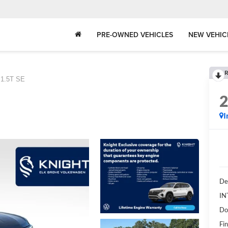
PRE-OWNED VEHICLES
NEW VEHIC
R
1.5T SE
I
De
IN
Do
Fin