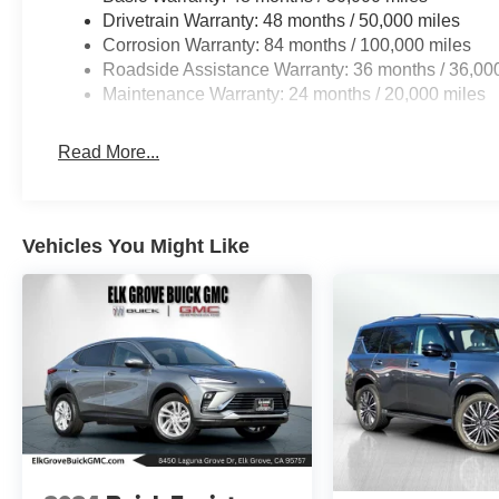
Drivetrain Warranty: 48 months / 50,000 miles
Corrosion Warranty: 84 months / 100,000 miles
Roadside Assistance Warranty: 36 months / 36,00
Maintenance Warranty: 24 months / 20,000 miles
Read More...
Vehicles You Might Like