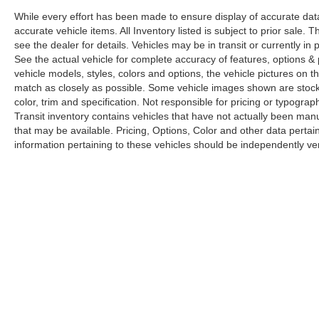
While every effort has been made to ensure display of accurate data, t
accurate vehicle items. All Inventory listed is subject to prior sale
see the dealer for details. Vehicles may be in transit or currently 
See the actual vehicle for complete accuracy of features, options 
vehicle models, styles, colors and options, the vehicle pictures on th
match as closely as possible. Some vehicle images shown are stock 
color, trim and specification. Not responsible for pricing or typograph
Transit inventory contains vehicles that have not actually been m
that may be available. Pricing, Options, Color and other data pertain
information pertaining to these vehicles should be independently ver
Copyright © 2026
by
DealerOn
|
Sitemap
|
Privacy
|
Limit the Us