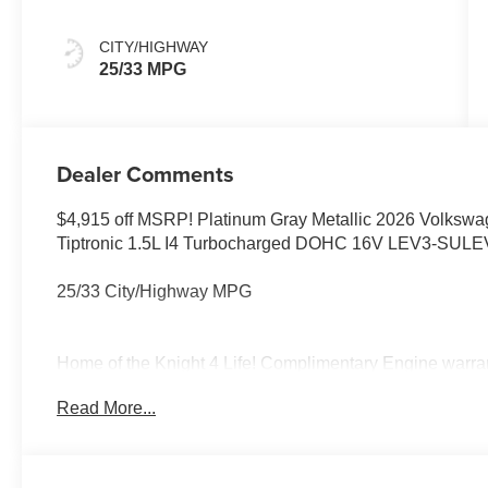
CITY/HIGHWAY
25/33 MPG
Dealer Comments
$4,915 off MSRP! Platinum Gray Metallic 2026 Volksw
Tiptronic 1.5L I4 Turbocharged DOHC 16V LEV3-SUL
25/33 City/Highway MPG
Home of the Knight 4 Life! Complimentary Engine warrant
Elk Grove Volkswagen offers this Volkswagen Taos with 
Read More...
quality vehicles like this one right here just click on h
Price includes: $1000 - College Graduate Bonus. Exp.
08/31/2026 $500 - Military, Veterans & First Responder
of dealer added accessories.