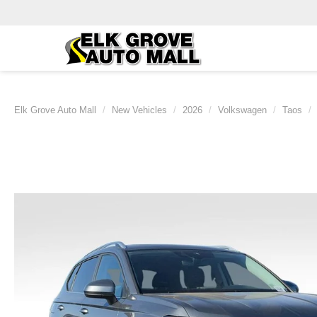
Elk Grove Auto Mall
New Vehicles
2026
Volkswagen
Taos