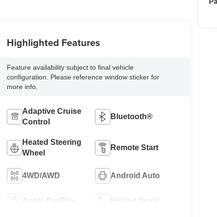
Pa
Highlighted Features
Feature availability subject to final vehicle
configuration. Please reference window sticker for
more info.
Adaptive Cruise
Bluetooth®
Control
Heated Steering
Remote Start
Wheel
4WD/AWD
Android Auto
Apple CarPlay
Heated Seats