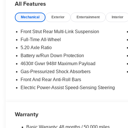
All Features
Mechanical
Exterior
Entertainment
Interior
Front Strut Rear Multi-Link Suspension
Full-Time All-Wheel
5.20 Axle Ratio
Battery w/Run Down Protection
4630# Gvwr 948# Maximum Payload
Gas-Pressurized Shock Absorbers
Front And Rear Anti-Roll Bars
Electric Power-Assist Speed-Sensing Steering
Warranty
Basic Warranty: 48 months / 50,000 miles