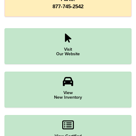
877-745-2542
Visit
Our Website
View
New Inventory
View Certified