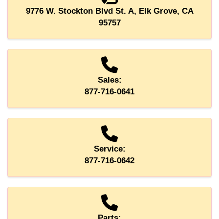
9776 W. Stockton Blvd St. A, Elk Grove, CA
95757
Sales:
877-716-0641
Service:
877-716-0642
Parts: