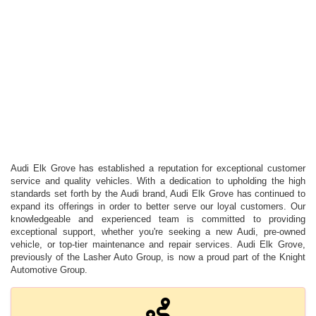
Audi Elk Grove has established a reputation for exceptional customer
service and quality vehicles. With a dedication to upholding the high
standards set forth by the Audi brand, Audi Elk Grove has continued to
expand its offerings in order to better serve our loyal customers. Our
knowledgeable and experienced team is committed to providing
exceptional support, whether you're seeking a new Audi, pre-owned
vehicle, or top-tier maintenance and repair services. Audi Elk Grove,
previously of the Lasher Auto Group, is now a proud part of the Knight
Automotive Group.