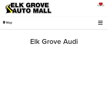
SAVED
Map
Elk Grove Audi