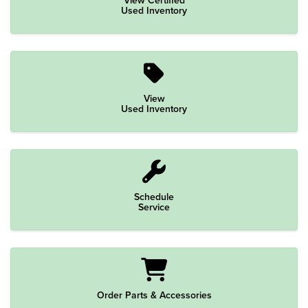
Used Inventory
View
Used Inventory
Schedule
Service
Order Parts & Accessories