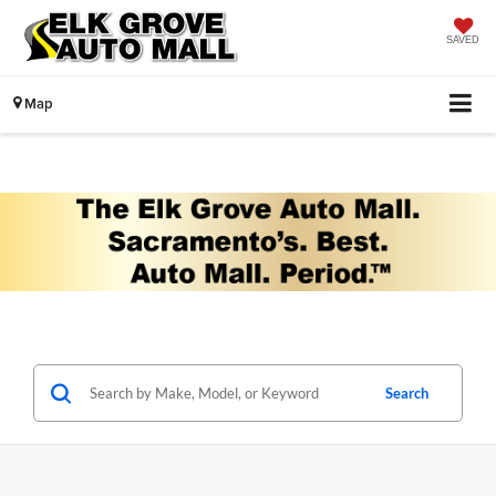
SAVED
Map
Search