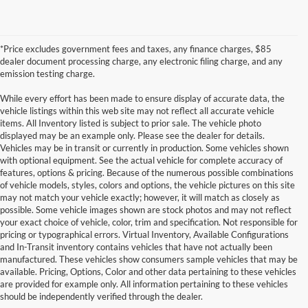
*Price excludes government fees and taxes, any finance charges, $85
dealer document processing charge, any electronic filing charge, and any
emission testing charge.
While every effort has been made to ensure display of accurate data, the
vehicle listings within this web site may not reflect all accurate vehicle
items. All Inventory listed is subject to prior sale. The vehicle photo
displayed may be an example only. Please see the dealer for details.
Vehicles may be in transit or currently in production. Some vehicles shown
with optional equipment. See the actual vehicle for complete accuracy of
features, options & pricing. Because of the numerous possible combinations
of vehicle models, styles, colors and options, the vehicle pictures on this site
may not match your vehicle exactly; however, it will match as closely as
possible. Some vehicle images shown are stock photos and may not reflect
your exact choice of vehicle, color, trim and specification. Not responsible for
pricing or typographical errors. Virtual Inventory, Available Configurations
and In-Transit inventory contains vehicles that have not actually been
manufactured. These vehicles show consumers sample vehicles that may be
available. Pricing, Options, Color and other data pertaining to these vehicles
are provided for example only. All information pertaining to these vehicles
should be independently verified through the dealer.